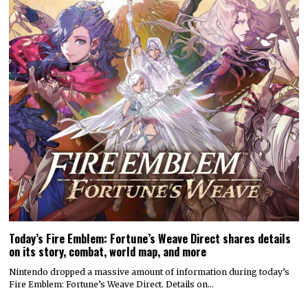
Today’s Fire Emblem: Fortune’s Weave Direct shares details
on its story, combat, world map, and more
Nintendo dropped a massive amount of information during today’s
Fire Emblem: Fortune’s Weave Direct. Details on…