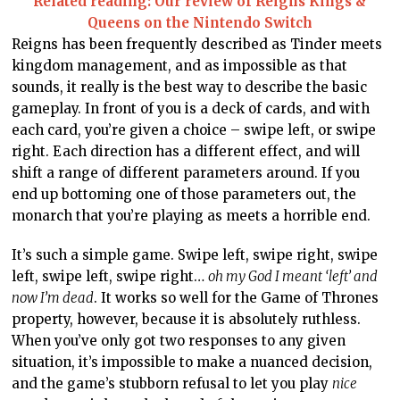
Related reading: Our review of Reigns Kings &
Queens on the Nintendo Switch
Reigns has been frequently described as Tinder meets
kingdom management, and as impossible as that
sounds, it really is the best way to describe the basic
gameplay. In front of you is a deck of cards, and with
each card, you’re given a choice – swipe left, or swipe
right. Each direction has a different effect, and will
shift a range of different parameters around. If you
end up bottoming one of those parameters out, the
monarch that you’re playing as meets a horrible end.
It’s such a simple game. Swipe left, swipe right, swipe
left, swipe left, swipe right…
oh my God I meant ‘left’ and
now I’m dead
. It works so well for the Game of Thrones
property, however, because it is absolutely ruthless.
When you’ve only got two responses to any given
situation, it’s impossible to make a nuanced decision,
and the game’s stubborn refusal to let you play
nice