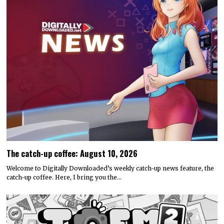
The catch-up coffee: August 10, 2026
Welcome to Digitally Downloaded’s weekly catch-up news feature, the
catch-up coffee. Here, I bring you the…