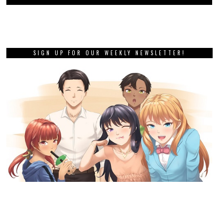
SIGN UP FOR OUR WEEKLY NEWSLETTER!