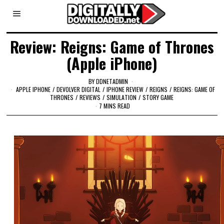
Review: Reigns: Game of Thrones
(Apple iPhone)
BY
DDNETADMIN
APPLE IPHONE
/
DEVOLVER DIGITAL
/
IPHONE REVIEW
/
REIGNS
/
REIGNS: GAME OF
THRONES
/
REVIEWS
/
SIMULATION
/
STORY GAME
7 MINS READ