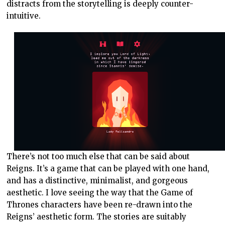
distracts from the storytelling is deeply counter-
intuitive.
There’s not too much else that can be said about
Reigns. It’s a game that can be played with one hand,
and has a distinctive, minimalist, and gorgeous
aesthetic. I love seeing the way that the Game of
Thrones characters have been re-drawn into the
Reigns’ aesthetic form. The stories are suitably