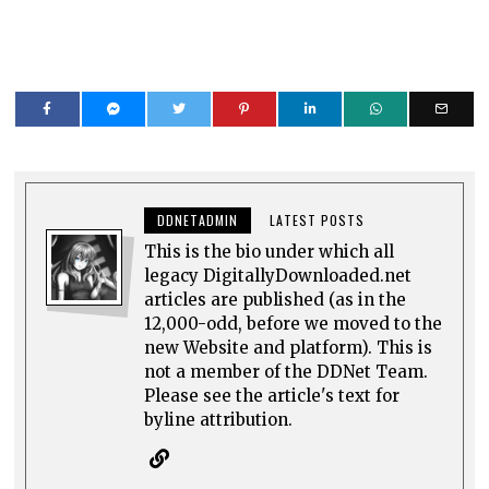
DDNETADMIN
LATEST POSTS
This is the bio under which all
legacy DigitallyDownloaded.net
articles are published (as in the
12,000-odd, before we moved to the
new Website and platform). This is
not a member of the DDNet Team.
Please see the article's text for
byline attribution.