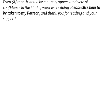
Even $1/ month would be a hugely appreciated vote of
confidence in the kind of work we’re doing.
Please click here to
be taken to my Patreon
, and thank you for reading and your
support!