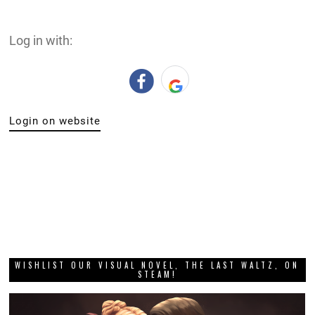
Log in with:
Login on website
WISHLIST OUR VISUAL NOVEL, THE LAST WALTZ, ON
STEAM!