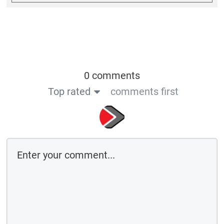
0 comments
Top rated
comments first