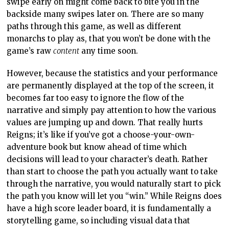
swipe early on might come back to bite you in the
backside many swipes later on. There are so many
paths through this game, as well as different
monarchs to play as, that you won’t be done with the
game’s raw
content
any time soon.
However, because the statistics and your performance
are permanently displayed at the top of the screen, it
becomes far too easy to ignore the flow of the
narrative and simply pay attention to how the various
values are jumping up and down. That really hurts
Reigns; it’s like if you’ve got a choose-your-own-
adventure book but know ahead of time which
decisions will lead to your character’s death. Rather
than start to choose the path you actually want to take
through the narrative, you would naturally start to pick
the path you know will let you “win.” While Reigns does
have a high score leader board, it is fundamentally a
storytelling game, so including visual data that