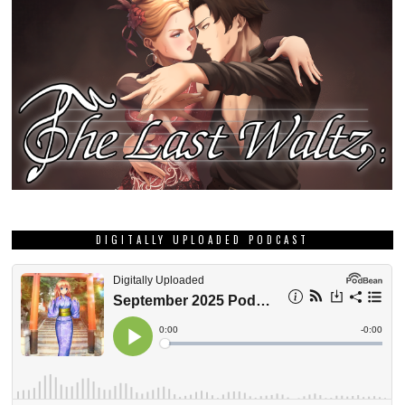
DIGITALLY UPLOADED PODCAST