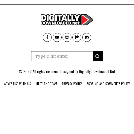
© 2022 All rights reserved. Designed by
Digitally Downloaded.Net
ADVERTISE WITH US
MEET THE TEAM
PRIVACY POLICY
SCORING AND COMMENTS POLICY