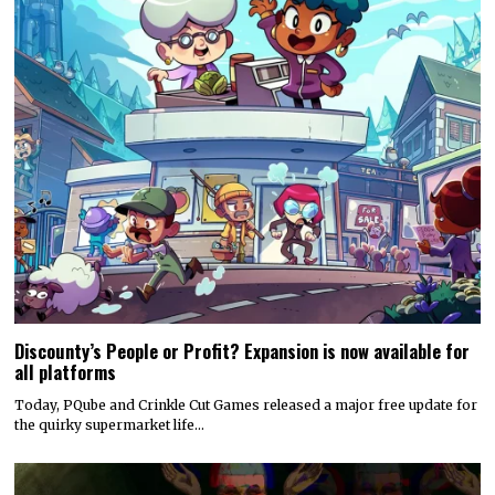
Discounty’s People or Profit? Expansion is now available for
all platforms
Today, PQube and Crinkle Cut Games released a major free update for
the quirky supermarket life…