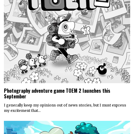
Photography adventure game TOEM 2 launches this
September
I generally keep my opinions out of news stories, but I must express
my excitement that…