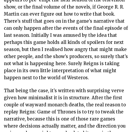
show, or the final volume of the novels, if George R. R.
Martin can ever figure out how to write that book.
There’s stuff that goes on in the game’s narrative that
can only happen after the events of the final episode of
last season. Initially I was amused by the idea that
perhaps this game holds all kinds of spoilers for next
season, but then I realised how angry that might make
other people, and the show’s producers, so surely that’s
not what is happening here. Surely Reigns is taking
place in its own little interpretation of what might
happen next to the world of Westeros.
That being the case, it’s written with surprising verve
given how minimalist it is in structure. After the first
couple of wayward monarch deaths, the real reason to
replay Reigns: Game of Thrones is to try to tweak the
narrative, because this is one of those rare games
where decisions actually matter, and the direction you