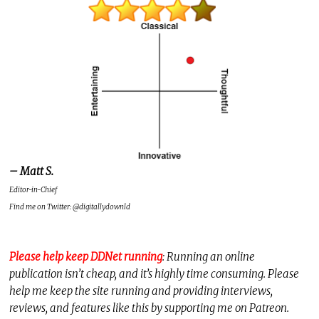
– Matt S.
Editor-in-Chief
Find me on Twitter: @digitallydownld
Please help keep DDNet running
: Running an online
publication isn’t cheap, and it’s highly time consuming. Please
help me keep the site running and providing interviews,
reviews, and features like this by supporting me on Patreon.