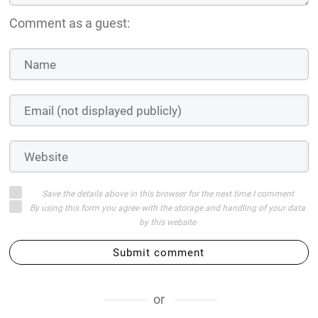
Comment as a guest:
Save the details above in this browser for the next time I comment
By using this form you agree with the storage and handling of your data
by this website
Submit comment
or