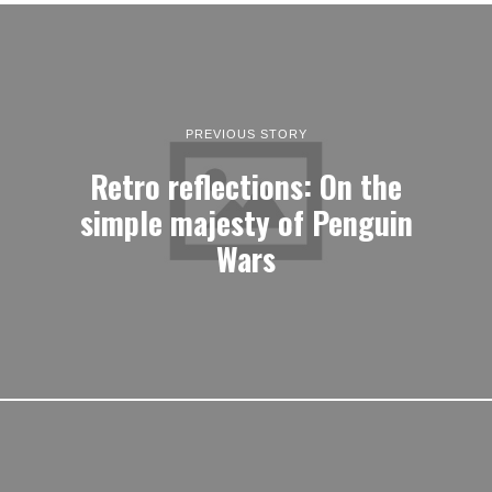
PREVIOUS STORY
Retro reflections: On the
simple majesty of Penguin
Wars