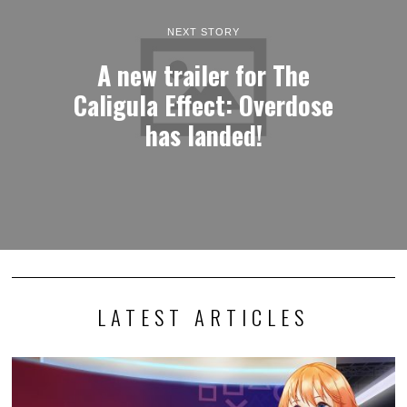
NEXT STORY
A new trailer for The
Caligula Effect: Overdose
has landed!
LATEST ARTICLES