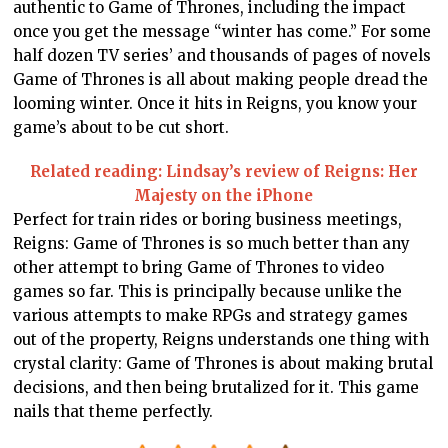
authentic to Game of Thrones, including the impact
once you get the message “winter has come.” For some
half dozen TV series’ and thousands of pages of novels
Game of Thrones is all about making people dread the
looming winter. Once it hits in Reigns, you know your
game’s about to be cut short.
Related reading: Lindsay’s review of Reigns: Her
Majesty on the iPhone
Perfect for train rides or boring business meetings,
Reigns: Game of Thrones is so much better than any
other attempt to bring Game of Thrones to video
games so far. This is principally because unlike the
various attempts to make RPGs and strategy games
out of the property, Reigns understands one thing with
crystal clarity: Game of Thrones is about making brutal
decisions, and then being brutalized for it. This game
nails that theme perfectly.