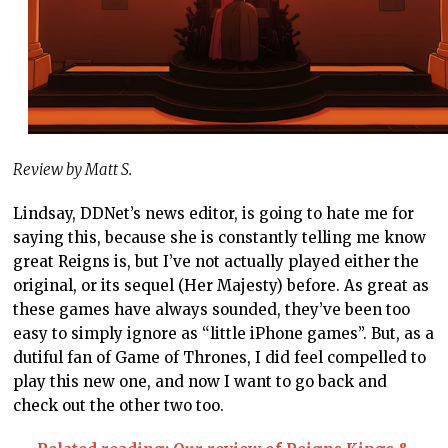
Review by Matt S.
Lindsay, DDNet’s news editor, is going to hate me for
saying this, because she is constantly telling me know
great Reigns is, but I’ve not actually played either the
original, or its sequel (Her Majesty) before. As great as
these games have always sounded, they’ve been too
easy to simply ignore as “little iPhone games”. But, as a
dutiful fan of Game of Thrones, I did feel compelled to
play this new one, and now I want to go back and
check out the other two too.