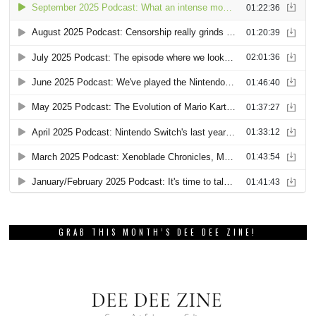
GRAB THIS MONTH’S DEE DEE ZINE!