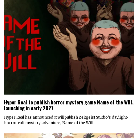
Hyper Real to publish horror mystery game Name of the Will,
launching in early 2027
Hyper Real has announced it will publish Zeitgeist Studio’s daylight-
horror cult-mystery adventure, Name of the Will.…