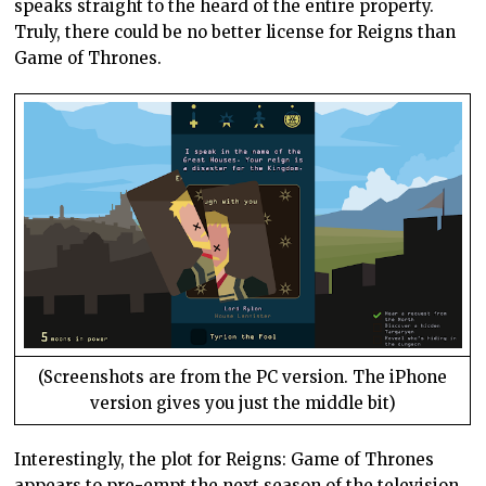
speaks straight to the heard of the entire property.
Truly, there could be no better license for Reigns than
Game of Thrones.
(Screenshots are from the PC version. The iPhone
version gives you just the middle bit)
Interestingly, the plot for Reigns: Game of Thrones
appears to pre-empt the next season of the television