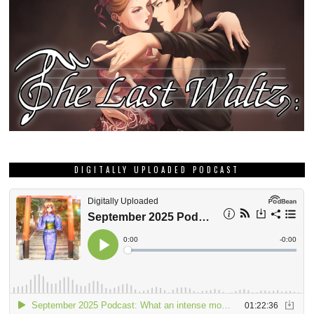
DIGITALLY UPLOADED PODCAST