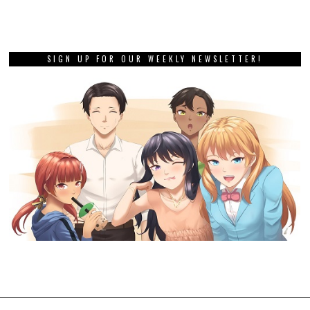
SIGN UP FOR OUR WEEKLY NEWSLETTER!