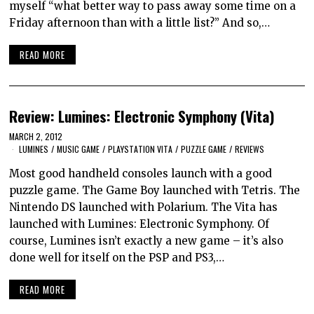
myself “what better way to pass away some time on a
Friday afternoon than with a little list?” And so,…
READ MORE
Review: Lumines: Electronic Symphony (Vita)
MARCH 2, 2012
LUMINES
/
MUSIC GAME
/
PLAYSTATION VITA
/
PUZZLE GAME
/
REVIEWS
Most good handheld consoles launch with a good
puzzle game. The Game Boy launched with Tetris. The
Nintendo DS launched with Polarium. The Vita has
launched with Lumines: Electronic Symphony. Of
course, Lumines isn’t exactly a new game – it’s also
done well for itself on the PSP and PS3,…
READ MORE