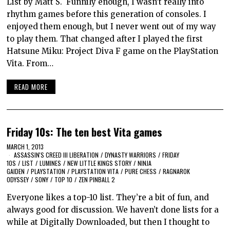
List by Matt S. Funnily enough, I wasn’t really into
rhythm games before this generation of consoles. I
enjoyed them enough, but I never went out of my way
to play them. That changed after I played the first
Hatsune Miku: Project Diva F game on the PlayStation
Vita. From…
READ MORE
Friday 10s: The ten best Vita games
MARCH 1, 2013
ASSASSIN'S CREED III LIBERATION
/
DYNASTY WARRIORS
/
FRIDAY
10S
/
LIST
/
LUMINES
/
NEW LITTLE KINGS STORY
/
NINJA
GAIDEN
/
PLAYSTATION
/
PLAYSTATION VITA
/
PURE CHESS
/
RAGNAROK
ODYSSEY
/
SONY
/
TOP 10
/
ZEN PINBALL 2
Everyone likes a top-10 list. They’re a bit of fun, and
always good for discussion. We haven’t done lists for a
while at Digitally Downloaded, but then I thought to