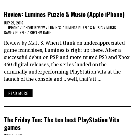
Review: Lumines Puzzle & Music (Apple iPhone)
JULY 21, 2016
IPHONE
/
IPHONE REVIEW
/
LUMINES
/
LUMINES PUZZLE & MUSIC
/
MUSIC
GAME
/
PUZZLE
/
RHYTHM GAME
Review by Matt S. When I think on underappreciated
game franchises, Lumines is right up there. After a
successful debut on PSP and more muted PS3 and Xbox
360 digital releases, the series landed on the
criminally underperforming PlayStation Vita at the
launch of the console and… well, that’s it,…
READ MORE
The Friday Ten: The ten best PlayStation Vita
games