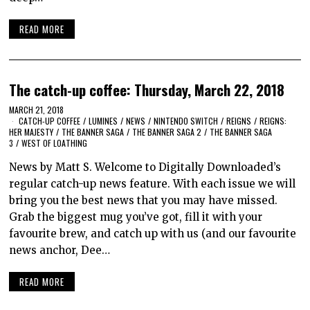
READ MORE
The catch-up coffee: Thursday, March 22, 2018
MARCH 21, 2018
CATCH-UP COFFEE
/
LUMINES
/
NEWS
/
NINTENDO SWITCH
/
REIGNS
/
REIGNS:
HER MAJESTY
/
THE BANNER SAGA
/
THE BANNER SAGA 2
/
THE BANNER SAGA
3
/
WEST OF LOATHING
News by Matt S. Welcome to Digitally Downloaded’s
regular catch-up news feature. With each issue we will
bring you the best news that you may have missed.
Grab the biggest mug you’ve got, fill it with your
favourite brew, and catch up with us (and our favourite
news anchor, Dee…
READ MORE