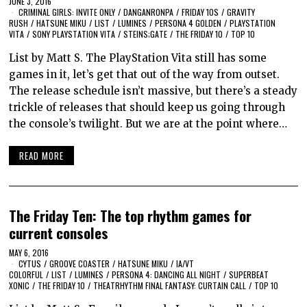
JUNE 3, 2016
CRIMINAL GIRLS: INVITE ONLY
/
DANGANRONPA
/
FRIDAY 10S
/
GRAVITY
RUSH
/
HATSUNE MIKU
/
LIST
/
LUMINES
/
PERSONA 4 GOLDEN
/
PLAYSTATION
VITA
/
SONY PLAYSTATION VITA
/
STEINS;GATE
/
THE FRIDAY 10
/
TOP 10
List by Matt S. The PlayStation Vita still has some
games in it, let’s get that out of the way from outset.
The release schedule isn’t massive, but there’s a steady
trickle of releases that should keep us going through
the console’s twilight. But we are at the point where…
READ MORE
The Friday Ten: The top rhythm games for
current consoles
MAY 6, 2016
CYTUS
/
GROOVE COASTER
/
HATSUNE MIKU
/
IA/VT
COLORFUL
/
LIST
/
LUMINES
/
PERSONA 4: DANCING ALL NIGHT
/
SUPERBEAT
XONIC
/
THE FRIDAY 10
/
THEATRHYTHM FINAL FANTASY: CURTAIN CALL
/
TOP 10