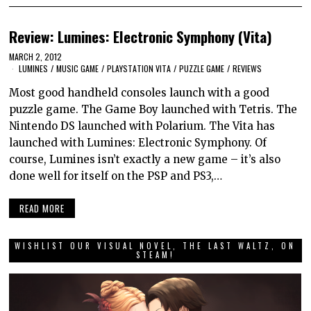
Review: Lumines: Electronic Symphony (Vita)
MARCH 2, 2012
LUMINES
/
MUSIC GAME
/
PLAYSTATION VITA
/
PUZZLE GAME
/
REVIEWS
Most good handheld consoles launch with a good
puzzle game. The Game Boy launched with Tetris. The
Nintendo DS launched with Polarium. The Vita has
launched with Lumines: Electronic Symphony. Of
course, Lumines isn’t exactly a new game – it’s also
done well for itself on the PSP and PS3,…
READ MORE
WISHLIST OUR VISUAL NOVEL, THE LAST WALTZ, ON
STEAM!