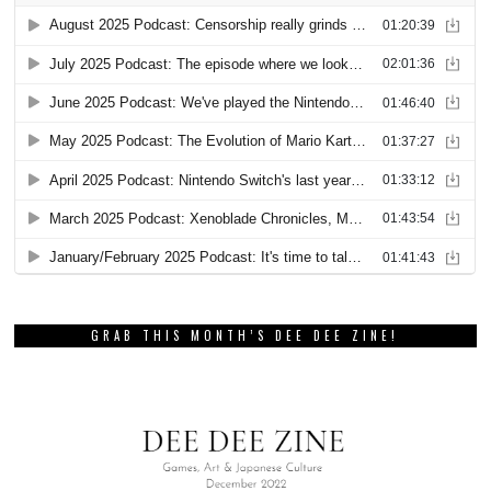
GRAB THIS MONTH’S DEE DEE ZINE!