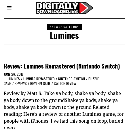
BROWSE CATEGORY
Lumines
Review: Lumines Remastered (Nintendo Switch)
JUNE 26, 2018
LUMINES
/
LUMINES REMASTERED
/
NINTENDO SWITCH
/
PUZZLE
GAME
/
REVIEWS
/
RHYTHM GAME
/
SWITCH REVIEW
Review by Matt S. Take ya body, shake ya body, shake
ya body down to the groundShake ya body, shake ya
body, shake ya body down to the ground Related
reading: Here’s a review of another Lumines game, for
people with iPhones! I’ve had this song on loop, buried
deep…