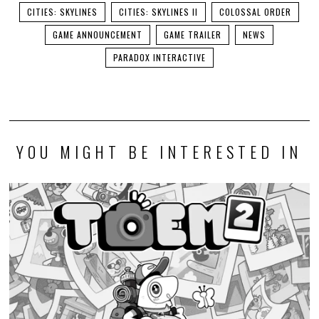
CITIES: SKYLINES
CITIES: SKYLINES II
COLOSSAL ORDER
GAME ANNOUNCEMENT
GAME TRAILER
NEWS
PARADOX INTERACTIVE
YOU MIGHT BE INTERESTED IN