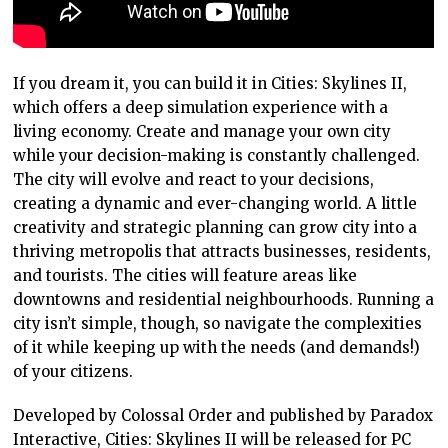
If you dream it, you can build it in Cities: Skylines II,
which offers a deep simulation experience with a
living economy. Create and manage your own city
while your decision-making is constantly challenged.
The city will evolve and react to your decisions,
creating a dynamic and ever-changing world. A little
creativity and strategic planning can grow city into a
thriving metropolis that attracts businesses, residents,
and tourists. The cities will feature areas like
downtowns and residential neighbourhoods. Running a
city isn’t simple, though, so navigate the complexities
of it while keeping up with the needs (and demands!)
of your citizens.
Developed by Colossal Order and published by Paradox
Interactive, Cities: Skylines II will be released for PC