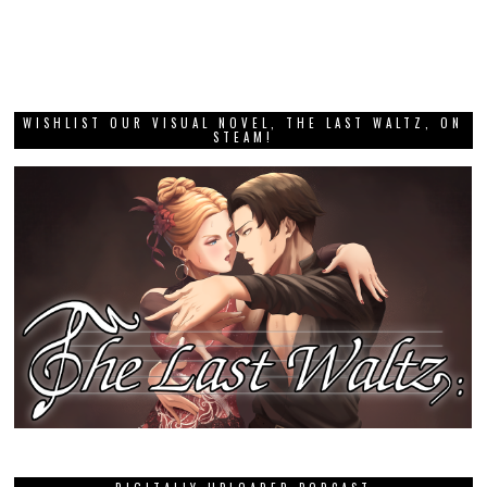
WISHLIST OUR VISUAL NOVEL, THE LAST WALTZ, ON
STEAM!