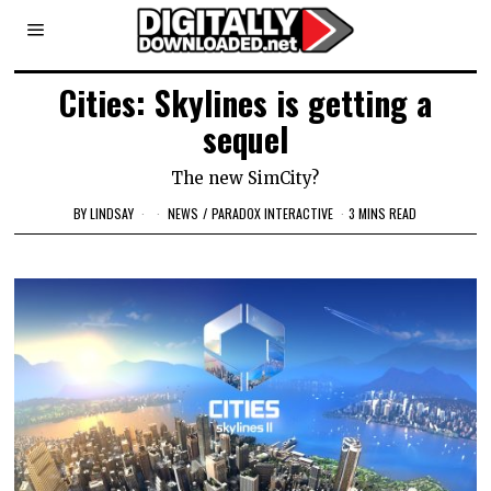
Cities: Skylines is getting a
sequel
The new SimCity?
BY
LINDSAY
NEWS
/
PARADOX INTERACTIVE
3 MINS READ