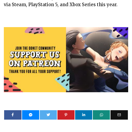
via Steam, PlayStation 5, and Xbox Series this year.