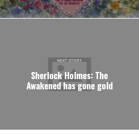
NEXT STORY
Sherlock Holmes: The
Awakened has gone gold