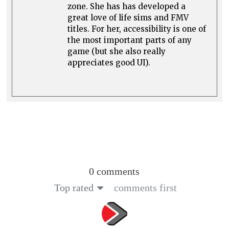
zone. She has has developed a
great love of life sims and FMV
titles. For her, accessibility is one of
the most important parts of any
game (but she also really
appreciates good UI).
0 comments
Top rated
comments first