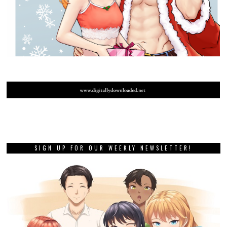
SIGN UP FOR OUR WEEKLY NEWSLETTER!