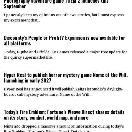
Photography adventure game TOEM 2 launches this
September
I generally keep my opinions out of news stories, but I must express
my excitement that…
Discounty’s People or Profit? Expansion is now available for
all platforms
Today, PQube and Crinkle Cut Games released a major free update for
the quirky supermarket life…
Hyper Real to publish horror mystery game Name of the Will,
launching in early 2027
Hyper Real has announced it will publish Zeitgeist Studio’s daylight-
horror cult-mystery adventure, Name of the Will.…
Today’s Fire Emblem: Fortune’s Weave Direct shares details
on its story, combat, world map, and more
Nintendo dropped a massive amount of information during today’s
Fire Emblem: Fortune’s Weave Direct. Details on…