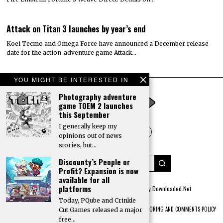
Attack on Titan 3 launches by year’s end
Koei Tecmo and Omega Force have announced a December release
date for the action-adventure game Attack…
YOU MIGHT BE INTERESTED IN
Photography adventure
game TOEM 2 launches
this September
I generally keep my
opinions out of news
stories, but…
Discounty’s People or
Profit? Expansion is now
available for all
platforms
© 2022 All rights reserved. Designed by
Digitally Downloaded.Net
Today, PQube and Crinkle
ADVERTISE WITH US
MEET THE TEAM
PRIVACY POLICY
SCORING AND COMMENTS POLICY
Cut Games released a major
free…