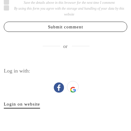
Save the details above in this browser for the next time I comment
By using this form you agree with the storage and handling of your data by this
website
Submit comment
or
Log in with:
Login on website