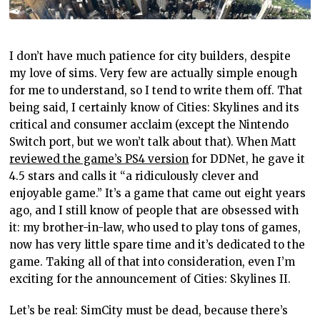
I don’t have much patience for city builders, despite
my love of sims. Very few are actually simple enough
for me to understand, so I tend to write them off. That
being said, I certainly know of Cities: Skylines and its
critical and consumer acclaim (except the Nintendo
Switch port, but we won’t talk about that). When Matt
reviewed the game’s PS4 version
for DDNet, he gave it
4.5 stars and calls it “a ridiculously clever and
enjoyable game.” It’s a game that came out eight years
ago, and I still know of people that are obsessed with
it: my brother-in-law, who used to play tons of games,
now has very little spare time and it’s dedicated to the
game. Taking all of that into consideration, even I’m
exciting for the announcement of Cities: Skylines II.
Let’s be real: SimCity must be dead, because there’s