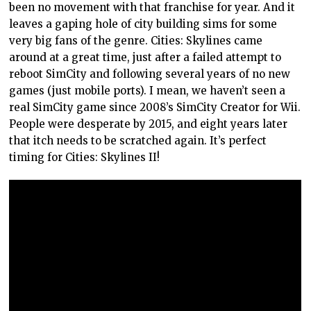
been no movement with that franchise for year. And it
leaves a gaping hole of city building sims for some
very big fans of the genre. Cities: Skylines came
around at a great time, just after a failed attempt to
reboot SimCity and following several years of no new
games (just mobile ports). I mean, we haven’t seen a
real SimCity game since 2008’s SimCity Creator for Wii.
People were desperate by 2015, and eight years later
that itch needs to be scratched again. It’s perfect
timing for Cities: Skylines II!