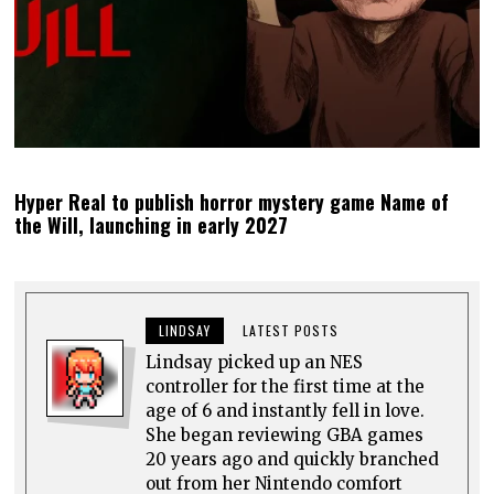
Hyper Real to publish horror mystery game Name of
the Will, launching in early 2027
LINDSAY
LATEST POSTS
Lindsay picked up an NES
controller for the first time at the
age of 6 and instantly fell in love.
She began reviewing GBA games
20 years ago and quickly branched
out from her Nintendo comfort