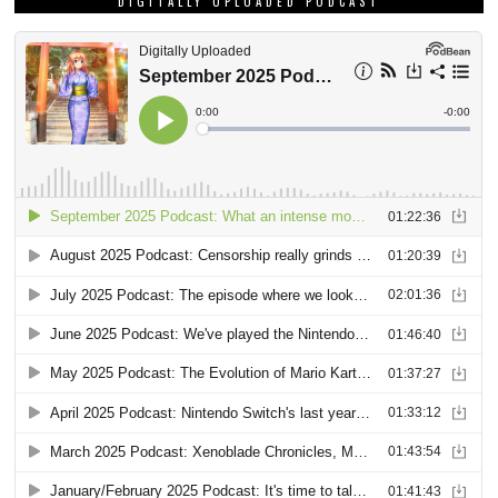
DIGITALLY UPLOADED PODCAST