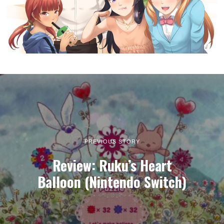
PREVIOUS STORY
Review: Ruku’s Heart
Balloon (Nintendo Switch)