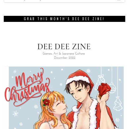
GRAB THIS MONTH’S DEE DEE ZINE!