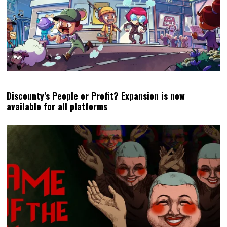
Discounty’s People or Profit? Expansion is now
available for all platforms