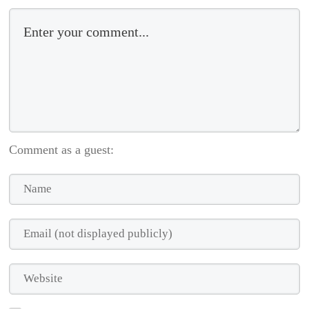
Comment as a guest: