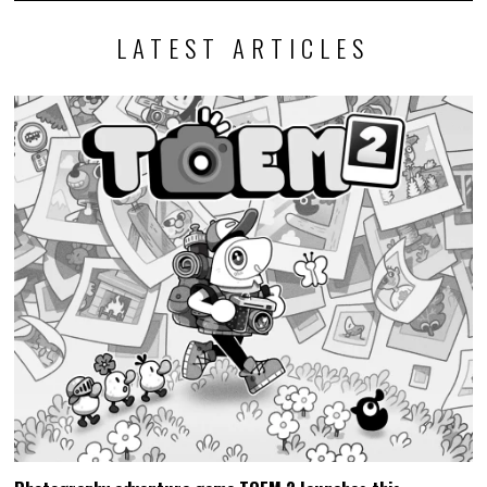
LATEST ARTICLES