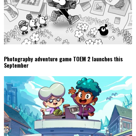
Photography adventure game TOEM 2 launches this
September