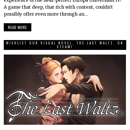
experience of the near-perfect Europa Universalis IV?
A game that deep, that rich with content, couldn’t
possibly offer even more through an…
READ MORE
WISHLIST OUR VISUAL NOVEL, THE LAST WALTZ, ON
STEAM!