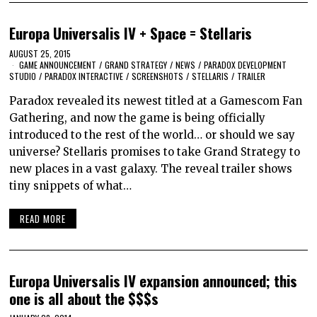
Europa Universalis IV + Space = Stellaris
AUGUST 25, 2015
GAME ANNOUNCEMENT
/
GRAND STRATEGY
/
NEWS
/
PARADOX DEVELOPMENT
STUDIO
/
PARADOX INTERACTIVE
/
SCREENSHOTS
/
STELLARIS
/
TRAILER
Paradox revealed its newest titled at a Gamescom Fan
Gathering, and now the game is being officially
introduced to the rest of the world… or should we say
universe? Stellaris promises to take Grand Strategy to
new places in a vast galaxy. The reveal trailer shows
tiny snippets of what…
READ MORE
Europa Universalis IV expansion announced; this
one is all about the $$$s