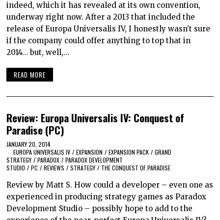
indeed, which it has revealed at its own convention,
underway right now. After a 2013 that included the
release of Europa Universalis IV, I honestly wasn’t sure
if the company could offer anything to top that in
2014… but, well,…
READ MORE
Review: Europa Universalis IV: Conquest of
Paradise (PC)
JANUARY 20, 2014
EUROPA UNIVERSALIS IV
/
EXPANSION
/
EXPANSION PACK
/
GRAND
STRATEGY
/
PARADOX
/
PARADOX DEVELOPMENT
STUDIO
/
PC
/
REVIEWS
/
STRATEGY
/
THE CONQUEST OF PARADISE
Review by Matt S. How could a developer – even one as
experienced in producing strategy games as Paradox
Development Studio – possibly hope to add to the