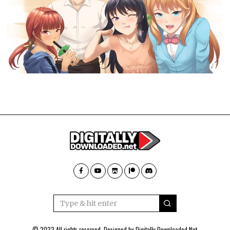
© 2022 All rights reserved. Designed by
Digitally Downloaded.Net