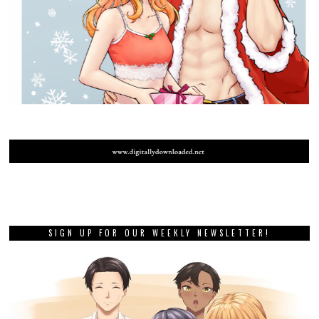
SIGN UP FOR OUR WEEKLY NEWSLETTER!