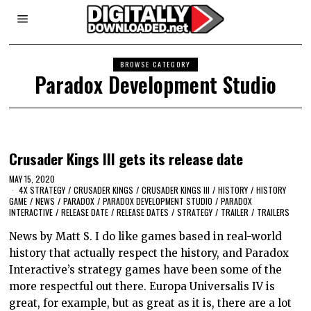
BROWSE CATEGORY
Paradox Development Studio
Crusader Kings III gets its release date
MAY 15, 2020
4X STRATEGY
/
CRUSADER KINGS
/
CRUSADER KINGS III
/
HISTORY
/
HISTORY
GAME
/
NEWS
/
PARADOX
/
PARADOX DEVELOPMENT STUDIO
/
PARADOX
INTERACTIVE
/
RELEASE DATE
/
RELEASE DATES
/
STRATEGY
/
TRAILER
/
TRAILERS
News by Matt S. I do like games based in real-world
history that actually respect the history, and Paradox
Interactive’s strategy games have been some of the
more respectful out there. Europa Universalis IV is
great, for example, but as great as it is, there are a lot