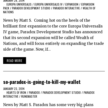
JANUARY 28, 2014
EUROPA UNIVERSALIS
/
EUROPA UNIVERSALIS IV
/
EXPANSION
/
EXPANSION
PACK
/
PARADOX DEVELOPMENT STUDIO
/
PARADOX INTERACTIVE
/
WEALTH OF
NATIONS
News by Matt S. Coming hot on the heels of the
brilliant first expansion to the core Europa Universalis
IV game, Paradox Development Studio has announced
that its second expansion will be called Wealth of
Nations, and will focus entirely on expanding the trade
side of the game. Now, if…
READ MORE
so-paradox-is-going-to-kill-my-wallet
JANUARY 23, 2014
HEARTS OF IRON
/
PARADOX
/
PARADOX DEVELOPMENT STUDIO
/
PARADOX
INTERACTIVE
/
RUNEMASTER
News by Matt S. Paradox has some very big plans