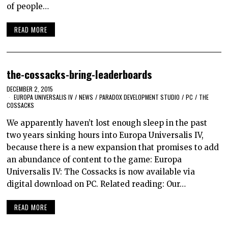
of people…
READ MORE
the-cossacks-bring-leaderboards
DECEMBER 2, 2015
EUROPA UNIVERSALIS IV
/
NEWS
/
PARADOX DEVELOPMENT STUDIO
/
PC
/
THE
COSSACKS
We apparently haven’t lost enough sleep in the past
two years sinking hours into Europa Universalis IV,
because there is a new expansion that promises to add
an abundance of content to the game: Europa
Universalis IV: The Cossacks is now available via
digital download on PC. Related reading: Our…
READ MORE