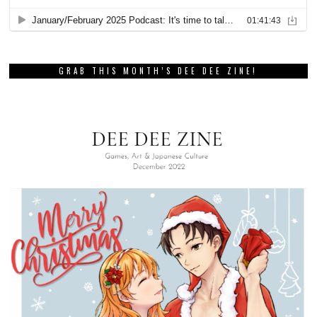
GRAB THIS MONTH’S DEE DEE ZINE!