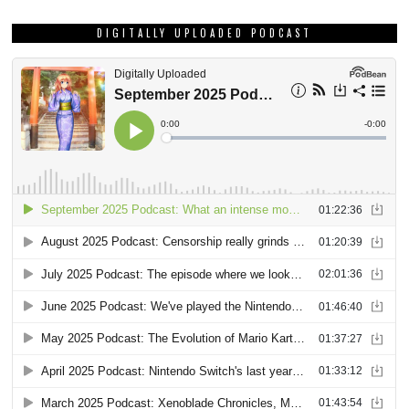
DIGITALLY UPLOADED PODCAST