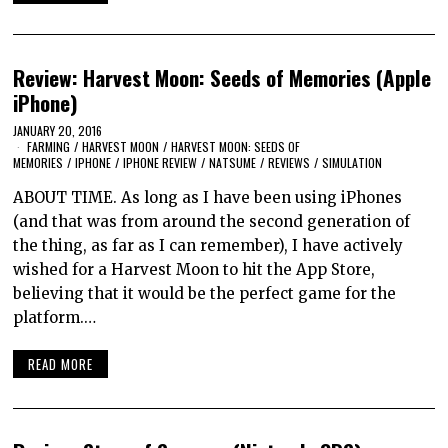
Review: Harvest Moon: Seeds of Memories (Apple
iPhone)
JANUARY 20, 2016
FARMING
/
HARVEST MOON
/
HARVEST MOON: SEEDS OF
MEMORIES
/
IPHONE
/
IPHONE REVIEW
/
NATSUME
/
REVIEWS
/
SIMULATION
ABOUT TIME. As long as I have been using iPhones
(and that was from around the second generation of
the thing, as far as I can remember), I have actively
wished for a Harvest Moon to hit the App Store,
believing that it would be the perfect game for the
platform.…
READ MORE