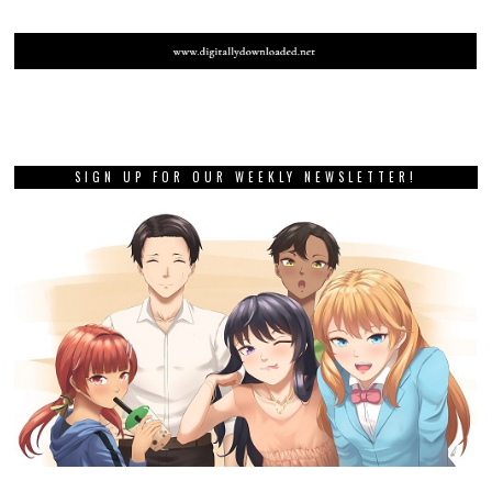
SIGN UP FOR OUR WEEKLY NEWSLETTER!