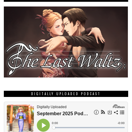
DIGITALLY UPLOADED PODCAST