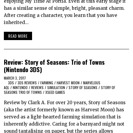
enjoying My Time At Portia. Even at this early stage it
has a similar sense of simple, bright, pleasant charm.
After creating a character, you learn that you have
inherited…
READ MORE
Review: Story of Seasons: Trio of Towns
(Nintendo 3DS)
MARCH 3, 2017
3DS
/
3DS REVIEWS
/
FARMING
/
HARVEST MOON
/
MARVELOUS
AQL
/
NINTENDO
/
REVIEWS
/
SIMULATION
/
STORY OF SEASONS
/
STORY OF
SEASONS TRIO OF TOWNS
/
XSEED GAMES
Review by Clark A. For over 20 years, Story of Seasons
(aka the artist formerly known as Harvest Moon) has
served as a light-hearted farming simulation that is
inherently addictive. Caring for a barnyard might not
sound tantalising on paper, but the series allows