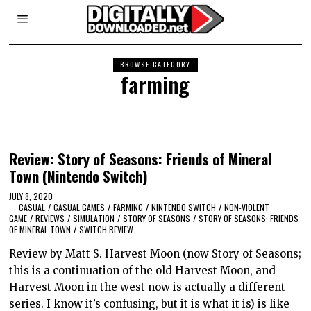
BROWSE CATEGORY
farming
Review: Story of Seasons: Friends of Mineral
Town (Nintendo Switch)
JULY 8, 2020
CASUAL
/
CASUAL GAMES
/
FARMING
/
NINTENDO SWITCH
/
NON-VIOLENT
GAME
/
REVIEWS
/
SIMULATION
/
STORY OF SEASONS
/
STORY OF SEASONS: FRIENDS
OF MINERAL TOWN
/
SWITCH REVIEW
Review by Matt S. Harvest Moon (now Story of Seasons;
this is a continuation of the old Harvest Moon, and
Harvest Moon in the west now is actually a different
series. I know it’s confusing, but it is what it is) is like