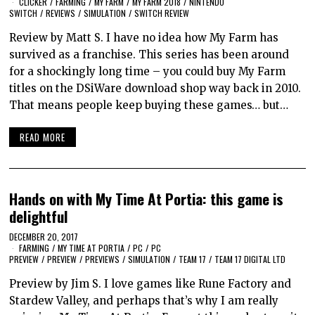
CLICKER
/
FARMING
/
MY FARM
/
MY FARM 2018
/
NINTENDO
SWITCH
/
REVIEWS
/
SIMULATION
/
SWITCH REVIEW
Review by Matt S. I have no idea how My Farm has
survived as a franchise. This series has been around
for a shockingly long time – you could buy My Farm
titles on the DSiWare download shop way back in 2010.
That means people keep buying these games… but…
READ MORE
Hands on with My Time At Portia: this game is
delightful
DECEMBER 20, 2017
FARMING
/
MY TIME AT PORTIA
/
PC
/
PC
PREVIEW
/
PREVIEW
/
PREVIEWS
/
SIMULATION
/
TEAM 17
/
TEAM 17 DIGITAL LTD
Preview by Jim S. I love games like Rune Factory and
Stardew Valley, and perhaps that’s why I am really