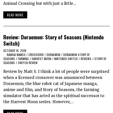
Animal Crossing but with just a little…
READ MORE
Review: Doraemon: Story of Seasons (Nintendo
Switch)
OCTOBER 14, 2019
BANDAI NAMCO
/
CROSSOVER
/
DORAEMON
/
DORAEMON STORY OF
SEASONS
/
FARMING
/
HARVEST MOON
/
NINTENDO SWITCH
/
REVIEWS
/
STORY OF
SEASONS
/
SWITCH REVIEW
Review by Matt S. I think a lot of people were surprised
when a licensed crossover was announced between
Doraemon, the blue robot cat of Japanese manga,
anime and film, and Story of Seasons, the farming
simulator that has acted as the spiritual successor to
the Harvest Moon series. However,…