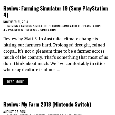
Review: Farming Simulator 19 (Sony PlayStation
4)
NOVEMBER 21, 2018
FARMING
/
FARMING SIMULATOR
/
FARMING SIMULATOR 19
/
PLAYSTATION
4
/
PS4 REVIEW
/
REVIEWS
/
SIMULATION
Review by Matt S. In Australia, climate change is
hitting our farmers hard. Prolonged drought, ruined
crops… it’s not a pleasant time to be a farmer across
much of the country. That’s something that most of us
don’t think about much. We live comfortably in cities
where agriculture is almost…
READ MORE
Review: My Farm 2018 (Nintendo Switch)
AUGUST 27, 2018