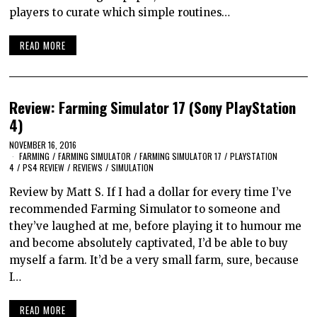
players to curate which simple routines…
READ MORE
Review: Farming Simulator 17 (Sony PlayStation
4)
NOVEMBER 16, 2016
FARMING
/
FARMING SIMULATOR
/
FARMING SIMULATOR 17
/
PLAYSTATION
4
/
PS4 REVIEW
/
REVIEWS
/
SIMULATION
Review by Matt S. If I had a dollar for every time I’ve
recommended Farming Simulator to someone and
they’ve laughed at me, before playing it to humour me
and become absolutely captivated, I’d be able to buy
myself a farm. It’d be a very small farm, sure, because
I…
READ MORE