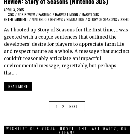
Review: Story of Seasons (Nintendo 3DS)
APRIL 3, 2015
3DS
/
3DS REVIEW
/
FARMING
/
HARVEST MOON
/
MARVELOUS
ENTERTAINMENT
/
NINTENDO
/
REVIEWS
/
SIMULATION
/
STORY OF SEASONS
/
XSEED
As I booted up Story of Seasons for the first time, I was
greeted with a couple sentences that outlined the
developers’ desire for players to appreciate farm life
and respect nature as a whole. A message that succinct
couldn’t reasonably articulate an impactful
environmental message, regrettably, but perhaps
that…
READ MORE
1
2
NEXT
WISHLIST OUR VISUAL NOVEL, THE LAST WALTZ, ON
STEAM!