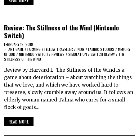
READ MORE
Review: The Stillness of the Wind (Nintendo
Switch)
FEBRUARY 12, 2019
ART GAME
/
FARMING
/
FELLOW TRAVELLER
/
INDIE
/
LAMBIC STUDIOS
/
MEMORY
OF GOD
/
NINTENDO SWITCH
/
REVIEWS
/
SIMULATION
/
SWITCH REVIEW
/
THE
STILLNESS OF THE WIND
Review by Harvard L. The Stillness of the Wind is a
game about deterioration – about watching the things
that we love, and which we have worked hard to
preserve, slowly crumble away around us. It follows an
elderly woman named Talma who cares for a small
flock of goats…
READ MORE