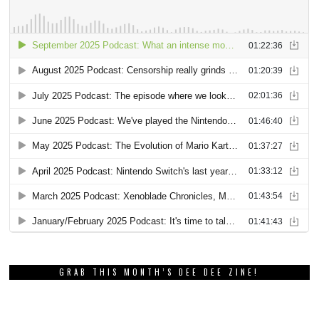
GRAB THIS MONTH’S DEE DEE ZINE!