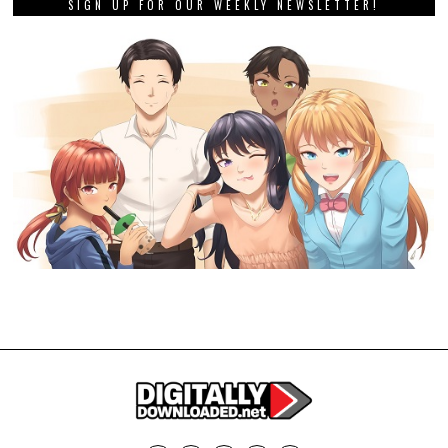
SIGN UP FOR OUR WEEKLY NEWSLETTER!