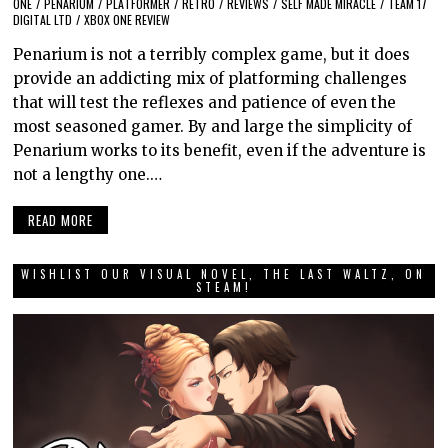
ONE
/
PENARIUM
/
PLATFORMER
/
RETRO
/
REVIEWS
/
SELF MADE MIRACLE
/
TEAM 17
DIGITAL LTD
/
XBOX ONE REVIEW
Penarium is not a terribly complex game, but it does
provide an addicting mix of platforming challenges
that will test the reflexes and patience of even the
most seasoned gamer. By and large the simplicity of
Penarium works to its benefit, even if the adventure is
not a lengthy one.…
READ MORE
WISHLIST OUR VISUAL NOVEL, THE LAST WALTZ, ON
STEAM!