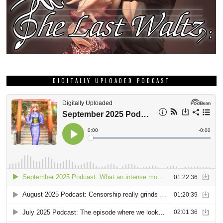
DIGITALLY UPLOADED PODCAST