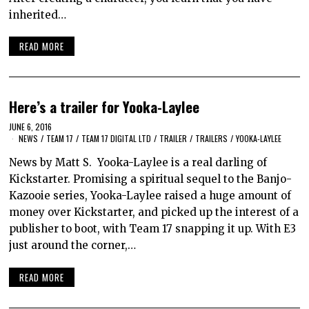
inherited…
READ MORE
Here’s a trailer for Yooka-Laylee
JUNE 6, 2016
NEWS
/
TEAM 17
/
TEAM 17 DIGITAL LTD
/
TRAILER
/
TRAILERS
/
YOOKA-LAYLEE
News by Matt S. Yooka-Laylee is a real darling of
Kickstarter. Promising a spiritual sequel to the Banjo-
Kazooie series, Yooka-Laylee raised a huge amount of
money over Kickstarter, and picked up the interest of a
publisher to boot, with Team 17 snapping it up. With E3
just around the corner,…
READ MORE