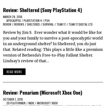
Review: Sheltered (Sony PlayStation 4)
MARCH 29, 2016
APOCALYPSE
/
PLAYSTATION 4
/
PS4
REVIEW
/
REVIEWS
/
SHELTERED
/
SURVIVAL
/
TEAM 17
/
TEAM 17 DIGITAL LTD
Review by Jim S. Ever wonder what it would be like for
you and your family to survive a post-apocalyptic world
in an underground shelter? In Sheltered, you do just
that. Related reading: This plays a little like a premium
version of Bethesda’s Free-to-Play Fallout Shelter.
Lindsay’s review of that…
READ MORE
Review: Penarium (Microsoft Xbox One)
OCTOBER 1, 2015
2D PLATFORMER
/
INDIE
/
MICROSOFT XBOX