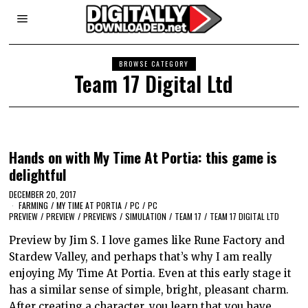
BROWSE CATEGORY
Team 17 Digital Ltd
Hands on with My Time At Portia: this game is
delightful
DECEMBER 20, 2017
FARMING
/
MY TIME AT PORTIA
/
PC
/
PC
PREVIEW
/
PREVIEW
/
PREVIEWS
/
SIMULATION
/
TEAM 17
/
TEAM 17 DIGITAL LTD
Preview by Jim S. I love games like Rune Factory and
Stardew Valley, and perhaps that’s why I am really
enjoying My Time At Portia. Even at this early stage it
has a similar sense of simple, bright, pleasant charm.
After creating a character, you learn that you have