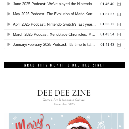
GRAB THIS MONTH’S DEE DEE ZINE!