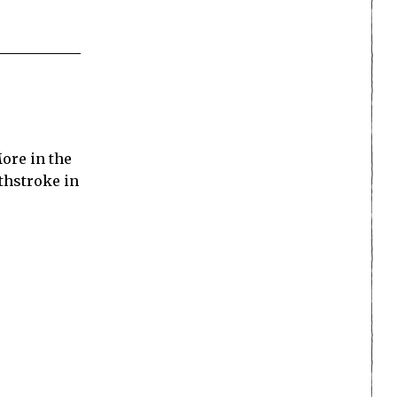
ore in the
thstroke in