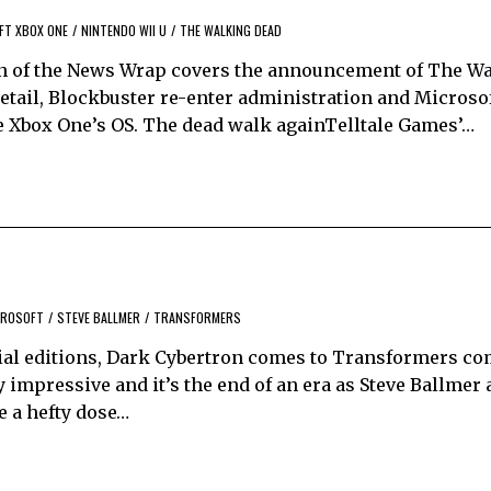
FT XBOX ONE
/
NINTENDO WII U
/
THE WALKING DEAD
n of the News Wrap covers the announcement of The W
 retail, Blockbuster re-enter administration and Microso
he Xbox One’s OS. The dead walk againTelltale Games’…
CROSOFT
/
STEVE BALLMER
/
TRANSFORMERS
ecial editions, Dark Cybertron comes to Transformers co
ty impressive and it’s the end of an era as Steve Ballme
e a hefty dose…