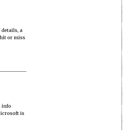
details, a
hit or miss
 info
icrosoft is