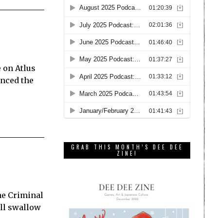
e on Atlus
nced the
GRAB THIS MONTH’S DEE DEE
ZINE!
he Criminal
’ll swallow