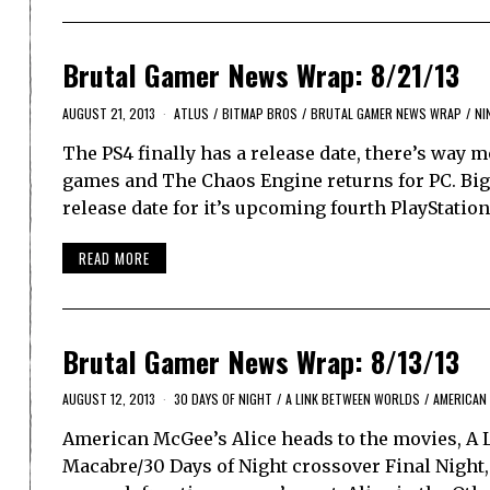
Brutal Gamer News Wrap: 8/21/13
AUGUST 21, 2013
ATLUS
/
BITMAP BROS
/
BRUTAL GAMER NEWS WRAP
/
NI
The PS4 finally has a release date, there’s way 
games and The Chaos Engine returns for PC. Bi
release date for it’s upcoming fourth PlayStatio
READ MORE
Brutal Gamer News Wrap: 8/13/13
AUGUST 12, 2013
30 DAYS OF NIGHT
/
A LINK BETWEEN WORLDS
/
AMERICAN 
American McGee’s Alice heads to the movies, A L
Macabre/30 Days of Night crossover Final Night, 