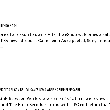
NTENDO
/
PS4
more of a reason to own a Vita, the eShop welcomes a sal
g PS4 news drops at Gamescom As expected, Sony annou
n…
MCGEE'S ALICE
/
BRUTAL GAMER NEWS WRAP
/
CRIMINAL MACABRE
ink Between Worlds takes an artistic turn, we review t
and The Elder Scrolls returns with a PC collection that