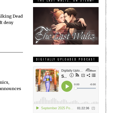
THE LAST WALTZ, ON STEAM!
alking Dead
ft deny
DIGITALLY UPLOADED PODCAST
mics,
r announces