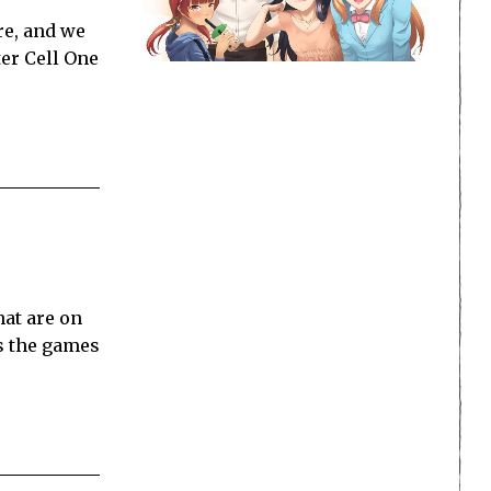
re, and we
ter Cell One
at are on
gs the games