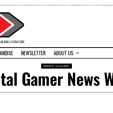
ILM AND LITERATURE
ANDISE
NEWSLETTER
ABOUT US
BROWSE CATEGORY
tal Gamer News 