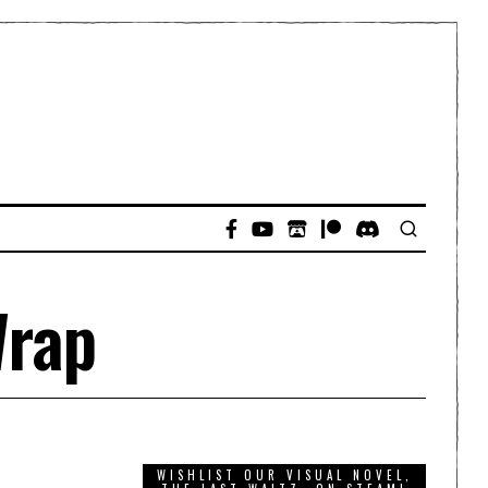
Wrap
WISHLIST OUR VISUAL NOVEL,