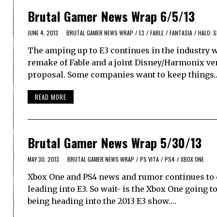
Brutal Gamer News Wrap 6/5/13
JUNE 4, 2013
BRUTAL GAMER NEWS WRAP
/
E3
/
FABLE
/
FANTASIA
/
HALO: 
The amping up to E3 continues in the industry w
remake of Fable and a joint Disney/Harmonix vent
proposal. Some companies want to keep things
READ MORE
Brutal Gamer News Wrap 5/30/13
MAY 30, 2013
BRUTAL GAMER NEWS WRAP
/
PS VITA
/
PS4
/
XBOX ONE
Xbox One and PS4 news and rumor continues to d
leading into E3. So wait- is the Xbox One going t
being heading into the 2013 E3 show.…