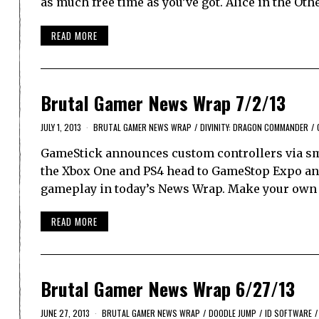
as much free time as you’ve got. Alice in the O
READ MORE
Brutal Gamer News Wrap 7/2/13
JULY 1, 2013
BRUTAL GAMER NEWS WRAP
/
DIVINITY: DRAGON COMMANDER
/
GameStick announces custom controllers via sm
the Xbox One and PS4 head to GameStop Expo an
gameplay in today’s News Wrap. Make your own c
READ MORE
Brutal Gamer News Wrap 6/27/13
JUNE 27, 2013
BRUTAL GAMER NEWS WRAP
/
DOODLE JUMP
/
ID SOFTWARE
/