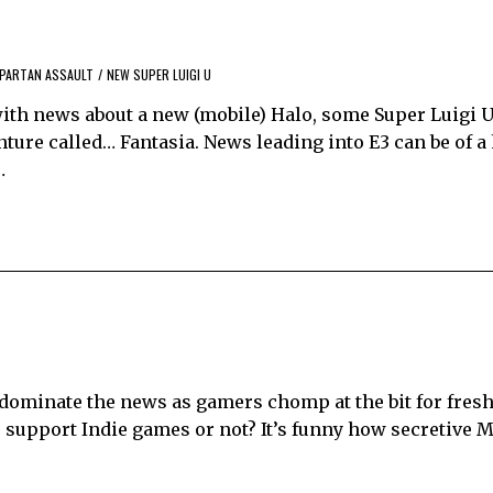
SPARTAN ASSAULT
/
NEW SUPER LUIGI U
ith news about a new (mobile) Halo, some Super Luigi U 
ure called… Fantasia. News leading into E3 can be of a 
…
ominate the news as gamers chomp at the bit for fresh
o support Indie games or not? It’s funny how secretive M