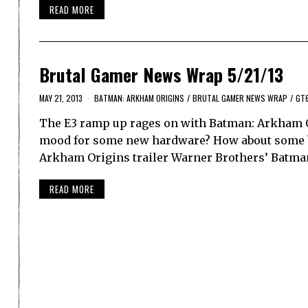
READ MORE
Brutal Gamer News Wrap 5/21/13
MAY 21, 2013
BATMAN: ARKHAM ORIGINS
/
BRUTAL GAMER NEWS WRAP
/
GT
The E3 ramp up rages on with Batman: Arkham O
mood for some new hardware? How about some blur
Arkham Origins trailer Warner Brothers’ Batma
READ MORE