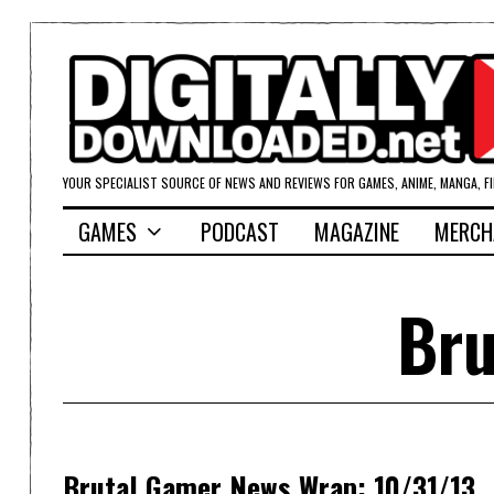
YOUR SPECIALIST SOURCE OF NEWS AND REVIEWS FOR GAMES, ANIME, MANGA, F
GAMES
PODCAST
MAGAZINE
MERCH
Bru
Brutal Gamer News Wrap: 10/31/13