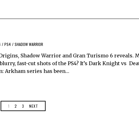
6
/
PS4
/
SHADOW WARRIOR
rigins, Shadow Warrior and Gran Turismo 6 reveals. M
ry, fast-cut shots of the PS4? It’s Dark Knight vs Dea
n: Arkham series has been…
1
2
3
NEXT