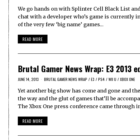
We go hands on with Splinter Cell Black List and
chat with a developer who’s game is currently in
of the very few ‘big name’ games…
READ MORE
Brutal Gamer News Wrap: E3 2013 ed
JUNE 14, 2013
BRUTAL GAMER NEWS WRAP
/
E3
/
PS4
/
WII U
/
XBOX ONE
Yet another big show has come and gone and the
the way and the glut of games that’ll be accomp
The Xbox One press conference came through i
READ MORE