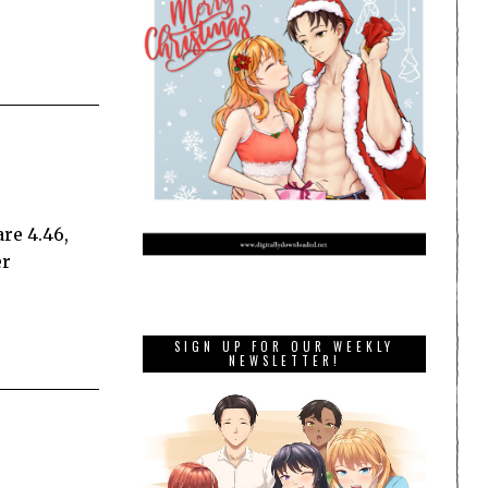
re 4.46,
er
SIGN UP FOR OUR WEEKLY
NEWSLETTER!