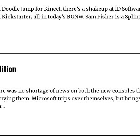
 Doodle Jump for Kinect, there’s a shakeup at iD Softwa
 Kickstarter; all in today’s BGNW. Sam Fisher is a Splin
ition
re was no shortage of news on both the new consoles th
anying them. Microsoft trips over themselves, but brin
n…