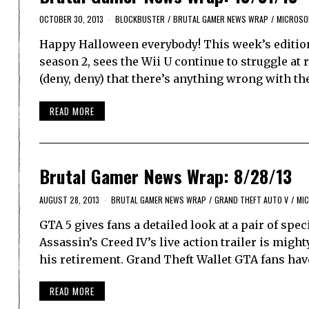
OCTOBER 30, 2013
BLOCKBUSTER
/
BRUTAL GAMER NEWS WRAP
/
MICROSO
Happy Halloween everybody! This week’s editio
season 2, sees the Wii U continue to struggle at
(deny, deny) that there’s anything wrong with t
READ MORE
Brutal Gamer News Wrap: 8/28/13
AUGUST 28, 2013
BRUTAL GAMER NEWS WRAP
/
GRAND THEFT AUTO V
/
MI
GTA 5 gives fans a detailed look at a pair of sp
Assassin’s Creed IV’s live action trailer is migh
his retirement. Grand Theft Wallet GTA fans hav
READ MORE