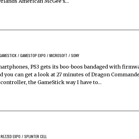
therlands American McGee’s…
GAMESTICK
/
GAMESTOP EXPO
/
MICROSOFT
/
SONY
artphones, PS3 gets its boo-boos bandaged with firmwa
d you can get a look at 27 minutes of Dragon Command
ontroller, the GameStick way I have to…
REZZED EXPO
/
SPLINTER CELL