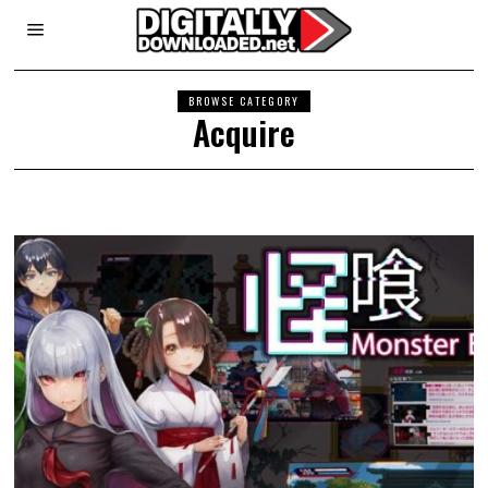
BROWSE CATEGORY
Acquire