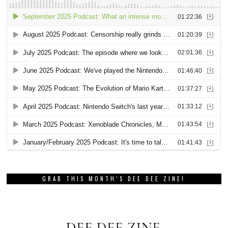
GRAB THIS MONTH’S DEE DEE ZINE!