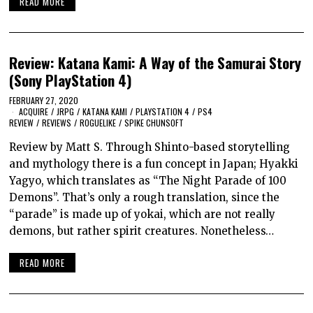
READ MORE
Review: Katana Kami: A Way of the Samurai Story
(Sony PlayStation 4)
FEBRUARY 27, 2020
ACQUIRE
/
JRPG
/
KATANA KAMI
/
PLAYSTATION 4
/
PS4
REVIEW
/
REVIEWS
/
ROGUELIKE
/
SPIKE CHUNSOFT
Review by Matt S. Through Shinto-based storytelling
and mythology there is a fun concept in Japan; Hyakki
Yagyo, which translates as “The Night Parade of 100
Demons”. That’s only a rough translation, since the
“parade” is made up of yokai, which are not really
demons, but rather spirit creatures. Nonetheless…
READ MORE