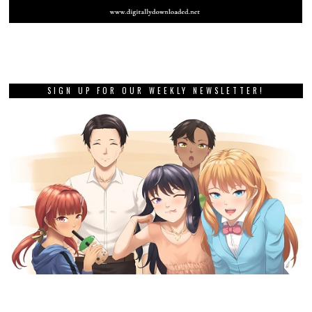
SIGN UP FOR OUR WEEKLY NEWSLETTER!