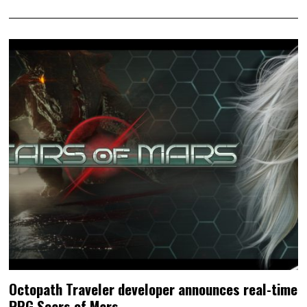
Octopath Traveler developer announces real-time
RPG Scars of Mars