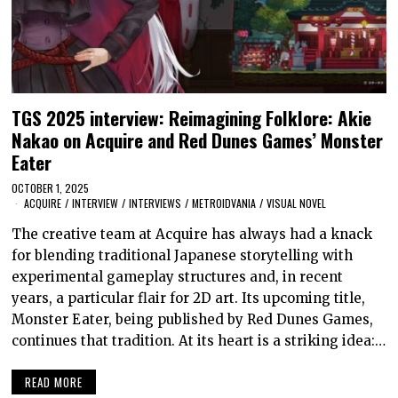
TGS 2025 interview: Reimagining Folklore: Akie
Nakao on Acquire and Red Dunes Games’ Monster
Eater
OCTOBER 1, 2025
ACQUIRE
/
INTERVIEW
/
INTERVIEWS
/
METROIDVANIA
/
VISUAL NOVEL
The creative team at Acquire has always had a knack
for blending traditional Japanese storytelling with
experimental gameplay structures and, in recent
years, a particular flair for 2D art. Its upcoming title,
Monster Eater, being published by Red Dunes Games,
continues that tradition. At its heart is a striking idea:…
READ MORE