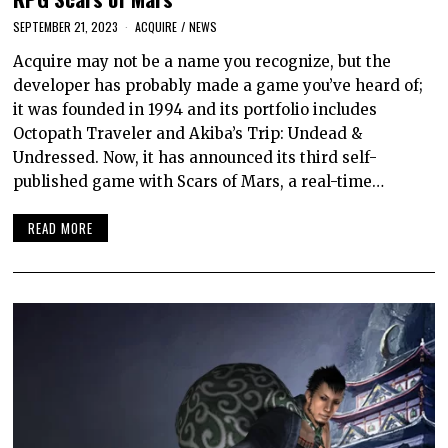
SEPTEMBER 21, 2023
ACQUIRE
/
NEWS
Acquire may not be a name you recognize, but the
developer has probably made a game you’ve heard of;
it was founded in 1994 and its portfolio includes
Octopath Traveler and Akiba’s Trip: Undead &
Undressed. Now, it has announced its third self-
published game with Scars of Mars, a real-time…
READ MORE