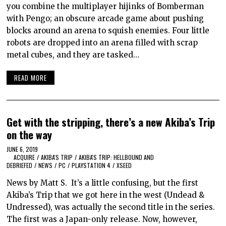
you combine the multiplayer hijinks of Bomberman
with Pengo; an obscure arcade game about pushing
blocks around an arena to squish enemies. Four little
robots are dropped into an arena filled with scrap
metal cubes, and they are tasked…
READ MORE
Get with the stripping, there’s a new Akiba’s Trip
on the way
JUNE 6, 2019
ACQUIRE
/
AKIBA'S TRIP
/
AKIBA'S TRIP: HELLBOUND AND
DEBRIEFED
/
NEWS
/
PC
/
PLAYSTATION 4
/
XSEED
News by Matt S. It’s a little confusing, but the first
Akiba’s Trip that we got here in the west (Undead &
Undressed), was actually the second title in the series.
The first was a Japan-only release. Now, however,