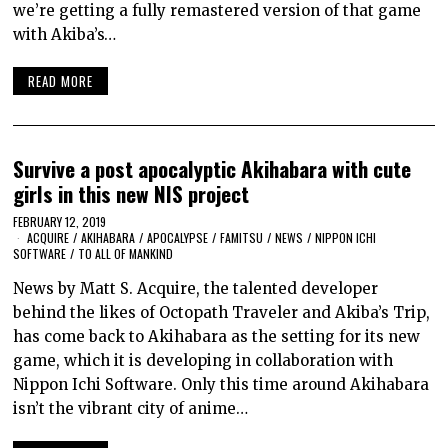
we’re getting a fully remastered version of that game
with Akiba’s…
READ MORE
Survive a post apocalyptic Akihabara with cute
girls in this new NIS project
FEBRUARY 12, 2019
ACQUIRE
/
AKIHABARA
/
APOCALYPSE
/
FAMITSU
/
NEWS
/
NIPPON ICHI
SOFTWARE
/
TO ALL OF MANKIND
News by Matt S. Acquire, the talented developer
behind the likes of Octopath Traveler and Akiba’s Trip,
has come back to Akihabara as the setting for its new
game, which it is developing in collaboration with
Nippon Ichi Software. Only this time around Akihabara
isn’t the vibrant city of anime…