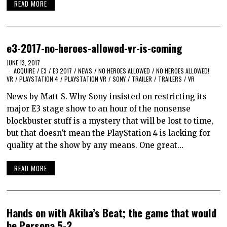
READ MORE
e3-2017-no-heroes-allowed-vr-is-coming
JUNE 13, 2017
ACQUIRE
/
E3
/
E3 2017
/
NEWS
/
NO HEROES ALLOWED
/
NO HEROES ALLOWED!
VR
/
PLAYSTATION 4
/
PLAYSTATION VR
/
SONY
/
TRAILER
/
TRAILERS
/
VR
News by Matt S. Why Sony insisted on restricting its
major E3 stage show to an hour of the nonsense
blockbuster stuff is a mystery that will be lost to time,
but that doesn’t mean the PlayStation 4 is lacking for
quality at the show by any means. One great…
READ MORE
Hands on with Akiba’s Beat; the game that would
be Persona 5-2