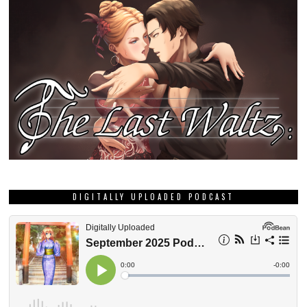
DIGITALLY UPLOADED PODCAST