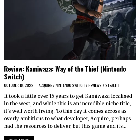
Review: Kamiwaza: Way of the Thief (Nintendo
Switch)
OCTOBER 19, 2022
ACQUIRE
/
NINTENDO SWITCH
/
REVIEWS
/
STEALTH
It took a little over 15 years to get Kamiwaza localised
in the west, and while this is an incredible niche title,
it’s well worth trying. To this day it comes across as
overly ambitious to what developer, Acquire, perhaps
had the resources to deliver, but this game and its…