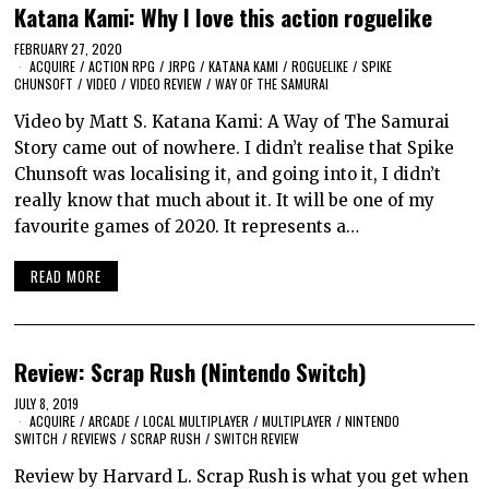
Katana Kami: Why I love this action roguelike
FEBRUARY 27, 2020
ACQUIRE
/
ACTION RPG
/
JRPG
/
KATANA KAMI
/
ROGUELIKE
/
SPIKE
CHUNSOFT
/
VIDEO
/
VIDEO REVIEW
/
WAY OF THE SAMURAI
Video by Matt S. Katana Kami: A Way of The Samurai
Story came out of nowhere. I didn’t realise that Spike
Chunsoft was localising it, and going into it, I didn’t
really know that much about it. It will be one of my
favourite games of 2020. It represents a…
READ MORE
Review: Scrap Rush (Nintendo Switch)
JULY 8, 2019
ACQUIRE
/
ARCADE
/
LOCAL MULTIPLAYER
/
MULTIPLAYER
/
NINTENDO
SWITCH
/
REVIEWS
/
SCRAP RUSH
/
SWITCH REVIEW
Review by Harvard L. Scrap Rush is what you get when