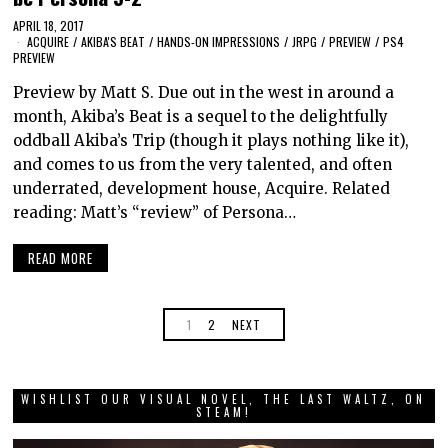
APRIL 18, 2017
ACQUIRE
/
AKIBA'S BEAT
/
HANDS-ON IMPRESSIONS
/
JRPG
/
PREVIEW
/
PS4
PREVIEW
Preview by Matt S. Due out in the west in around a
month, Akiba’s Beat is a sequel to the delightfully
oddball Akiba’s Trip (though it plays nothing like it),
and comes to us from the very talented, and often
underrated, development house, Acquire. Related
reading: Matt’s “review” of Persona…
READ MORE
1
2
NEXT
WISHLIST OUR VISUAL NOVEL, THE LAST WALTZ, ON
STEAM!