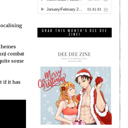
localising
GRAB THIS MONTH’S DEE DEE
ZINE!
d themes
fun) combat
 quite some
 if it has