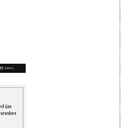
EMAIL
ed (as
a member