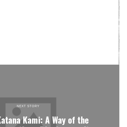
NEXT STORY
Katana Kami: A Way of the