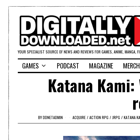
YOUR SPECIALIST SOURCE OF NEWS AND REVIEWS FOR GAMES, ANIME, MANGA, F
GAMES
PODCAST
MAGAZINE
MERCH
Katana Kami: 
r
BY
DDNETADMIN
ACQUIRE
/
ACTION RPG
/
JRPG
/
KATANA K