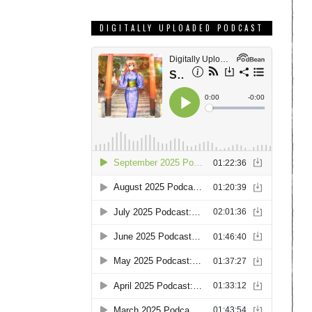
DIGITALLY UPLOADED PODCAST