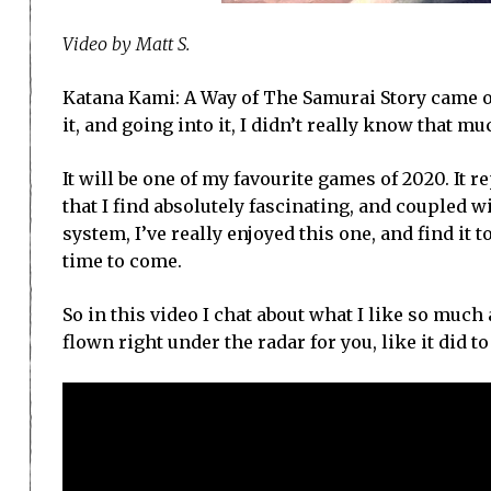
Video by Matt S.
Katana Kami: A Way of The Samurai Story came ou
it, and going into it, I didn’t really know that mu
It will be one of my favourite games of 2020. It
that I find absolutely fascinating, and coupled w
system, I’ve really enjoyed this one, and find it 
time to come.
So in this video I chat about what I like so much
flown right under the radar for you, like it did t