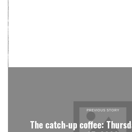
PREVIOUS STORY
The catch-up coffee: Thursd