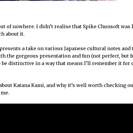
t of nowhere. I didn’t realise that Spike Chunsoft was 
ch about it.
 represents a take on various Japanese cultural notes an
ith the gorgeous presentation and fun (not perfect, but 
to be distinctive in a way that means I’ll remember it for
 about Katana Kami, and why it’s well worth checking out
o me.