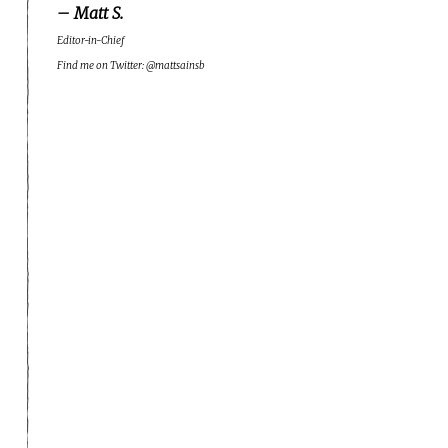
– Matt S.
Editor-in-Chief
Find me on Twitter: @mattsainsb