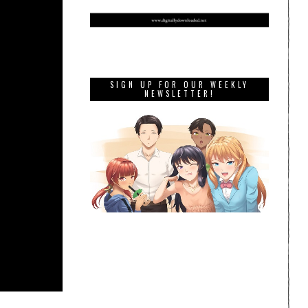
SIGN UP FOR OUR WEEKLY
NEWSLETTER!