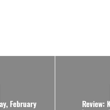
ay, February
Review: 