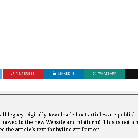
PINTEREST
LINKEDIN
WHATSAPP
all legacy DigitallyDownloaded.net articles are publish
e moved to the new Website and platform). This is not 
 the article's text for byline attribution.