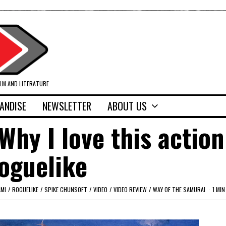
ILM AND LITERATURE
ANDISE
NEWSLETTER
ABOUT US
Why I love this action
oguelike
AMI
/
ROGUELIKE
/
SPIKE CHUNSOFT
/
VIDEO
/
VIDEO REVIEW
/
WAY OF THE SAMURAI
1 MIN