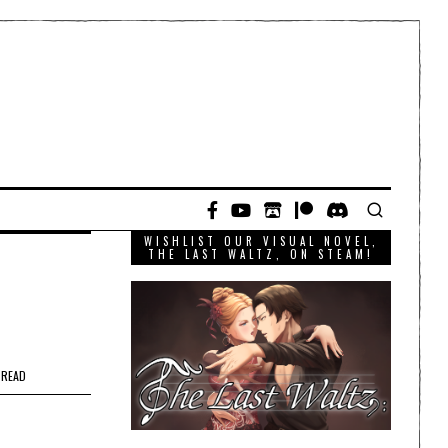
WISHLIST OUR VISUAL NOVEL,
THE LAST WALTZ, ON STEAM!
 READ