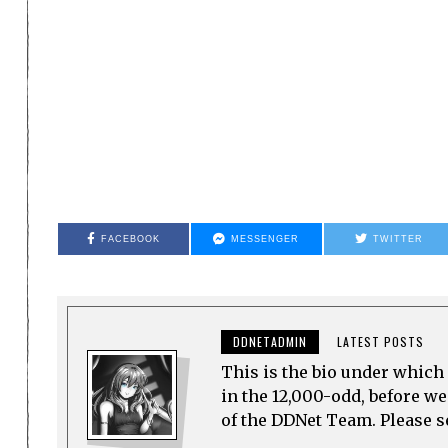
FACEBOOK
MESSENGER
TWITTER
DDNETADMIN
LATEST POSTS
This is the bio under which 
in the 12,000-odd, before w
of the DDNet Team. Please see