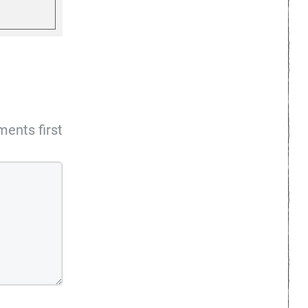
ents first