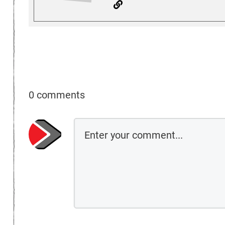
0 comments