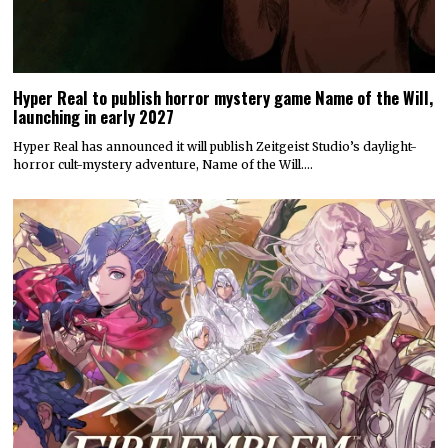
Hyper Real to publish horror mystery game Name of the Will,
launching in early 2027
Hyper Real has announced it will publish Zeitgeist Studio’s daylight-
horror cult-mystery adventure, Name of the Will.…