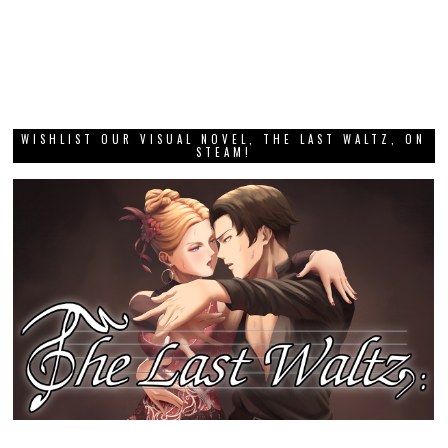
WISHLIST OUR VISUAL NOVEL, THE LAST WALTZ, ON
STEAM!