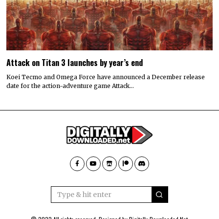
Attack on Titan 3 launches by year’s end
Koei Tecmo and Omega Force have announced a December release
date for the action-adventure game Attack…