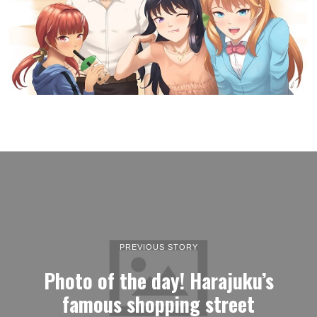
PREVIOUS STORY
Photo of the day! Harajuku’s
famous shopping street