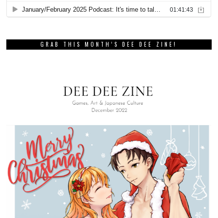
GRAB THIS MONTH’S DEE DEE ZINE!