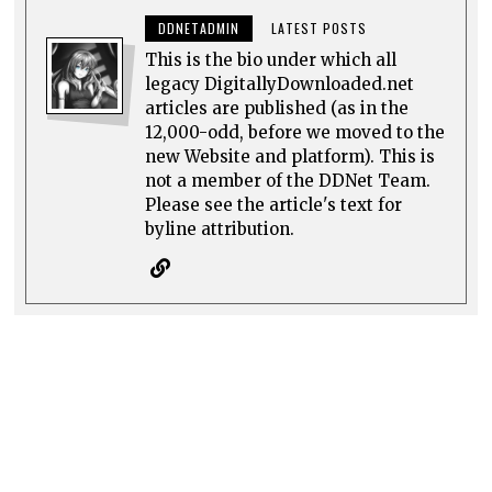
DDNETADMIN
LATEST POSTS
This is the bio under which all
legacy DigitallyDownloaded.net
articles are published (as in the
12,000-odd, before we moved to the
new Website and platform). This is
not a member of the DDNet Team.
Please see the article's text for
byline attribution.