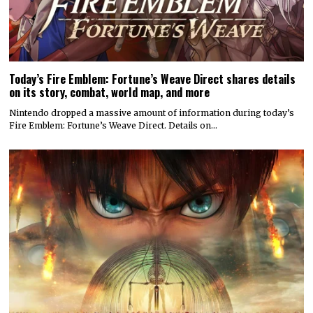
Today’s Fire Emblem: Fortune’s Weave Direct shares details
on its story, combat, world map, and more
Nintendo dropped a massive amount of information during today’s
Fire Emblem: Fortune’s Weave Direct. Details on…