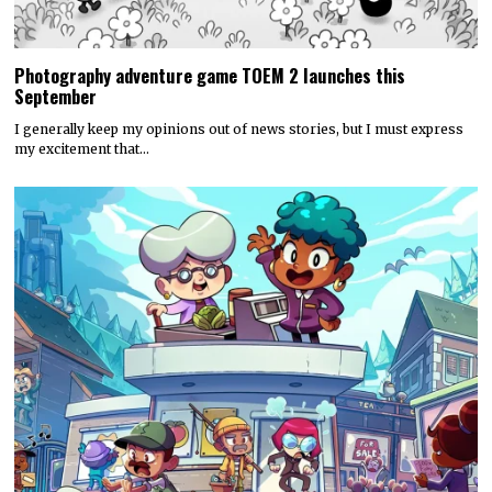
Photography adventure game TOEM 2 launches this
September
I generally keep my opinions out of news stories, but I must express
my excitement that…