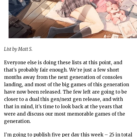
List by Matt S.
Everyone else is doing these lists at this point, and
that’s probably fair enough. We’re just a few short
months away from the next generation of consoles
landing, and most of the big games of this generation
have now been released. The few left are going to be
closer to a dual this gen/next gen release, and with
that in mind, it’s time to look back at the years that
were and discuss our most memorable games of the
generation.
I’m going to publish five per day this week – 25 in total