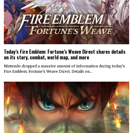
Today’s Fire Emblem: Fortune’s Weave Direct shares details
on its story, combat, world map, and more
Nintendo dropped a massive amount of information during today’s
Fire Emblem: Fortune’s Weave Direct. Details on…