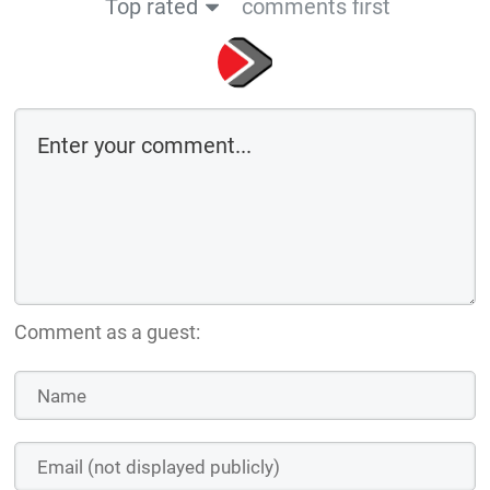
Top rated
comments first
Comment as a guest: