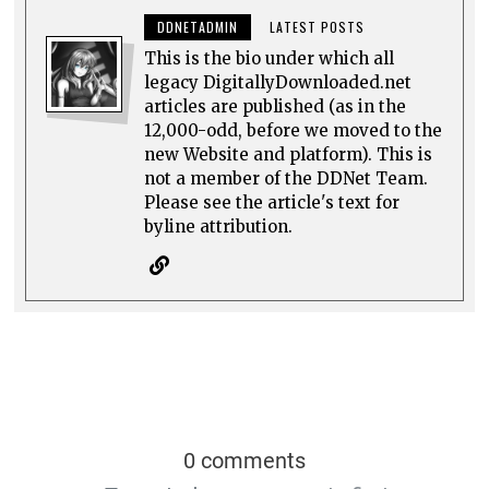
DDNETADMIN
LATEST POSTS
This is the bio under which all
legacy DigitallyDownloaded.net
articles are published (as in the
12,000-odd, before we moved to the
new Website and platform). This is
not a member of the DDNet Team.
Please see the article's text for
byline attribution.
0 comments