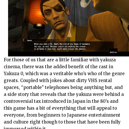
For those of us that are a little familiar with yakuza
cinema, there was the added benefit of the cast in
Yakuza 0, which was a veritable who’s who of the genre
greats. Coupled with jokes about dirty VHS rental
spaces, “portable” telephones being anything but, and
a side story that reveals that the yakuza were behind a
controversial tax introduced in Japan in the 80’s and
this game has a bit of everything that will appeal to
everyone, from beginners to Japanese entertainment
and culture right though to those that have been fully
immersed within it.