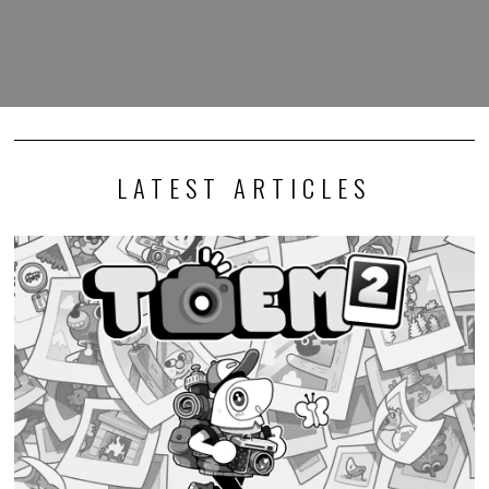
LATEST ARTICLES