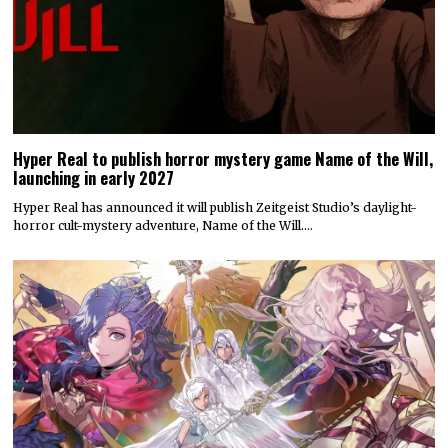
Hyper Real to publish horror mystery game Name of the Will,
launching in early 2027
Hyper Real has announced it will publish Zeitgeist Studio’s daylight-
horror cult-mystery adventure, Name of the Will.…