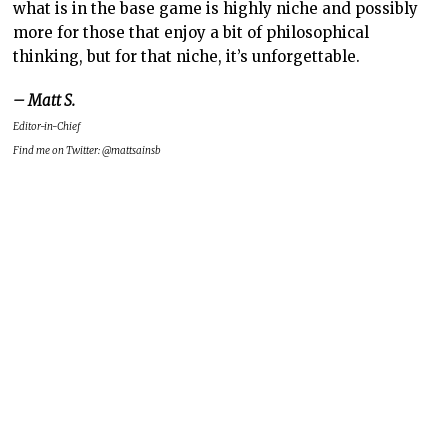
what is in the base game is highly niche and possibly
more for those that enjoy a bit of philosophical
thinking, but for that niche, it’s unforgettable.
– Matt S.
Editor-in-Chief
Find me on Twitter: @mattsainsb