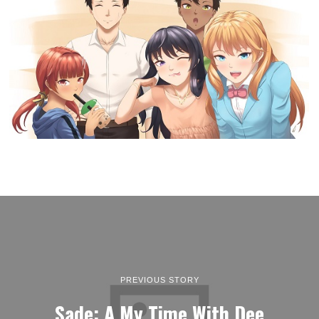
PREVIOUS STORY
Sade: A My Time With Dee