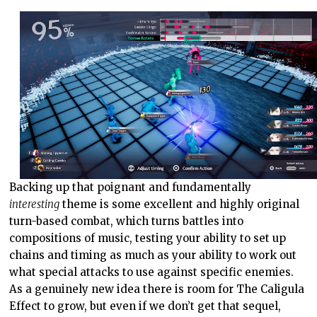
Backing up that poignant and fundamentally
interesting
theme is some excellent and highly original
turn-based combat, which turns battles into
compositions of music, testing your ability to set up
chains and timing as much as your ability to work out
what special attacks to use against specific enemies.
As a genuinely new idea there is room for The Caligula
Effect to grow, but even if we don’t get that sequel,