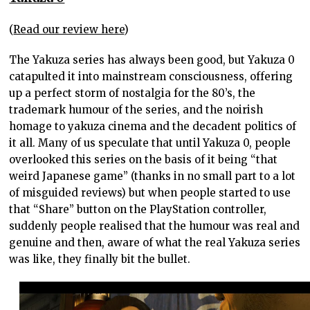
(
Read our review here
)
The Yakuza series has always been good, but Yakuza 0
catapulted it into mainstream consciousness, offering
up a perfect storm of nostalgia for the 80’s, the
trademark humour of the series, and the noirish
homage to yakuza cinema and the decadent politics of
it all. Many of us speculate that until Yakuza 0, people
overlooked this series on the basis of it being “that
weird Japanese game” (thanks in no small part to a lot
of misguided reviews) but when people started to use
that “Share” button on the PlayStation controller,
suddenly people realised that the humour was real and
genuine and then, aware of what the real Yakuza series
was like, they finally bit the bullet.