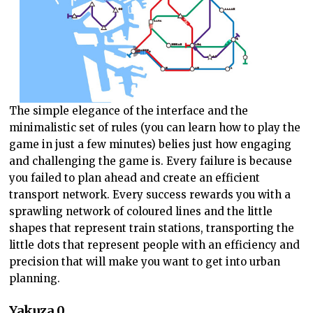
The simple elegance of the interface and the
minimalistic set of rules (you can learn how to play the
game in just a few minutes) belies just how engaging
and challenging the game is. Every failure is because
you failed to plan ahead and create an efficient
transport network. Every success rewards you with a
sprawling network of coloured lines and the little
shapes that represent train stations, transporting the
little dots that represent people with an efficiency and
precision that will make you want to get into urban
planning.
Yakuza 0