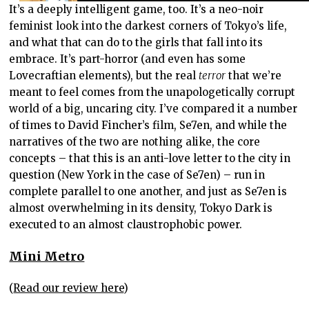
It’s a deeply intelligent game, too. It’s a neo-noir
feminist look into the darkest corners of Tokyo’s life,
and what that can do to the girls that fall into its
embrace. It’s part-horror (and even has some
Lovecraftian elements), but the real
terror
that we’re
meant to feel comes from the unapologetically corrupt
world of a big, uncaring city. I’ve compared it a number
of times to David Fincher’s film, Se7en, and while the
narratives of the two are nothing alike, the core
concepts – that this is an anti-love letter to the city in
question (New York in the case of Se7en) – run in
complete parallel to one another, and just as Se7en is
almost overwhelming in its density, Tokyo Dark is
executed to an almost claustrophobic power.
Mini Metro
(
Read our review here
)