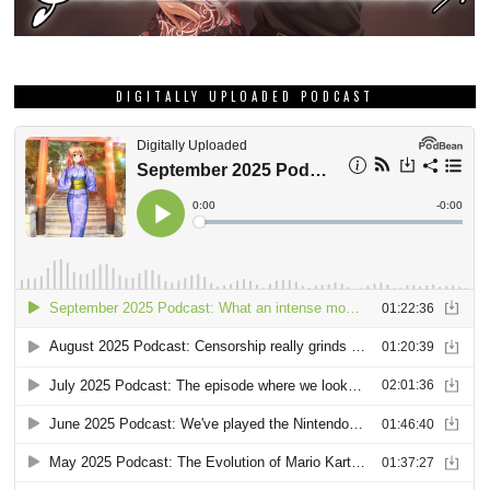
DIGITALLY UPLOADED PODCAST