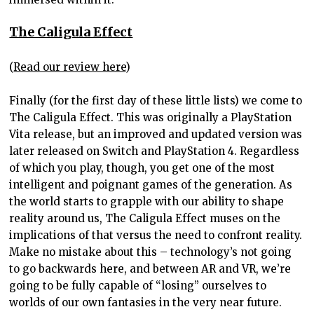
The Caligula Effect
(
Read our review here
)
Finally (for the first day of these little lists) we come to
The Caligula Effect. This was originally a PlayStation
Vita release, but an improved and updated version was
later released on Switch and PlayStation 4. Regardless
of which you play, though, you get one of the most
intelligent and poignant games of the generation. As
the world starts to grapple with our ability to shape
reality around us, The Caligula Effect muses on the
implications of that versus the need to confront reality.
Make no mistake about this – technology’s not going
to go backwards here, and between AR and VR, we’re
going to be fully capable of “losing” ourselves to
worlds of our own fantasies in the very near future.