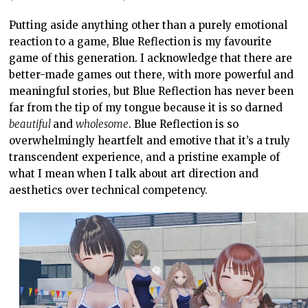
Putting aside anything other than a purely emotional
reaction to a game, Blue Reflection is my favourite
game of this generation. I acknowledge that there are
better-made games out there, with more powerful and
meaningful stories, but Blue Reflection has never been
far from the tip of my tongue because it is so darned
beautiful
and
wholesome
. Blue Reflection is so
overwhelmingly heartfelt and emotive that it’s a truly
transcendent experience, and a pristine example of
what I mean when I talk about art direction and
aesthetics over technical competency.