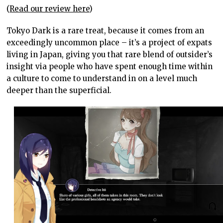
(
Read our review here
)
Tokyo Dark is a rare treat, because it comes from an
exceedingly uncommon place – it’s a project of expats
living in Japan, giving you that rare blend of outsider’s
insight via people who have spent enough time within
a culture to come to understand in on a level much
deeper than the superficial.