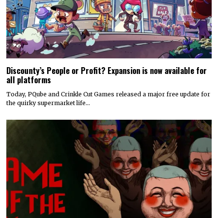
Discounty’s People or Profit? Expansion is now available for
all platforms
Today, PQube and Crinkle Cut Games released a major free update for
the quirky supermarket life…