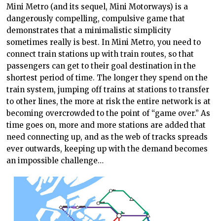
Mini Metro (and its sequel, Mini Motorways) is a
dangerously compelling, compulsive game that
demonstrates that a minimalistic simplicity
sometimes really is best. In Mini Metro, you need to
connect train stations up with train routes, so that
passengers can get to their goal destination in the
shortest period of time. The longer they spend on the
train system, jumping off trains at stations to transfer
to other lines, the more at risk the entire network is at
becoming overcrowded to the point of “game over.” As
time goes on, more and more stations are added that
need connecting up, and as the web of tracks spreads
ever outwards, keeping up with the demand becomes
an impossible challenge…