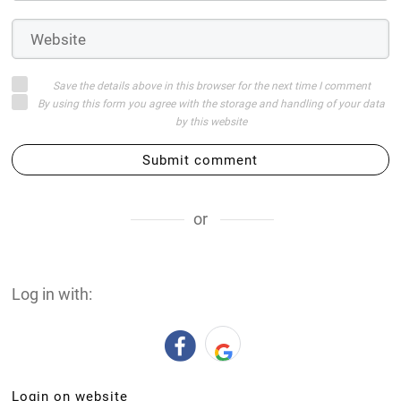
Save the details above in this browser for the next time I comment
By using this form you agree with the storage and handling of your data
by this website
Submit comment
or
Log in with:
Login on website