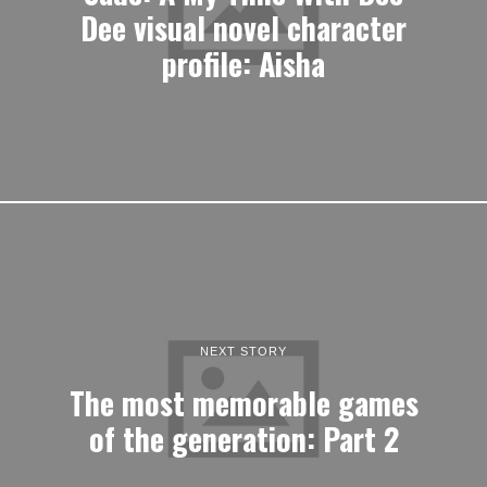
Dee visual novel character
profile: Aisha
NEXT STORY
The most memorable games
of the generation: Part 2