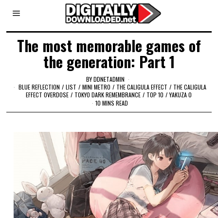
The most memorable games of
the generation: Part 1
BY
DDNETADMIN
BLUE REFLECTION
/
LIST
/
MINI METRO
/
THE CALIGULA EFFECT
/
THE CALIGULA
EFFECT OVERDOSE
/
TOKYO DARK REMEMBRANCE
/
TOP 10
/
YAKUZA 0
10 MINS READ