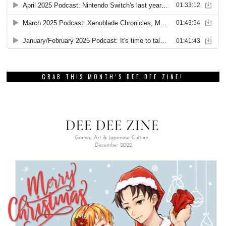
GRAB THIS MONTH’S DEE DEE ZINE!