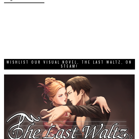
WISHLIST OUR VISUAL NOVEL, THE LAST WALTZ, ON
STEAM!