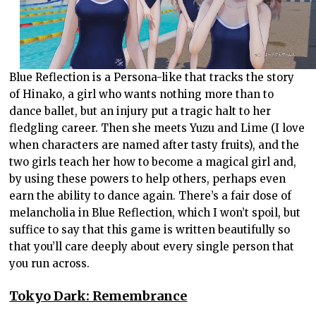
Blue Reflection is a Persona-like that tracks the story
of Hinako, a girl who wants nothing more than to
dance ballet, but an injury put a tragic halt to her
fledgling career. Then she meets Yuzu and Lime (I love
when characters are named after tasty fruits), and the
two girls teach her how to become a magical girl and,
by using these powers to help others, perhaps even
earn the ability to dance again. There’s a fair dose of
melancholia in Blue Reflection, which I won’t spoil, but
suffice to say that this game is written beautifully so
that you’ll care deeply about every single person that
you run across.
Tokyo Dark: Remembrance