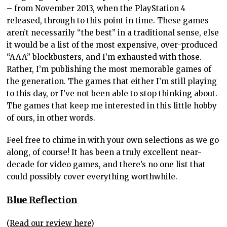
– from November 2013, when the PlayStation 4
released, through to this point in time. These games
aren’t necessarily “the best” in a traditional sense, else
it would be a list of the most expensive, over-produced
“AAA” blockbusters, and I’m exhausted with those.
Rather, I’m publishing the most memorable games of
the generation. The games that either I’m still playing
to this day, or I’ve not been able to stop thinking about.
The games that keep me interested in this little hobby
of ours, in other words.
Feel free to chime in with your own selections as we go
along, of course! It has been a truly excellent near-
decade for video games, and there’s no one list that
could possibly cover everything worthwhile.
Blue Reflection
(
Read our review here
)