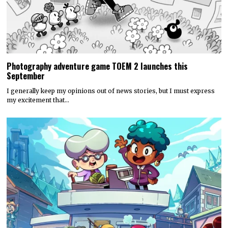
Photography adventure game TOEM 2 launches this
September
I generally keep my opinions out of news stories, but I must express
my excitement that…