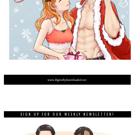
SIGN UP FOR OUR WEEKLY NEWSLETTER!