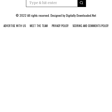
© 2022 All rights reserved. Designed by
Digitally Downloaded.Net
ADVERTISE WITH US
MEET THE TEAM
PRIVACY POLICY
SCORING AND COMMENTS POLICY