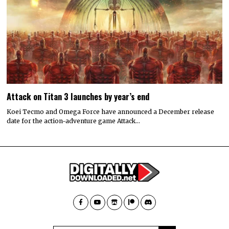
Attack on Titan 3 launches by year’s end
Koei Tecmo and Omega Force have announced a December release
date for the action-adventure game Attack…