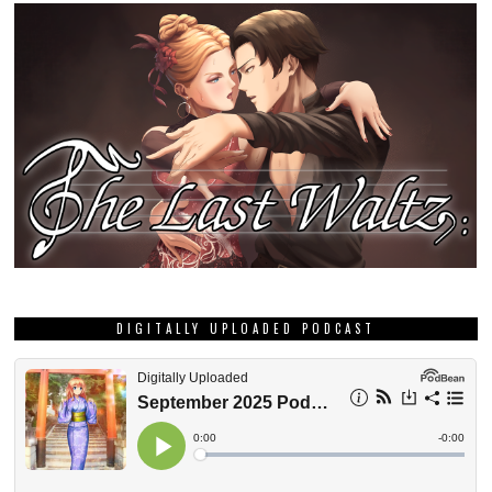
DIGITALLY UPLOADED PODCAST