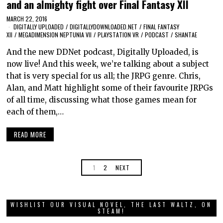
and an almighty fight over Final Fantasy XII
MARCH 22, 2016
DIGITALLY UPLOADED
/
DIGITALLYDOWNLOADED.NET
/
FINAL FANTASY
XII
/
MEGADIMENSION NEPTUNIA VII
/
PLAYSTATION VR
/
PODCAST
/
SHANTAE
And the new DDNet podcast, Digitally Uploaded, is
now live! And this week, we’re talking about a subject
that is very special for us all; the JRPG genre. Chris,
Alan, and Matt highlight some of their favourite JRPGs
of all time, discussing what those games mean for
each of them,…
READ MORE
1
2
NEXT
WISHLIST OUR VISUAL NOVEL, THE LAST WALTZ, ON
STEAM!