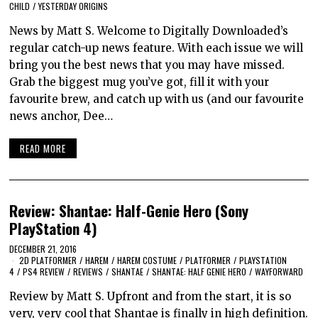
CHILD
/
YESTERDAY ORIGINS
News by Matt S. Welcome to Digitally Downloaded’s
regular catch-up news feature. With each issue we will
bring you the best news that you may have missed.
Grab the biggest mug you’ve got, fill it with your
favourite brew, and catch up with us (and our favourite
news anchor, Dee…
READ MORE
Review: Shantae: Half-Genie Hero (Sony
PlayStation 4)
DECEMBER 21, 2016
2D PLATFORMER
/
HAREM
/
HAREM COSTUME
/
PLATFORMER
/
PLAYSTATION
4
/
PS4 REVIEW
/
REVIEWS
/
SHANTAE
/
SHANTAE: HALF GENIE HERO
/
WAYFORWARD
Review by Matt S. Upfront and from the start, it is so
very, very cool that Shantae is finally in high definition.