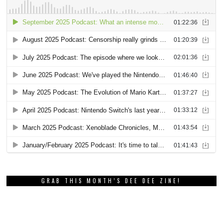
GRAB THIS MONTH’S DEE DEE ZINE!