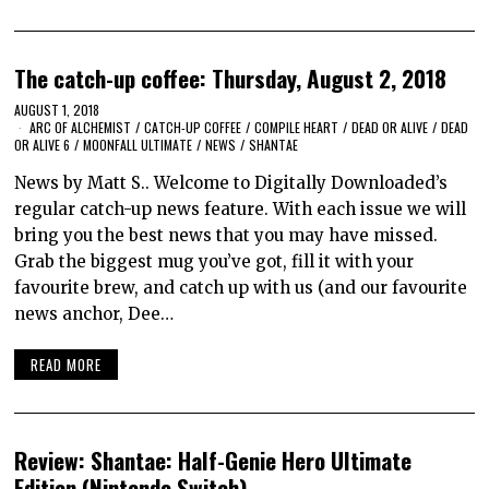
The catch-up coffee: Thursday, August 2, 2018
AUGUST 1, 2018
ARC OF ALCHEMIST
/
CATCH-UP COFFEE
/
COMPILE HEART
/
DEAD OR ALIVE
/
DEAD
OR ALIVE 6
/
MOONFALL ULTIMATE
/
NEWS
/
SHANTAE
News by Matt S.. Welcome to Digitally Downloaded’s
regular catch-up news feature. With each issue we will
bring you the best news that you may have missed.
Grab the biggest mug you’ve got, fill it with your
favourite brew, and catch up with us (and our favourite
news anchor, Dee…
READ MORE
Review: Shantae: Half-Genie Hero Ultimate
Edition (Nintendo Switch)