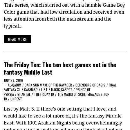
This series, which started out with a humble Game Boy
Color game that had low circulation and received even
less attention from both the mainstream and the
typical…
READ MORE
The Friday Ten: The ten best games set in the
fantasy Middle East
JULY 29, 2016
AL-QADIM
/
DARK SUN WAKE OF THE RAVAGER
/
DEFENDERS OF OASIS
/
FINAL
FANTASY XII
/
GASHASP
/
LIST
/
MAGIC CARPET
/
PRINCE OF
PERSIA
/
SHANTAE
/
THE FRIDAY 10
/
THE MAGIG OF SCHEHERAZADE
/
TOP
10
/
UNREST
List by Matt S. If there’s one setting that I love, and
would like to see a lot more of, it’s the fantasy Middle
East. With 1001 Arabian Nights being overwhelmingly
influential in this setting, when you think of a fantasy