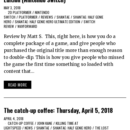
MAY 3, 2018
2D PLATFORMER
/
NINTENDO
SWITCH
/
PLATFORMER
/
REVIEWS
/
SHANTAE
/
SHANTAE: HALF GENIE
HERO
/
SHANTAE: HALF GENIE HERO ULTIMATE EDITION
/
SWITCH
REVIEW
/
WAYFORWARD
Review by Matt S. This, right here, is how you do a
complete package of a game, and give people who
purchased the original title more than enough reason
to double-dip. This is how you give people who missed
the game the first time something so loaded with
content that…
READ MORE
The catch-up coffee: Thursday, April 5, 2018
APRIL 4, 2018
CATCH-UP COFFEE
/
JOHN KANE
/
KILLING TIME AT
LIGHTSPEED
/
NEWS
/
SHANTAE
/
SHANTAE: HALF GENIE HERO
/
THE LOST