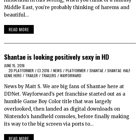
Middle East, you’re probably thinking of harems and
beautiful…
READ MORE
Shantae is looking positively sexy in HD
JUNE 15, 2016
2D PLATFORMER
/
E3 2016
/
NEWS
/
PLATFORMER
/
SHANTAE
/
SHANTAE: HALF
GENIE HERO
/
TRAILER
/
TRAILERS
/
WAYFORWARD
News by Matt S. We are big fans of Shantae here at
DDNet. Wayforward’s pet franchise started out as a
humble Game Boy Color title that was largely
overlooked, then landed as digital downloads on
Nintendo’s handheld consoles, before finally making
its way to the big screen via ports to…
READ MORE