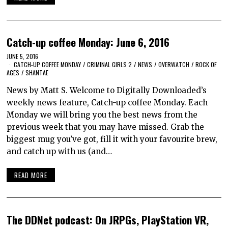
Catch-up coffee Monday: June 6, 2016
JUNE 5, 2016
CATCH-UP COFFEE MONDAY
/
CRIMINAL GIRLS 2
/
NEWS
/
OVERWATCH
/
ROCK OF
AGES
/
SHANTAE
News by Matt S. Welcome to Digitally Downloaded’s
weekly news feature, Catch-up coffee Monday. Each
Monday we will bring you the best news from the
previous week that you may have missed. Grab the
biggest mug you’ve got, fill it with your favourite brew,
and catch up with us (and…
READ MORE
The DDNet podcast: On JRPGs, PlayStation VR,