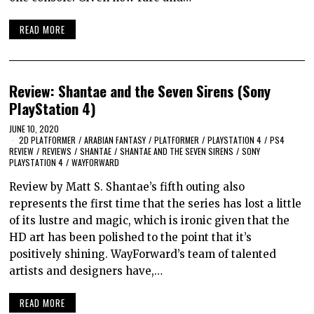
READ MORE
Review: Shantae and the Seven Sirens (Sony
PlayStation 4)
JUNE 10, 2020
2D PLATFORMER
/
ARABIAN FANTASY
/
PLATFORMER
/
PLAYSTATION 4
/
PS4
REVIEW
/
REVIEWS
/
SHANTAE
/
SHANTAE AND THE SEVEN SIRENS
/
SONY
PLAYSTATION 4
/
WAYFORWARD
Review by Matt S. Shantae’s fifth outing also
represents the first time that the series has lost a little
of its lustre and magic, which is ironic given that the
HD art has been polished to the point that it’s
positively shining. WayForward’s team of talented
artists and designers have,…
READ MORE