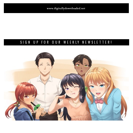
SIGN UP FOR OUR WEEKLY NEWSLETTER!