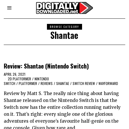
BROWSE CATEGORY
Shantae
Review: Shantae (Nintendo Switch)
APRIL 26, 2021
2D PLATFORMER
/
NINTENDO
SWITCH
/
PLATFORMER
/
REVIEWS
/
SHANTAE
/
SWITCH REVIEW
/
WAYFORWARD
Review by Matt S. The really nice thing about having
Shantae released on the Nintendo Switch is that the
Switch now has the entire collection running natively
on it. That’s right: every single one of the glorious
adventures of everyone’s favourite half-genie on the
one console. Given how rare and…