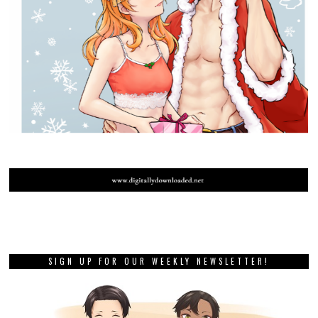
SIGN UP FOR OUR WEEKLY NEWSLETTER!