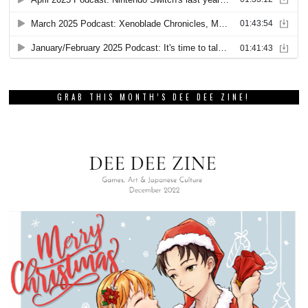
GRAB THIS MONTH’S DEE DEE ZINE!