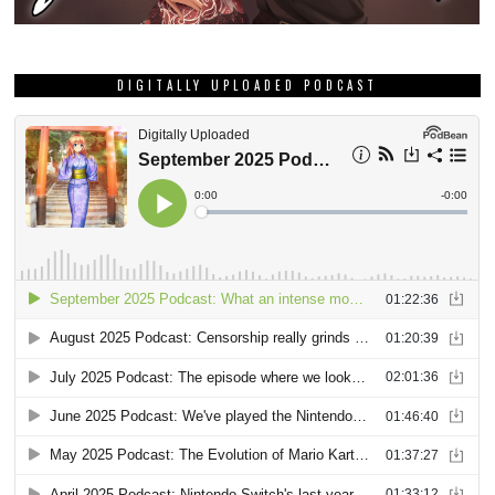
DIGITALLY UPLOADED PODCAST