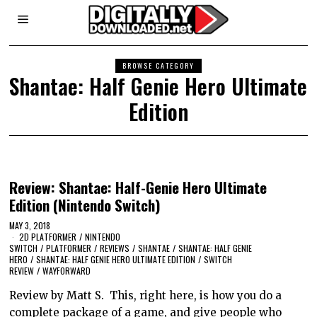
BROWSE CATEGORY
Shantae: Half Genie Hero Ultimate
Edition
Review: Shantae: Half-Genie Hero Ultimate
Edition (Nintendo Switch)
MAY 3, 2018
2D PLATFORMER
/
NINTENDO
SWITCH
/
PLATFORMER
/
REVIEWS
/
SHANTAE
/
SHANTAE: HALF GENIE
HERO
/
SHANTAE: HALF GENIE HERO ULTIMATE EDITION
/
SWITCH
REVIEW
/
WAYFORWARD
Review by Matt S. This, right here, is how you do a
complete package of a game, and give people who