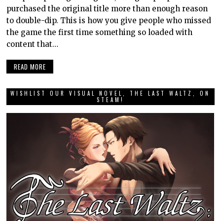
purchased the original title more than enough reason
to double-dip. This is how you give people who missed
the game the first time something so loaded with
content that…
READ MORE
WISHLIST OUR VISUAL NOVEL, THE LAST WALTZ, ON
STEAM!