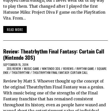
enjoyed them enough, but I never went out of my way
to play them. That changed after I played the first
Hatsune Miku: Project Diva F game on the PlayStation
Vita. From…
READ MORE
Review: Theatrhythm Final Fantasy: Curtain Call
(Nintendo 3DS)
SEPTEMBER 15, 2014
3DS REVIEW
/
MUSIC GAME
/
NINTENDO 3DS
/
REVIEWS
/
RHYTHM GAME
/
SQUARE
ENIX
/
THEATRHYTHM
/
THEATRHYTHM FINAL FANTASY: CURTAIN CALL
Review by Matt S. Whoever thought up the concept of
the original Theatrhythm Final Fantasy was a genius.
With music being one of the strengths of the Final
Fantasy franchise that has remained consistent
throughout its history, even as people have waxed and
waned about the entertainment value of individual…