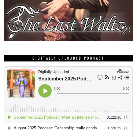
DIGITALLY UPLOADED PODCAST