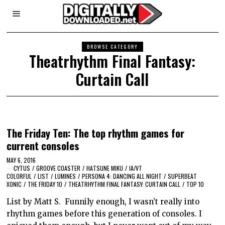
BROWSE CATEGORY
Theatrhythm Final Fantasy:
Curtain Call
The Friday Ten: The top rhythm games for
current consoles
MAY 6, 2016
CYTUS
/
GROOVE COASTER
/
HATSUNE MIKU
/
IA/VT
COLORFUL
/
LIST
/
LUMINES
/
PERSONA 4: DANCING ALL NIGHT
/
SUPERBEAT
XONIC
/
THE FRIDAY 10
/
THEATRHYTHM FINAL FANTASY: CURTAIN CALL
/
TOP 10
List by Matt S. Funnily enough, I wasn’t really into
rhythm games before this generation of consoles. I