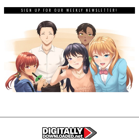
SIGN UP FOR OUR WEEKLY NEWSLETTER!