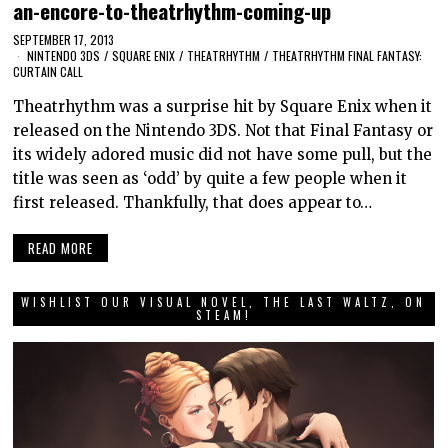
an-encore-to-theatrhythm-coming-up
SEPTEMBER 17, 2013
NINTENDO 3DS
/
SQUARE ENIX
/
THEATRHYTHM
/
THEATRHYTHM FINAL FANTASY:
CURTAIN CALL
Theatrhythm was a surprise hit by Square Enix when it
released on the Nintendo 3DS. Not that Final Fantasy or
its widely adored music did not have some pull, but the
title was seen as ‘odd’ by quite a few people when it
first released. Thankfully, that does appear to…
READ MORE
WISHLIST OUR VISUAL NOVEL, THE LAST WALTZ, ON
STEAM!