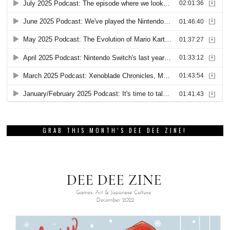
GRAB THIS MONTH’S DEE DEE ZINE!