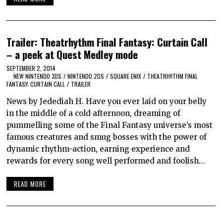
Trailer: Theatrhythm Final Fantasy: Curtain Call
– a peek at Quest Medley mode
SEPTEMBER 2, 2014
NEW NINTENDO 3DS
/
NINTENDO 2DS
/
SQUARE ENIX
/
THEATRHYTHM FINAL
FANTASY: CURTAIN CALL
/
TRAILER
News by Jedediah H. Have you ever laid on your belly
in the middle of a cold afternoon, dreaming of
pummelling some of the Final Fantasy universe’s most
famous creatures and smug bosses with the power of
dynamic rhythm-action, earning experience and
rewards for every song well performed and foolish…
READ MORE