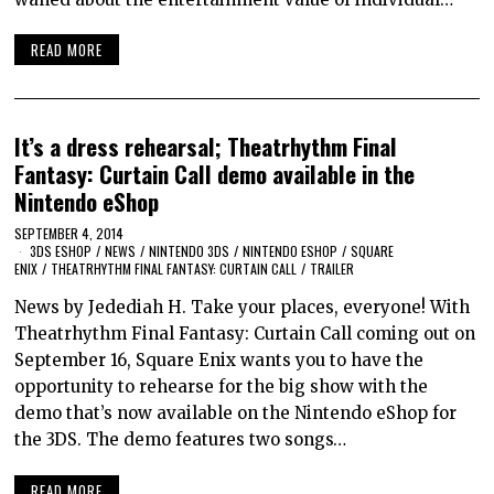
READ MORE
It’s a dress rehearsal; Theatrhythm Final
Fantasy: Curtain Call demo available in the
Nintendo eShop
SEPTEMBER 4, 2014
3DS ESHOP
/
NEWS
/
NINTENDO 3DS
/
NINTENDO ESHOP
/
SQUARE
ENIX
/
THEATRHYTHM FINAL FANTASY: CURTAIN CALL
/
TRAILER
News by Jedediah H. Take your places, everyone! With
Theatrhythm Final Fantasy: Curtain Call coming out on
September 16, Square Enix wants you to have the
opportunity to rehearse for the big show with the
demo that’s now available on the Nintendo eShop for
the 3DS. The demo features two songs…
READ MORE