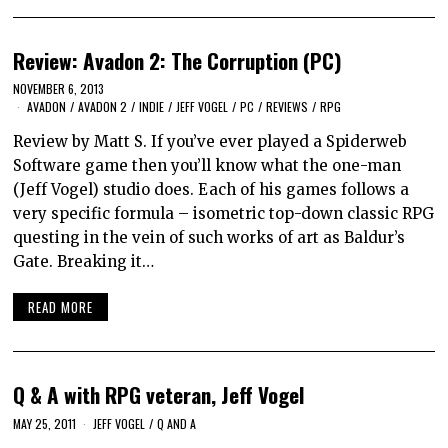
Review: Avadon 2: The Corruption (PC)
NOVEMBER 6, 2013
AVADON
/
AVADON 2
/
INDIE
/
JEFF VOGEL
/
PC
/
REVIEWS
/
RPG
Review by Matt S. If you’ve ever played a Spiderweb
Software game then you’ll know what the one-man
(Jeff Vogel) studio does. Each of his games follows a
very specific formula – isometric top-down classic RPG
questing in the vein of such works of art as Baldur’s
Gate. Breaking it…
READ MORE
Q & A with RPG veteran, Jeff Vogel
MAY 25, 2011
JEFF VOGEL
/
Q AND A