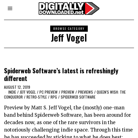
BROWSE CATEGORY
Jeff Vogel
Spiderweb Software’s latest is refreshingly
different
AUGUST 12, 2019
INDIE
/
JEFF VOGEL
/
PC PREVIEW
/
PREVIEW
/
PREVIEWS
/
QUEEN'S WISH: THE
CONQUEROR
/
RETRO-STYLE
/
RPG
/
SPIDERWEB SOFTWARE
Preview by Matt S. Jeff Vogel, the (mostly) one-man
band behind Spiderweb Software, has been around for
decades now, as one of the rare survivors in the
notoriously challenging indie space. Through this time
he has succeeded by sticking to what he does best: