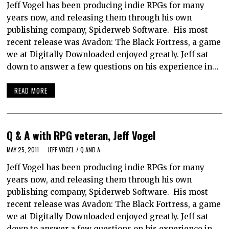
Jeff Vogel has been producing indie RPGs for many
years now, and releasing them through his own
publishing company, Spiderweb Software. His most
recent release was Avadon: The Black Fortress, a game
we at Digitally Downloaded enjoyed greatly. Jeff sat
down to answer a few questions on his experience in…
READ MORE
Q & A with RPG veteran, Jeff Vogel
MAY 25, 2011
JEFF VOGEL
/
Q AND A
Jeff Vogel has been producing indie RPGs for many
years now, and releasing them through his own
publishing company, Spiderweb Software. His most
recent release was Avadon: The Black Fortress, a game
we at Digitally Downloaded enjoyed greatly. Jeff sat
down to answer a few questions on his experience in…