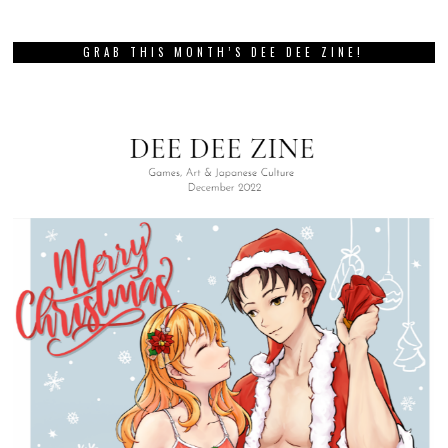
GRAB THIS MONTH’S DEE DEE ZINE!