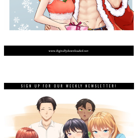
SIGN UP FOR OUR WEEKLY NEWSLETTER!