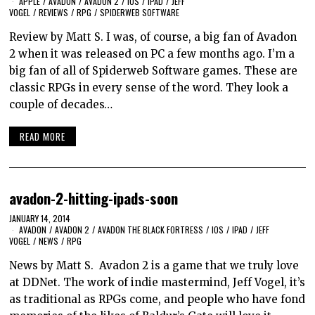
APPLE
/
AVADON
/
AVADON 2
/
IOS
/
IPAD
/
JEFF
VOGEL
/
REVIEWS
/
RPG
/
SPIDERWEB SOFTWARE
Review by Matt S. I was, of course, a big fan of Avadon
2 when it was released on PC a few months ago. I’m a
big fan of all of Spiderweb Software games. These are
classic RPGs in every sense of the word. They look a
couple of decades…
READ MORE
avadon-2-hitting-ipads-soon
JANUARY 14, 2014
AVADON
/
AVADON 2
/
AVADON THE BLACK FORTRESS
/
IOS
/
IPAD
/
JEFF
VOGEL
/
NEWS
/
RPG
News by Matt S. Avadon 2 is a game that we truly love
at DDNet. The work of indie mastermind, Jeff Vogel, it’s
as traditional as RPGs come, and people who have fond