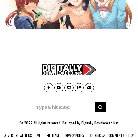
© 2022 All rights reserved. Designed by
Digitally Downloaded.Net
ADVERTISE WITH US
MEET THE TEAM
PRIVACY POLICY
SCORING AND COMMENTS POLICY