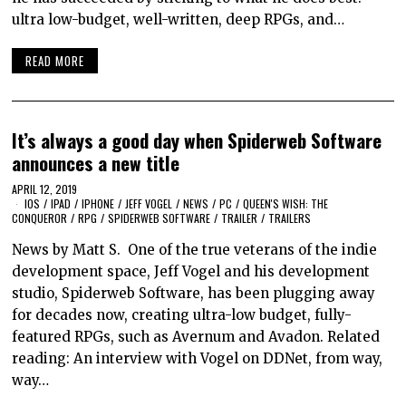
ultra low-budget, well-written, deep RPGs, and…
READ MORE
It’s always a good day when Spiderweb Software
announces a new title
APRIL 12, 2019
IOS
/
IPAD
/
IPHONE
/
JEFF VOGEL
/
NEWS
/
PC
/
QUEEN'S WISH: THE
CONQUEROR
/
RPG
/
SPIDERWEB SOFTWARE
/
TRAILER
/
TRAILERS
News by Matt S. One of the true veterans of the indie
development space, Jeff Vogel and his development
studio, Spiderweb Software, has been plugging away
for decades now, creating ultra-low budget, fully-
featured RPGs, such as Avernum and Avadon. Related
reading: An interview with Vogel on DDNet, from way,
way…