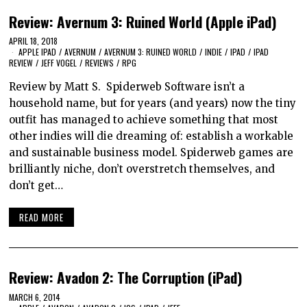
Review: Avernum 3: Ruined World (Apple iPad)
APRIL 18, 2018
APPLE IPAD
/
AVERNUM
/
AVERNUM 3: RUINED WORLD
/
INDIE
/
IPAD
/
IPAD
REVIEW
/
JEFF VOGEL
/
REVIEWS
/
RPG
Review by Matt S. Spiderweb Software isn’t a
household name, but for years (and years) now the tiny
outfit has managed to achieve something that most
other indies will die dreaming of: establish a workable
and sustainable business model. Spiderweb games are
brilliantly niche, don’t overstretch themselves, and
don’t get…
READ MORE
Review: Avadon 2: The Corruption (iPad)
MARCH 6, 2014