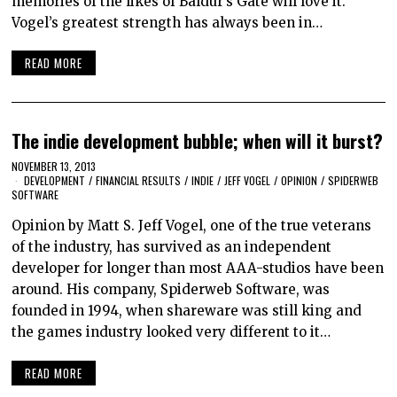
memories of the likes of Baldur’s Gate will love it.
Vogel’s greatest strength has always been in…
READ MORE
The indie development bubble; when will it burst?
NOVEMBER 13, 2013
DEVELOPMENT
/
FINANCIAL RESULTS
/
INDIE
/
JEFF VOGEL
/
OPINION
/
SPIDERWEB
SOFTWARE
Opinion by Matt S. Jeff Vogel, one of the true veterans
of the industry, has survived as an independent
developer for longer than most AAA-studios have been
around. His company, Spiderweb Software, was
founded in 1994, when shareware was still king and
the games industry looked very different to it…
READ MORE