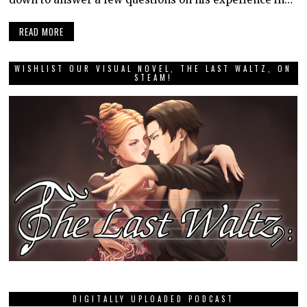
READ MORE
WISHLIST OUR VISUAL NOVEL, THE LAST WALTZ, ON
STEAM!
DIGITALLY UPLOADED PODCAST