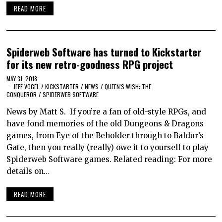
READ MORE
Spiderweb Software has turned to Kickstarter
for its new retro-goodness RPG project
MAY 31, 2018
JEFF VOGEL
/
KICKSTARTER
/
NEWS
/
QUEEN'S WISH: THE
CONQUEROR
/
SPIDERWEB SOFTWARE
News by Matt S. If you’re a fan of old-style RPGs, and
have fond memories of the old Dungeons & Dragons
games, from Eye of the Beholder through to Baldur’s
Gate, then you really (really) owe it to yourself to play
Spiderweb Software games. Related reading: For more
details on…
READ MORE