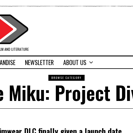
ILM AND LITERATURE
ANDISE
NEWSLETTER
ABOUT US
BROWSE CATEGORY
 Miku: Project Di
imwear DLC finally given a launch date