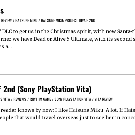
ls
 REVIEW
/
HATSUNE MIKU
/
HATSUNE MIKU: PROJECT DIVA F 2ND
f DLC to get us in the Christmas spirit, with new Santa
rner we have Dead or Alive 5 Ultimate, with its second 
es a…
 2nd (Sony PlayStation Vita)
S VITA
/
REVIEWS
/
RHYTHM GAME
/
SONY PLAYSTATION VITA
/
VITA REVIEW
 reader knows by now: I like Hatsune Miku. A lot. If Ha
ople that would travel overseas just to see her in conce