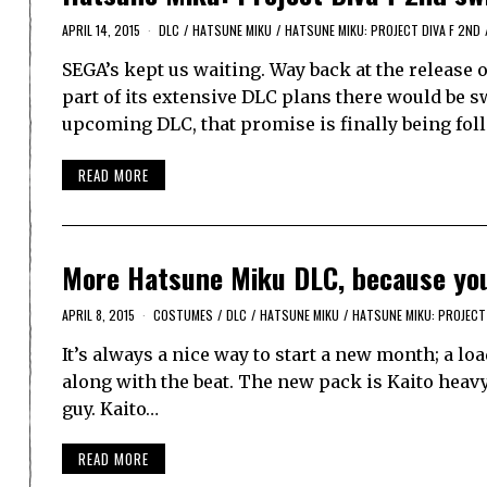
APRIL 14, 2015
DLC
/
HATSUNE MIKU
/
HATSUNE MIKU: PROJECT DIVA F 2ND
SEGA’s kept us waiting. Way back at the release
part of its extensive DLC plans there would be sw
upcoming DLC, that promise is finally being fo
READ MORE
More Hatsune Miku DLC, because yo
APRIL 8, 2015
COSTUMES
/
DLC
/
HATSUNE MIKU
/
HATSUNE MIKU: PROJECT 
It’s always a nice way to start a new month; a l
along with the beat. The new pack is Kaito heavy
guy. Kaito…
READ MORE