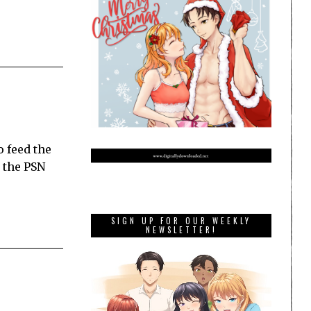
o feed the
n the PSN
SIGN UP FOR OUR WEEKLY
NEWSLETTER!