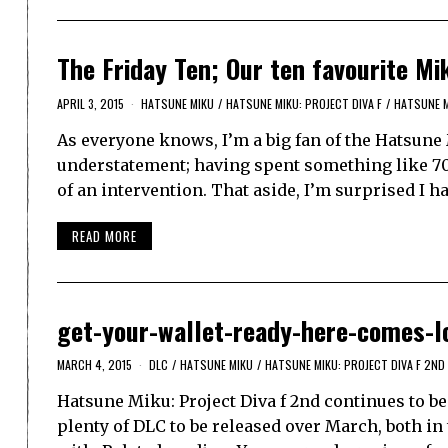
The Friday Ten; Our ten favourite Mi
APRIL 3, 2015
HATSUNE MIKU
/
HATSUNE MIKU: PROJECT DIVA F
/
HATSUNE M
As everyone knows, I’m a big fan of the Hatsune 
understatement; having spent something like 700
of an intervention. That aside, I’m surprised I h
READ MORE
get-your-wallet-ready-here-comes-l
MARCH 4, 2015
DLC
/
HATSUNE MIKU
/
HATSUNE MIKU: PROJECT DIVA F 2ND
Hatsune Miku: Project Diva f 2nd continues to 
plenty of DLC to be released over March, both in