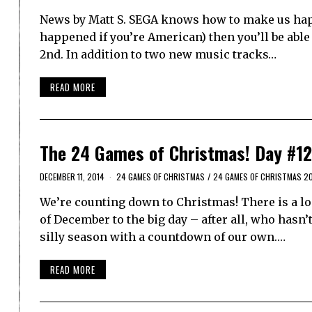
News by Matt S. SEGA knows how to make us happ
happened if you’re American) then you’ll be able
2nd. In addition to two new music tracks…
READ MORE
The 24 Games of Christmas! Day #12
DECEMBER 11, 2014
24 GAMES OF CHRISTMAS
/
24 GAMES OF CHRISTMAS 2
We’re counting down to Christmas! There is a lo
of December to the big day – after all, who hasn
silly season with a countdown of our own.…
READ MORE