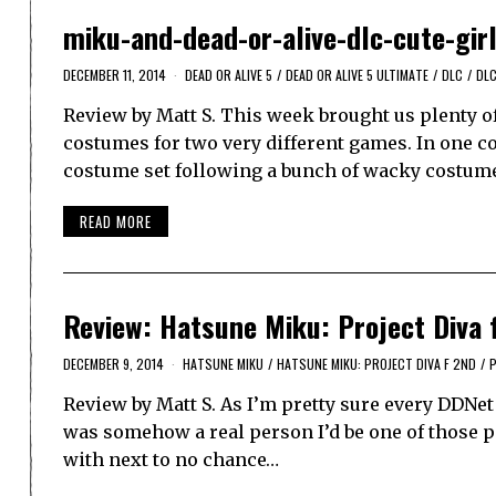
miku-and-dead-or-alive-dlc-cute-gir
DECEMBER 11, 2014
DEAD OR ALIVE 5
/
DEAD OR ALIVE 5 ULTIMATE
/
DLC
/
DLC
Review by Matt S. This week brought us plenty o
costumes for two very different games. In one co
costume set following a bunch of wacky costum
READ MORE
Review: Hatsune Miku: Project Diva f
DECEMBER 9, 2014
HATSUNE MIKU
/
HATSUNE MIKU: PROJECT DIVA F 2ND
/
P
Review by Matt S. As I’m pretty sure every DDNet
was somehow a real person I’d be one of those pe
with next to no chance…