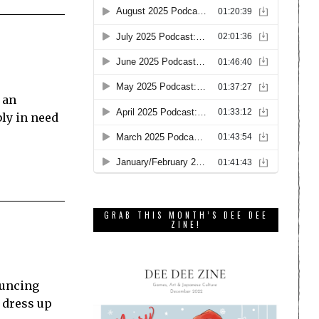
 an
ly in need
GRAB THIS MONTH’S DEE DEE
ZINE!
ouncing
 dress up