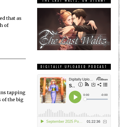
THE LAST WALTZ, ON STEAM!
ed that as
h of
DIGITALLY UPLOADED PODCAST
fans tapping
 of the big