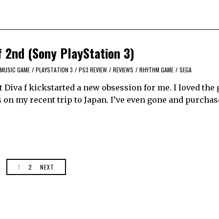
f 2nd (Sony PlayStation 3)
MUSIC GAME
/
PLAYSTATION 3
/
PS3 REVIEW
/
REVIEWS
/
RHYTHM GAME
/
SEGA
t Diva f kickstarted a new obsession for me. I loved the
 on my recent trip to Japan. I’ve even gone and purchas
1
2
NEXT