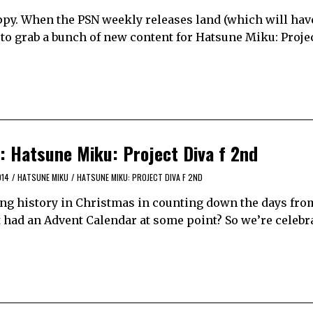
y. When the PSN weekly releases land (which will hav
 to grab a bunch of new content for Hatsune Miku: Proje
: Hatsune Miku: Project Diva f 2nd
014
/
HATSUNE MIKU
/
HATSUNE MIKU: PROJECT DIVA F 2ND
ng history in Christmas in counting down the days from
’t had an Advent Calendar at some point? So we’re celebr