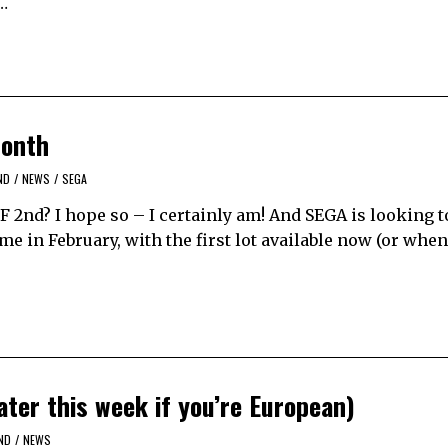
a…
month
ND
/
NEWS
/
SEGA
F 2nd? I hope so – I certainly am! And SEGA is looking t
me in February, with the first lot available now (or whe
ter this week if you’re European)
ND
/
NEWS