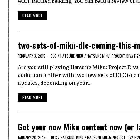
with. Related reading: You can read a review of 
READ MORE
two-sets-of-miku-dlc-coming-this-
FEBRUARY 3, 2015
DLC
/
HATSUNE MIKU
/
HATSUNE MIKU: PROJECT DIVA F 2
Are you still playing Hatsune Miku: Project Diva 
addiction further with two new sets of DLC to co
updates, depending on your…
READ MORE
Get your new Miku content now (or la
JANUARY 20, 2015
DLC
/
HATSUNE MIKU
/
HATSUNE MIKU: PROJECT DIVA F 2