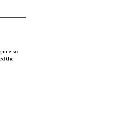
 game so
ed the