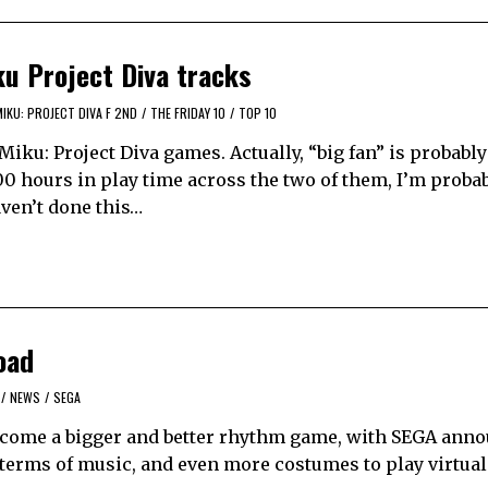
ku Project Diva tracks
IKU: PROJECT DIVA F 2ND
/
THE FRIDAY 10
/
TOP 10
Miku: Project Diva games. Actually, “big fan” is probably
 hours in play time across the two of them, I’m probab
aven’t done this…
oad
/
NEWS
/
SEGA
become a bigger and better rhythm game, with SEGA ann
 terms of music, and even more costumes to play virtual