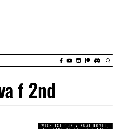
va f 2nd
WISHLIST OUR VISUAL NOVEL,