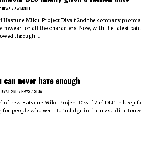
/
NEWS
/
SWIMSUIT
 of Hastune Miku: Project Diva f 2nd the company promis
imwear for all the characters. Now, with the latest batc
llowed through.…
u can never have enough
DIVA F 2ND
/
NEWS
/
SEGA
oad of new Hatsune Miku Project Diva f 2nd DLC to keep 
, for people who want to indulge in the masculine tones