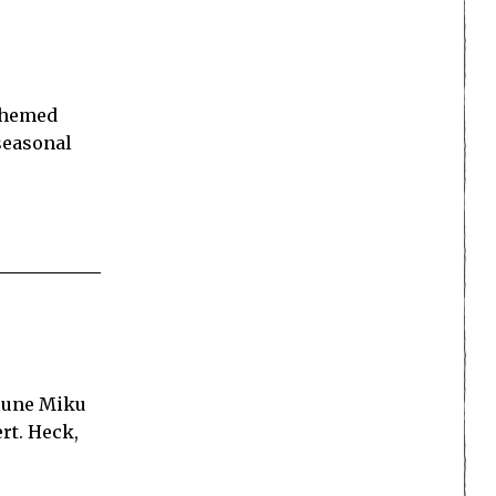
-themed
seasonal
tsune Miku
rt. Heck,