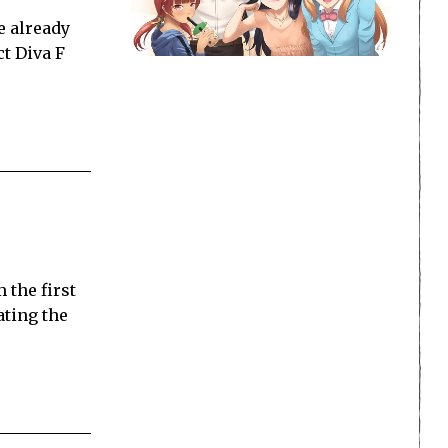
e already
ct Diva F
 the first
ating the