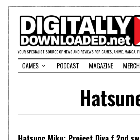
YOUR SPECIALIST SOURCE OF NEWS AND REVIEWS FOR GAMES, ANIME, MANGA, F
GAMES
PODCAST
MAGAZINE
MERCH
Hatsune
Hatsune Miku: Project Diva f 2nd sw