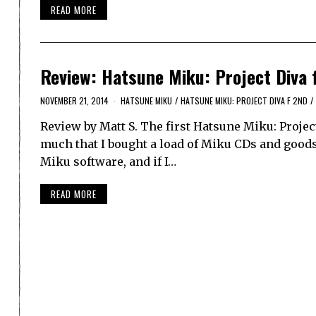
READ MORE
Review: Hatsune Miku: Project Diva 
NOVEMBER 21, 2014
HATSUNE MIKU
/
HATSUNE MIKU: PROJECT DIVA F 2ND
/
Review by Matt S. The first Hatsune Miku: Projec
much that I bought a load of Miku CDs and goods
Miku software, and if I…
READ MORE