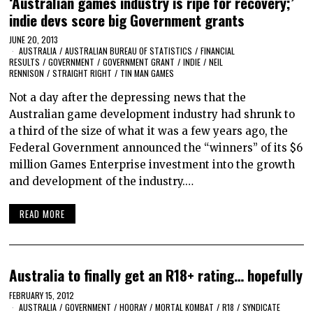
‘Australian games industry is ripe for recovery;’
indie devs score big Government grants
JUNE 20, 2013
AUSTRALIA
/
AUSTRALIAN BUREAU OF STATISTICS
/
FINANCIAL
RESULTS
/
GOVERNMENT
/
GOVERNMENT GRANT
/
INDIE
/
NEIL
RENNISON
/
STRAIGHT RIGHT
/
TIN MAN GAMES
Not a day after the depressing news that the
Australian game development industry had shrunk to
a third of the size of what it was a few years ago, the
Federal Government announced the “winners” of its $6
million Games Enterprise investment into the growth
and development of the industry.…
READ MORE
Australia to finally get an R18+ rating… hopefully
FEBRUARY 15, 2012
AUSTRALIA
/
GOVERNMENT
/
HOORAY
/
MORTAL KOMBAT
/
R18
/
SYNDICATE