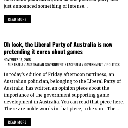
just announced something of intense…
READ MORE
Oh look, the Liberal Party of Australia is now
pretending it cares about games
NOVEMBER 13, 2015
AUSTRALIA
/
AUSTRALIAN GOVERNMENT
/
FACEPALM
/
GOVERNMENT
/
POLITICS
In today’s edition of Friday afternoon nuttiness, an
Australian politician, belonging to the Liberal Party of
Australia, has written an opinion piece about the
importance of the government supporting game
development in Australia. You can read that piece here.
There are noble words in that piece, to be sure. The…
READ MORE