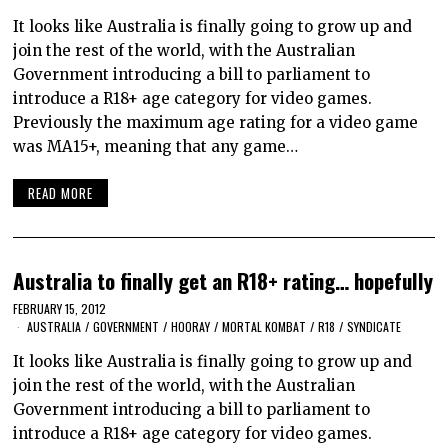
It looks like Australia is finally going to grow up and
join the rest of the world, with the Australian
Government introducing a bill to parliament to
introduce a R18+ age category for video games.
Previously the maximum age rating for a video game
was MA15+, meaning that any game…
READ MORE
Australia to finally get an R18+ rating… hopefully
FEBRUARY 15, 2012
AUSTRALIA
/
GOVERNMENT
/
HOORAY
/
MORTAL KOMBAT
/
R18
/
SYNDICATE
It looks like Australia is finally going to grow up and
join the rest of the world, with the Australian
Government introducing a bill to parliament to
introduce a R18+ age category for video games.