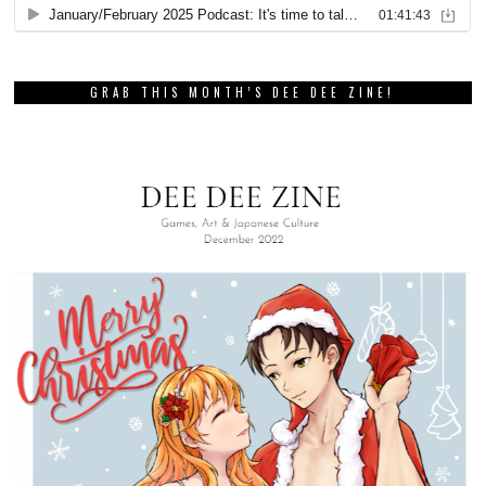
GRAB THIS MONTH’S DEE DEE ZINE!