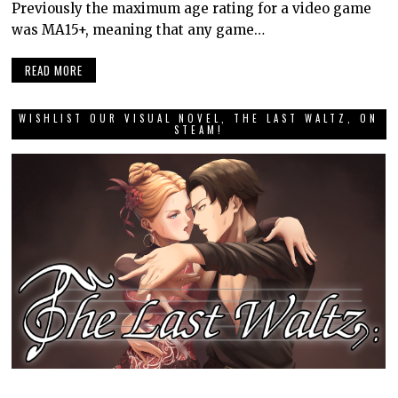
Previously the maximum age rating for a video game
was MA15+, meaning that any game…
READ MORE
WISHLIST OUR VISUAL NOVEL, THE LAST WALTZ, ON
STEAM!