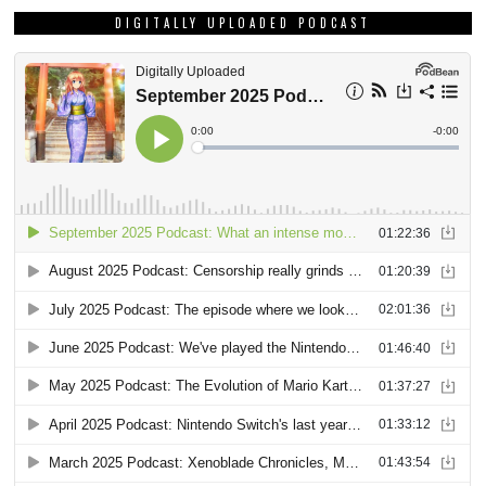
DIGITALLY UPLOADED PODCAST