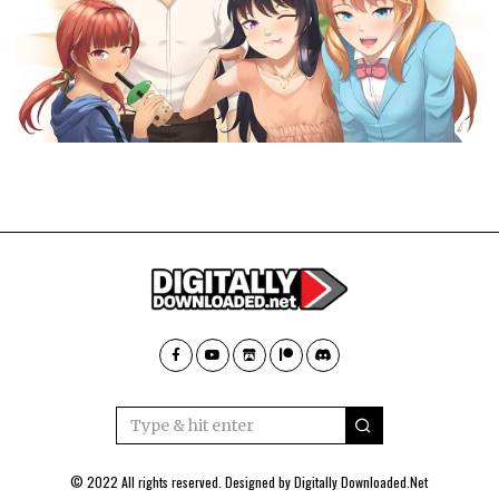
© 2022 All rights reserved. Designed by
Digitally Downloaded.Net