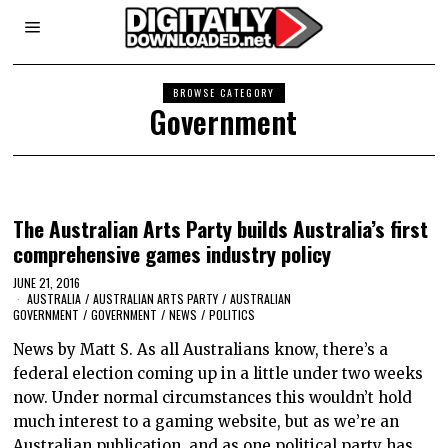
BROWSE CATEGORY
Government
The Australian Arts Party builds Australia’s first
comprehensive games industry policy
JUNE 21, 2016
AUSTRALIA
/
AUSTRALIAN ARTS PARTY
/
AUSTRALIAN
GOVERNMENT
/
GOVERNMENT
/
NEWS
/
POLITICS
News by Matt S. As all Australians know, there’s a
federal election coming up in a little under two weeks
now. Under normal circumstances this wouldn’t hold
much interest to a gaming website, but as we’re an
Australian publication, and as one political party has