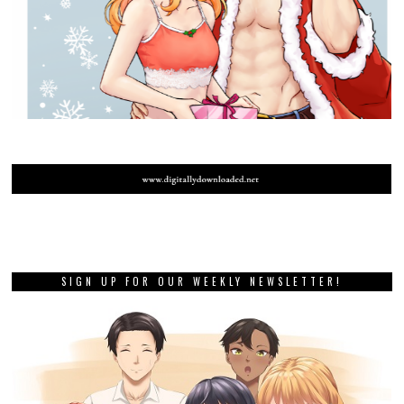
SIGN UP FOR OUR WEEKLY NEWSLETTER!