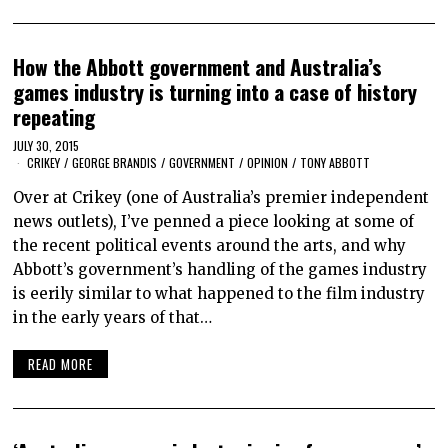
How the Abbott government and Australia’s
games industry is turning into a case of history
repeating
JULY 30, 2015
CRIKEY
/
GEORGE BRANDIS
/
GOVERNMENT
/
OPINION
/
TONY ABBOTT
Over at Crikey (one of Australia’s premier independent
news outlets), I’ve penned a piece looking at some of
the recent political events around the arts, and why
Abbott’s government’s handling of the games industry
is eerily similar to what happened to the film industry
in the early years of that…
READ MORE