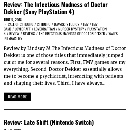
Review: The Infectious Madness of Doctor
Dekker (Sony PlayStation 4)
JUNE 5, 2018
CALL OF CTHULHU
/
CTHULHU
/
D'AVEKKI STUDIOS
/
FMV
/
FMV
GAME
/
LOVECRAFT
/
LOVECRAFTIAN
/
MURDER MYSTERY
/
PLAYSTATION
4
/
REVIEW
/
REVIEWS
/
THE INFECTIOUS MADNESS OF DOCTOR DEKKER
/
WALES
INTERACTIVE
Review by Lindsay M.The Infectious Madness of Doctor
Dekker is one of those titles that immediately jumped
out at me for several reasons. First, FMV games are my
everything. Second, Doctor Dekker essentially allows
me to become a psychiatrist, interacting with patients
and shaping their lives. Third, I have always…
READ MORE
Review: Late Shift (Nintendo Switch)