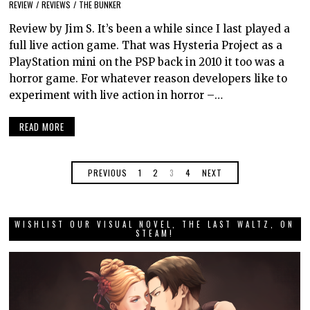
REVIEW
/
REVIEWS
/
THE BUNKER
Review by Jim S. It’s been a while since I last played a
full live action game. That was Hysteria Project as a
PlayStation mini on the PSP back in 2010 it too was a
horror game. For whatever reason developers like to
experiment with live action in horror –…
READ MORE
PREVIOUS
1
2
3
4
NEXT
WISHLIST OUR VISUAL NOVEL, THE LAST WALTZ, ON
STEAM!