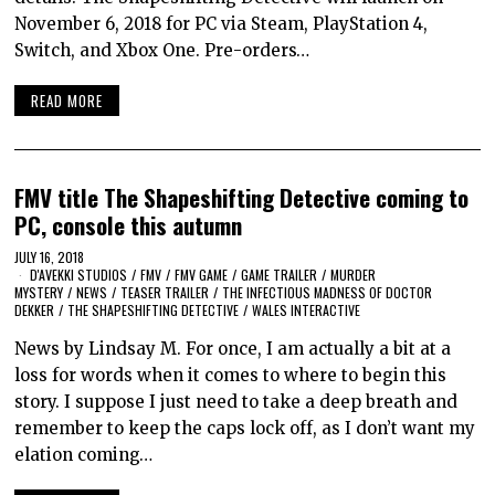
November 6, 2018 for PC via Steam, PlayStation 4,
Switch, and Xbox One. Pre-orders…
READ MORE
FMV title The Shapeshifting Detective coming to
PC, console this autumn
JULY 16, 2018
D'AVEKKI STUDIOS
/
FMV
/
FMV GAME
/
GAME TRAILER
/
MURDER
MYSTERY
/
NEWS
/
TEASER TRAILER
/
THE INFECTIOUS MADNESS OF DOCTOR
DEKKER
/
THE SHAPESHIFTING DETECTIVE
/
WALES INTERACTIVE
News by Lindsay M. For once, I am actually a bit at a
loss for words when it comes to where to begin this
story. I suppose I just need to take a deep breath and
remember to keep the caps lock off, as I don’t want my
elation coming…