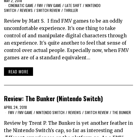
MAY 2, 2018
CINEMATIC GAME
/
FMV
/
FMV GAME
/
LATE SHIFT
/
NINTENDO
SWITCH
/
REVIEWS
/
SWITCH REVIEW
/
THRILLER
Review by Matt S. I find FMV games to be an oddly
uncomfortable experience. It’s one thing to take
control of and manipulate digital characters through
an experience. It’s quite another to feel that sense of
control over actual people. Especially now, when FMV
games are of a standard equivalent…
READ MORE
Review: The Bunker (Nintendo Switch)
APRIL 24, 2018
FMV
/
FMV GAME
/
NINTENDO SWITCH
/
REVIEWS
/
SWITCH REVIEW
/
THE BUNKER
Review by Trent P. The Bunker is yet another feather in
the Nintendo Switch’s cap, so far as interesting and