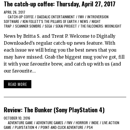
The catch-up coffee: Thursday, April 27, 2017
APRIL 26, 2017
CATCH-UP COFFEE
/
DAEDALIC ENTERTAINMENT
/
FMV
/
INTROVERSION
SOFTWARE
/
KEN FOLLETT'S THE PILLARS OF EARTH
/
NEWS
/
NIGHT
TRAP
/
SCANNER SOMBRE
/
SEGA
/
SEKAI PROJECT
/
THE FALCONERS: MOONLIGHT
News by Britta S. and Trent P. Welcome to Digitally
Downloaded’s regular catch-up news feature. With
each issue we will bring you the best news that you
may have missed. Grab the biggest mug you’ve got, fill
it with your favourite brew, and catch up with us (and
our favourite…
READ MORE
Review: The Bunker (Sony PlayStation 4)
OCTOBER 10, 2016
ADVENTURE GAME
/
ADVENTURE GAMES
/
FMV
/
HORROR
/
INDIE
/
LIVE ACTION
GAME
/
PLAYSTATION 4
/
POINT-AND-CLICK ADVENTURE
/
PS4