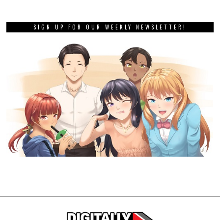
SIGN UP FOR OUR WEEKLY NEWSLETTER!