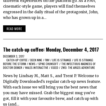
different experiences on the platform go. As a FMV,
cinematic-style game, players will find themselves
engrossed in the daily ritual of the protagonist, John,
who has grown up in a…
READ MORE
The catch-up coffee: Monday, December 4, 2017
DECEMBER 3, 2017
CATCH-UP COFFEE
/
DECK NINE
/
FMV
/
LIFE IS STRANGE
/
LIFE IS STRANGE:
BEFORE THE STORM
/
NEWS
/
SPIKE CHUNSOFT
/
THE INFECTIOUS MADNESS OF
DOCTOR DEKKER
/
WALES INTERACTIVE
/
XSEED
/
ZWEI: THE ARGES ADVENTURE
News by Lindsay M., Matt S., and Trent P. Welcome to
Digitally Downloaded’s regular catch-up news feature.
With each issue we will bring you the best news that
you may have missed. Grab the biggest mug you’ve
got, fill it with your favourite brew, and catch up with
us (and…