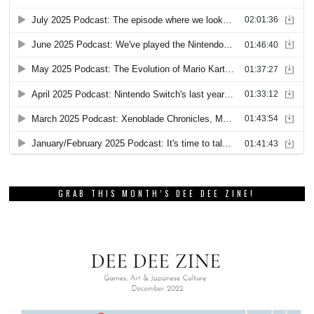
GRAB THIS MONTH’S DEE DEE ZINE!