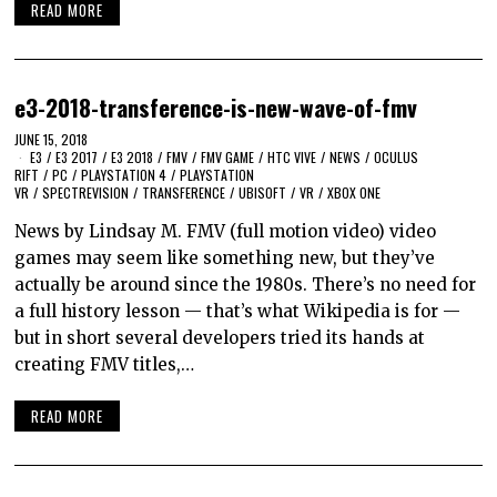
READ MORE
e3-2018-transference-is-new-wave-of-fmv
JUNE 15, 2018
E3
/
E3 2017
/
E3 2018
/
FMV
/
FMV GAME
/
HTC VIVE
/
NEWS
/
OCULUS
RIFT
/
PC
/
PLAYSTATION 4
/
PLAYSTATION
VR
/
SPECTREVISION
/
TRANSFERENCE
/
UBISOFT
/
VR
/
XBOX ONE
News by Lindsay M. FMV (full motion video) video
games may seem like something new, but they’ve
actually be around since the 1980s. There’s no need for
a full history lesson — that’s what Wikipedia is for —
but in short several developers tried its hands at
creating FMV titles,…
READ MORE