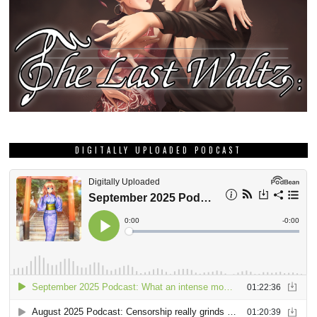
DIGITALLY UPLOADED PODCAST