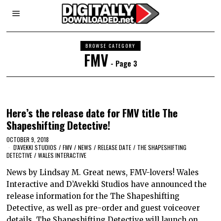
BROWSE CATEGORY
FMV
- Page 3
Here’s the release date for FMV title The
Shapeshifting Detective!
OCTOBER 9, 2018
D'AVEKKI STUDIOS
/
FMV
/
NEWS
/
RELEASE DATE
/
THE SHAPESHIFTING
DETECTIVE
/
WALES INTERACTIVE
News by Lindsay M. Great news, FMV-lovers! Wales
Interactive and D’Avekki Studios have announced the
release information for the The Shapeshifting
Detective, as well as pre-order and guest voiceover
details. The Shapeshifting Detective will launch on