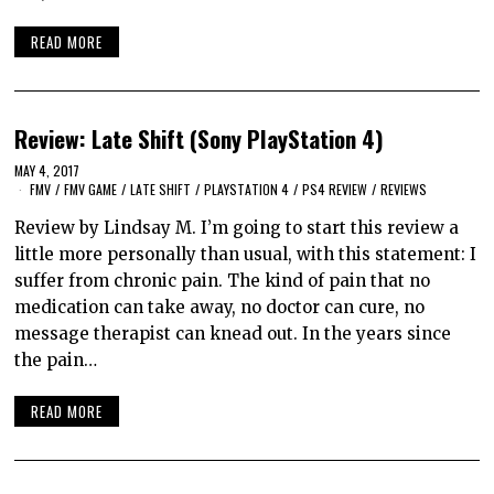
READ MORE
Review: Late Shift (Sony PlayStation 4)
MAY 4, 2017
FMV
/
FMV GAME
/
LATE SHIFT
/
PLAYSTATION 4
/
PS4 REVIEW
/
REVIEWS
Review by Lindsay M. I’m going to start this review a
little more personally than usual, with this statement: I
suffer from chronic pain. The kind of pain that no
medication can take away, no doctor can cure, no
message therapist can knead out. In the years since
the pain…
READ MORE