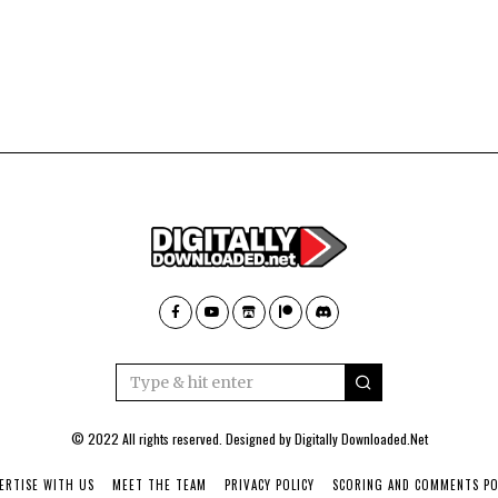
© 2022 All rights reserved. Designed by
Digitally Downloaded.Net
ERTISE WITH US
MEET THE TEAM
PRIVACY POLICY
SCORING AND COMMENTS PO