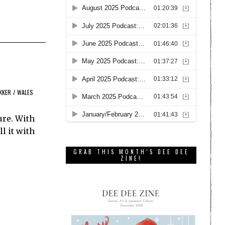
KKER
/
WALES
ure. With
l it with
GRAB THIS MONTH’S DEE DEE
ZINE!