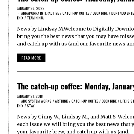
JANUARY 26, 2022
ANNAPURNA INTERACTIVE
/
CATCH-UP COFFEE
/
DECK NINE
/
DONTNOD ENTE
ENIX
/
TEAM NINJA
News by Lindsay M.Welcome to Digitally Downloa
bring you the best news that you may have missed.
and catch up with us (and our favourite news anc
READ MORE
The catch-up coffee: Monday, Januar
JANUARY 21, 2018
ARC SYSTEM WORKS
/
ARTDINK
/
CATCH-UP COFFEE
/
DECK NINE
/
LIFE IS 
ENIX
/
STAY
News by Ginny W., Lindsay M., and Matt S. Welco
each issue we will bring you the best news that y
your favourite brew, and catch up with us (and…