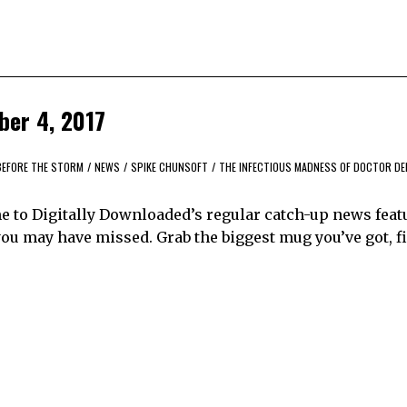
ber 4, 2017
 BEFORE THE STORM
/
NEWS
/
SPIKE CHUNSOFT
/
THE INFECTIOUS MADNESS OF DOCTOR DE
me to Digitally Downloaded’s regular catch-up news feat
ou may have missed. Grab the biggest mug you’ve got, fil