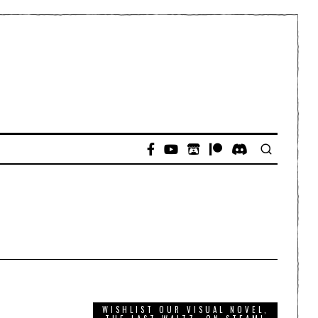
WISHLIST OUR VISUAL NOVEL,