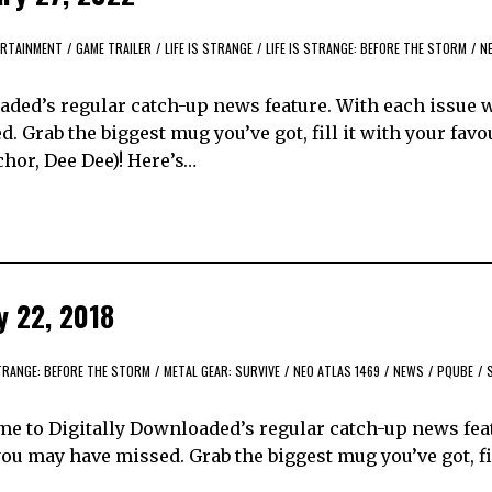
RTAINMENT
/
GAME TRAILER
/
LIFE IS STRANGE
/
LIFE IS STRANGE: BEFORE THE STORM
/
N
ded’s regular catch-up news feature. With each issue w
 Grab the biggest mug you’ve got, fill it with your favo
hor, Dee Dee)! Here’s…
y 22, 2018
STRANGE: BEFORE THE STORM
/
METAL GEAR: SURVIVE
/
NEO ATLAS 1469
/
NEWS
/
PQUBE
/
me to Digitally Downloaded’s regular catch-up news fea
ou may have missed. Grab the biggest mug you’ve got, fil