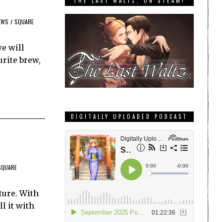
THE LAST WALTZ, ON STEAM!
EWS
/
SQUARE
e will
urite brew,
DIGITALLY UPLOADED PODCAST
SQUARE
ture. With
l it with