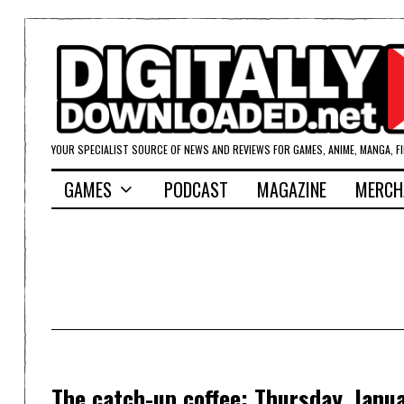
YOUR SPECIALIST SOURCE OF NEWS AND REVIEWS FOR GAMES, ANIME, MANGA, F
GAMES
PODCAST
MAGAZINE
MERCH
The catch-up coffee: Thursday, Janu