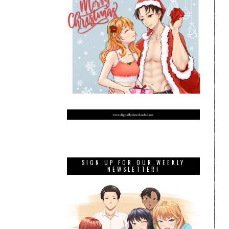
SIGN UP FOR OUR WEEKLY
NEWSLETTER!