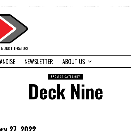
ILM AND LITERATURE
ANDISE
NEWSLETTER
ABOUT US
BROWSE CATEGORY
Deck Nine
ary 27, 2022