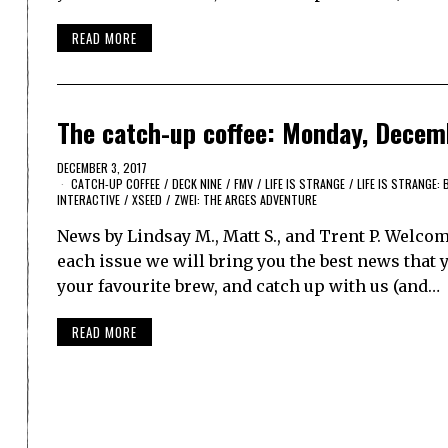
READ MORE
The catch-up coffee: Monday, Decem
DECEMBER 3, 2017
CATCH-UP COFFEE
/
DECK NINE
/
FMV
/
LIFE IS STRANGE
/
LIFE IS STRANGE:
INTERACTIVE
/
XSEED
/
ZWEI: THE ARGES ADVENTURE
News by Lindsay M., Matt S., and Trent P. Welco
each issue we will bring you the best news that y
your favourite brew, and catch up with us (and…
READ MORE