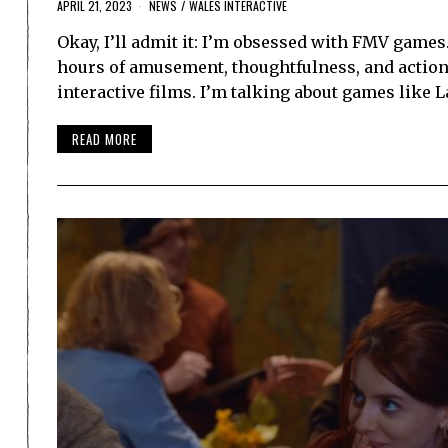
APRIL 21, 2023
NEWS
/
WALES INTERACTIVE
Okay, I’ll admit it: I’m obsessed with FMV game
hours of amusement, thoughtfulness, and action
interactive films. I’m talking about games like 
READ MORE