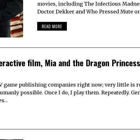
movies, including The Infectious Madne
Doctor Dekker and Who Pressed Mute o
READ MORE
eractive film, Mia and the Dragon Princes
MV game publishing companies right now; very little is 
umanly possible. Once I do, I play them. Repeatedly. Gene
kes…