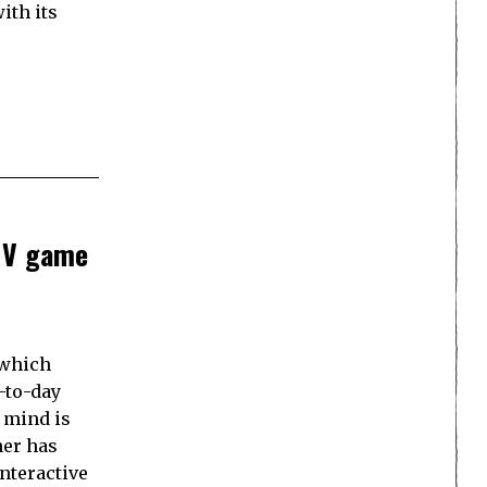
ith its
FMV game
(which
-to-day
o mind is
her has
nteractive