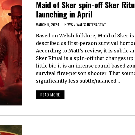
Maid of Sker spin-off Sker Ritu
launching in April
MARCH 5, 2024
NEWS
/
WALES INTERACTIVE
Based on Welsh folklore, Maid of Sker is
described as first-person survival horror
According to Matt’s review, it is subtle 
Sker Ritual is a spin-off that changes up
little bit: it is an intense round-based zo
survival first-person shooter. That soun
significantly less subtle/nuanced…
READ MORE