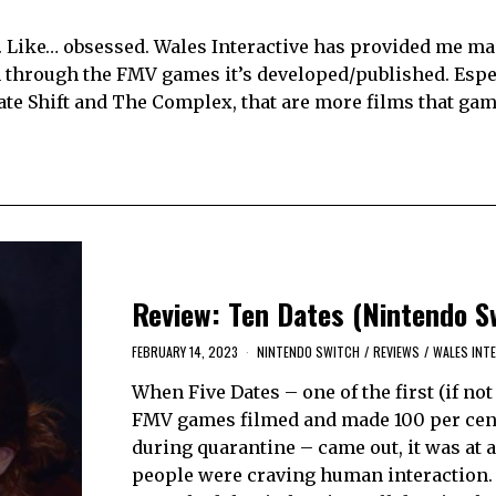
s. Like… obsessed. Wales Interactive has provided me m
 through the FMV games it’s developed/published. Espec
Late Shift and The Complex, that are more films that ga
Review: Ten Dates (Nintendo S
FEBRUARY 14, 2023
NINTENDO SWITCH
/
REVIEWS
/
WALES INT
When Five Dates – one of the first (if not
FMV games filmed and made 100 per cen
during quarantine – came out, it was at 
people were craving human interaction. 