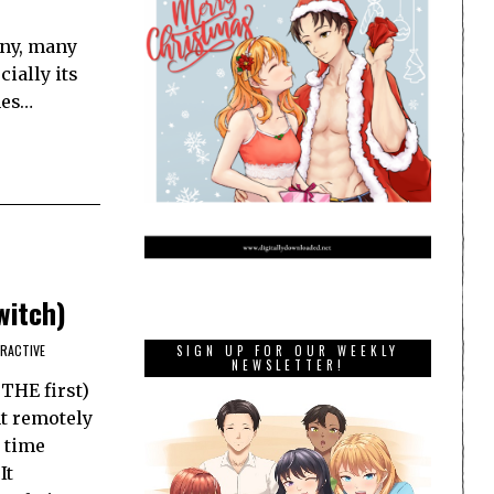
any, many
ially its
mes…
witch)
ERACTIVE
SIGN UP FOR OUR WEEKLY
NEWSLETTER!
 THE first)
t remotely
a time
It