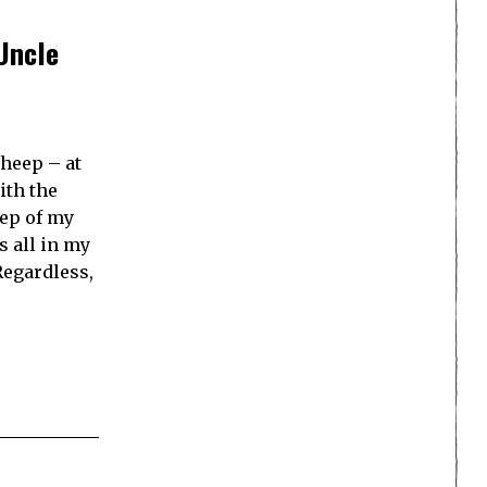
Uncle
sheep – at
ith the
eep of my
s all in my
Regardless,