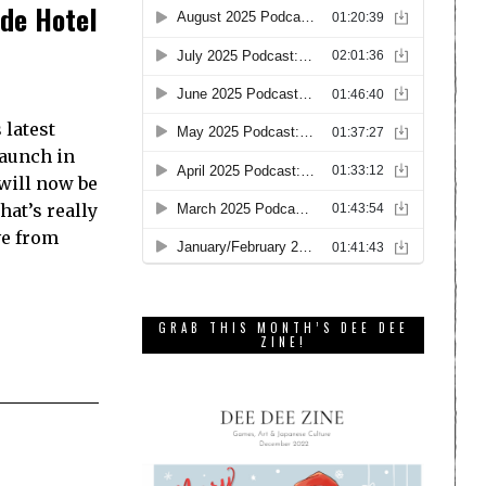
ide Hotel
 latest
launch in
 will now be
hat’s really
ve from
GRAB THIS MONTH’S DEE DEE
ZINE!