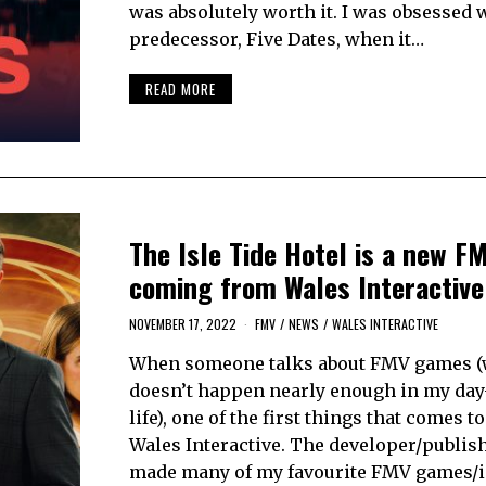
was absolutely worth it. I was obsessed w
predecessor, Five Dates, when it…
READ MORE
The Isle Tide Hotel is a new 
coming from Wales Interactive
NOVEMBER 17, 2022
FMV
/
NEWS
/
WALES INTERACTIVE
When someone talks about FMV games 
doesn’t happen nearly enough in my day
life), one of the first things that comes t
Wales Interactive. The developer/publis
made many of my favourite FMV games/i