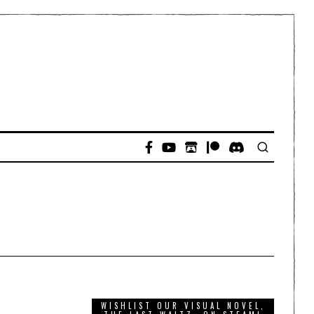
WISHLIST OUR VISUAL NOVEL,