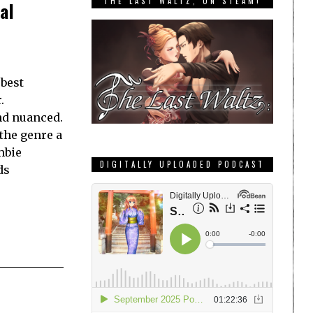
THE LAST WALTZ, ON STEAM!
al
 best
.
and nuanced.
 the genre a
mbie
DIGITALLY UPLOADED PODCAST
ds