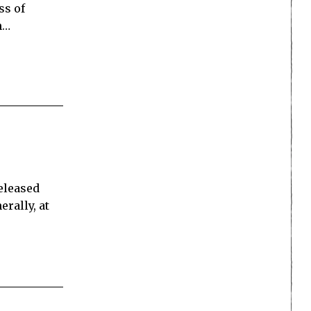
ss of
n…
s
released
rally, at