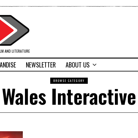
ILM AND LITERATURE
ANDISE
NEWSLETTER
ABOUT US
BROWSE CATEGORY
Wales Interactive