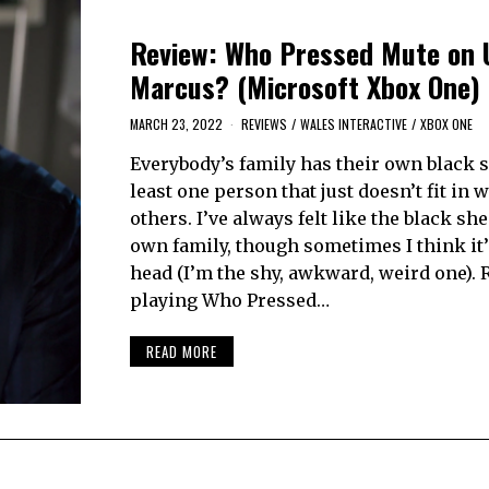
Review: Who Pressed Mute on 
Marcus? (Microsoft Xbox One)
MARCH 23, 2022
REVIEWS
/
WALES INTERACTIVE
/
XBOX ONE
Everybody’s family has their own black 
least one person that just doesn’t fit in w
others. I’ve always felt like the black sh
own family, though sometimes I think it’
head (I’m the shy, awkward, weird one). 
playing Who Pressed…
READ MORE