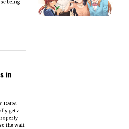
ose being
s in
en Dates
lly get a
properly
so the wait