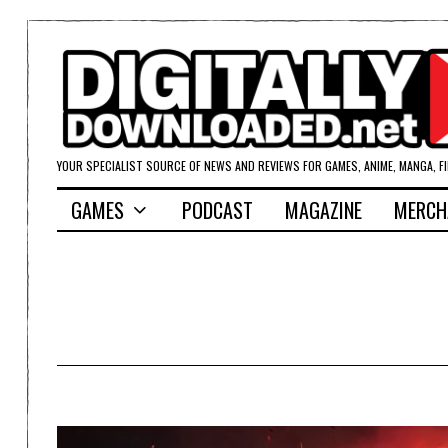
YOUR SPECIALIST SOURCE OF NEWS AND REVIEWS FOR GAMES, ANIME, MANGA, F
GAMES
PODCAST
MAGAZINE
MERCH