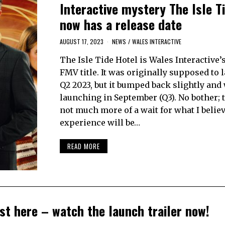
Interactive mystery The Isle T
now has a release date
AUGUST 17, 2023
NEWS
/
WALES INTERACTIVE
The Isle Tide Hotel is Wales Interactive’s
FMV title. It was originally supposed to 
Q2 2023, but it bumped back slightly and
launching in September (Q3). No bother; t
not much more of a wait for what I belie
experience will be…
READ MORE
st here – watch the launch trailer now!