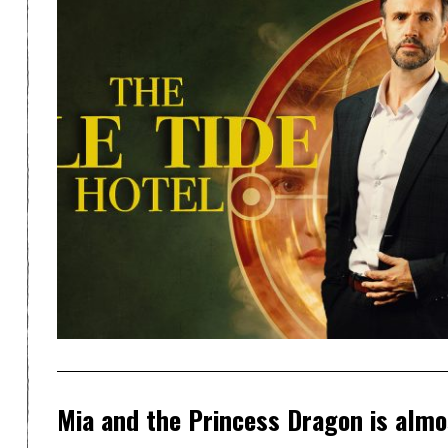
Mia and the Princess Dragon is almo