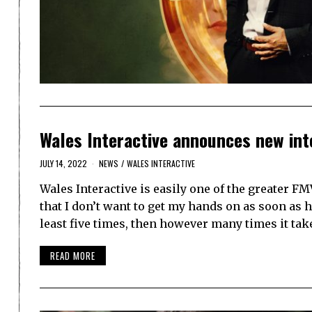
Wales Interactive announces new int
JULY 14, 2022
NEWS
/
WALES INTERACTIVE
Wales Interactive is easily one of the greater F
that I don’t want to get my hands on as soon as h
least five times, then however many times it ta
READ MORE