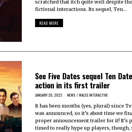
scratched that itch quite well despite th
fictional interactions. Its sequel, Ten…
READ MORE
See Five Dates sequel Ten Date
action in its first trailer
JANUARY 20, 2023
NEWS
/
WALES INTERACTIVE
It has been months (yes, plural) since T
was announced, so it’s about time we fina
proper announcement trailer for it! It’s 
timed to really hype up players, though, 