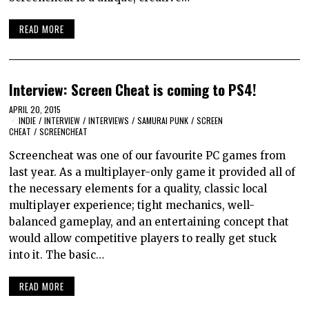
READ MORE
Interview: Screen Cheat is coming to PS4!
APRIL 20, 2015
INDIE
/
INTERVIEW
/
INTERVIEWS
/
SAMURAI PUNK
/
SCREEN
CHEAT
/
SCREENCHEAT
Screencheat was one of our favourite PC games from
last year. As a multiplayer-only game it provided all of
the necessary elements for a quality, classic local
multiplayer experience; tight mechanics, well-
balanced gameplay, and an entertaining concept that
would allow competitive players to really get stuck
into it. The basic…
READ MORE