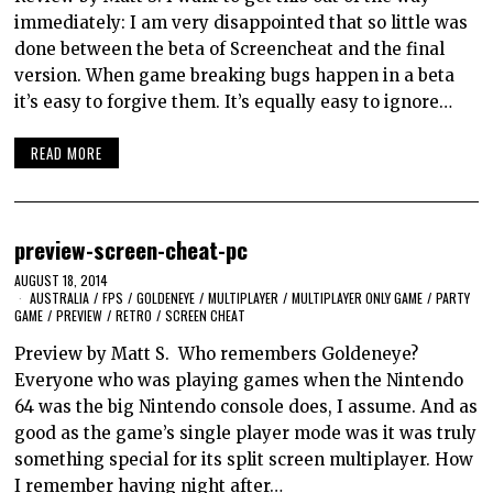
immediately: I am very disappointed that so little was
done between the beta of Screencheat and the final
version. When game breaking bugs happen in a beta
it’s easy to forgive them. It’s equally easy to ignore…
READ MORE
preview-screen-cheat-pc
AUGUST 18, 2014
AUSTRALIA
/
FPS
/
GOLDENEYE
/
MULTIPLAYER
/
MULTIPLAYER ONLY GAME
/
PARTY
GAME
/
PREVIEW
/
RETRO
/
SCREEN CHEAT
Preview by Matt S. Who remembers Goldeneye?
Everyone who was playing games when the Nintendo
64 was the big Nintendo console does, I assume. And as
good as the game’s single player mode was it was truly
something special for its split screen multiplayer. How
I remember having night after…