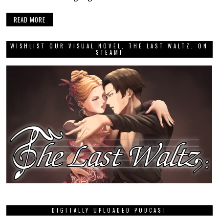
READ MORE
WISHLIST OUR VISUAL NOVEL, THE LAST WALTZ, ON
STEAM!
DIGITALLY UPLOADED PODCAST