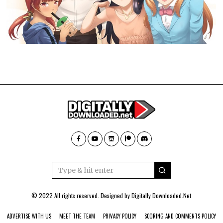
© 2022 All rights reserved. Designed by
Digitally Downloaded.Net
ADVERTISE WITH US
MEET THE TEAM
PRIVACY POLICY
SCORING AND COMMENTS POLICY