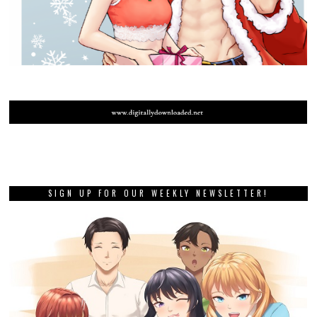
SIGN UP FOR OUR WEEKLY NEWSLETTER!