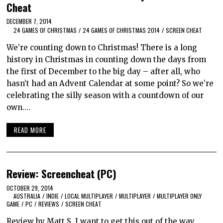
Cheat
DECEMBER 7, 2014
24 GAMES OF CHRISTMAS
/
24 GAMES OF CHRISTMAS 2014
/
SCREEN CHEAT
We’re counting down to Christmas! There is a long
history in Christmas in counting down the days from
the first of December to the big day – after all, who
hasn’t had an Advent Calendar at some point? So we’re
celebrating the silly season with a countdown of our
own.…
READ MORE
Review: Screencheat (PC)
OCTOBER 29, 2014
AUSTRALIA
/
INDIE
/
LOCAL MULTIPLAYER
/
MULTIPLAYER
/
MULTIPLAYER ONLY
GAME
/
PC
/
REVIEWS
/
SCREEN CHEAT
Review by Matt S. I want to get this out of the way