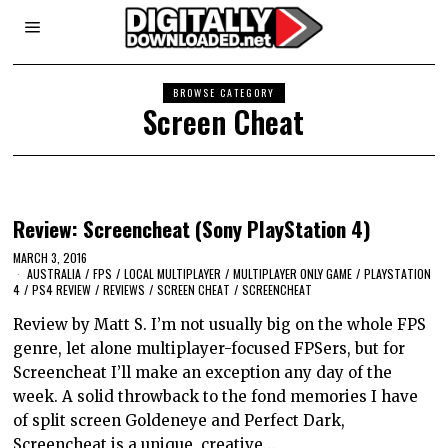
BROWSE CATEGORY
Screen Cheat
Review: Screencheat (Sony PlayStation 4)
MARCH 3, 2016
AUSTRALIA
/
FPS
/
LOCAL MULTIPLAYER
/
MULTIPLAYER ONLY GAME
/
PLAYSTATION
4
/
PS4 REVIEW
/
REVIEWS
/
SCREEN CHEAT
/
SCREENCHEAT
Review by Matt S. I’m not usually big on the whole FPS
genre, let alone multiplayer-focused FPSers, but for
Screencheat I’ll make an exception any day of the
week. A solid throwback to the fond memories I have
of split screen Goldeneye and Perfect Dark,
Screencheat is a unique, creative…