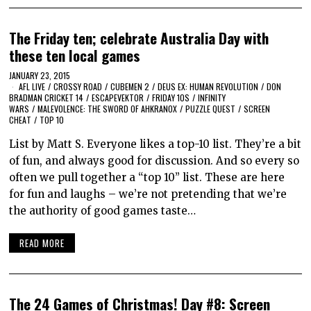
The Friday ten; celebrate Australia Day with
these ten local games
JANUARY 23, 2015
AFL LIVE
/
CROSSY ROAD
/
CUBEMEN 2
/
DEUS EX: HUMAN REVOLUTION
/
DON
BRADMAN CRICKET 14
/
ESCAPEVEKTOR
/
FRIDAY 10S
/
INFINITY
WARS
/
MALEVOLENCE: THE SWORD OF AHKRANOX
/
PUZZLE QUEST
/
SCREEN
CHEAT
/
TOP 10
List by Matt S. Everyone likes a top-10 list. They’re a bit
of fun, and always good for discussion. And so every so
often we pull together a “top 10” list. These are here
for fun and laughs – we’re not pretending that we’re
the authority of good games taste…
READ MORE
The 24 Games of Christmas! Day #8: Screen