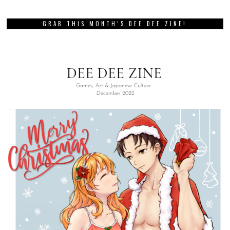
GRAB THIS MONTH’S DEE DEE ZINE!