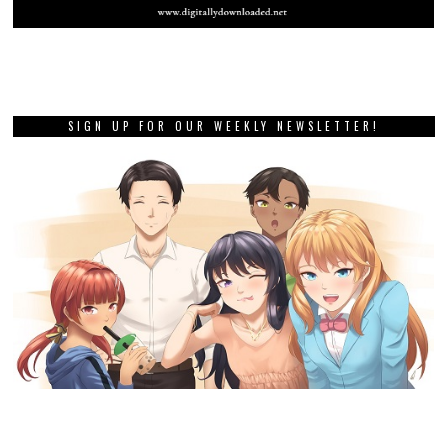
SIGN UP FOR OUR WEEKLY NEWSLETTER!