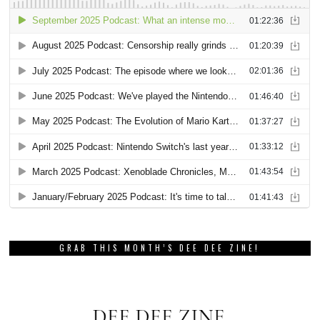
GRAB THIS MONTH’S DEE DEE ZINE!