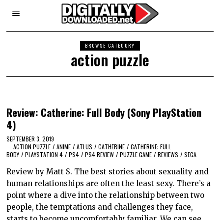
BROWSE CATEGORY
action puzzle
Review: Catherine: Full Body (Sony PlayStation
4)
SEPTEMBER 3, 2019
ACTION PUZZLE
/
ANIME
/
ATLUS
/
CATHERINE
/
CATHERINE: FULL
BODY
/
PLAYSTATION 4
/
PS4
/
PS4 REVIEW
/
PUZZLE GAME
/
REVIEWS
/
SEGA
Review by Matt S. The best stories about sexuality and
human relationships are often the least sexy. There’s a
point where a dive into the relationship between two
people, the temptations and challenges they face,
starts to become uncomfortably familiar. We can see