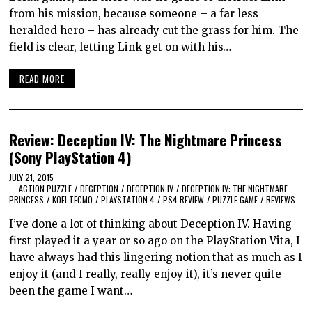
from his mission, because someone – a far less
heralded hero – has already cut the grass for him. The
field is clear, letting Link get on with his…
READ MORE
Review: Deception IV: The Nightmare Princess
(Sony PlayStation 4)
JULY 21, 2015
ACTION PUZZLE
/
DECEPTION
/
DECEPTION IV
/
DECEPTION IV: THE NIGHTMARE
PRINCESS
/
KOEI TECMO
/
PLAYSTATION 4
/
PS4 REVIEW
/
PUZZLE GAME
/
REVIEWS
I’ve done a lot of thinking about Deception IV. Having
first played it a year or so ago on the PlayStation Vita, I
have always had this lingering notion that as much as I
enjoy it (and I really, really enjoy it), it’s never quite
been the game I want…