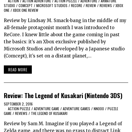
ACTION
/
ACTION ADVENTURE
/
ACTION PUZZLE
/
ADVENTURE
/
ARMATURE
STUDIO
/
COMCEPT
/
MICROSOFT STUDIOS
/
RECORE
/
REVIEW
/
REVIEWS
/
XBOX
ONE
/
XBOX ONE REVIEW
Review by Lindsay M. Smack-bang in the middle of my
all-female protagonist month I was introduced to
ReCore. I knew little about the game coming in past
the basics: it’s an Xbox exclusive published by
Microsoft Studios and developed by a Japanese studio
(Comcept), it’s set on a distant planet,…
READ MORE
Review: The Legend of Kusakari (Nintendo 3DS)
SEPTEMBER 2, 2016
ACTION PUZZLE
/
ADVENTURE GAME
/
ADVENTURE GAMES
/
NNOOO
/
PUZZLE
GAME
/
REVIEWS
/
THE LEGEND OF KUSAKARI
Review by Sam M. Imagine if you played a Legend of
Zelda game, and there was no grass to distract Link