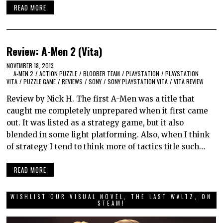
READ MORE
Review: A-Men 2 (Vita)
NOVEMBER 18, 2013
A-MEN 2
/
ACTION PUZZLE
/
BLOOBER TEAM
/
PLAYSTATION
/
PLAYSTATION
VITA
/
PUZZLE GAME
/
REVIEWS
/
SONY
/
SONY PLAYSTATION VITA
/
VITA REVIEW
Review by Nick H. The first A-Men was a title that
caught me completely unprepared when it first came
out. It was listed as a strategy game, but it also
blended in some light platforming. Also, when I think
of strategy I tend to think more of tactics title such…
READ MORE
WISHLIST OUR VISUAL NOVEL, THE LAST WALTZ, ON
STEAM!