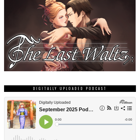
DIGITALLY UPLOADED PODCAST