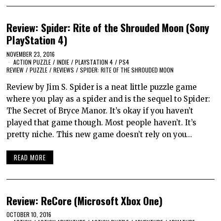
Review: Spider: Rite of the Shrouded Moon (Sony
PlayStation 4)
NOVEMBER 23, 2016
ACTION PUZZLE
/
INDIE
/
PLAYSTATION 4
/
PS4
REVIEW
/
PUZZLE
/
REVIEWS
/
SPIDER: RITE OF THE SHROUDED MOON
Review by Jim S. Spider is a neat little puzzle game
where you play as a spider and is the sequel to Spider:
The Secret of Bryce Manor. It’s okay if you haven’t
played that game though. Most people haven’t. It’s
pretty niche. This new game doesn’t rely on you…
READ MORE
Review: ReCore (Microsoft Xbox One)
OCTOBER 10, 2016