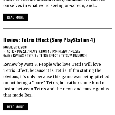
ourselves in what we’re seeing on-screen, and…
READ MORE
Review: Tetris Effect (Sony PlayStation 4)
NOVEMBER 9, 2018
ACTION PUZZLE
/
PLAYSTATION 4
/
PS4 REVIEW
/
PUZZLE
GAME
/
REVIEWS
/
TETRIS
/
TETRIS EFFECT
/
TETSUYA MIZUGUCHI
Review by Matt S. People who love Tetris will love
Tetris Effect, because it is Tetris. If I’m stating the
obvious, it’s only because this game was being pitched
on not being a “pure” Tetris, but rather some kind of
fusion between Tetris and the neon-and-music genius
that made Rez…
READ MORE