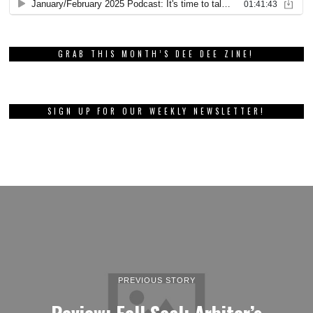
GRAB THIS MONTH’S DEE DEE ZINE!
SIGN UP FOR OUR WEEKLY NEWSLETTER!
PREVIOUS STORY
Review: Fell Seal: Arbiter’s