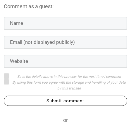
Comment as a guest:
Save the details above in this browser for the next time I comment
By using this form you agree with the storage and handling of your data
by this website
Submit comment
or