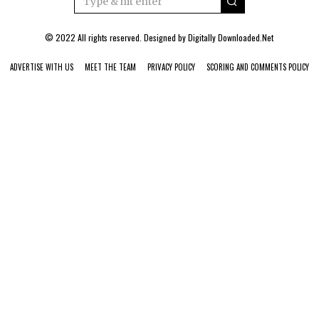
© 2022 All rights reserved. Designed by
Digitally Downloaded.Net
ADVERTISE WITH US
MEET THE TEAM
PRIVACY POLICY
SCORING AND COMMENTS POLICY