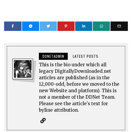
DDNETADMIN
LATEST POSTS
This is the bio under which all
legacy DigitallyDownloaded.net
articles are published (as in the
12,000-odd, before we moved to the
new Website and platform). This is
not a member of the DDNet Team.
Please see the article's text for
byline attribution.