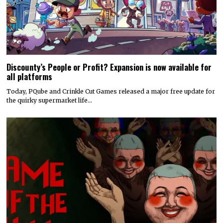
Discounty’s People or Profit? Expansion is now available for
all platforms
Today, PQube and Crinkle Cut Games released a major free update for
the quirky supermarket life…