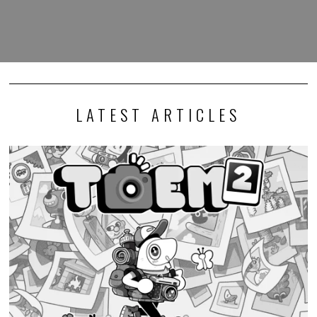
LATEST ARTICLES