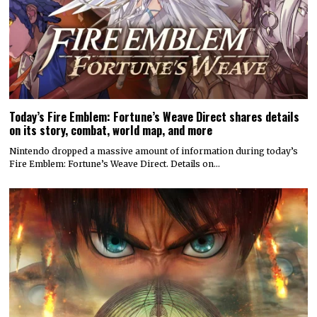
Today’s Fire Emblem: Fortune’s Weave Direct shares details
on its story, combat, world map, and more
Nintendo dropped a massive amount of information during today’s
Fire Emblem: Fortune’s Weave Direct. Details on…