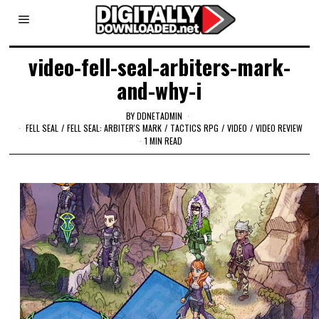
video-fell-seal-arbiters-mark-
and-why-i
BY
DDNETADMIN
FELL SEAL
/
FELL SEAL: ARBITER'S MARK
/
TACTICS RPG
/
VIDEO
/
VIDEO REVIEW
1 MIN READ