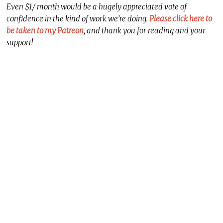
Even $1/ month would be a hugely appreciated vote of
confidence in the kind of work we’re doing.
Please click here to
be taken to my Patreon
, and thank you for reading and your
support!