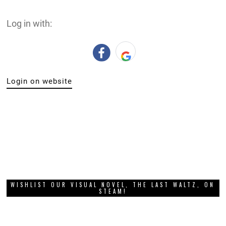
Log in with:
Login on website
WISHLIST OUR VISUAL NOVEL, THE LAST WALTZ, ON
STEAM!