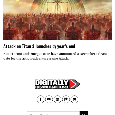
Attack on Titan 3 launches by year’s end
Koei Tecmo and Omega Force have announced a December release
date for the action-adventure game Attack…