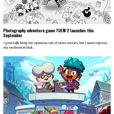
Photography adventure game TOEM 2 launches this
September
I generally keep my opinions out of news stories, but I must express
my excitement that…