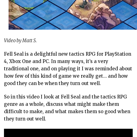
Video by Matt S.
Fell Seal is a delightful new tactics RPG for PlayStation
4, Xbox One and PC. In many ways, it’s a very
traditional one, and on playing it I was reminded about
how few of this kind of game we really get… and how
good they can be when they turn out well.
So in this video I look at Fell Seal and the tactics RPG
genre as a whole, discuss what might make them
difficult to make, and what makes them so good when
they turn out well.