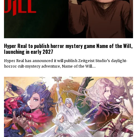
Hyper Real to publish horror mystery game Name of the Will,
launching in early 2027
Hyper Real has announced it will publish Zeitgeist Studio’s daylight-
horror cult-mystery adventure, Name of the Will.…