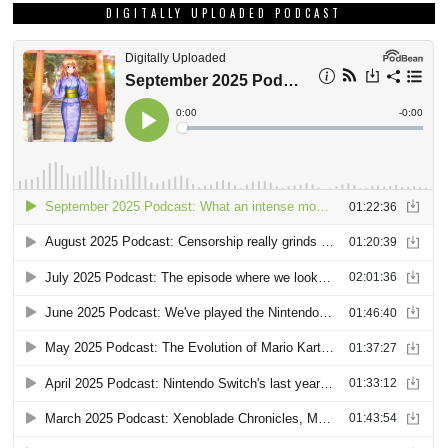
DIGITALLY UPLOADED PODCAST