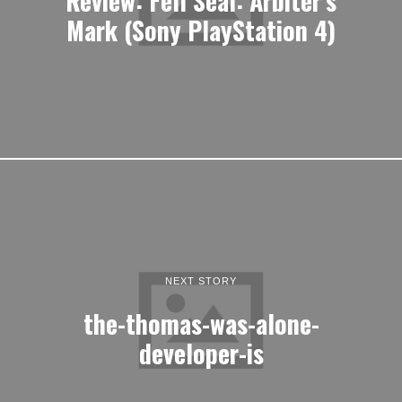
Mark (Sony PlayStation 4)
NEXT STORY
the-thomas-was-alone-
developer-is