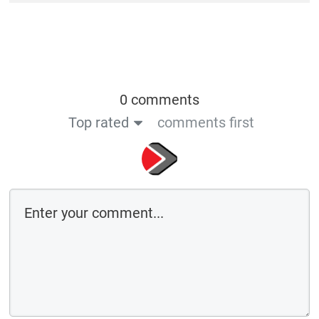
0 comments
Top rated
comments first