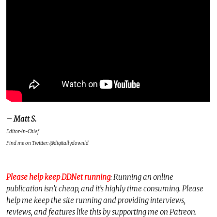
– Matt S.
Editor-in-Chief
Find me on Twitter: @digitallydownld
Please help keep DDNet running
: Running an online
publication isn’t cheap, and it’s highly time consuming. Please
help me keep the site running and providing interviews,
reviews, and features like this by supporting me on Patreon.