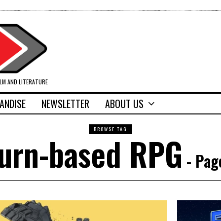
ILM AND LITERATURE
ANDISE
NEWSLETTER
ABOUT US
BROWSE TAG
urn-based RPG
- Pag