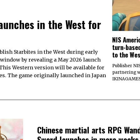
aunches in the West for
NIS Americ
turn-base
lish Starbites in the West during early
to the Wes
e window by revealing a May 2026 launch
Publisher NI
This Western version will be available for
partnering w
ries. The game originally launched in Japan
IKINAGAMES C
Chinese martial arts RPG Wan
Sword launches in mere weeks