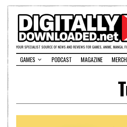
YOUR SPECIALIST SOURCE OF NEWS AND REVIEWS FOR GAMES, ANIME, MANGA, F
GAMES
PODCAST
MAGAZINE
MERCH
T