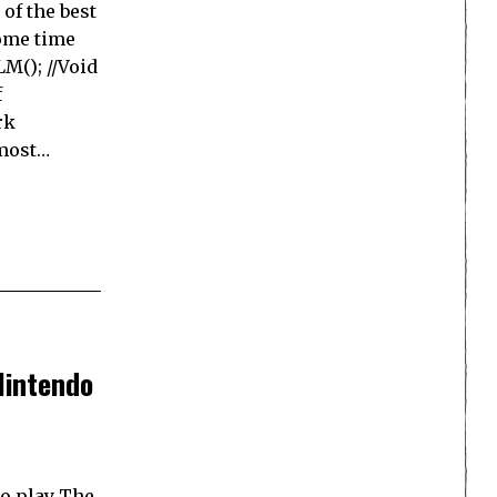
of the best
some time
M(); //Void
f
rk
 most…
Nintendo
to play The