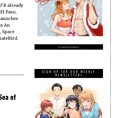
 It already
El Paso,
launches
as An
, Space
kateBird.
SIGN UP FOR OUR WEEKLY
NEWSLETTER!
Sea of