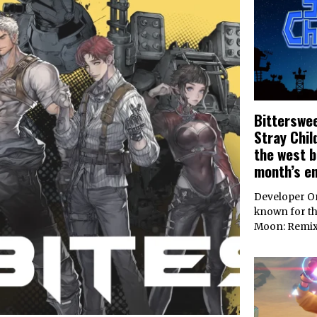
Bitterswee
Stray Chil
the west b
month’s e
Developer On
known for th
Moon: Remi