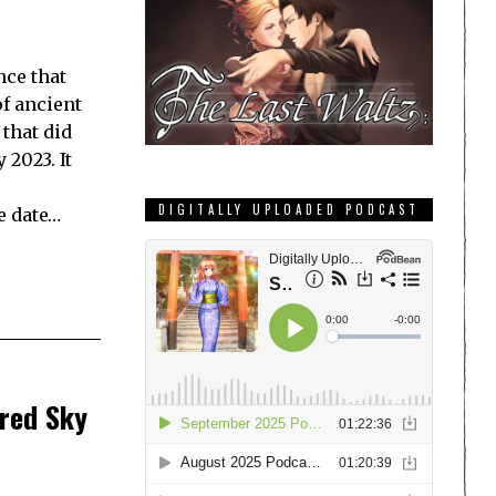
ce that
of ancient
 that did
 2023. It
DIGITALLY UPLOADED PODCAST
e date…
ired Sky