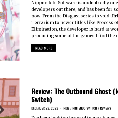
Nippon Ichi Software is undoubtedly one 
developers out there, and has been for 
now. From the Disgaea series to void tRrL
Terrarium to newer titles like Process o
Elimination, the developer is hard at wo
producing some of the games I find the
READ MORE
Review: The Outbound Ghost (
Switch)
DECEMBER 22, 2022
INDIE
/
NINTENDO SWITCH
/
REVIEWS
I’ve been looking forward to my chance 