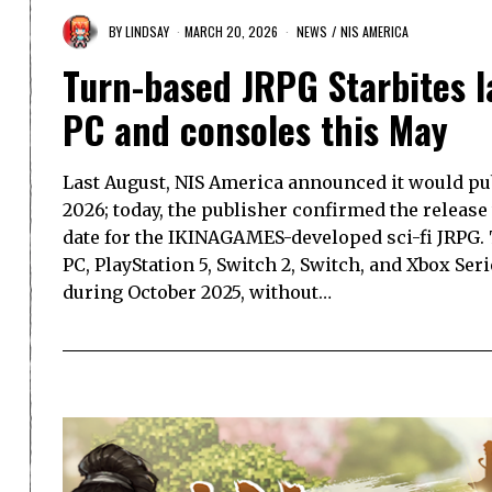
BY
LINDSAY
MARCH 20, 2026
NEWS
/
NIS AMERICA
Turn-based JRPG Starbites l
PC and consoles this May
Last August, NIS America announced it would pub
2026; today, the publisher confirmed the releas
date for the IKINAGAMES-developed sci-fi JRPG. 
PC, PlayStation 5, Switch 2, Switch, and Xbox Se
during October 2025, without…