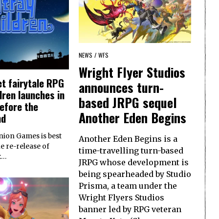
NEWS
/
WFS
Wright Flyer Studios
t fairytale RPG
announces turn-
dren launches in
based JRPG sequel
efore the
Another Eden Begins
nd
ion Games is best
Another Eden Begins is a
e re-release of
time-travelling turn-based
x…
JRPG whose development is
being spearheaded by Studio
Prisma, a team under the
Wright Flyers Studios
banner led by RPG veteran