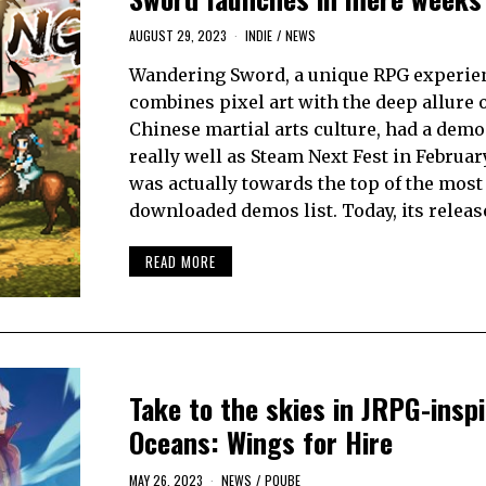
AUGUST 29, 2023
INDIE
/
NEWS
Wandering Sword, a unique RPG experien
combines pixel art with the deep allure 
Chinese martial arts culture, had a demo
really well as Steam Next Fest in February
was actually towards the top of the most
downloaded demos list. Today, its releas
READ MORE
Take to the skies in JRPG-insp
Oceans: Wings for Hire
MAY 26, 2023
NEWS
/
PQUBE