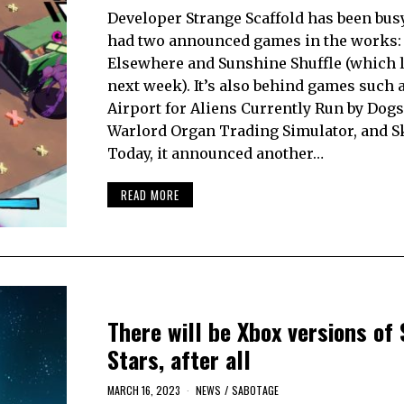
Developer Strange Scaffold has been busy!
had two announced games in the works: 
Elsewhere and Sunshine Shuffle (which 
next week). It’s also behind games such 
Airport for Aliens Currently Run by Dogs
Warlord Organ Trading Simulator, and S
Today, it announced another…
READ MORE
There will be Xbox versions of 
Stars, after all
MARCH 16, 2023
NEWS
/
SABOTAGE