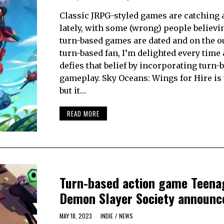
Classic JRPG-styled games are catching a 
lately, with some (wrong) people believi
turn-based games are dated and on the ou
turn-based fan, I’m delighted every time
defies that belief by incorporating turn-
gameplay. Sky Oceans: Wings for Hire is 
but it…
READ MORE
Turn-based action game Teena
Demon Slayer Society announc
MAY 18, 2023
INDIE
/
NEWS