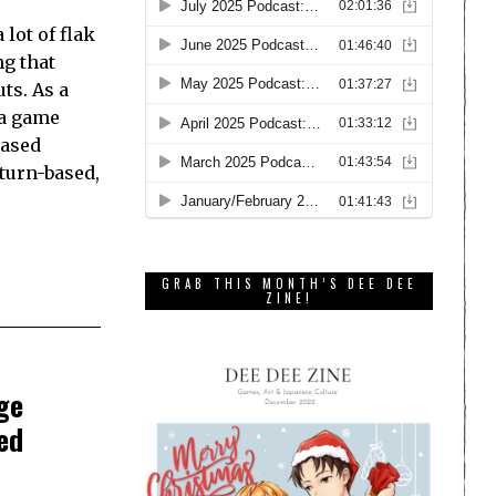
lot of flak
ng that
ts. As a
 a game
based
turn-based,
GRAB THIS MONTH’S DEE DEE
ZINE!
ge
ed