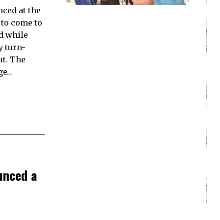
ced at the
 to come to
d while
y turn-
ut. The
age…
unced a