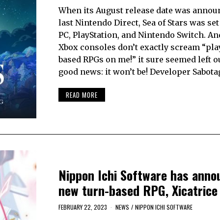
When its August release date was announ
last Nintendo Direct, Sea of Stars was set
PC, PlayStation, and Nintendo Switch. An
Xbox consoles don’t exactly scream “pla
based RPGs on me!” it sure seemed left o
good news: it won’t be! Developer Sabot
READ MORE
Nippon Ichi Software has anno
new turn-based RPG, Xicatrice
FEBRUARY 22, 2023
NEWS
/
NIPPON ICHI SOFTWARE