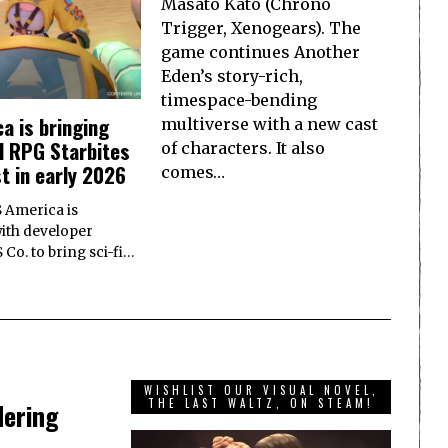
Masato Kato (Chrono
Trigger, Xenogears). The
game continues Another
Eden’s story-rich,
timespace-bending
a is bringing
multiverse with a new cast
d RPG Starbites
of characters. It also
t in early 2026
comes…
S America is
ith developer
o. to bring sci-fi…
WISHLIST OUR VISUAL NOVEL,
THE LAST WALTZ, ON STEAM!
dering