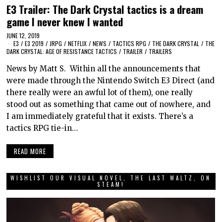
E3 Trailer: The Dark Crystal tactics is a dream
game I never knew I wanted
JUNE 12, 2019
E3
/
E3 2019
/
JRPG
/
NETFLIX
/
NEWS
/
TACTICS RPG
/
THE DARK CRYSTAL
/
THE
DARK CRYSTAL: AGE OF RESISTANCE TACTICS
/
TRAILER
/
TRAILERS
News by Matt S. Within all the announcements that
were made through the Nintendo Switch E3 Direct (and
there really were an awful lot of them), one really
stood out as something that came out of nowhere, and
I am immediately grateful that it exists. There’s a
tactics RPG tie-in…
READ MORE
WISHLIST OUR VISUAL NOVEL, THE LAST WALTZ, ON
STEAM!