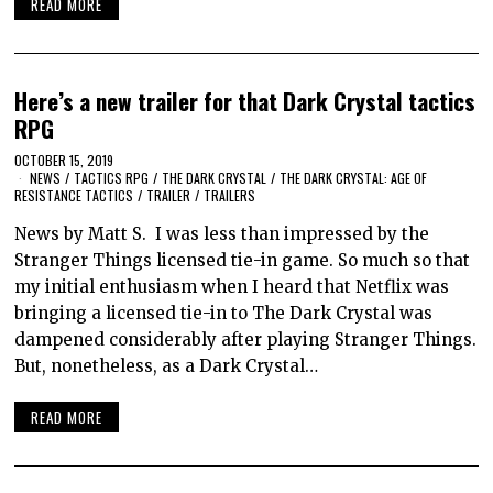
READ MORE
Here’s a new trailer for that Dark Crystal tactics
RPG
OCTOBER 15, 2019
NEWS
/
TACTICS RPG
/
THE DARK CRYSTAL
/
THE DARK CRYSTAL: AGE OF
RESISTANCE TACTICS
/
TRAILER
/
TRAILERS
News by Matt S. I was less than impressed by the
Stranger Things licensed tie-in game. So much so that
my initial enthusiasm when I heard that Netflix was
bringing a licensed tie-in to The Dark Crystal was
dampened considerably after playing Stranger Things.
But, nonetheless, as a Dark Crystal…
READ MORE