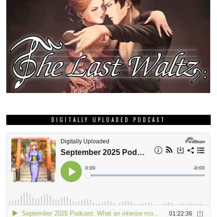
DIGITALLY UPLOADED PODCAST