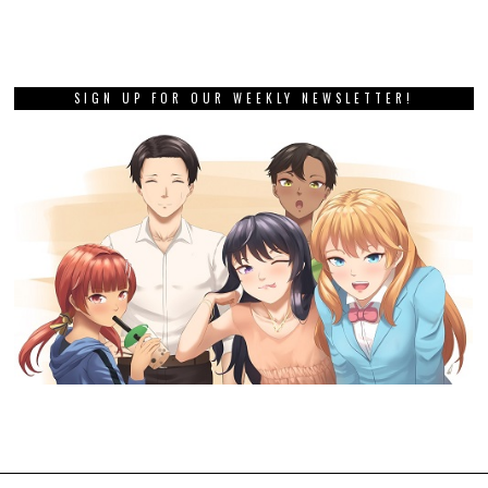
SIGN UP FOR OUR WEEKLY NEWSLETTER!