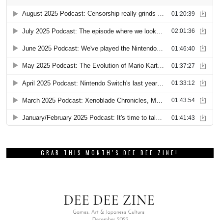
GRAB THIS MONTH’S DEE DEE ZINE!