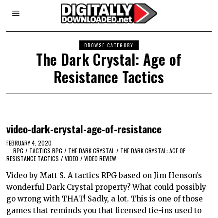
BROWSE CATEGORY
The Dark Crystal: Age of
Resistance Tactics
video-dark-crystal-age-of-resistance
FEBRUARY 4, 2020
RPG
/
TACTICS RPG
/
THE DARK CRYSTAL
/
THE DARK CRYSTAL: AGE OF
RESISTANCE TACTICS
/
VIDEO
/
VIDEO REVIEW
Video by Matt S. A tactics RPG based on Jim Henson’s
wonderful Dark Crystal property? What could possibly
go wrong with THAT! Sadly, a lot. This is one of those
games that reminds you that licensed tie-ins used to