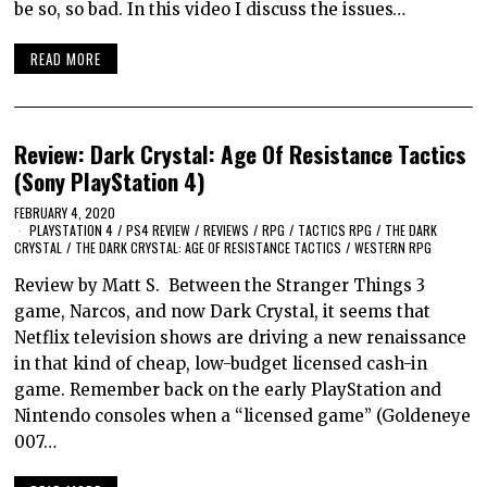
be so, so bad. In this video I discuss the issues…
READ MORE
Review: Dark Crystal: Age Of Resistance Tactics
(Sony PlayStation 4)
FEBRUARY 4, 2020
PLAYSTATION 4
/
PS4 REVIEW
/
REVIEWS
/
RPG
/
TACTICS RPG
/
THE DARK
CRYSTAL
/
THE DARK CRYSTAL: AGE OF RESISTANCE TACTICS
/
WESTERN RPG
Review by Matt S. Between the Stranger Things 3
game, Narcos, and now Dark Crystal, it seems that
Netflix television shows are driving a new renaissance
in that kind of cheap, low-budget licensed cash-in
game. Remember back on the early PlayStation and
Nintendo consoles when a “licensed game” (Goldeneye
007…