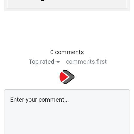
0 comments
Top rated
comments first