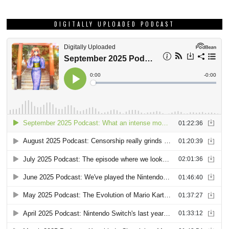
DIGITALLY UPLOADED PODCAST