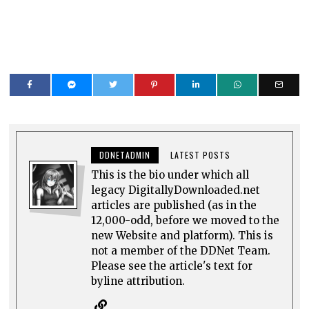
DDNETADMIN
LATEST POSTS
This is the bio under which all
legacy DigitallyDownloaded.net
articles are published (as in the
12,000-odd, before we moved to the
new Website and platform). This is
not a member of the DDNet Team.
Please see the article's text for
byline attribution.