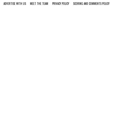
ADVERTISE WITH US
MEET THE TEAM
PRIVACY POLICY
SCORING AND COMMENTS POLICY