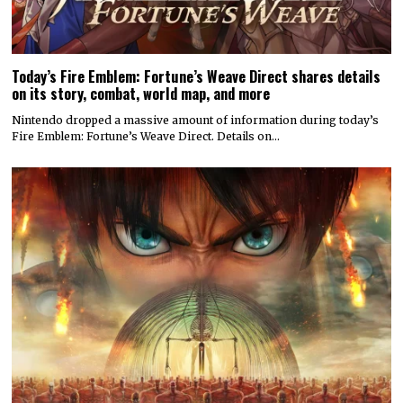
Today’s Fire Emblem: Fortune’s Weave Direct shares details
on its story, combat, world map, and more
Nintendo dropped a massive amount of information during today’s
Fire Emblem: Fortune’s Weave Direct. Details on…