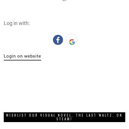
Log in with:
Login on website
WISHLIST OUR VISUAL NOVEL, THE LAST WALTZ, ON
STEAM!