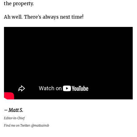
the property.
Ah well. There’s always next time!
– Matt S.
Editor-in-Chief
Find me on Twitter: @mattsainsb