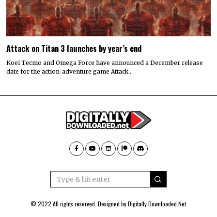
Attack on Titan 3 launches by year’s end
Koei Tecmo and Omega Force have announced a December release
date for the action-adventure game Attack…
© 2022 All rights reserved. Designed by
Digitally Downloaded.Net