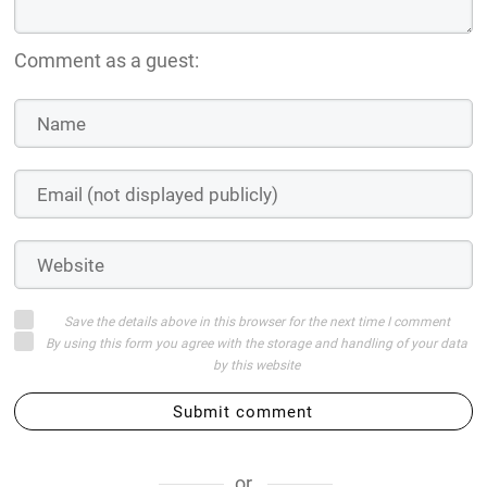
Comment as a guest:
Save the details above in this browser for the next time I comment
By using this form you agree with the storage and handling of your data
by this website
Submit comment
or