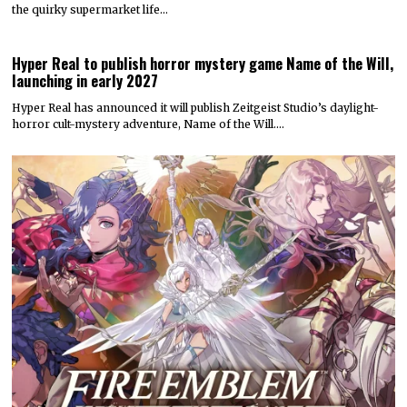
the quirky supermarket life…
Hyper Real to publish horror mystery game Name of the Will,
launching in early 2027
Hyper Real has announced it will publish Zeitgeist Studio’s daylight-
horror cult-mystery adventure, Name of the Will.…