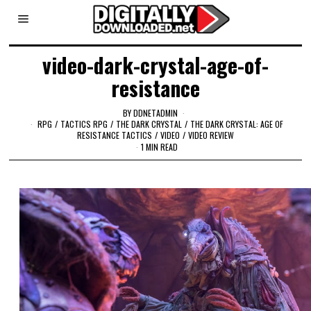
video-dark-crystal-age-of-
resistance
BY
DDNETADMIN
RPG
/
TACTICS RPG
/
THE DARK CRYSTAL
/
THE DARK CRYSTAL: AGE OF
RESISTANCE TACTICS
/
VIDEO
/
VIDEO REVIEW
1 MIN READ