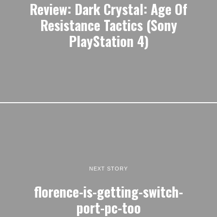
Review: Dark Crystal: Age Of
Resistance Tactics (Sony
PlayStation 4)
NEXT STORY
florence-is-getting-switch-
port-pc-too