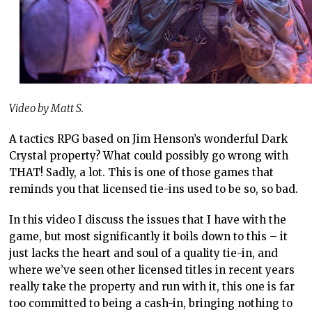
Video by Matt S.
A tactics RPG based on Jim Henson’s wonderful Dark
Crystal property? What could possibly go wrong with
THAT! Sadly, a lot. This is one of those games that
reminds you that licensed tie-ins used to be so, so bad.
In this video I discuss the issues that I have with the
game, but most significantly it boils down to this – it
just lacks the heart and soul of a quality tie-in, and
where we’ve seen other licensed titles in recent years
really take the property and run with it, this one is far
too committed to being a cash-in, bringing nothing to