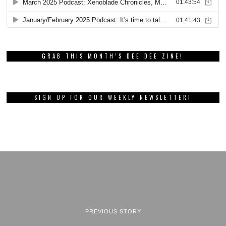
GRAB THIS MONTH’S DEE DEE ZINE!
SIGN UP FOR OUR WEEKLY NEWSLETTER!
PREVIOUS STORY