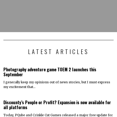
LATEST ARTICLES
Photography adventure game TOEM 2 launches this
September
I generally keep my opinions out of news stories, but I must express
my excitement that…
Discounty’s People or Profit? Expansion is now available for
all platforms
Today, PQube and Crinkle Cut Games released a major free update for