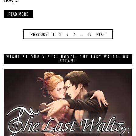
now,…
READ MORE
PREVIOUS
1
2
3
4
…
13
NEXT
WISHLIST OUR VISUAL NOVEL, THE LAST WALTZ, ON
STEAM!