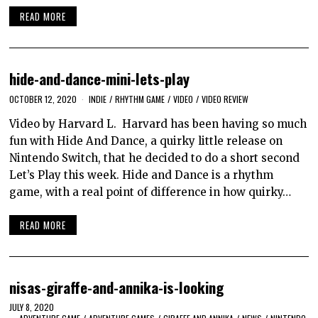
READ MORE
hide-and-dance-mini-lets-play
OCTOBER 12, 2020
INDIE
/
RHYTHM GAME
/
VIDEO
/
VIDEO REVIEW
Video by Harvard L. Harvard has been having so much
fun with Hide And Dance, a quirky little release on
Nintendo Switch, that he decided to do a short second
Let’s Play this week. Hide and Dance is a rhythm
game, with a real point of difference in how quirky…
READ MORE
nisas-giraffe-and-annika-is-looking
JULY 8, 2020