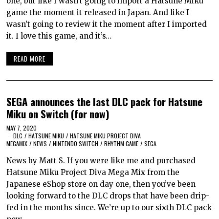
one, but like I wasn’t going to import a Hatsune Miku
game the moment it released in Japan. And like I
wasn’t going to review it the moment after I imported
it. I love this game, and it’s…
READ MORE
SEGA announces the last DLC pack for Hatsune
Miku on Switch (for now)
MAY 7, 2020
DLC
/
HATSUNE MIKU
/
HATSUNE MIKU PROJECT DIVA
MEGAMIX
/
NEWS
/
NINTENDO SWITCH
/
RHYTHM GAME
/
SEGA
News by Matt S. If you were like me and purchased
Hatsune Miku Project Diva Mega Mix from the
Japanese eShop store on day one, then you’ve been
looking forward to the DLC drops that have been drip-
fed in the months since. We’re up to our sixth DLC pack