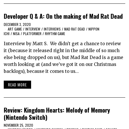
Developer Q & A: On the making of Mad Rat Dead
DECEMBER 3, 2020
ART GAME
/
INTERVIEW
/
INTERVIEWS
/
MAD RAT DEAD
/
NIPPON
ICHI
/
NISA
/
PLATFORMER
/
RHYTHM GAME
Interview by Matt S. We didn’t get a chance to review
it (because it released right in the middle of so much
else being dropped on us), but Mad Rat Dead is a game
worth looking at (and we’ve got it on our Christmas
backlogs), because it comes to us…
READ MORE
Review: Kingdom Hearts: Melody of Memory
(Nintendo Switch)
NOVEMBER 25, 2020