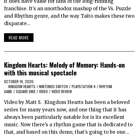
it does have value for fans of the long-running
franchise. It’s an unorthodox mashup of the Vs. Puzzle
and Rhythm genre, and the way Taito makes these two
disparate…
READ MORE
Kingdom Hearts: Melody of Memory: Hands-on
with this musical spectacle
OCTOBER 14, 2020
KINGDOM HEARTS
/
NINTENDO SWITCH
/
PLAYSTATION 4
/
RHYTHM
GAME
/
SQUARE ENIX
/
VIDEO
/
VIDEO REVIEW
Video by Matt S. Kingdom Hearts has been a beloved
series for many years now, and one thing that it has
always been particularly notable for is its excellent
music. Now there’s a rhythm game that is dedicated to
that, and based on this demo, that’s going to be one…