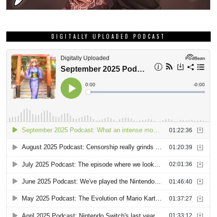
DIGITALLY UPLOADED PODCAST