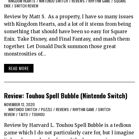
KINGDOM HEARTS
/
NINTENDO SWITCH
/
REVIEWS
/
RHYTHM GAME
/
SQUARE
ENIX
/
SWITCH REVIEW
Review by Matt S. As a property, I have so many issues
with Kingdom Hearts, and a lot of it stems from being
something that should have been so easy for Square
Enix. Take Disney, and Final Fantasy, and mash them
together. Let Donald Duck summon those great
monstrosities of…
READ MORE
Review: Touhou Spell Bubble (Nintendo Switch)
NOVEMBER 13, 2020
NINTENDO SWITCH
/
PUZZLE
/
REVIEWS
/
RHYTHM GAME
/
SWITCH
REVIEW
/
TAITO
/
TOUHOU
Review by Harvard L. Touhou Spell Bubble is a tedious
game which I do not particularly care for, but I imagine