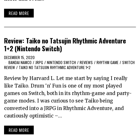
READ MORE
Review: Taiko no Tatsujin Rhythmic Adventure
1+2 (Nintendo Switch)
DECEMBER 15, 2020
BANDAI NAMCO
/
JRPG
/
NINTENDO SWITCH
/
REVIEWS
/
RHYTHM GAME
/
SWITCH
REVIEW
/
TAIKO NO TATSUJIN RHYTHMIC ADVENTURE 1+2
Review by Harvard L. Let me start by saying I really
like Taiko. Drum ‘n’ Fun is one of my most played
games on Switch, both in its rhythm-game and party-
game modes. I was curious to see Taiko being
converted into a JRPG in Rhythmic Adventure, and
cautiously optimistic –…
READ MORE