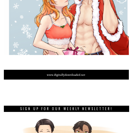
SIGN UP FOR OUR WEEKLY NEWSLETTER!