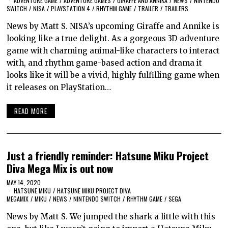
ADVENTURE GAME
/
ADVENTURE GAMES
/
GIRAFFE AND ANNIKA
/
NEWS
/
NINTENDO
SWITCH
/
NISA
/
PLAYSTATION 4
/
RHYTHM GAME
/
TRAILER
/
TRAILERS
News by Matt S. NISA’s upcoming Giraffe and Annike is
looking like a true delight. As a gorgeous 3D adventure
game with charming animal-like characters to interact
with, and rhythm game-based action and drama it
looks like it will be a vivid, highly fulfilling game when
it releases on PlayStation…
READ MORE
Just a friendly reminder: Hatsune Miku Project
Diva Mega Mix is out now
MAY 14, 2020
HATSUNE MIKU
/
HATSUNE MIKU PROJECT DIVA
MEGAMIX
/
MIKU
/
NEWS
/
NINTENDO SWITCH
/
RHYTHM GAME
/
SEGA
News by Matt S. We jumped the shark a little with this