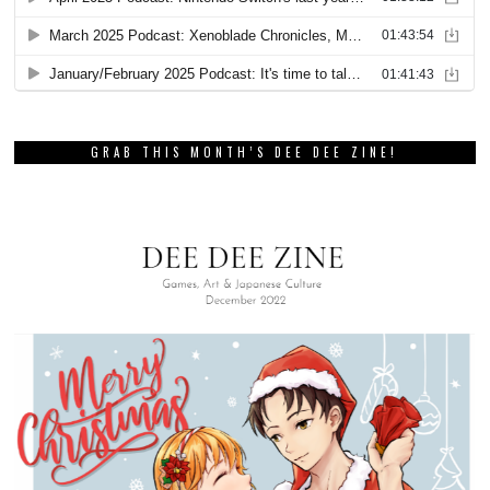
GRAB THIS MONTH’S DEE DEE ZINE!