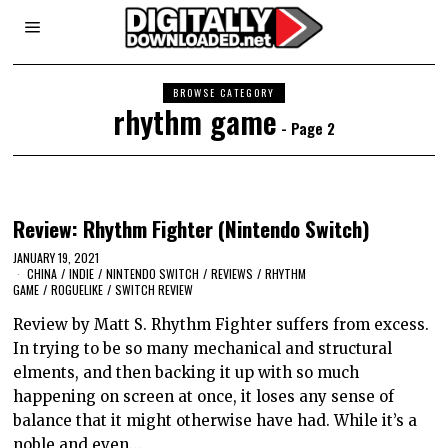
BROWSE CATEGORY
rhythm game
- Page 2
Review: Rhythm Fighter (Nintendo Switch)
JANUARY 19, 2021
CHINA
/
INDIE
/
NINTENDO SWITCH
/
REVIEWS
/
RHYTHM
GAME
/
ROGUELIKE
/
SWITCH REVIEW
Review by Matt S. Rhythm Fighter suffers from excess.
In trying to be so many mechanical and structural
elments, and then backing it up with so much
happening on screen at once, it loses any sense of
balance that it might otherwise have had. While it’s a
noble and even…