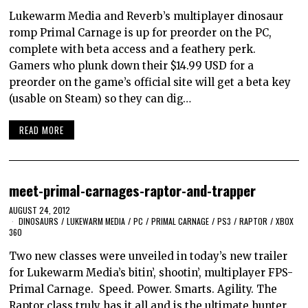
Lukewarm Media and Reverb’s multiplayer dinosaur
romp Primal Carnage is up for preorder on the PC,
complete with beta access and a feathery perk.
Gamers who plunk down their $14.99 USD for a
preorder on the game’s official site will get a beta key
(usable on Steam) so they can dig…
READ MORE
meet-primal-carnages-raptor-and-trapper
AUGUST 24, 2012
DINOSAURS
/
LUKEWARM MEDIA
/
PC
/
PRIMAL CARNAGE
/
PS3
/
RAPTOR
/
XBOX
360
Two new classes were unveiled in today’s new trailer
for Lukewarm Media’s bitin’, shootin’, multiplayer FPS-
Primal Carnage. Speed. Power. Smarts. Agility. The
Raptor class truly has it all and is the ultimate hunter.