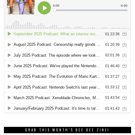
GRAB THIS MONTH’S DEE DEE ZINE!