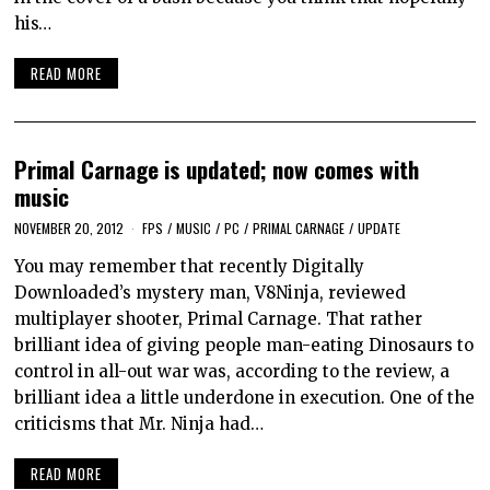
his…
READ MORE
Primal Carnage is updated; now comes with
music
NOVEMBER 20, 2012
FPS
/
MUSIC
/
PC
/
PRIMAL CARNAGE
/
UPDATE
You may remember that recently Digitally
Downloaded’s mystery man, V8Ninja, reviewed
multiplayer shooter, Primal Carnage. That rather
brilliant idea of giving people man-eating Dinosaurs to
control in all-out war was, according to the review, a
brilliant idea a little underdone in execution. One of the
criticisms that Mr. Ninja had…
READ MORE