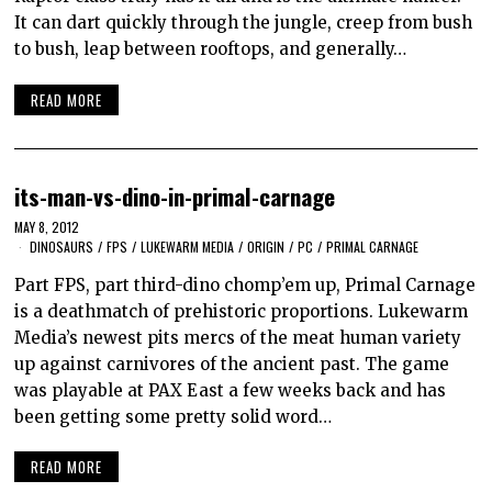
It can dart quickly through the jungle, creep from bush
to bush, leap between rooftops, and generally…
READ MORE
its-man-vs-dino-in-primal-carnage
MAY 8, 2012
DINOSAURS
/
FPS
/
LUKEWARM MEDIA
/
ORIGIN
/
PC
/
PRIMAL CARNAGE
Part FPS, part third-dino chomp’em up, Primal Carnage
is a deathmatch of prehistoric proportions. Lukewarm
Media’s newest pits mercs of the meat human variety
up against carnivores of the ancient past. The game
was playable at PAX East a few weeks back and has
been getting some pretty solid word…
READ MORE