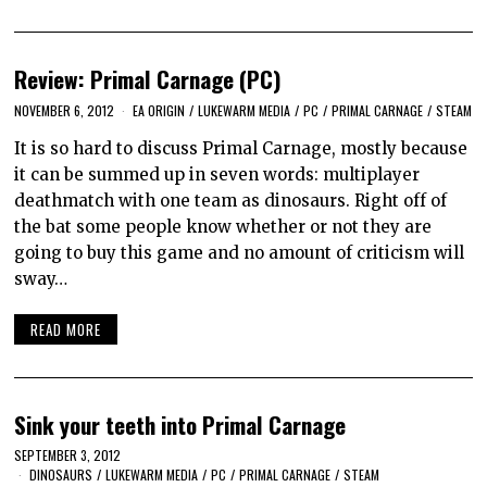
Review: Primal Carnage (PC)
NOVEMBER 6, 2012
EA ORIGIN
/
LUKEWARM MEDIA
/
PC
/
PRIMAL CARNAGE
/
STEAM
It is so hard to discuss Primal Carnage, mostly because
it can be summed up in seven words: multiplayer
deathmatch with one team as dinosaurs. Right off of
the bat some people know whether or not they are
going to buy this game and no amount of criticism will
sway…
READ MORE
Sink your teeth into Primal Carnage
SEPTEMBER 3, 2012
DINOSAURS
/
LUKEWARM MEDIA
/
PC
/
PRIMAL CARNAGE
/
STEAM