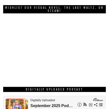
WISHLIST OUR VISUAL NOVEL, THE LAST WALTZ, ON
STEAM!
DIGITALLY UPLOADED PODCAST