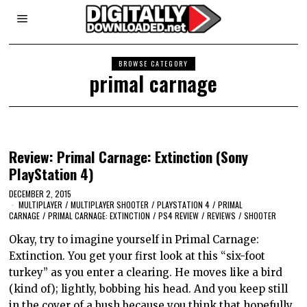
BROWSE CATEGORY
primal carnage
Review: Primal Carnage: Extinction (Sony
PlayStation 4)
DECEMBER 2, 2015
MULTIPLAYER
/
MULTIPLAYER SHOOTER
/
PLAYSTATION 4
/
PRIMAL
CARNAGE
/
PRIMAL CARNAGE: EXTINCTION
/
PS4 REVIEW
/
REVIEWS
/
SHOOTER
Okay, try to imagine yourself in Primal Carnage:
Extinction. You get your first look at this “six-foot
turkey” as you enter a clearing. He moves like a bird
(kind of); lightly, bobbing his head. And you keep still
in the cover of a bush because you think that hopefully