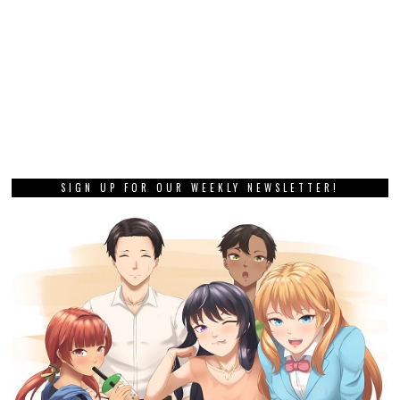
SIGN UP FOR OUR WEEKLY NEWSLETTER!