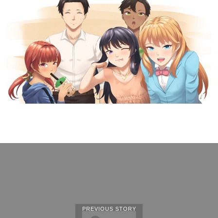
PREVIOUS STORY