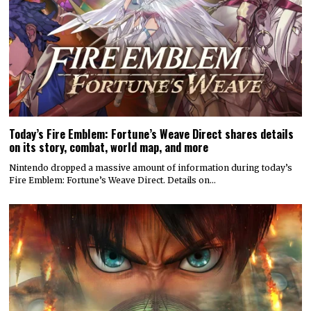
Today’s Fire Emblem: Fortune’s Weave Direct shares details
on its story, combat, world map, and more
Nintendo dropped a massive amount of information during today’s
Fire Emblem: Fortune’s Weave Direct. Details on…