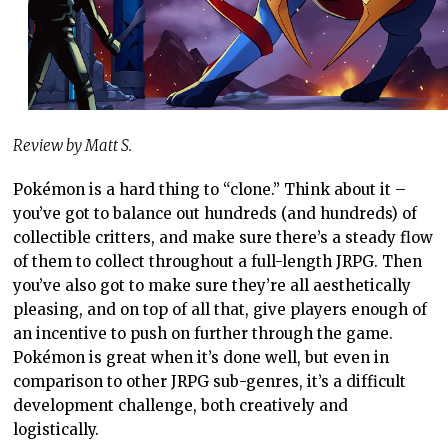
Review by Matt S.
Pokémon is a hard thing to “clone.” Think about it –
you’ve got to balance out hundreds (and hundreds) of
collectible critters, and make sure there’s a steady flow
of them to collect throughout a full-length JRPG. Then
you’ve also got to make sure they’re all aesthetically
pleasing, and on top of all that, give players enough of
an incentive to push on further through the game.
Pokémon is great when it’s done well, but even in
comparison to other JRPG sub-genres, it’s a difficult
development challenge, both creatively and
logistically.