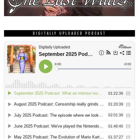
DIGITALLY UPLOADED PODCAST