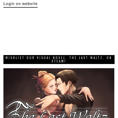
Login on website
WISHLIST OUR VISUAL NOVEL, THE LAST WALTZ, ON
STEAM!