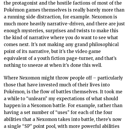
the protagonist and the hostile factions of most of the
Pokémon games themselves is really barely more than
a running side distraction, for example. Nexomon is
much more heavily narrative-driven, and there are just
enough mysteries, surprises and twists to make this
the kind of narrative where you do want to see what
comes next. It’s not making any grand philosophical
point of its narrative, but it’s the video game
equivalent of a youth fiction page-turner, and that’s
nothing to sneeze at when it’s done this well.
Where Nexomon might throw people off – particularly
those that have invested much of their lives into
Pokémon, is the flow of battles themselves. It took me
a while to “unlearn” my expectations of what should
happen in a Nexomon battle. For example, rather than
having a set number of “uses” for each of the four
abilities that a Nexomon takes into battle, there’s now
a single “SP” point pool, with more powerful abilities