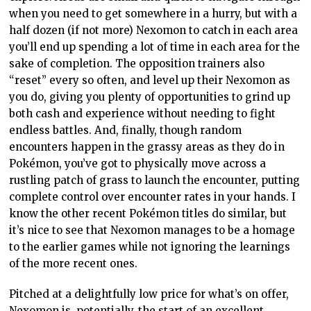
when you need to get somewhere in a hurry, but with a
half dozen (if not more) Nexomon to catch in each area
you’ll end up spending a lot of time in each area for the
sake of completion. The opposition trainers also
“reset” every so often, and level up their Nexomon as
you do, giving you plenty of opportunities to grind up
both cash and experience without needing to fight
endless battles. And, finally, though random
encounters happen in the grassy areas as they do in
Pokémon, you’ve got to physically move across a
rustling patch of grass to launch the encounter, putting
complete control over encounter rates in your hands. I
know the other recent Pokémon titles do similar, but
it’s nice to see that Nexomon manages to be a homage
to the earlier games while not ignoring the learnings
of the more recent ones.
Pitched at a delightfully low price for what’s on offer,
Nexomon is, potentially, the start of an excellent