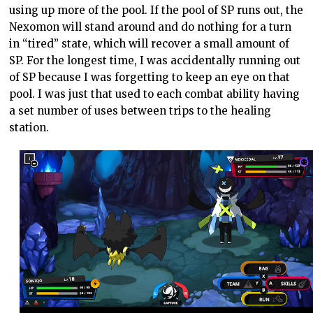
using up more of the pool. If the pool of SP runs out, the
Nexomon will stand around and do nothing for a turn
in “tired” state, which will recover a small amount of
SP. For the longest time, I was accidentally running out
of SP because I was forgetting to keep an eye on that
pool. I was just that used to each combat ability having
a set number of uses between trips to the healing
station.