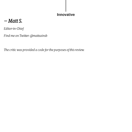
– Matt S.
Editor-in-Chief
Find me on Twitter: @mattsainsb
The critic was provided a code for the purposes of this review.