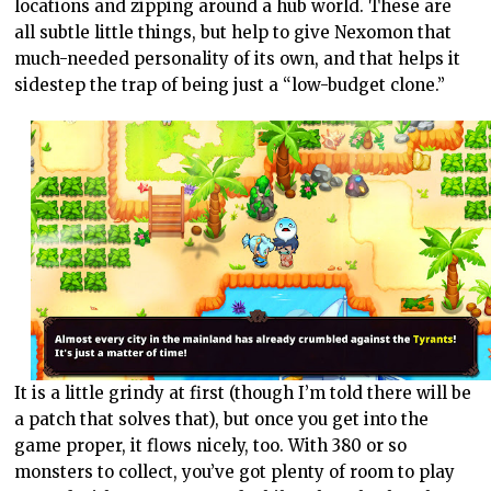
locations and zipping around a hub world. These are
all subtle little things, but help to give Nexomon that
much-needed personality of its own, and that helps it
sidestep the trap of being just a “low-budget clone.”
It is a little grindy at first (though I’m told there will be
a patch that solves that), but once you get into the
game proper, it flows nicely, too. With 380 or so
monsters to collect, you’ve got plenty of room to play