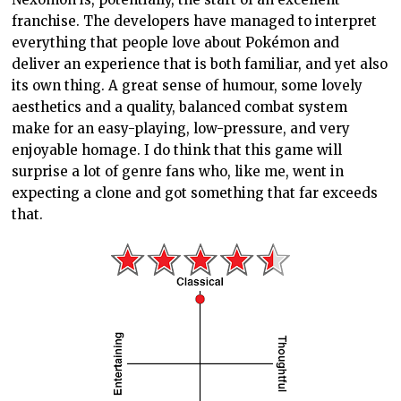
franchise. The developers have managed to interpret
everything that people love about Pokémon and
deliver an experience that is both familiar, and yet also
its own thing. A great sense of humour, some lovely
aesthetics and a quality, balanced combat system
make for an easy-playing, low-pressure, and very
enjoyable homage. I do think that this game will
surprise a lot of genre fans who, like me, went in
expecting a clone and got something that far exceeds
that.