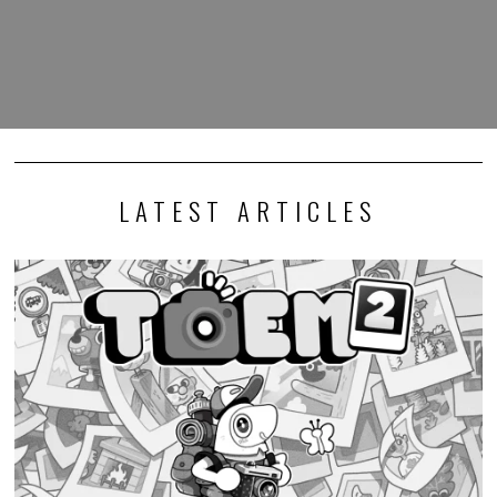
LATEST ARTICLES