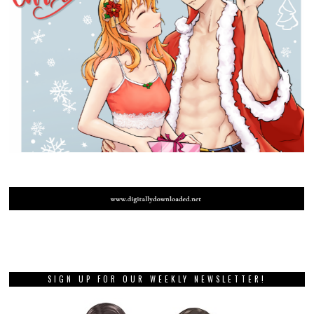
SIGN UP FOR OUR WEEKLY NEWSLETTER!