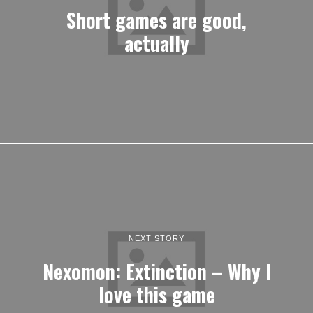
Short games are good,
actually
NEXT STORY
Nexomon: Extinction – Why I
love this game