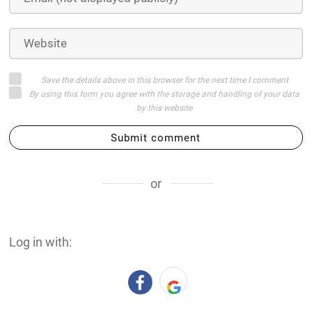
Save the details above in this browser for the next time I comment
By using this form you agree with the storage and handling of your data
by this website
Submit comment
or
Log in with: