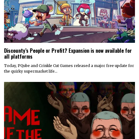
Discounty’s People or Profit? Expansion is now available for
all platforms
Today, PQube and Crinkle Cut Games released a major free update for
the quirky supermarket life…