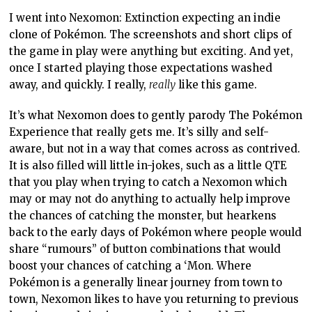
I went into Nexomon: Extinction expecting an indie
clone of Pokémon. The screenshots and short clips of
the game in play were anything but exciting. And yet,
once I started playing those expectations washed
away, and quickly. I really,
really
like this game.
It’s what Nexomon does to gently parody The Pokémon
Experience that really gets me. It’s silly and self-
aware, but not in a way that comes across as contrived.
It is also filled will little in-jokes, such as a little QTE
that you play when trying to catch a Nexomon which
may or may not do anything to actually help improve
the chances of catching the monster, but hearkens
back to the early days of Pokémon where people would
share “rumours” of button combinations that would
boost your chances of catching a ‘Mon. Where
Pokémon is a generally linear journey from town to
town, Nexomon likes to have you returning to previous