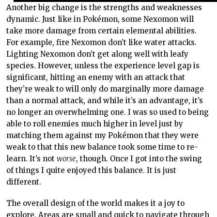
Another big change is the strengths and weaknesses
dynamic. Just like in Pokémon, some Nexomon will
take more damage from certain elemental abilities.
For example, fire Nexomon don’t like water attacks.
Lighting Nexomon don’t get along well with leafy
species. However, unless the experience level gap is
significant, hitting an enemy with an attack that
they’re weak to will only do marginally more damage
than a normal attack, and while it’s an advantage, it’s
no longer an overwhelming one. I was so used to being
able to roll enemies much higher in level just by
matching them against my Pokémon that they were
weak to that this new balance took some time to re-
learn. It’s not
worse
, though. Once I got into the swing
of things I quite enjoyed this balance. It is just
different.
The overall design of the world makes it a joy to
explore. Areas are small and quick to navigate through