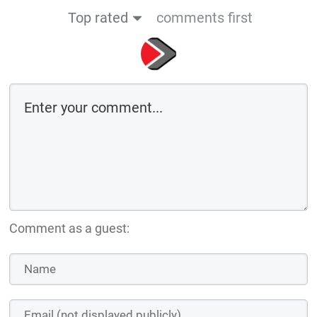
Top rated
comments first
Comment as a guest: