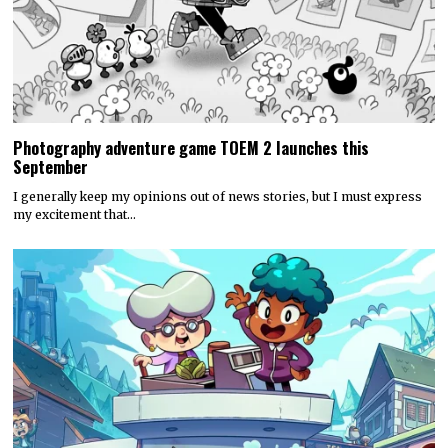
Photography adventure game TOEM 2 launches this
September
I generally keep my opinions out of news stories, but I must express
my excitement that…