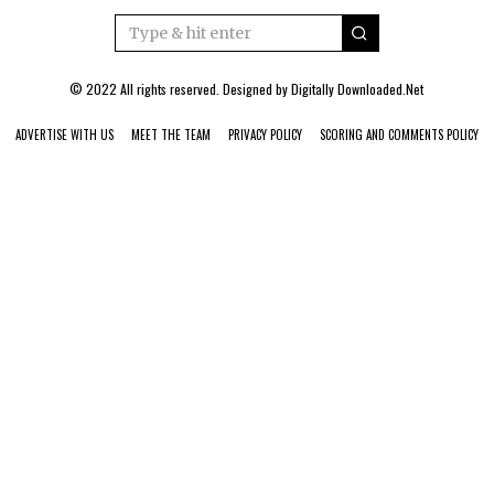
© 2022 All rights reserved. Designed by
Digitally Downloaded.Net
ADVERTISE WITH US
MEET THE TEAM
PRIVACY POLICY
SCORING AND COMMENTS POLICY