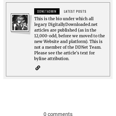
DDNETADMIN
LATEST POSTS
This is the bio under which all
legacy DigitallyDownloaded.net
articles are published (as in the
12,000-odd, before we moved to the
new Website and platform). This is
not a member of the DDNet Team.
Please see the article's text for
byline attribution.
0 comments