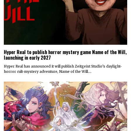
Hyper Real to publish horror mystery game Name of the Will,
launching in early 2027
Hyper Real has announced it will publish Zeitgeist Studio’s daylight-
horror cult-mystery adventure, Name of the Will.…