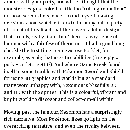
around with your party, and while I thought that the
monster designs looked a little too “cutting room floor”
in those screenshots, once I found myself making
decisions about which critters to form my battle party
of six out of I realised that there were a lot of designs
that I really, really liked, too. There’s a wry sense of
humour with a fair few of them too – I had a good long
chuckle the first time I came across Porklet, for
example, as a pig that uses fire abilities (fire + pig =
pork + cutlet… gettit?). And where Game Freak found
itself in some trouble with Pokémon Sword and Shield
for using 3D graphics and worlds but at a standard
many were unhappy with, Nexomon is blissfully 2D
and HD with the sprites. This is a colourful, vibrant and
bright world to discover and collect-em-all within.
Moving past the humour, Nexomon has a surprisingly
rich narrative. Most Pokémon-likes go light on the
overarching narrative, and even the rivalry between