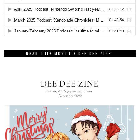
GRAB THIS MONTH’S DEE DEE ZINE!