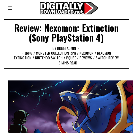
Review: Nexomon: Extinction
(Sony PlayStation 4)
BY
DDNETADMIN
JRPG
/
MONSTER COLLECTION RPG
/
NEXOMON
/
NEXOMON:
EXTINCTION
/
NINTENDO SWITCH
/
PQUBE
/
REVIEWS
/
SWITCH REVIEW
9 MINS READ