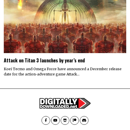
Attack on Titan 3 launches by year’s end
Koei Tecmo and Omega Force have announced a December release
date for the action-adventure game Attack…