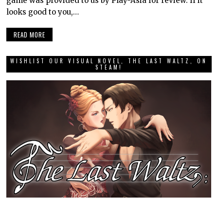
game was provided to us by Play-Asia for review. If it
looks good to you,…
READ MORE
WISHLIST OUR VISUAL NOVEL, THE LAST WALTZ, ON
STEAM!