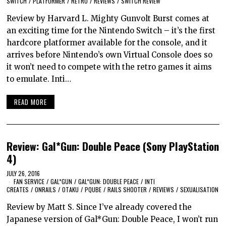
SWITCH
/
PLATFORMER
/
RETRO
/
REVIEWS
/
SWITCH REVIEW
Review by Harvard L. Mighty Gunvolt Burst comes at
an exciting time for the Nintendo Switch – it’s the first
hardcore platformer available for the console, and it
arrives before Nintendo’s own Virtual Console does so
it won’t need to compete with the retro games it aims
to emulate. Inti…
READ MORE
Review: Gal*Gun: Double Peace (Sony PlayStation
4)
JULY 26, 2016
FAN SERVICE
/
GAL*GUN
/
GAL*GUN: DOUBLE PEACE
/
INTI
CREATES
/
ONRAILS
/
OTAKU
/
PQUBE
/
RAILS SHOOTER
/
REVIEWS
/
SEXUALISATION
Review by Matt S. Since I’ve already covered the
Japanese version of Gal*Gun: Double Peace, I won’t run