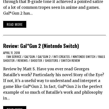
through that B-grade tone it achieved a pointed satire
of a lot of common tropes seen in anime and games.
Gal*Gun 2 has…
READ MORE
Review: Gal*Gun 2 (Nintendo Switch)
APRIL 11, 2018
FAN SERVICE
/
GAL*GUN
/
GAL*GUN 2
/
INTI CREATES
/
NINTENDO SWITCH
/
RAILS
SHOOTER
/
REVIEWS
/
SHOOTER
/
SHOOTERS
/
SWITCH REVIEW
Review by Matt S. Have you ever read Georges
Bataille’s work? Particularly his novel Story of the Eye?
If not, it’s a useful way to understand and interpret a
game like Gal*Gun 2. In fact, Gal*Gun 2 is the perfect
example of so much of Bataille’s work and philosophy
in…