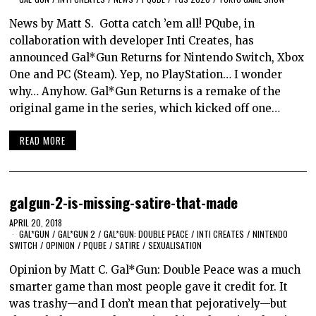
News by Matt S. Gotta catch ’em all! PQube, in
collaboration with developer Inti Creates, has
announced Gal*Gun Returns for Nintendo Switch, Xbox
One and PC (Steam). Yep, no PlayStation… I wonder
why… Anyhow. Gal*Gun Returns is a remake of the
original game in the series, which kicked off one…
READ MORE
galgun-2-is-missing-satire-that-made
APRIL 20, 2018
GAL*GUN
/
GAL*GUN 2
/
GAL*GUN: DOUBLE PEACE
/
INTI CREATES
/
NINTENDO
SWITCH
/
OPINION
/
PQUBE
/
SATIRE
/
SEXUALISATION
Opinion by Matt C. Gal*Gun: Double Peace was a much
smarter game than most people gave it credit for. It
was trashy—and I don’t mean that pejoratively—but