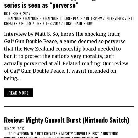
series is seen as “perverse”
OCTOBER 6, 2017
GAL*GUN
/
GAL*GUN 2
/
GAL*GUN: DOUBLE PEACE
/
INTERVIEW
/
INTERVIEWS
/
INTI
CREATES
/
PQUBE
/
TGS
/
TGS 2017
/
TOKYO GAME SHOW
Interview by Matt S. So, here’s the shocking truth;
Gal*Gun Double Peace, a game deemed so perverse
that the New Zealand censorship board needed to
ban it to protect the nation’s very morality, isn’t
actually perverted at all. Related reading: Our review
of Gal*Gun: Double Peace. It wasn’t intended on
being…
READ MORE
Review: Mighty Gunvolt Burst (Nintendo Switch)
JUNE 21, 2017
2D PLATFORMER
/
INTI CREATES
/
MIGHTY GUNVOLT BURST
/
NINTENDO