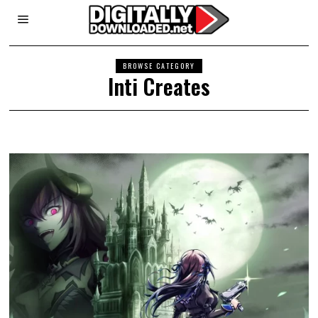
BROWSE CATEGORY
Inti Creates