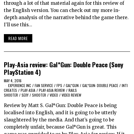
through a lot of that material again for this review of
the English version. You can check out my more in-
depth analysis of the narrative behind the game there.
I’ll use this…
READ MORE
Play-Asia review: Gal*Gun: Double Peace (Sony
PlayStation 4)
MAY 4, 2016
EXPERIENCE INC
/
FAN SERVICE
/
FPS
/
GAL*GUN
/
GAL*GUN: DOUBLE PEACE
/
INTI
CREATES
/
PLAY-ASIA
/
PLAY-ASIA REVIEW
/
RAILS
SHOOTER
/
SEXY
/
SHOOTER
/
VIDEO
/
VIDEO REVIEW
Review by Matt S. Gal*Gun: Double Peace is being
localised into English, and it is going to be utterly
slaughtered by the media. And that’s going to be
completely unfair, because Gal*Gun is great. This