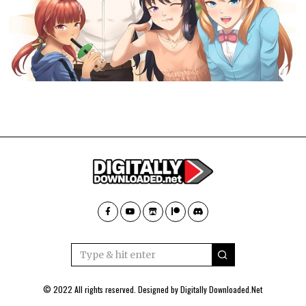
© 2022 All rights reserved. Designed by
Digitally Downloaded.Net