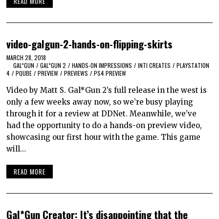
READ MORE
video-galgun-2-hands-on-flipping-skirts
MARCH 28, 2018
GAL*GUN
/
GAL*GUN 2
/
HANDS-ON IMPRESSIONS
/
INTI CREATES
/
PLAYSTATION
4
/
PQUBE
/
PREVIEW
/
PREVIEWS
/
PS4 PREVIEW
Video by Matt S. Gal*Gun 2’s full release in the west is
only a few weeks away now, so we’re busy playing
through it for a review at DDNet. Meanwhile, we’ve
had the opportunity to do a hands-on preview video,
showcasing our first hour with the game. This game
will…
READ MORE
Gal*Gun Creator: It’s disappointing that the