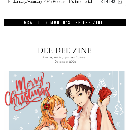
GRAB THIS MONTH’S DEE DEE ZINE!