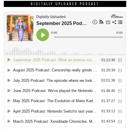
DIGITALLY UPLOADED PODCAST