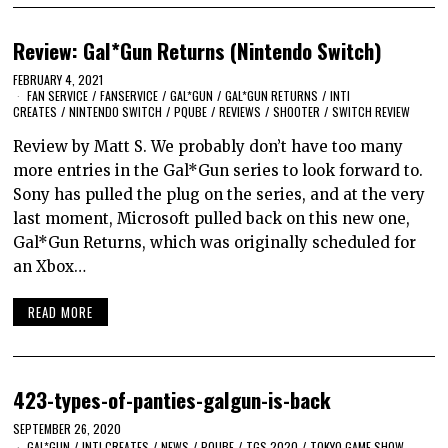
Review: Gal*Gun Returns (Nintendo Switch)
FEBRUARY 4, 2021
FAN SERVICE
/
FANSERVICE
/
GAL*GUN
/
GAL*GUN RETURNS
/
INTI
CREATES
/
NINTENDO SWITCH
/
PQUBE
/
REVIEWS
/
SHOOTER
/
SWITCH REVIEW
Review by Matt S. We probably don’t have too many
more entries in the Gal*Gun series to look forward to.
Sony has pulled the plug on the series, and at the very
last moment, Microsoft pulled back on this new one,
Gal*Gun Returns, which was originally scheduled for
an Xbox…
READ MORE
423-types-of-panties-galgun-is-back
SEPTEMBER 26, 2020
GAL*GUN
/
INTI CREATES
/
NEWS
/
PQUBE
/
TGS 2020
/
TOKYO GAME SHOW