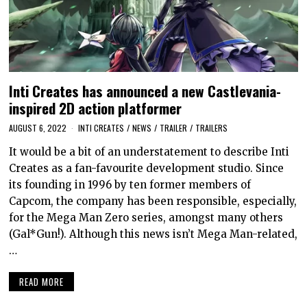
Inti Creates has announced a new Castlevania-
inspired 2D action platformer
AUGUST 6, 2022
INTI CREATES
/
NEWS
/
TRAILER
/
TRAILERS
It would be a bit of an understatement to describe Inti
Creates as a fan-favourite development studio. Since
its founding in 1996 by ten former members of
Capcom, the company has been responsible, especially,
for the Mega Man Zero series, amongst many others
(Gal*Gun!). Although this news isn’t Mega Man-related,
…
READ MORE