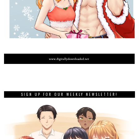
SIGN UP FOR OUR WEEKLY NEWSLETTER!