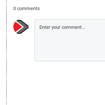
0 comments