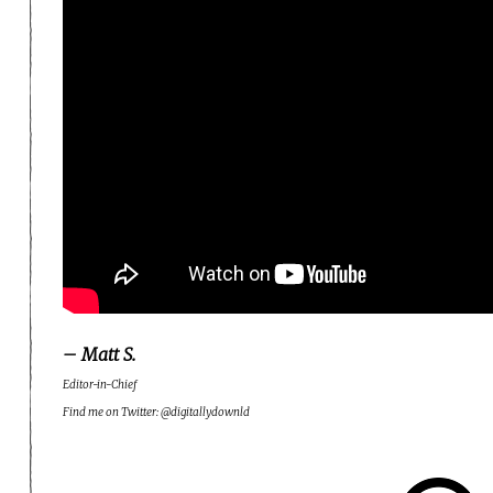
– Matt S.
Editor-in-Chief
Find me on Twitter: @digitallydownld