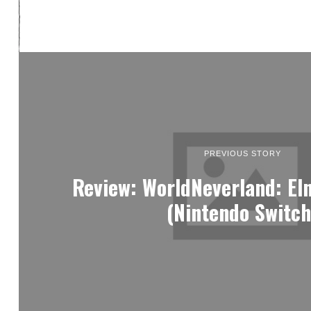
PREVIOUS STORY
Review: WorldNeverland: E
(Nintendo Switch