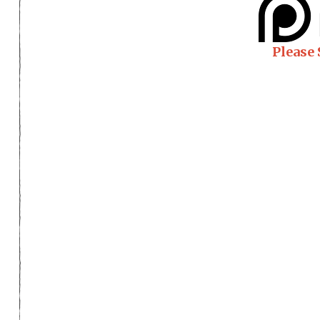
Please