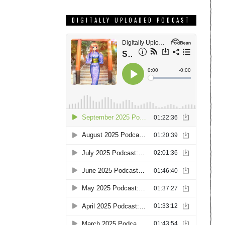
DIGITALLY UPLOADED PODCAST