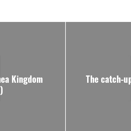
lnea Kingdom
The catch-up
)