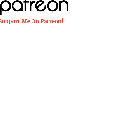
 Support Me On Patreon!