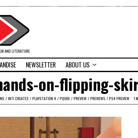
ILM AND LITERATURE
ANDISE
NEWSLETTER
ABOUT US
ands-on-flipping-ski
ONS
/
INTI CREATES
/
PLAYSTATION 4
/
PQUBE
/
PREVIEW
/
PREVIEWS
/
PS4 PREVIEW
1 