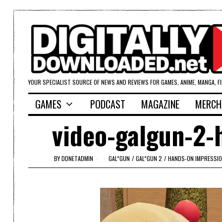
YOUR SPECIALIST SOURCE OF NEWS AND REVIEWS FOR GAMES, ANIME, MANGA, F
GAMES
PODCAST
MAGAZINE
MERCH
video-galgun-2-h
BY
DDNETADMIN
GAL*GUN
/
GAL*GUN 2
/
HANDS-ON IMPRESSI