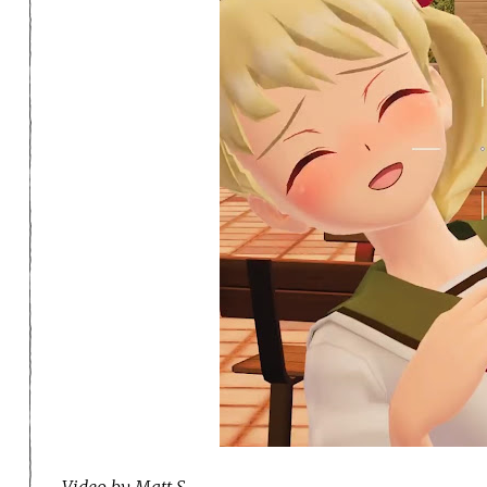
Video by Matt S.