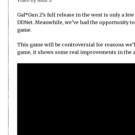
Gal*Gun 2’s full release in the west is only a fe
DDNet. Meanwhile, we’ve had the opportunity to
game.
This game will be controversial for reasons we’ll
game, it shows some real improvements in the area