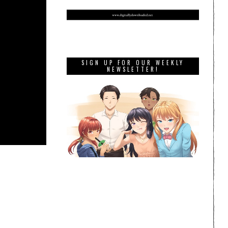
SIGN UP FOR OUR WEEKLY
NEWSLETTER!