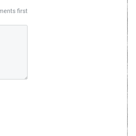
ents first