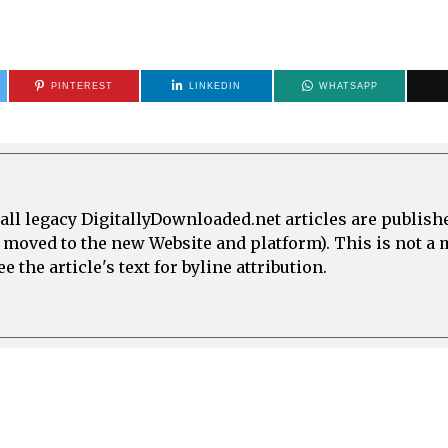
PINTEREST
LINKEDIN
WHATSAPP
all legacy DigitallyDownloaded.net articles are publish
e moved to the new Website and platform). This is not 
 the article's text for byline attribution.