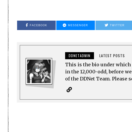
FACEBOOK
MESSENGER
TWITTER
DDNETADMIN
LATEST POSTS
This is the bio under which 
in the 12,000-odd, before w
of the DDNet Team. Please see