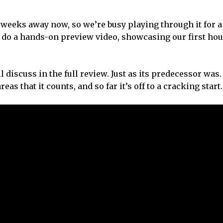
w weeks away now, so we’re busy playing through it for a
 do a hands-on preview video, showcasing our first hou
 discuss in the full review. Just as its predecessor was.
s that it counts, and so far it’s off to a cracking start.