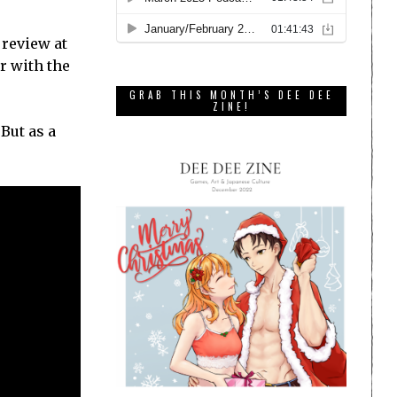
 review at
r with the
GRAB THIS MONTH’S DEE DEE
ZINE!
 But as a