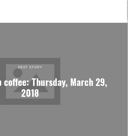
NEXT STORY
 coffee: Thursday, March 29,
2018