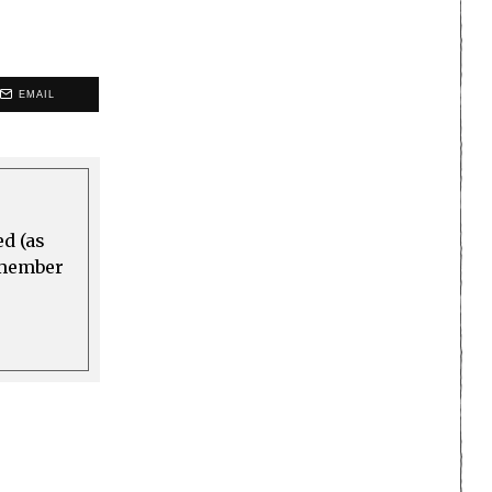
EMAIL
ed (as
a member