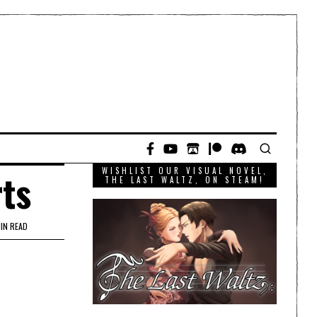
WISHLIST OUR VISUAL NOVEL,
rts
THE LAST WALTZ, ON STEAM!
MIN READ