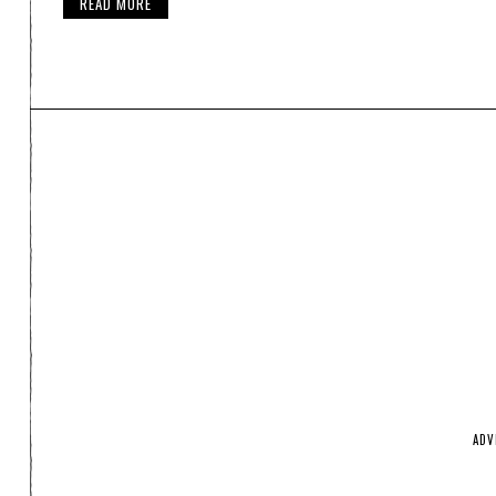
READ MORE
ADV