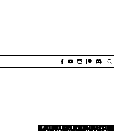
WISHLIST OUR VISUAL NOVEL,