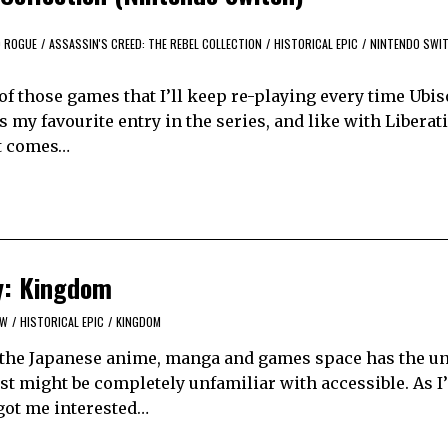
D ROGUE
/
ASSASSIN'S CREED: THE REBEL COLLECTION
/
HISTORICAL EPIC
/
NINTENDO SWI
of those games that I’ll keep re-playing every time Ubiso
 is my favourite entry in the series, and like with Libera
It comes…
oy: Kingdom
EW
/
HISTORICAL EPIC
/
KINGDOM
y, the Japanese anime, manga and games space has the u
est might be completely unfamiliar with accessible. As I
got me interested…