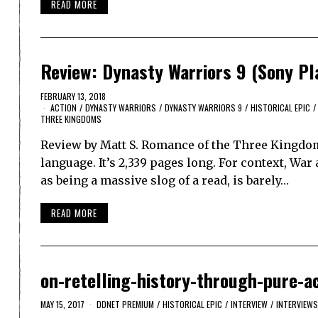
READ MORE
Review: Dynasty Warriors 9 (Sony Pl
FEBRUARY 13, 2018
ACTION
/
DYNASTY WARRIORS
/
DYNASTY WARRIORS 9
/
HISTORICAL EPIC
/
THREE KINGDOMS
Review by Matt S. Romance of the Three Kingdoms
language. It’s 2,339 pages long. For context, War
as being a massive slog of a read, is barely…
READ MORE
on-retelling-history-through-pure-a
MAY 15, 2017
DDNET PREMIUM
/
HISTORICAL EPIC
/
INTERVIEW
/
INTERVIEWS