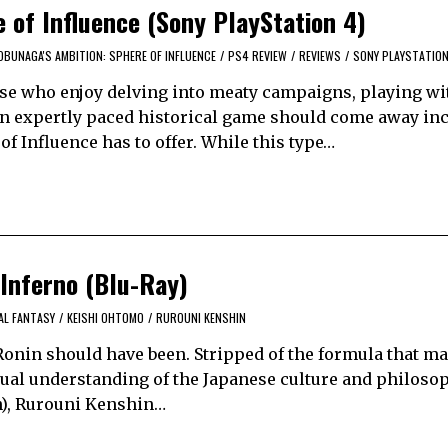
 of Influence (Sony PlayStation 4)
OBUNAGA'S AMBITION: SPHERE OF INFLUENCE
/
PS4 REVIEW
/
REVIEWS
/
SONY PLAYSTATION
ose who enjoy delving into meaty campaigns, playing wit
an expertly paced historical game should come away inc
f Influence has to offer. While this type…
 Inferno (Blu-Ray)
AL FANTASY
/
KEISHI OHTOMO
/
RUROUNI KENSHIN
Ronin should have been. Stripped of the formula that ma
ual understanding of the Japanese culture and philosop
an), Rurouni Kenshin…