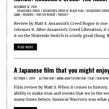
DECEMBER 16, 2019
ASSASSIN'S CREED
/
ASSASSIN'S CREED IV: BLACK FLAG
/
ASSASSIN'S CREE
GAME
/
REVIEWS
/
SWITCH REVIEW
/
UBISOFT
Review by Matt S. Assassin’s Creed Rogue is one 
releases it. After Assassin’s Creed Liberation, it
it on the Nintendo Switch is a truly great thing. 
READ MORE
A Japanese film that you might enj
OCTOBER 7, 2019
ACTION FILM
/
ANIME ADAPTATION FILM
/
FILM
/
FILM REVI
Film review by Matt S. When it comes to histor
ability to make eras and events that we in the w
many times before, Samurai Warriors was what 