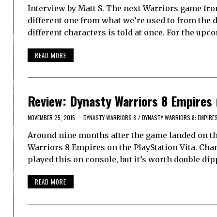
Interview by Matt S. The next Warriors game fro
different one from what we’re used to from the 
different characters is told at once. For the u
READ MORE
Review: Dynasty Warriors 8 Empires 
NOVEMBER 25, 2015
DYNASTY WARRIORS 8
/
DYNASTY WARRIORS 8: EMPIRE
Around nine months after the game landed on th
Warriors 8 Empires on the PlayStation Vita. Chanc
played this on console, but it’s worth double di
READ MORE