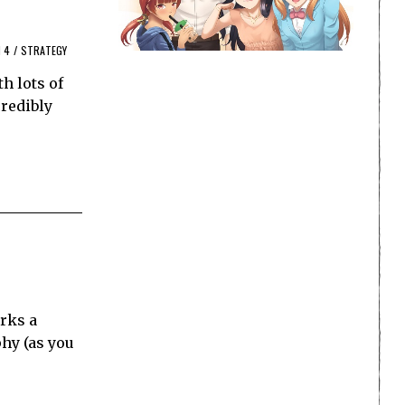
 4
/
STRATEGY
h lots of
redibly
rks a
hy (as you