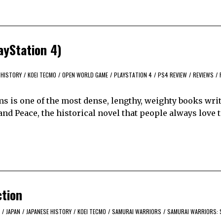
ayStation 4)
HISTORY
/
KOEI TECMO
/
OPEN WORLD GAME
/
PLAYSTATION 4
/
PS4 REVIEW
/
REVIEWS
/
 is one of the most dense, lengthy, weighty books writ
 and Peace, the historical novel that people always love 
ction
/
JAPAN
/
JAPANESE HISTORY
/
KOEI TECMO
/
SAMURAI WARRIORS
/
SAMURAI WARRIORS: 