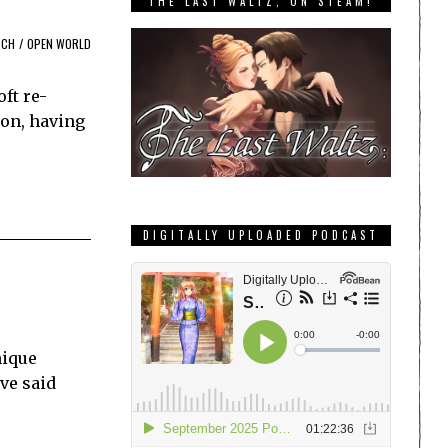
THE LAST WALTZ, ON STEAM!
TCH
/
OPEN WORLD
ft re-
tion, having
DIGITALLY UPLOADED PODCAST
nique
’ve said