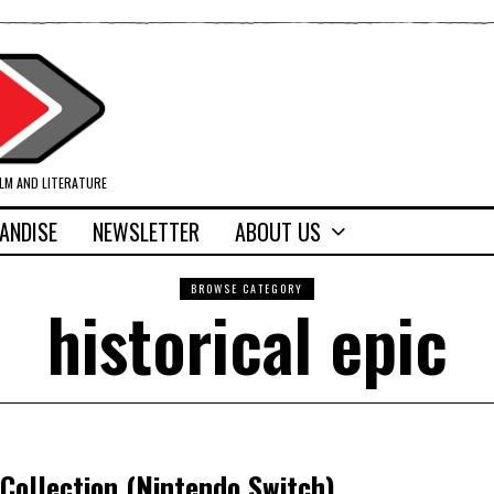
ILM AND LITERATURE
ANDISE
NEWSLETTER
ABOUT US
BROWSE CATEGORY
historical epic
Collection (Nintendo Switch)