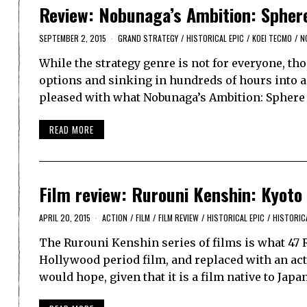
Review: Nobunaga’s Ambition: Sphere
SEPTEMBER 2, 2015
GRAND STRATEGY
/
HISTORICAL EPIC
/
KOEI TECMO
/
N
While the strategy genre is not for everyone, th
options and sinking in hundreds of hours into 
pleased with what Nobunaga’s Ambition: Sphere o
READ MORE
Film review: Rurouni Kenshin: Kyoto
APRIL 20, 2015
ACTION
/
FILM
/
FILM REVIEW
/
HISTORICAL EPIC
/
HISTORIC
The Rurouni Kenshin series of films is what 47 
Hollywood period film, and replaced with an act
would hope, given that it is a film native to Jap