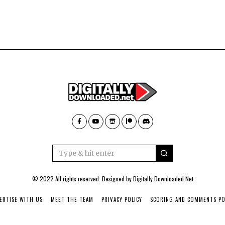
© 2022 All rights reserved. Designed by
Digitally Downloaded.Net
ERTISE WITH US
MEET THE TEAM
PRIVACY POLICY
SCORING AND COMMENTS PO