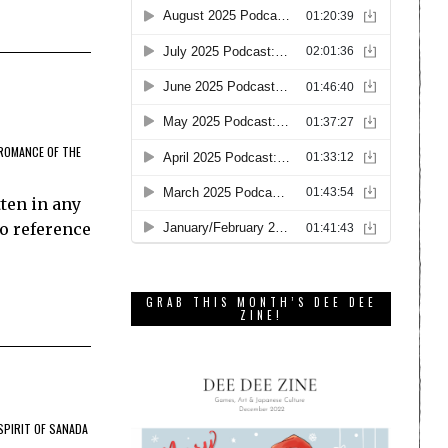
ROMANCE OF THE
ten in any
to reference
GRAB THIS MONTH’S DEE DEE
ZINE!
SPIRIT OF SANADA