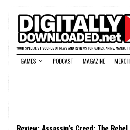
YOUR SPECIALIST SOURCE OF NEWS AND REVIEWS FOR GAMES, ANIME, MANGA, F
GAMES
PODCAST
MAGAZINE
MERCH
Review: Assassin’s Creed: The Rebel 