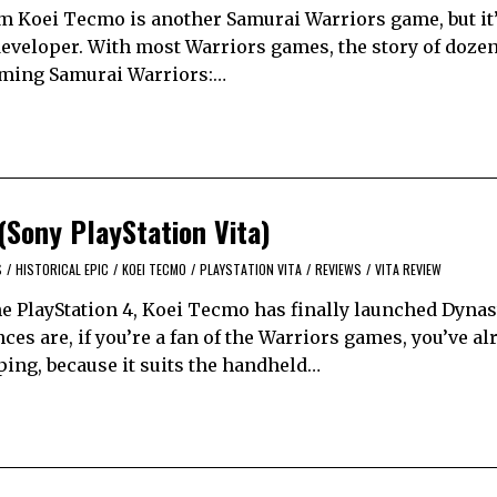
m Koei Tecmo is another Samurai Warriors game, but it’
developer. With most Warriors games, the story of dozen
pcoming Samurai Warriors:…
(Sony PlayStation Vita)
S
/
HISTORICAL EPIC
/
KOEI TECMO
/
PLAYSTATION VITA
/
REVIEWS
/
VITA REVIEW
e PlayStation 4, Koei Tecmo has finally launched Dynas
es are, if you’re a fan of the Warriors games, you’ve al
pping, because it suits the handheld…