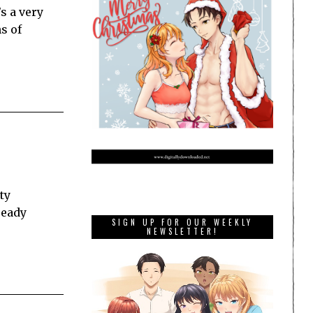
s a very
s of
ty
ready
SIGN UP FOR OUR WEEKLY
NEWSLETTER!