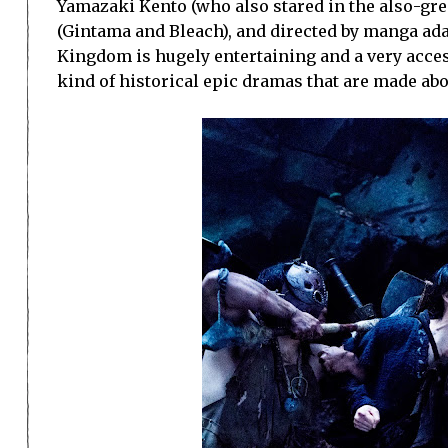
Yamazaki Kento (who also stared in the also-gre
(Gintama and Bleach), and directed by manga adap
Kingdom is hugely entertaining and a very access
kind of historical epic dramas that are made abou