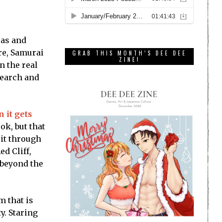
ras and
re, Samurai
GRAB THIS MONTH’S DEE DEE
ZINE!
n the real
search and
 it gets
ok, but that
 it through
ed Cliff,
 beyond the
m that is
y. Staring