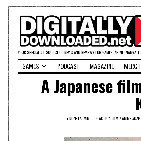
YOUR SPECIALIST SOURCE OF NEWS AND REVIEWS FOR GAMES, ANIME, MANGA, F
GAMES
PODCAST
MAGAZINE
MERCH
A Japanese film
BY
DDNETADMIN
ACTION FILM
/
ANIME ADAP