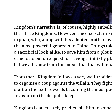
Kingdom’s narrative is, of course, highly embel
the Three Kingdoms. However, the character name
orphan, who, along with his adopted brother, te
the most powerful generals in China. Things tak
a sacrificial look-alike, to save him from a plot
other sets out on a quest for revenge, initially 
but we all know from the outset that that will c
From there Kingdom follows a very well-trodden 
to organise a coup against the villain. They fi
start on the path towards becoming the most pow
invasion on the despot’s keep.
Kingdom is an entirely predictable film in some 