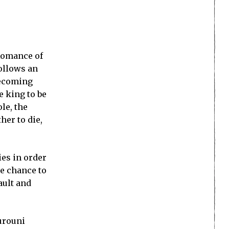
 Romance of
ollows an
becoming
e king to be
le, the
her to die,
ies in order
he chance to
ault and
Rurouni