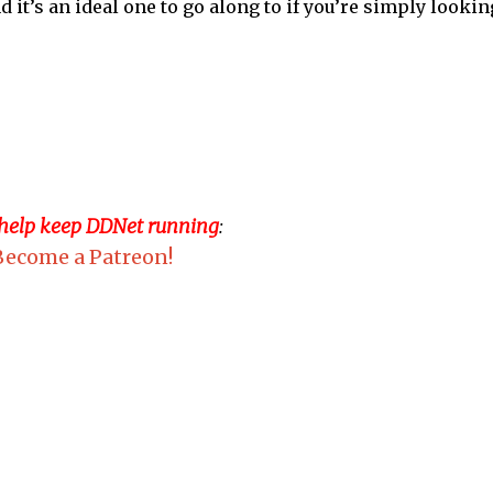
t’s an ideal one to go along to if you’re simply lookin
 help keep DDNet running
:
Become a Patreon!