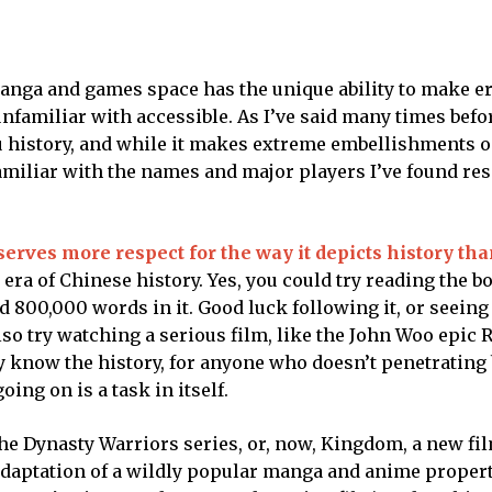
manga and games space has the unique ability to make e
nfamiliar with accessible. As I’ve said many times befo
 history, and while it makes extreme embellishments o
familiar with the names and major players I’ve found re
rves more respect for the way it depicts history than
a of Chinese history. Yes, you could try reading the bo
d 800,000 words in it. Good luck following it, or seeing
also try watching a serious film, like the John Woo epic R
y know the history, for anyone who doesn’t penetrating
ing on is a task in itself.
e Dynasty Warriors series, or, now, Kingdom, a new fil
 adaptation of a wildly popular manga and anime propert