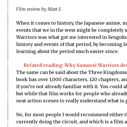
Film review by Matt S.
When it comes to history, the Japanese anime, 
events that we in the west might be completely u
Warriors was what got me interested in Sengoku
history and events of that period, by becoming 
learning about the period much easier since.
Related reading: Why Samurai Warriors dese
The same can be said about the Three Kingdoms er
book has over 1,000 characters, 120 chapters, an
if you’re not already familiar with it. You could 
but while that film works for people who alread
neat action scenes to really understand what is go
No, for most people I would recommend either th
currently doing the circuit, and which is a film