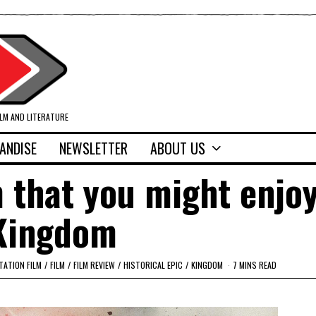
ILM AND LITERATURE
ANDISE
NEWSLETTER
ABOUT US
 that you might enjoy
Kingdom
TATION FILM
/
FILM
/
FILM REVIEW
/
HISTORICAL EPIC
/
KINGDOM
7 MINS READ