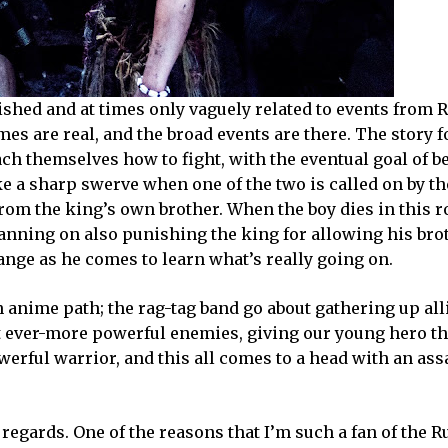
lished and at times only vaguely related to events from
s are real, and the broad events are there. The story f
ach themselves how to fight, with the eventual goal of 
e a sharp swerve when one of the two is called on by th
 from the king’s own brother. When the boy dies in this ro
planning on also punishing the king for allowing his brot
hange as he comes to learn what’s really going on.
anime path; the rag-tag band go about gathering up all
ght ever-more powerful enemies, giving our young hero t
erful warrior, and this all comes to a head with an ass
regards. One of the reasons that I’m such a fan of the 