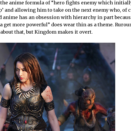
h the anime formula of “hero fights enemy which initial
up’ and allowing him to take on the next enemy who, of 
d anime has an obsession with hierarchy in part becau
otta get more powerful” does wear thin as a theme. Rurou
about that, but Kingdom makes it overt.