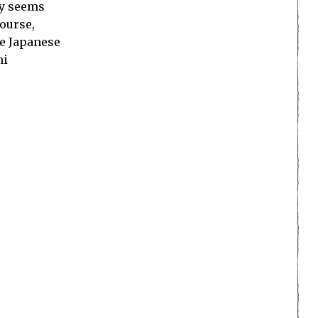
ly seems
course,
se Japanese
ni