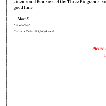
cinema and Romance of the Three Kingdoms, and i
good time.
– Matt S.
Editor-in-Chief
Find me on Twitter: @digitallydownld
Please