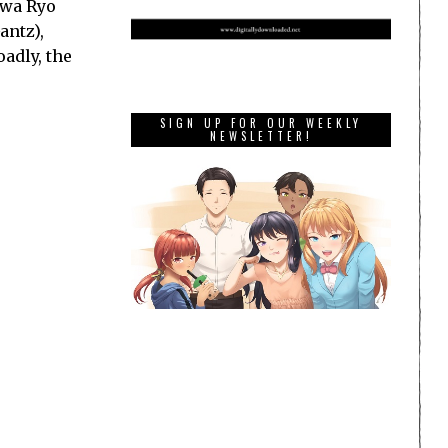
awa Ryo
antz),
adly, the
SIGN UP FOR OUR WEEKLY
NEWSLETTER!