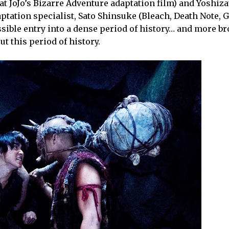
at JoJo’s Bizarre Adventure adaptation film) and Yoshiz
tation specialist, Sato Shinsuke (Bleach, Death Note, G
ible entry into a dense period of history… and more bro
t this period of history.