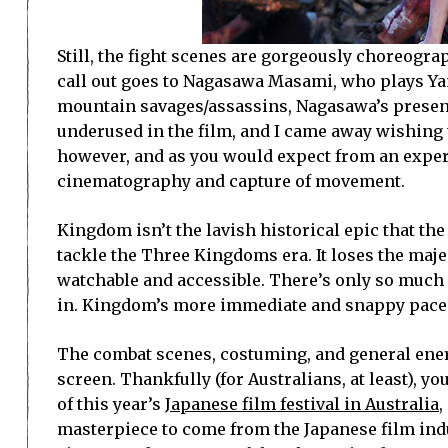
Still, the fight scenes are gorgeously choreogra
call out goes to Nagasawa Masami, who plays Yang
mountain savages/assassins, Nagasawa’s presence
underused in the film, and I came away wishing 
however, and as you would expect from an experi
cinematography and capture of movement.
Kingdom isn’t the lavish historical epic that t
tackle the Three Kingdoms era. It loses the maje
watchable and accessible. There’s only so much 
in. Kingdom’s more immediate and snappy pace is
The combat scenes, costuming, and general energy
screen. Thankfully (for Australians, at least), 
of this year’s
Japanese film festival in Australia
,
masterpiece to come from the Japanese film indus