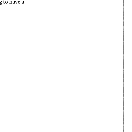
g to have a