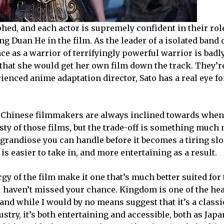
phed, and each actor is supremely confident in their role
 Duan He in the film. As the leader of a isolated band 
 as a warrior of terrifyingly powerful warrior is badl
that she would get her own film down the track. They’re
enced anime adaptation director, Sato has a real eye fo
he Chinese filmmakers are always inclined towards when
sty of those films, but the trade-off is something much
grandiose you can handle before it becomes a tiring slo
 easier to take in, and more entertaining as a result.
 of the film make it one that’s much better suited for 
you haven’t missed your chance. Kingdom is one of the he
 and while I would by no means suggest that it’s a classi
try, it’s both entertaining and accessible, both as Jap