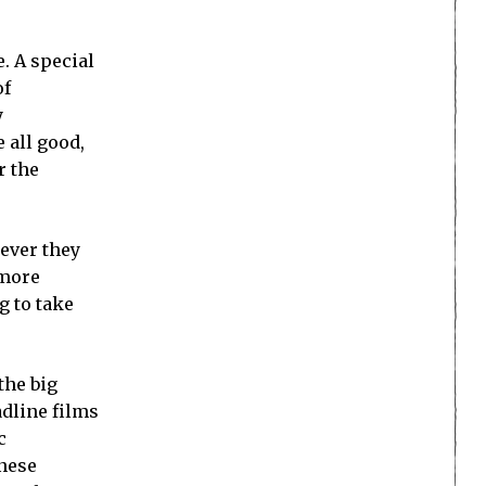
. A special
of
y
 all good,
r the
ever they
 more
g to take
the big
adline films
c
anese