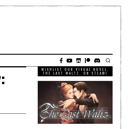
WISHLIST OUR VISUAL NOVEL,
:
THE LAST WALTZ, ON STEAM!