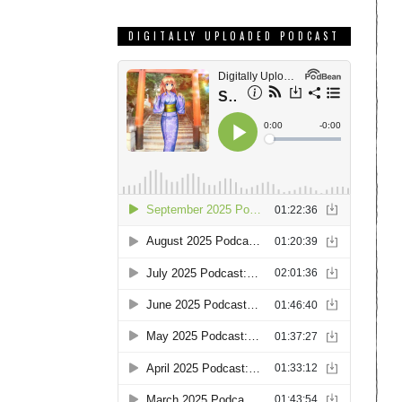
DIGITALLY UPLOADED PODCAST