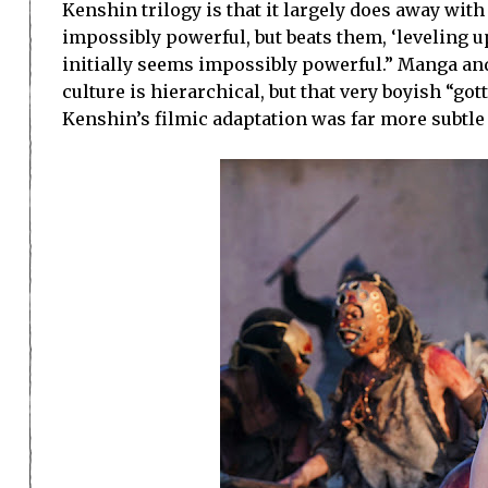
Kenshin trilogy is that it largely does away wit
impossibly powerful, but beats them, ‘leveling 
initially seems impossibly powerful.” Manga an
culture is hierarchical, but that very boyish “g
Kenshin’s filmic adaptation was far more subtle 