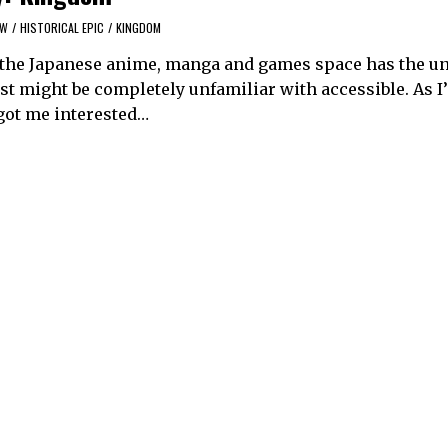
EW
/
HISTORICAL EPIC
/
KINGDOM
y, the Japanese anime, manga and games space has the u
est might be completely unfamiliar with accessible. As I
got me interested…