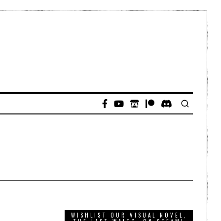
WISHLIST OUR VISUAL NOVEL,