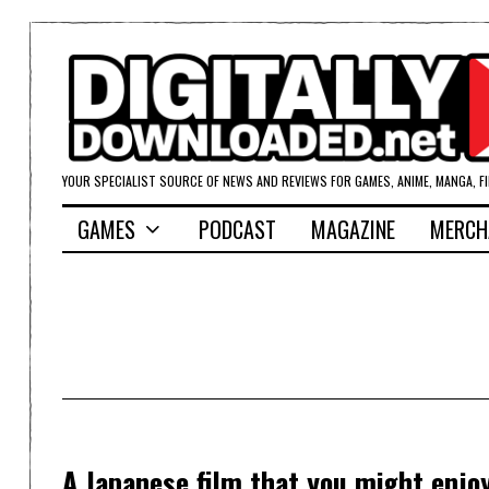
YOUR SPECIALIST SOURCE OF NEWS AND REVIEWS FOR GAMES, ANIME, MANGA, F
GAMES
PODCAST
MAGAZINE
MERCH
A Japanese film that you might enj