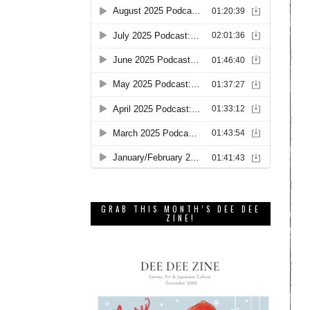
GRAB THIS MONTH’S DEE DEE
ZINE!