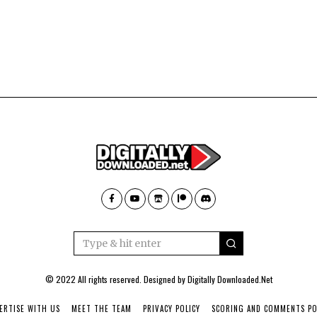
© 2022 All rights reserved. Designed by
Digitally Downloaded.Net
ERTISE WITH US
MEET THE TEAM
PRIVACY POLICY
SCORING AND COMMENTS PO