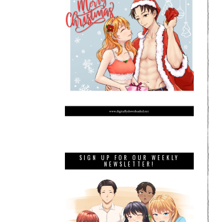
SIGN UP FOR OUR WEEKLY
NEWSLETTER!