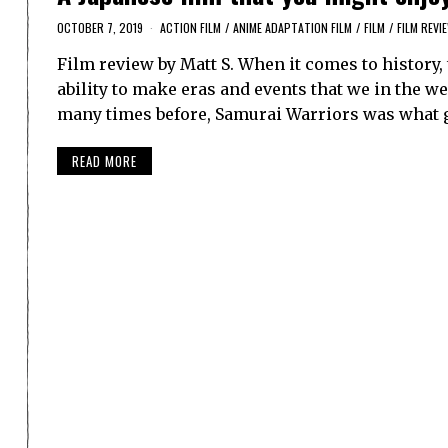
OCTOBER 7, 2019
ACTION FILM
/
ANIME ADAPTATION FILM
/
FILM
/
FILM REVI
Film review by Matt S. When it comes to histor
ability to make eras and events that we in the w
many times before, Samurai Warriors was what 
READ MORE