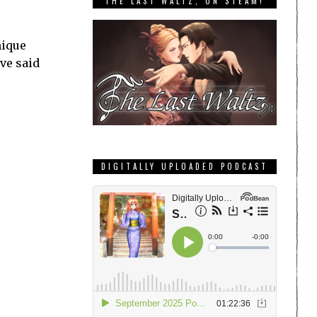
THE LAST WALTZ, ON STEAM!
nique
’ve said
DIGITALLY UPLOADED PODCAST