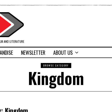
ILM AND LITERATURE
ANDISE
NEWSLETTER
ABOUT US
BROWSE CATEGORY
Kingdom
oy: Kingdom