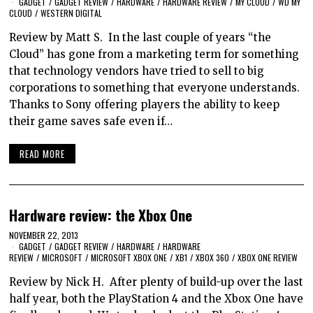
GADGET
/
GADGET REVIEW
/
HARDWARE
/
HARDWARE REVIEW
/
MY CLOUD
/
WD MY
CLOUD
/
WESTERN DIGITAL
Review by Matt S. In the last couple of years “the
Cloud” has gone from a marketing term for something
that technology vendors have tried to sell to big
corporations to something that everyone understands.
Thanks to Sony offering players the ability to keep
their game saves safe even if…
READ MORE
Hardware review: the Xbox One
NOVEMBER 22, 2013
GADGET
/
GADGET REVIEW
/
HARDWARE
/
HARDWARE
REVIEW
/
MICROSOFT
/
MICROSOFT XBOX ONE
/
XB1
/
XBOX 360
/
XBOX ONE REVIEW
Review by Nick H. After plenty of build-up over the last
half year, both the PlayStation 4 and the Xbox One have