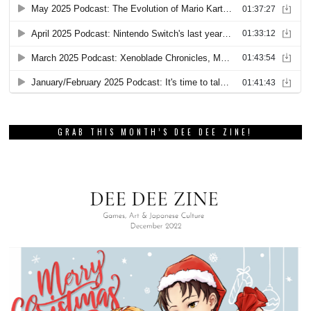
GRAB THIS MONTH’S DEE DEE ZINE!