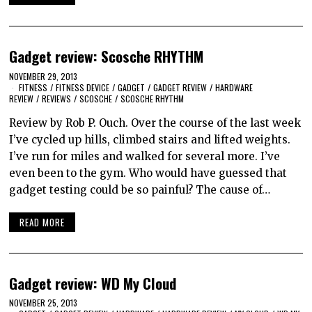
Gadget review: Scosche RHYTHM
NOVEMBER 29, 2013
FITNESS
/
FITNESS DEVICE
/
GADGET
/
GADGET REVIEW
/
HARDWARE
REVIEW
/
REVIEWS
/
SCOSCHE
/
SCOSCHE RHYTHM
Review by Rob P. Ouch. Over the course of the last week
I’ve cycled up hills, climbed stairs and lifted weights.
I’ve run for miles and walked for several more. I’ve
even been to the gym. Who would have guessed that
gadget testing could be so painful? The cause of…
READ MORE
Gadget review: WD My Cloud
NOVEMBER 25, 2013