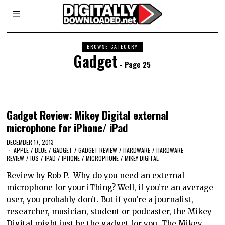
BROWSE CATEGORY
Gadget
- Page 25
Gadget Review: Mikey Digital external
microphone for iPhone/ iPad
DECEMBER 17, 2013
APPLE
/
BLUE
/
GADGET
/
GADGET REVIEW
/
HARDWARE
/
HARDWARE
REVIEW
/
IOS
/
IPAD
/
IPHONE
/
MICROPHONE
/
MIKEY DIGITAL
Review by Rob P. Why do you need an external
microphone for your iThing? Well, if you’re an average
user, you probably don’t. But if you’re a journalist,
researcher, musician, student or podcaster, the Mikey
Digital might just be the gadget for you. The Mikey