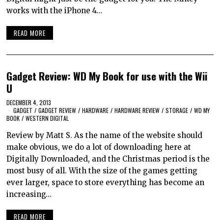
works with the iPhone 4…
READ MORE
Gadget Review: WD My Book for use with the Wii
U
DECEMBER 4, 2013
GADGET
/
GADGET REVIEW
/
HARDWARE
/
HARDWARE REVIEW
/
STORAGE
/
WD MY
BOOK
/
WESTERN DIGITAL
Review by Matt S. As the name of the website should
make obvious, we do a lot of downloading here at
Digitally Downloaded, and the Christmas period is the
most busy of all. With the size of the games getting
ever larger, space to store everything has become an
increasing…
READ MORE