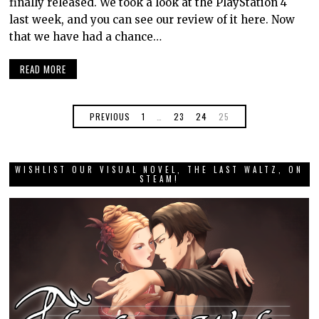
finally released. We took a look at the PlayStation 4
last week, and you can see our review of it here. Now
that we have had a chance…
READ MORE
PREVIOUS
1
…
23
24
25
WISHLIST OUR VISUAL NOVEL, THE LAST WALTZ, ON
STEAM!