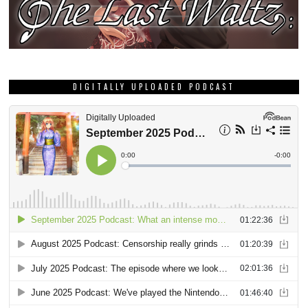
DIGITALLY UPLOADED PODCAST