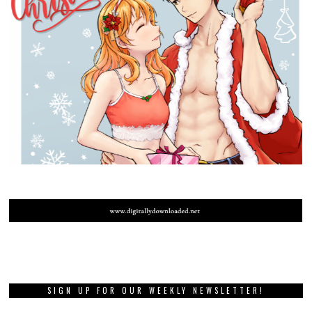
SIGN UP FOR OUR WEEKLY NEWSLETTER!