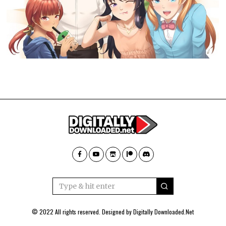
© 2022 All rights reserved. Designed by
Digitally Downloaded.Net