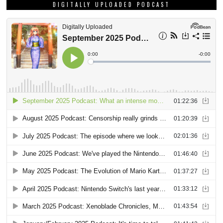
DIGITALLY UPLOADED PODCAST