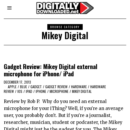
BROWSE CATEGORY
Mikey Digital
Gadget Review: Mikey Digital external
microphone for iPhone/ iPad
DECEMBER 17, 2013
APPLE
/
BLUE
/
GADGET
/
GADGET REVIEW
/
HARDWARE
/
HARDWARE
REVIEW
/
IOS
/
IPAD
/
IPHONE
/
MICROPHONE
/
MIKEY DIGITAL
Review by Rob P. Why do you need an external
microphone for your iThing? Well, if you’re an average
user, you probably don’t. But if you’re a journalist,
researcher, musician, student or podcaster, the Mikey
Digital might just be the gadget for you. The Mikey