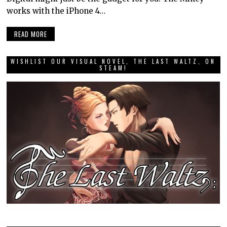
works with the iPhone 4…
READ MORE
WISHLIST OUR VISUAL NOVEL, THE LAST WALTZ, ON
STEAM!