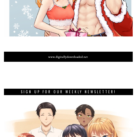
SIGN UP FOR OUR WEEKLY NEWSLETTER!