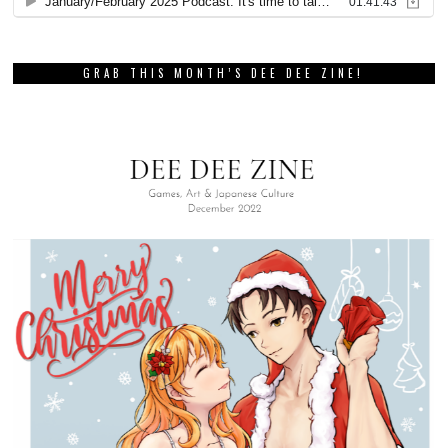
GRAB THIS MONTH’S DEE DEE ZINE!