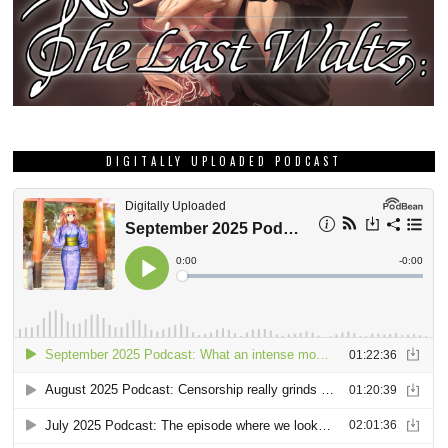
DIGITALLY UPLOADED PODCAST