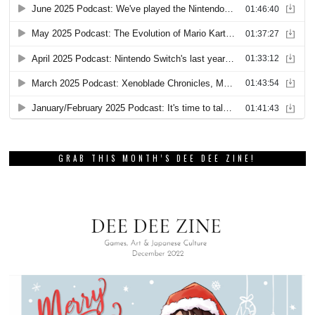
GRAB THIS MONTH’S DEE DEE ZINE!