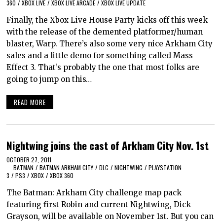
360
/
XBOX LIVE
/
XBOX LIVE ARCADE
/
XBOX LIVE UPDATE
Finally, the Xbox Live House Party kicks off this week
with the release of the demented platformer/human
blaster, Warp. There’s also some very nice Arkham City
sales and a little demo for something called Mass
Effect 3. That’s probably the one that most folks are
going to jump on this…
READ MORE
Nightwing joins the cast of Arkham City Nov. 1st
OCTOBER 27, 2011
BATMAN
/
BATMAN ARKHAM CITY
/
DLC
/
NIGHTWING
/
PLAYSTATION
3
/
PS3
/
XBOX
/
XBOX 360
The Batman: Arkham City challenge map pack
featuring first Robin and current Nightwing, Dick
Grayson, will be available on November 1st. But you can