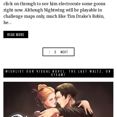
click on through to see him electrocute some goons
right now. Although Nightwing will be playable in
challenge maps only, much like Tim Drake’s Robin,
he…
READ MORE
1
2
NEXT
WISHLIST OUR VISUAL NOVEL, THE LAST WALTZ, ON
STEAM!