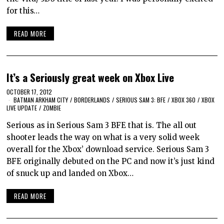
for this…
READ MORE
It’s a Seriously great week on Xbox Live
OCTOBER 17, 2012
BATMAN ARKHAM CITY
/
BORDERLANDS
/
SERIOUS SAM 3: BFE
/
XBOX 360
/
XBOX
LIVE UPDATE
/
ZOMBIE
Serious as in Serious Sam 3 BFE that is. The all out
shooter leads the way on what is a very solid week
overall for the Xbox’ download service. Serious Sam 3
BFE originally debuted on the PC and now it’s just kind
of snuck up and landed on Xbox…
READ MORE