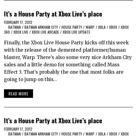
It’s a House Party at Xbox Live’s place
FEBRUARY 17, 2012
BATMAN
/
BATMAN ARKHAM CITY
/
HOUSE PARTY
/
WARP
/
XBLA
/
XBOX
/
XBOX
360
/
XBOX LIVE
/
XBOX LIVE ARCADE
/
XBOX LIVE UPDATE
Finally, the Xbox Live House Party kicks off this week
with the release of the demented platformer/human
blaster, Warp. There’s also some very nice Arkham City
sales and a little demo for something called Mass
Effect 3. That’s probably the one that most folks are
going to jump on this…
READ MORE
It’s a House Party at Xbox Live’s place
FEBRUARY 17, 2012
BATMAN
/
BATMAN ARKHAM CITY
/
HOUSE PARTY
/
WARP
/
XBLA
/
XBOX
/
XBOX