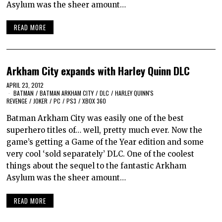
Asylum was the sheer amount…
READ MORE
Arkham City expands with Harley Quinn DLC
APRIL 23, 2012
BATMAN
/
BATMAN ARKHAM CITY
/
DLC
/
HARLEY QUINN'S
REVENGE
/
JOKER
/
PC
/
PS3
/
XBOX 360
Batman Arkham City was easily one of the best
superhero titles of… well, pretty much ever. Now the
game’s getting a Game of the Year edition and some
very cool ‘sold separately’ DLC. One of the coolest
things about the sequel to the fantastic Arkham
Asylum was the sheer amount…
READ MORE