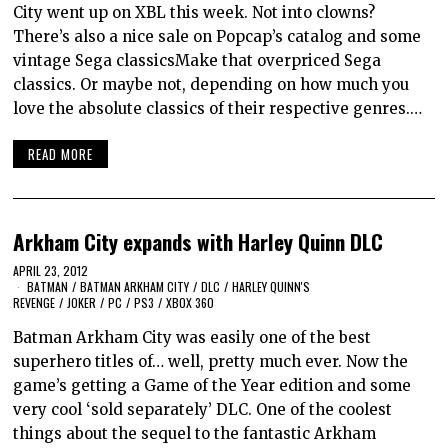
City went up on XBL this week. Not into clowns?
There’s also a nice sale on Popcap’s catalog and some
vintage Sega classicsMake that overpriced Sega
classics. Or maybe not, depending on how much you
love the absolute classics of their respective genres.…
READ MORE
Arkham City expands with Harley Quinn DLC
APRIL 23, 2012
BATMAN
/
BATMAN ARKHAM CITY
/
DLC
/
HARLEY QUINN'S
REVENGE
/
JOKER
/
PC
/
PS3
/
XBOX 360
Batman Arkham City was easily one of the best
superhero titles of… well, pretty much ever. Now the
game’s getting a Game of the Year edition and some
very cool ‘sold separately’ DLC. One of the coolest
things about the sequel to the fantastic Arkham