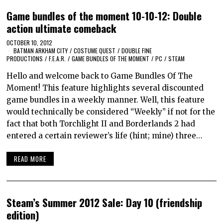
Game bundles of the moment 10-10-12: Double
action ultimate comeback
OCTOBER 10, 2012
BATMAN ARKHAM CITY
/
COSTUME QUEST
/
DOUBLE FINE
PRODUCTIONS
/
F.E.A.R.
/
GAME BUNDLES OF THE MOMENT
/
PC
/
STEAM
Hello and welcome back to Game Bundles Of The
Moment! This feature highlights several discounted
game bundles in a weekly manner. Well, this feature
would technically be considered “Weekly” if not for the
fact that both Torchlight II and Borderlands 2 had
entered a certain reviewer’s life (hint; mine) three…
READ MORE
Steam’s Summer 2012 Sale: Day 10 (friendship
edition)