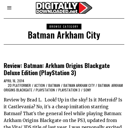
BROWSE CATEGORY
Batman Arkham City
Review: Batman: Arkham Origins Blackgate
Deluxe Edition (PlayStation 3)
APRIL 16, 2014
2D PLATFORMER
/
ACTION
/
BATMAN
/
BATMAN ARKHAM CITY
/
BATMAN: ARKHAM
ORIGINS BLACKGATE
/
PLAYSTATION
/
PLAYSTATION 3
/
SONY
Review by Brad L. Look! Up in the sky! Is it Metroid? Is
it Castlevania? No, it’s a cheap imitation starring
Batman! That’s the general feel while playing Batman:
Arkham Origins Blackgate on the PS3, updated from
the Vita/ 3DS title of last year. I was personally excited