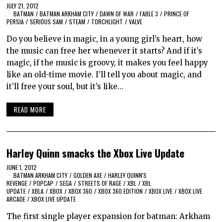
JULY 21, 2012
BATMAN
/
BATMAN ARKHAM CITY
/
DAWN OF WAR
/
FABLE 3
/
PRINCE OF
PERSIA
/
SERIOUS SAM
/
STEAM
/
TORCHLIGHT
/
VALVE
Do you believe in magic, in a young girl’s heart, how
the music can free her whenever it starts? And if it’s
magic, if the music is groovy, it makes you feel happy
like an old-time movie. I’ll tell you about magic, and
it’ll free your soul, but it’s like…
READ MORE
Harley Quinn smacks the Xbox Live Update
JUNE 1, 2012
BATMAN ARKHAM CITY
/
GOLDEN AXE
/
HARLEY QUINN'S
REVENGE
/
POPCAP
/
SEGA
/
STREETS OF RAGE
/
XBL
/
XBL
UPDATE
/
XBLA
/
XBOX
/
XBOX 360
/
XBOX 360 EDITION
/
XBOX LIVE
/
XBOX LIVE
ARCADE
/
XBOX LIVE UPDATE
The first single player expansion for batman: Arkham