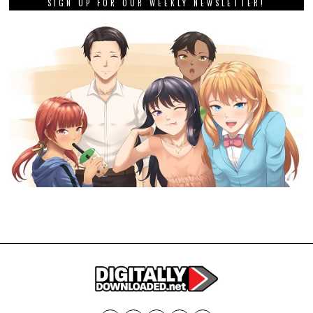
SIGN UP FOR OUR WEEKLY NEWSLETTER!