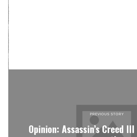
PREVIOUS STORY
Opinion: Assassin’s Creed II