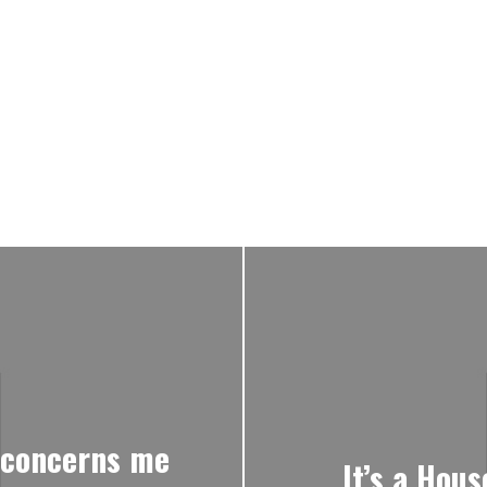
I concerns me
It’s a Hous