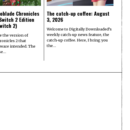
oblade Chronicles
The catch-up coffee: August
Switch 2 Edition
3, 2026
witch 2)
Welcome to Digitally Downloaded’s
weekly catch-up news feature, the
e the version of
catch-up coffee. Here, I bring you
onicles 2 that
the…
ware intended. The
ase…