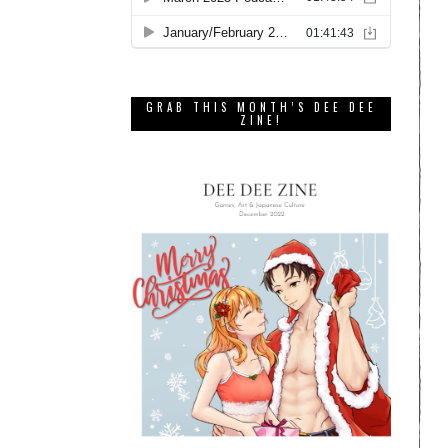
GRAB THIS MONTH’S DEE DEE
ZINE!