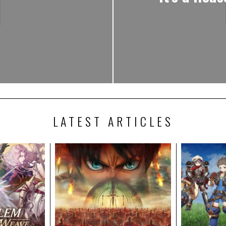
LATEST ARTICLES