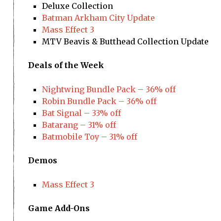
Deluxe Collection
Batman Arkham City Update
Mass Effect 3
MTV Beavis & Butthead Collection Update
Deals of the Week
Nightwing Bundle Pack – 36% off
Robin Bundle Pack – 36% off
Bat Signal – 33% off
Batarang – 31% off
Batmobile Toy – 31% off
Demos
Mass Effect 3
Game Add-Ons