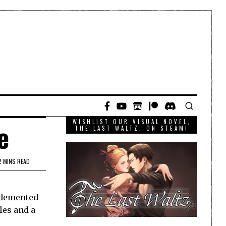
WISHLIST OUR VISUAL NOVEL,
e
THE LAST WALTZ, ON STEAM!
2 MINS READ
e demented
les and a