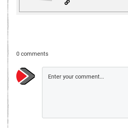
0 comments