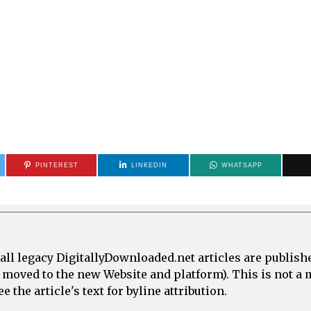
PINTEREST
LINKEDIN
WHATSAPP
all legacy DigitallyDownloaded.net articles are publish
e moved to the new Website and platform). This is not 
 the article's text for byline attribution.