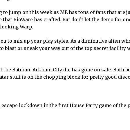
g to jump on this week as ME has tons of fans that are j
e that BioWare has crafted. But don’t let the demo for on
 looking Warp.
you to mix up your play styles. As a diminutive alien wh
to blast or sneak your way out of the top secret facility
that the Batman: Arkham City dlc has gone on sale. Both b
tar stuff is on the chopping block for pretty good disc
 escape lockdown in the first House Party game of the 