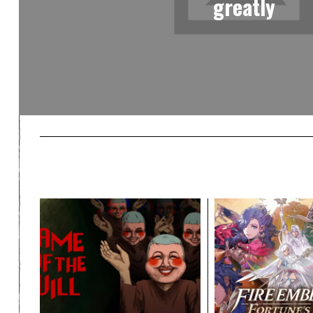
greatly