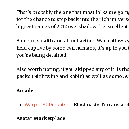
That’s probably the one that most folks are goin
for the chance to step back into the rich univers
biggest games of 2012 overshadow the excellent
A mix of stealth and all out action, Warp allows 
held captive by some evil humans, it’s up to you 
you’re being detained.
Also worth noting, if you skipped any of it, is 
packs (Nightwing and Robin) as well as some Ava
Arcade
Warp – 800mspts
— Blast nasty Terrans and
Avatar Marketplace