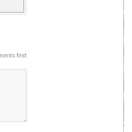
ents first