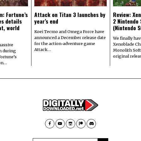
m: Fortune’s
Attack on Titan 3 launches by
Review: Xen
s details
year’s end
2 Nintendo 
at, world
(Nintendo S
Koei Tecmo and Omega Force have
announced a December release date
We finally hav
for the action-adventure game
Xenoblade Chr
assive
Attack…
Monolith Soft
n during
original rele
Fortune’s
 on…