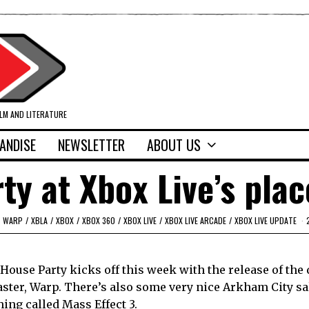
ILM AND LITERATURE
ANDISE
NEWSLETTER
ABOUT US
rty at Xbox Live’s plac
WARP
/
XBLA
/
XBOX
/
XBOX 360
/
XBOX LIVE
/
XBOX LIVE ARCADE
/
XBOX LIVE UPDATE
e House Party kicks off this week with the release of th
ster, Warp. There’s also some very nice Arkham City sa
hing called Mass Effect 3.