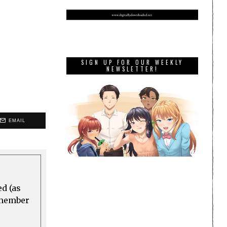
SIGN UP FOR OUR WEEKLY
NEWSLETTER!
EMAIL
ed (as
a member