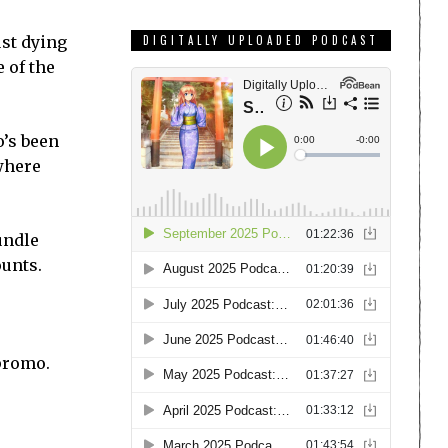
ust dying
DIGITALLY UPLOADED PODCAST
e of the
o’s been
 where
undle
ounts.
promo.