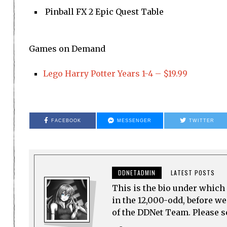
Pinball FX 2 Epic Quest Table
Games on Demand
Lego Harry Potter Years 1-4 – $19.99
FACEBOOK
MESSENGER
TWITTER
DDNETADMIN
LATEST POSTS
This is the bio under which 
in the 12,000-odd, before w
of the DDNet Team. Please see