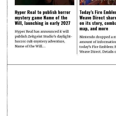
Hyper Real to publish horror
Today’s Fire Emble
mystery game Name of the
Weave Direct share
Will, launching in early 2027
on its story, comb
map, and more
Hyper Real has announced it will
publish Zeitgeist Studio’s daylight-
Nintendo dropped a m
horror cult-mystery adventure,
amount of informatio
Name of the Will.…
today’s Fire Emblem: 
Weave Direct. Details