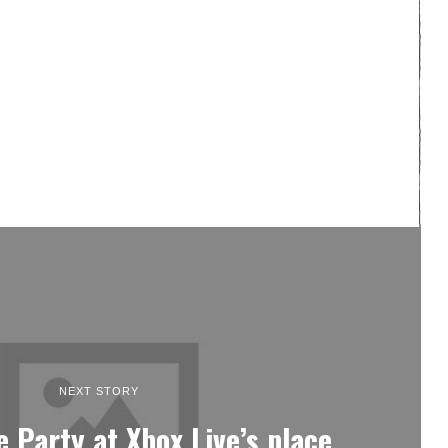
NEXT STORY
e Party at Xbox Live’s place