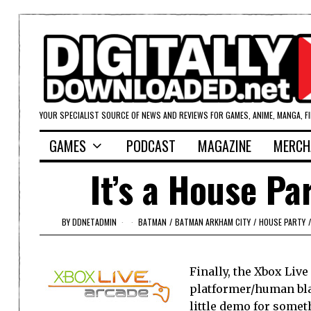
YOUR SPECIALIST SOURCE OF NEWS AND REVIEWS FOR GAMES, ANIME, MANGA, F
GAMES
PODCAST
MAGAZINE
MERCH
It’s a House Pa
BY
DDNETADMIN
BATMAN
/
BATMAN ARKHAM CITY
/
HOUSE PARTY
/
Finally, the Xbox Liv
platformer/human bla
little demo for somet