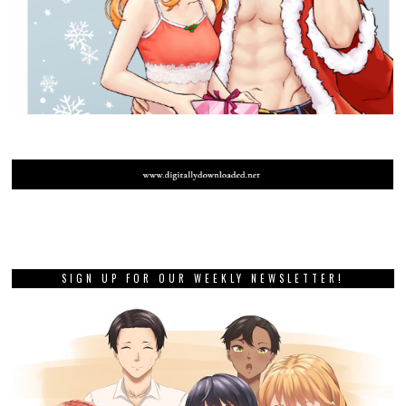
SIGN UP FOR OUR WEEKLY NEWSLETTER!