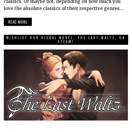
classics. Or maybe not, depending on how much you
love the absolute classics of their respective genres.…
READ MORE
WISHLIST OUR VISUAL NOVEL, THE LAST WALTZ, ON
STEAM!