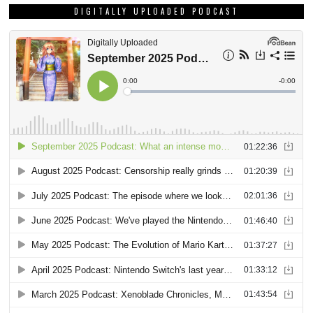
DIGITALLY UPLOADED PODCAST