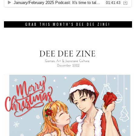
GRAB THIS MONTH’S DEE DEE ZINE!