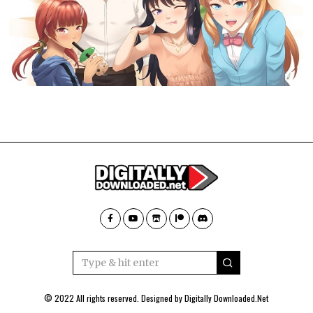
© 2022 All rights reserved. Designed by
Digitally Downloaded.Net