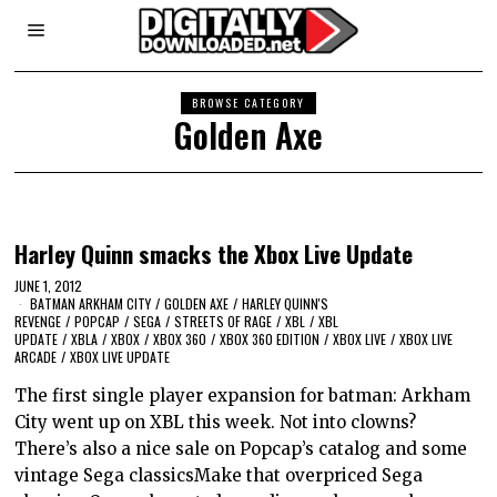
BROWSE CATEGORY
Golden Axe
Harley Quinn smacks the Xbox Live Update
JUNE 1, 2012
BATMAN ARKHAM CITY
/
GOLDEN AXE
/
HARLEY QUINN'S
REVENGE
/
POPCAP
/
SEGA
/
STREETS OF RAGE
/
XBL
/
XBL
UPDATE
/
XBLA
/
XBOX
/
XBOX 360
/
XBOX 360 EDITION
/
XBOX LIVE
/
XBOX LIVE
ARCADE
/
XBOX LIVE UPDATE
The first single player expansion for batman: Arkham
City went up on XBL this week. Not into clowns?
There’s also a nice sale on Popcap’s catalog and some
vintage Sega classicsMake that overpriced Sega