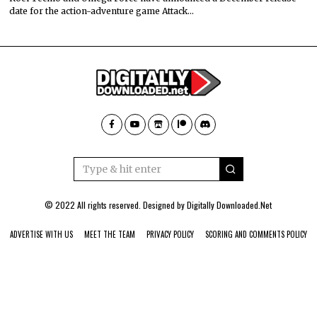
date for the action-adventure game Attack…
© 2022 All rights reserved. Designed by
Digitally Downloaded.Net
ADVERTISE WITH US
MEET THE TEAM
PRIVACY POLICY
SCORING AND COMMENTS POLICY