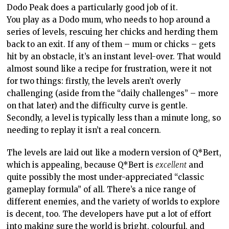
Dodo Peak does a particularly good job of it.
You play as a Dodo mum, who needs to hop around a
series of levels, rescuing her chicks and herding them
back to an exit. If any of them – mum or chicks – gets
hit by an obstacle, it’s an instant level-over. That would
almost sound like a recipe for frustration, were it not
for two things: firstly, the levels aren’t overly
challenging (aside from the “daily challenges” – more
on that later) and the difficulty curve is gentle.
Secondly, a level is typically less than a minute long, so
needing to replay it isn’t a real concern.
The levels are laid out like a modern version of Q*Bert,
which is appealing, because Q*Bert is
excellent
and
quite possibly the most under-appreciated “classic
gameplay formula” of all. There’s a nice range of
different enemies, and the variety of worlds to explore
is decent, too. The developers have put a lot of effort
into making sure the world is bright, colourful, and