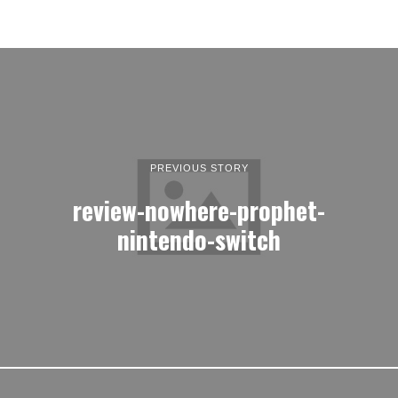
PREVIOUS STORY
review-nowhere-prophet-
nintendo-switch