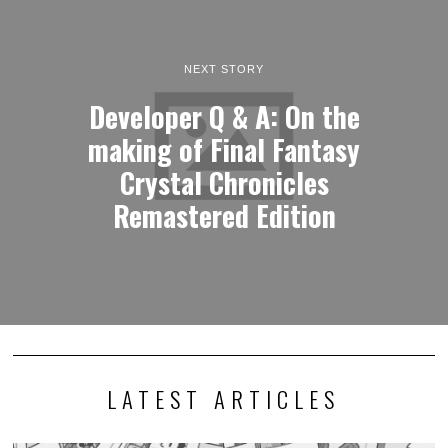
NEXT STORY
Developer Q & A: On the
making of Final Fantasy
Crystal Chronicles
Remastered Edition
LATEST ARTICLES