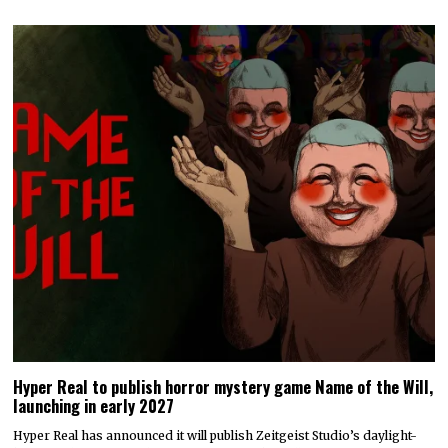
Hyper Real to publish horror mystery game Name of the Will,
launching in early 2027
Hyper Real has announced it will publish Zeitgeist Studio’s daylight-