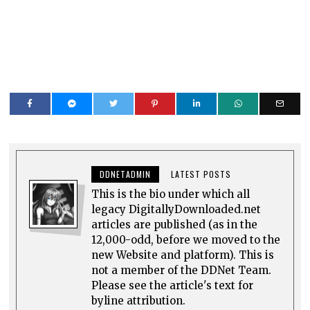
DDNETADMIN
LATEST POSTS
This is the bio under which all
legacy DigitallyDownloaded.net
articles are published (as in the
12,000-odd, before we moved to the
new Website and platform). This is
not a member of the DDNet Team.
Please see the article's text for
byline attribution.