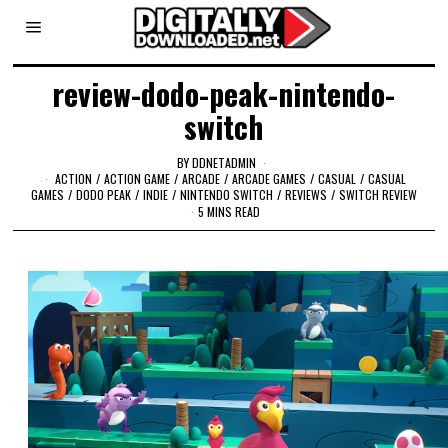
review-dodo-peak-nintendo-
switch
BY
DDNETADMIN
ACTION
/
ACTION GAME
/
ARCADE
/
ARCADE GAMES
/
CASUAL
/
CASUAL
GAMES
/
DODO PEAK
/
INDIE
/
NINTENDO SWITCH
/
REVIEWS
/
SWITCH REVIEW
5 MINS READ