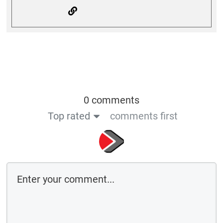
0 comments
Top rated
comments first