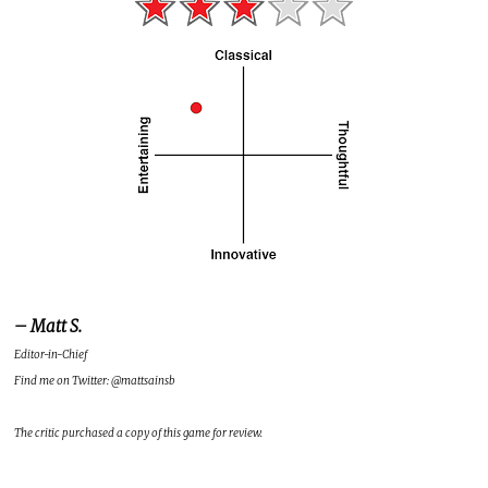
– Matt S.
Editor-in-Chief
Find me on Twitter: @mattsainsb
The critic purchased a copy of this game for review.