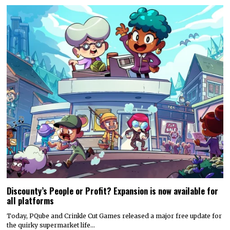
Discounty’s People or Profit? Expansion is now available for
all platforms
Today, PQube and Crinkle Cut Games released a major free update for
the quirky supermarket life…