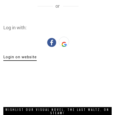
or
Log in with:
Login on website
WISHLIST OUR VISUAL NOVEL, THE LAST WALTZ, ON
STEAM!