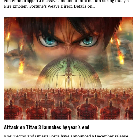
Nintendo dropped a massive amount of information during today’s
Fire Emblem: Fortune’s Weave Direct. Details on…
Attack on Titan 3 launches by year’s end
Koei Tecmo and Omega Force have announced a December release