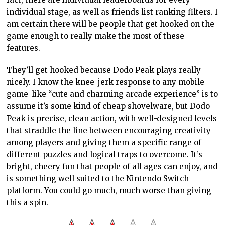
individual stage, as well as friends list ranking filters. I
am certain there will be people that get hooked on the
game enough to really make the most of these
features.
They’ll get hooked because Dodo Peak plays really
nicely. I know the knee-jerk response to any mobile
game-like “cute and charming arcade experience” is to
assume it’s some kind of cheap shovelware, but Dodo
Peak is precise, clean action, with well-designed levels
that straddle the line between encouraging creativity
among players and giving them a specific range of
different puzzles and logical traps to overcome. It’s
bright, cheery fun that people of all ages can enjoy, and
is something well suited to the Nintendo Switch
platform. You could go much, much worse than giving
this a spin.