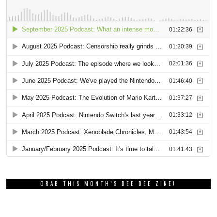
GRAB THIS MONTH’S DEE DEE ZINE!