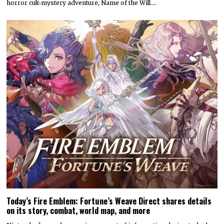
horror cult-mystery adventure, Name of the Will.…
Today’s Fire Emblem: Fortune’s Weave Direct shares details
on its story, combat, world map, and more