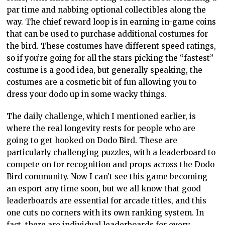
par time and nabbing optional collectibles along the
way. The chief reward loop is in earning in-game coins
that can be used to purchase additional costumes for
the bird. These costumes have different speed ratings,
so if you’re going for all the stars picking the “fastest”
costume is a good idea, but generally speaking, the
costumes are a cosmetic bit of fun allowing you to
dress your dodo up in some wacky things.
The daily challenge, which I mentioned earlier, is
where the real longevity rests for people who are
going to get hooked on Dodo Bird. These are
particularly challenging puzzles, with a leaderboard to
compete on for recognition and props across the Dodo
Bird community. Now I can’t see this game becoming
an esport any time soon, but we all know that good
leaderboards are essential for arcade titles, and this
one cuts no corners with its own ranking system. In
fact, there are individual leaderboards for every