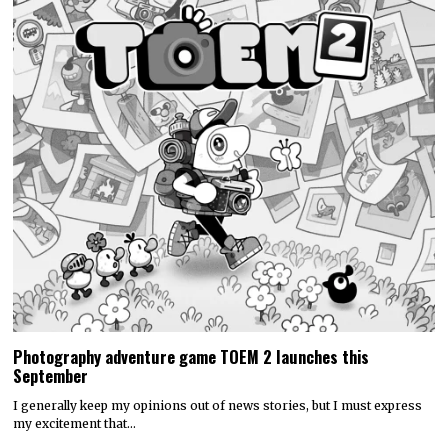
Photography adventure game TOEM 2 launches this
September
I generally keep my opinions out of news stories, but I must express
my excitement that…