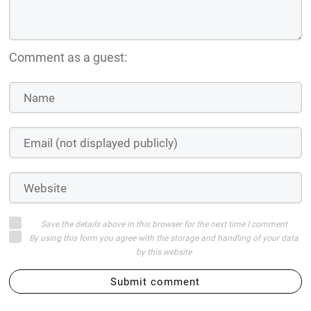
Comment as a guest:
Save the details above in this browser for the next time I comment
By using this form you agree with the storage and handling of your data
by this website
Submit comment