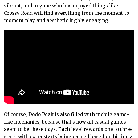
vibrant, and anyone who has enjoyed things like
Crossy Road will find everything from the moment-to-
moment play and aesthetic highly engaging.
Of course, Dodo Peak is also filled with mobile game-
like mechanics, because that’s how all casual games
seem to be these days. Each level rewards one to three
stars, with extra starts being earned based on hitting a