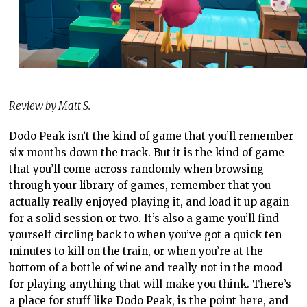
Review by Matt S.
Dodo Peak isn’t the kind of game that you’ll remember
six months down the track. But it is the kind of game
that you’ll come across randomly when browsing
through your library of games, remember that you
actually really enjoyed playing it, and load it up again
for a solid session or two. It’s also a game you’ll find
yourself circling back to when you’ve got a quick ten
minutes to kill on the train, or when you’re at the
bottom of a bottle of wine and really not in the mood
for playing anything that will make you think. There’s
a place for stuff like Dodo Peak, is the point here, and