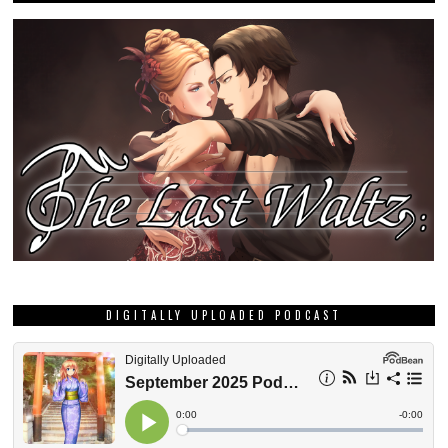
DIGITALLY UPLOADED PODCAST