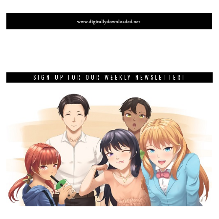
SIGN UP FOR OUR WEEKLY NEWSLETTER!