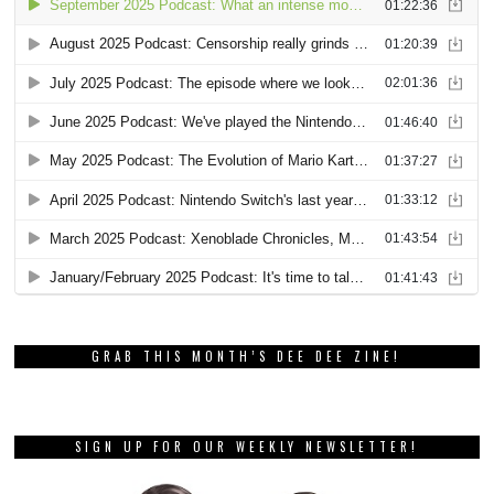
GRAB THIS MONTH’S DEE DEE ZINE!
SIGN UP FOR OUR WEEKLY NEWSLETTER!