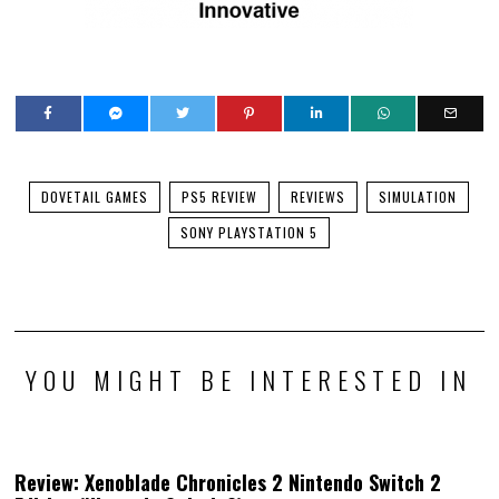
DOVETAIL GAMES
PS5 REVIEW
REVIEWS
SIMULATION
SONY PLAYSTATION 5
YOU MIGHT BE INTERESTED IN
Review: Xenoblade Chronicles 2 Nintendo Switch 2