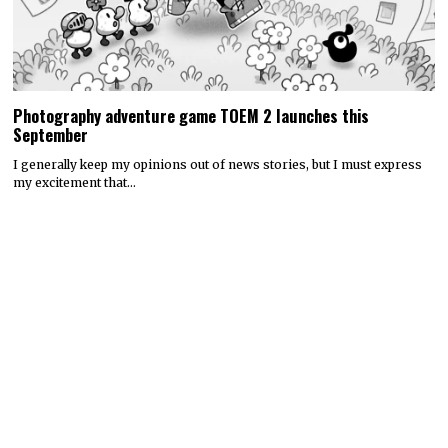
Photography adventure game TOEM 2 launches this
September
I generally keep my opinions out of news stories, but I must express
my excitement that…