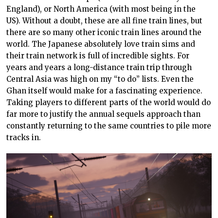
England), or North America (with most being in the
US). Without a doubt, these are all fine train lines, but
there are so many other iconic train lines around the
world. The Japanese absolutely love train
sims
and
their train network is full of incredible sights. For
years and years a long-distance train trip through
Central Asia was high on my “to do”
lists.
Even the
Ghan itself would
make for a
fascinating experience.
Taking players to different parts of the world
would do
far more to justify
the annual
sequels
approach than
constantly returning to the same countries to pile more
tracks in.