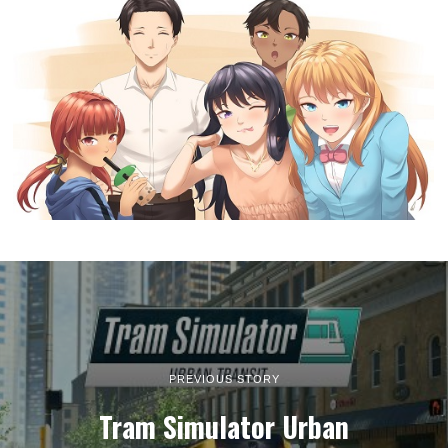
PREVIOUS STORY
Tram Simulator Urban