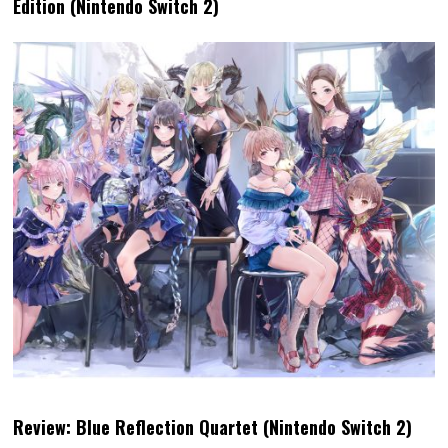
Edition (Nintendo Switch 2)
Review: Blue Reflection Quartet (Nintendo Switch 2)