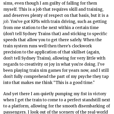
sims,
even though I am guilty of falling for them
myself. This is a job that requires skill and training,
and deserves plenty of respect on that basis, but it is a
job
. You’ve got KPIs with train driving, such as getting
from one station to the next within a certain time
(don’t tell Sydney Trains that) and sticking to specific
speeds that allow you to get there safely. When the
train system runs
well then there’s
clockwork
precision to the application of that skillset (again,
don’t tell Sydney Trains), allowing for very little
with
regards to
creativity or joy in what you’re doing. I’ve
been playing train sim games for years
now, and
I still
don’t fully comprehend the part of my psyche they tap
into that makes me think “This is a good time.”
And yet there I am quietly pumping my fist in victory
when I get the train to come to
a perfect
standstill next
to a
platform, allowing
for the smooth disembarking of
passengers.
I look out of the scenery of the real-world