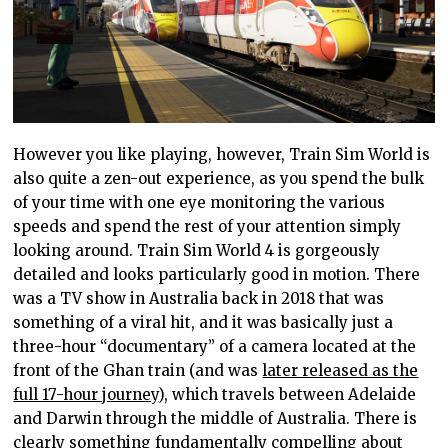
However you like
playing, however,
Train Sim World is
also quite a zen-out experience, as you spend the bulk
of your time with one eye monitoring the various
speeds and spend the rest of your attention simply
looking around. Train Sim World 4 is gorgeously
detailed and
looks particularly good
in motion. There
was a TV show in Australia back in 2018 that
was
something of a
viral
hit, and it
was basically just a
three-hour “documentary” of a camera located at the
front of the Ghan train (and was
later released as the
full 17-hour journey
), which travels between Adelaide
and Darwin through the middle of Australia. There is
clearly something fundamentally compelling about