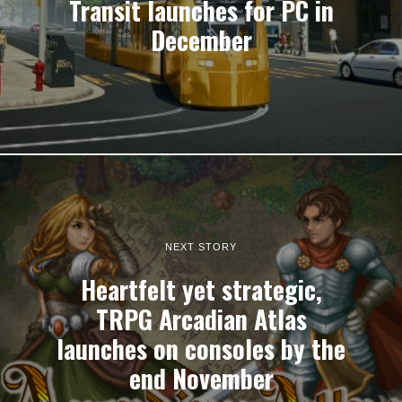
Transit launches for PC in
December
NEXT STORY
Heartfelt yet strategic,
TRPG Arcadian Atlas
launches on consoles by the
end November