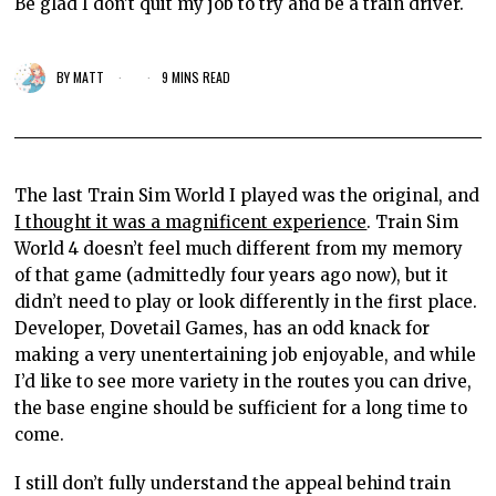
Be glad I don't quit my job to try and be a train driver.
BY
MATT
9 MINS READ
The last Train Sim World I played was the original, and
I thought it was a magnificent experience
. Train Sim
World 4 doesn’t feel much different from my memory
of that game (admittedly four years ago now), but it
didn’t need to play or look differently in the first place.
Developer, Dovetail Games, has an odd knack for
making a very unentertaining job
enjoyable, and while
I’d like to see more variety in the routes you can drive,
the base engine should be sufficient for a long time to
come.
I still don’t fully understand the appeal behind train