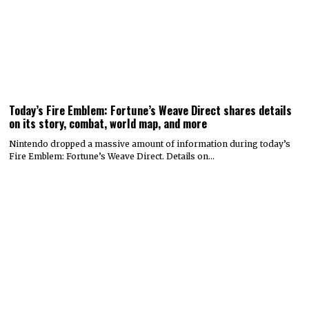
Today’s Fire Emblem: Fortune’s Weave Direct shares details
on its story, combat, world map, and more
Nintendo dropped a massive amount of information during today’s
Fire Emblem: Fortune’s Weave Direct. Details on…