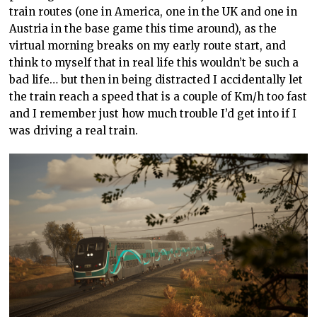
train routes (one in America, one in the UK and one in
Austria in the base game this time around), as the
virtual morning breaks on my early route start, and
think to myself that in real life this wouldn’t be such a
bad life… but then in being distracted I accidentally let
the train reach a speed that is a couple of Km/h too fast
and I remember just how much trouble I’d get into if I
was driving a real train.