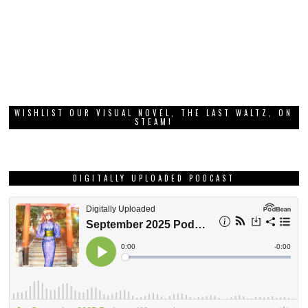
WISHLIST OUR VISUAL NOVEL, THE LAST WALTZ, ON
STEAM!
DIGITALLY UPLOADED PODCAST