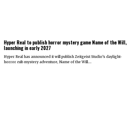
Hyper Real to publish horror mystery game Name of the Will,
launching in early 2027
Hyper Real has announced it will publish Zeitgeist Studio’s daylight-
horror cult-mystery adventure, Name of the Will.…