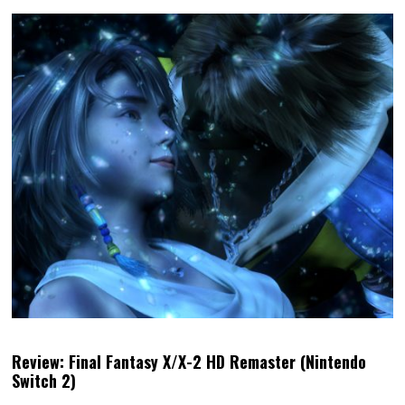
Review: Final Fantasy X/X-2 HD Remaster (Nintendo
Switch 2)