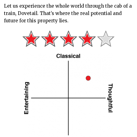
Let us experience the whole world
through the cab of a
train,
Dovetail. That’s where the real potential and
future for this property lies.