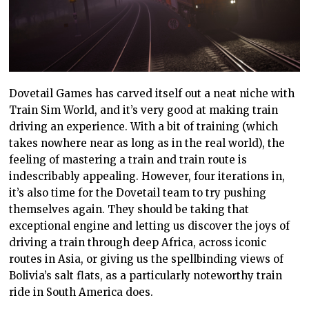
Dovetail Games has carved itself out a neat niche with
Train Sim World, and it’s very
good
at making train
driving an experience. With a bit of training (which
takes nowhere near as long as in the real world), the
feeling of mastering a train and train route is
indescribably appealing. However, four iterations in,
it’s also time for the Dovetail team to
try pushing
themselves again. They should be taking that
exceptional engine and letting us discover the joys of
driving a train through deep Africa, across iconic
routes in Asia, or giving
us the spellbinding
views of
Bolivia’s salt flats, as a particularly noteworthy train
ride in South America does.