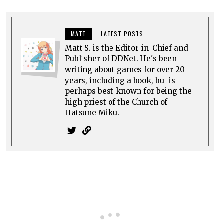
MATT
LATEST POSTS
Matt S. is the Editor-in-Chief and
Publisher of DDNet. He's been
writing about games for over 20
years, including a book, but is
perhaps best-known for being the
high priest of the Church of
Hatsune Miku.