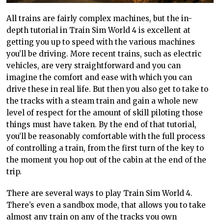
All trains are fairly complex machines, but the in-
depth tutorial in Train Sim World 4 is excellent at
getting you up to speed with the various machines
you’ll
be driving.
More recent trains, such as electric
vehicles, are very straightforward and you can
imagine the comfort and ease with which you can
drive these in real life. But then you also get to take to
the tracks with a steam train and gain a whole new
level of respect for the amount of skill piloting those
things must have taken. By the end of that tutorial,
you’ll be reasonably comfortable with the full process
of controlling a
train,
from the first turn of the key to
the moment you hop out of the cabin at the end of the
trip.
There are several ways to play
Train
Sim World 4.
There’s even a sandbox
mode,
that allows you to take
almost any train on any of the tracks you own