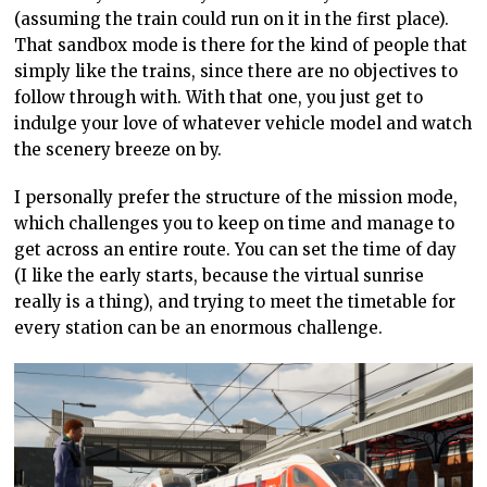
(assuming the train could run on it in the first place).
That sandbox mode is there for the kind of people that
simply like the
trains, since there are no objectives to
follow through with. With that one, you
just get to
indulge your love of whatever vehicle model and watch
the scenery
breeze on by.
I personally prefer the structure of the mission mode,
which challenges you to keep on time
and manage to
get
across an entire route. You can set the time of day
(I like the early starts, because the virtual sunrise
really is a thing), and trying to meet the timetable for
every station can be an enormous challenge.