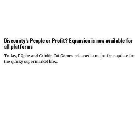
Discounty’s People or Profit? Expansion is now available for
all platforms
Today, PQube and Crinkle Cut Games released a major free update for
the quirky supermarket life…