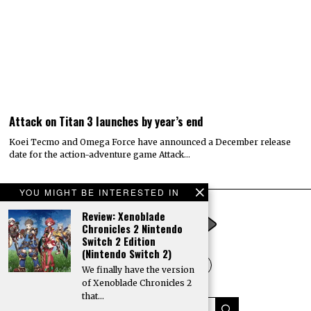
Attack on Titan 3 launches by year’s end
Koei Tecmo and Omega Force have announced a December release
date for the action-adventure game Attack…
YOU MIGHT BE INTERESTED IN
Review: Xenoblade
Chronicles 2 Nintendo
Switch 2 Edition
(Nintendo Switch 2)
We finally have the version
of Xenoblade Chronicles 2
that…