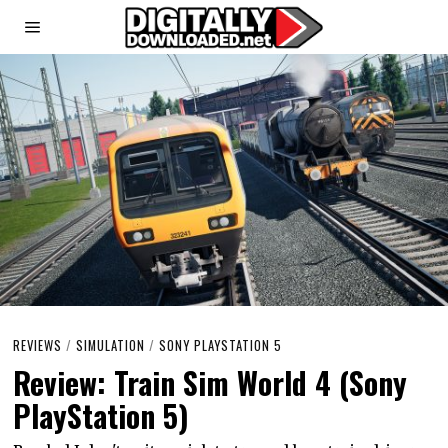
REVIEWS
/
SIMULATION
/
SONY PLAYSTATION 5
Review: Train Sim World 4 (Sony
PlayStation 5)