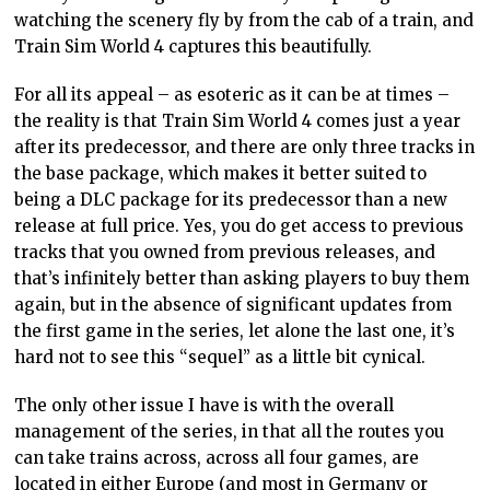
watching the scenery fly by from the cab of a
train, and
Train Sim World 4 captures this beautifully.
For all its appeal – as esoteric as it can be at times
–
the reality is that Train
Sim World 4 comes just a year
after its predecessor, and there are only three tracks in
the base package, which makes it better suited to
being a DLC package for its predecessor than a new
release at full price. Yes, you do get access to previous
tracks that you owned from
previous
releases, and
that’s
infinitely better than asking players to buy them
again, but in the absence of significant updates from
the first game in the series, let alone the last one, it’s
hard not to see this “sequel” as a little bit cynical.
The only other issue I have is with the overall
management of the series, in that all the routes you
can take trains across, across all four games, are
located in either Europe (and most in Germany or