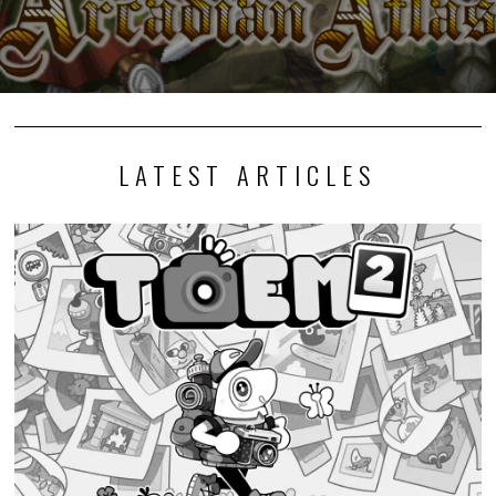
LATEST ARTICLES