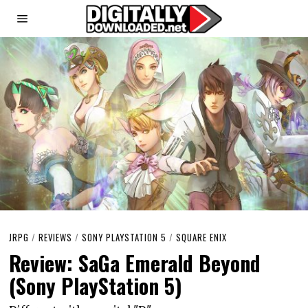
JRPG
/
REVIEWS
/
SONY PLAYSTATION 5
/
SQUARE ENIX
Review: SaGa Emerald Beyond
(Sony PlayStation 5)