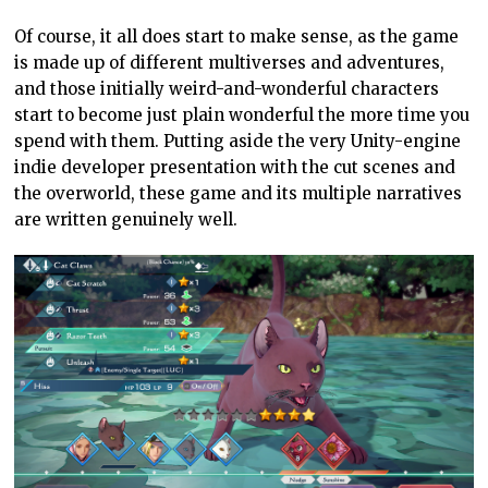
Of course, it all does start to make sense, as the game
is made up of different multiverses and adventures,
and those initially weird-and-wonderful characters
start to become just plain wonderful the more time you
spend with them. Putting aside the very Unity-engine
indie developer presentation with the cut scenes and
the overworld, these game and its multiple narratives
are written genuinely well.