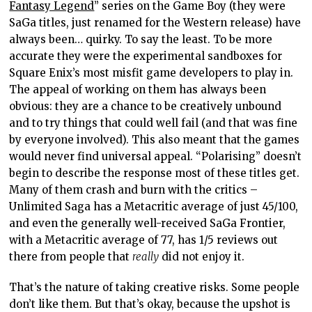
Fantasy Legend
” series on the Game Boy (they were
SaGa titles, just renamed for the Western release) have
always been… quirky. To say the least. To be more
accurate they were the experimental sandboxes for
Square Enix’s most misfit game developers to play in.
The appeal of working on them has always been
obvious: they are a chance to be creatively unbound
and to try things that could well fail (and that was fine
by everyone involved). This also meant that the games
would never find universal appeal. “Polarising” doesn’t
begin to describe the response most of these titles get.
Many of them crash and burn with the critics –
Unlimited Saga has a Metacritic average of just 45/100,
and even the generally well-received SaGa Frontier,
with a Metacritic average of 77, has 1/5 reviews out
there from people that
really
did not enjoy it.
That’s the nature of taking creative risks. Some people
don’t like them. But that’s okay, because the upshot is