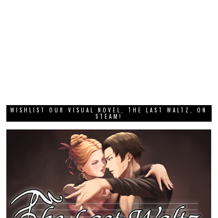
WISHLIST OUR VISUAL NOVEL, THE LAST WALTZ, ON
STEAM!