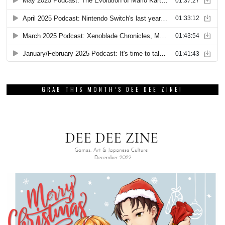
GRAB THIS MONTH’S DEE DEE ZINE!