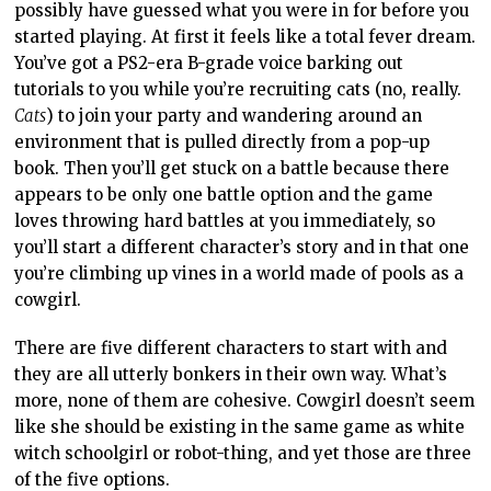
possibly have guessed what you were in for before you
started playing. At first it feels like a total fever dream.
You’ve got a PS2-era B-grade voice barking out
tutorials to you while you’re recruiting cats (no, really.
Cats
) to join your party and wandering around an
environment that is pulled directly from a pop-up
book. Then you’ll get stuck on a battle because there
appears to be only one battle option and the game
loves throwing hard battles at you immediately, so
you’ll start a different character’s story and in that one
you’re climbing up vines in a world made of pools as a
cowgirl.
There are five different characters to start with and
they are all utterly bonkers in their own way. What’s
more, none of them are cohesive. Cowgirl doesn’t seem
like she should be existing in the same game as white
witch schoolgirl or robot-thing, and yet those are three
of the five options.