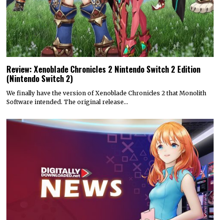
Review: Xenoblade Chronicles 2 Nintendo Switch 2 Edition
(Nintendo Switch 2)
We finally have the version of Xenoblade Chronicles 2 that Monolith
Software intended. The original release…