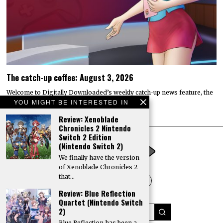
The catch-up coffee: August 3, 2026
Welcome to Digitally Downloaded’s weekly catch-up news feature, the
catch-up coffee. Here, I bring you the…
YOU MIGHT BE INTERESTED IN
Review: Xenoblade
Chronicles 2 Nintendo
Switch 2 Edition
(Nintendo Switch 2)
We finally have the version
of Xenoblade Chronicles 2
that…
Review: Blue Reflection
Quartet (Nintendo Switch
2)
Blue Reflection has been a