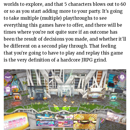
worlds to explore, and that 5 characters blows out to 60
or so as you start adding more to your party. It’s going
to take multiple (multiple) playthroughs to see
everything this games have to offer, and there will be
times where you’re not quite sure if an outcome has
been the result of decisions you made, and whether it’ll
be different on a second play through. That feeling
that you’re going to have to play and replay this game
is the very definition of a hardcore JRPG grind.