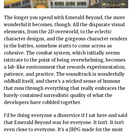
The longer you spend with Emerald Beyond, the more
wonderful it becomes, though. All the disparate visual
elements, from the 2D overworld, to the eclectic
character designs, and the gorgeous character renders
in the battles, somehow starts to come across as
cohesive. The combat system, which initially seems
intricate to the point of being overwhelming, becomes
a lab-like environment that rewards experimentation,
patience, and practice. The soundtrack is wonderfully
oddball itself, and there’s a wicked sense of humour
that runs through everything that really embraces the
barely-contained surrealistic quality of what the
developers have cobbled together.
I’d be doing everyone a disservice if I sat here and said
that Emerald Beyond was for everyone. It isn’t. It isn’t
even close to everyone. It’s a JRPG made for the most