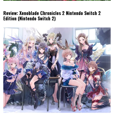
Review: Xenoblade Chronicles 2 Nintendo Switch 2
Edition (Nintendo Switch 2)