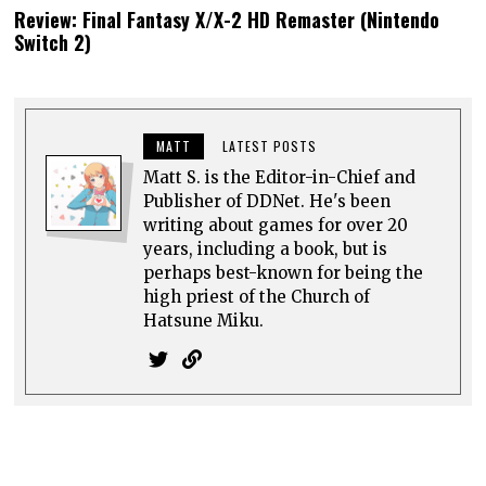
Review: Final Fantasy X/X-2 HD Remaster (Nintendo
Switch 2)
MATT
LATEST POSTS
Matt S. is the Editor-in-Chief and
Publisher of DDNet. He's been
writing about games for over 20
years, including a book, but is
perhaps best-known for being the
high priest of the Church of
Hatsune Miku.