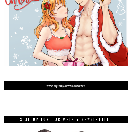
SIGN UP FOR OUR WEEKLY NEWSLETTER!