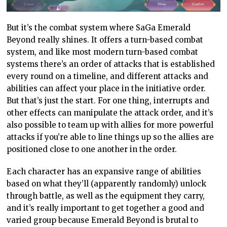
But it’s the combat system where SaGa Emerald
Beyond really shines. It offers a turn-based combat
system, and like most modern turn-based combat
systems there’s an order of attacks that is established
every round on a timeline, and different attacks and
abilities can affect your place in the initiative order.
But that’s just the start. For one thing, interrupts and
other effects can manipulate the attack order, and it’s
also possible to team up with allies for more powerful
attacks if you’re able to line things up so the allies are
positioned close to one another in the order.
Each character has an expansive range of abilities
based on what they’ll (apparently randomly) unlock
through battle, as well as the equipment they carry,
and it’s really important to get together a good and
varied group because Emerald Beyond is brutal to