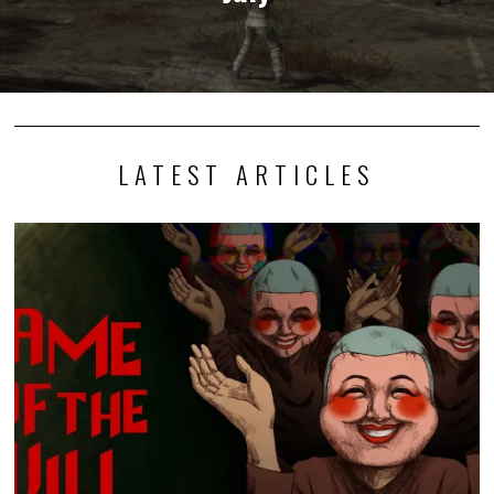
LATEST ARTICLES