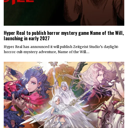
Hyper Real to publish horror mystery game Name of the Will,
launching in early 2027
Hyper Real has announced it will publish Zeitgeist Studio’s daylight-
horror cult-mystery adventure, Name of the Will.…