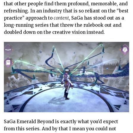
that other people find them profound, memorable, and
refreshing. In an industry that is so reliant on the “best
practice” approach to
content
, SaGa has stood out as a
long-running series that threw the rulebook out and
doubled down on the creative vision instead.
SaGa Emerald Beyond is exactly what you’d expect
from this series. And by that I mean you could not