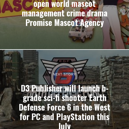
open world mascot
management crime drama
Promise Mascot Agency
NEXT STORY
D3 Publisher will launch b-
grade sci-fi shooter Earth
Defense Force 6 in the West
for PC and PlayStation this
July