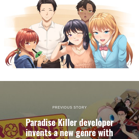
PREVIOUS STORY
Paradise Killer developer
invents a new genre with