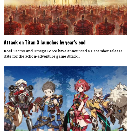
Attack on Titan 3 launches by year’s end
Koei Tecmo and Omega Force have announced a December release
date for the action-adventure game Attack…