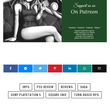
JRPG
PS5 REVIEW
REVIEWS
SAGA
SONY PLAYSTATION 5
SQUARE ENIX
TURN-BASED RPG