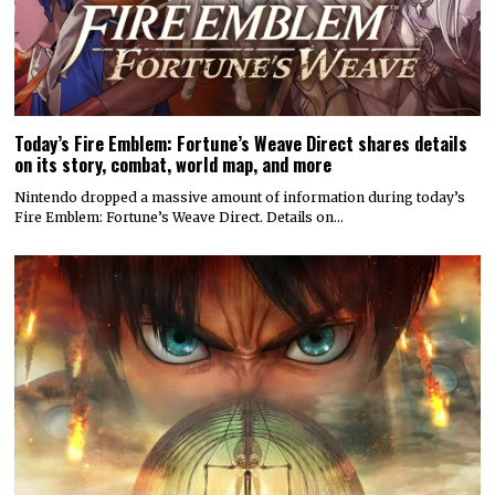
Today’s Fire Emblem: Fortune’s Weave Direct shares details
on its story, combat, world map, and more
Nintendo dropped a massive amount of information during today’s
Fire Emblem: Fortune’s Weave Direct. Details on…