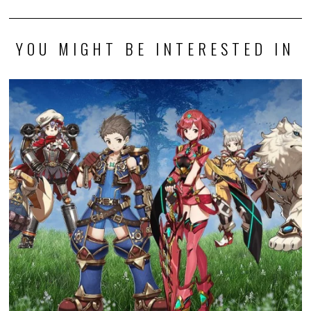
YOU MIGHT BE INTERESTED IN