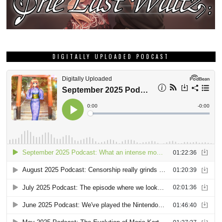
DIGITALLY UPLOADED PODCAST