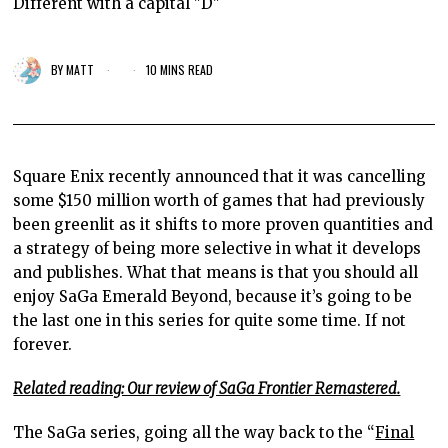
Different with a capital "D"
BY
MATT
10 MINS READ
Square Enix recently announced that it was cancelling
some $150 million worth of games that had previously
been greenlit as it shifts to more proven quantities and
a strategy of being more selective in what it develops
and publishes. What that means is that you should all
enjoy SaGa Emerald Beyond, because it’s going to be
the last one in this series for quite some time. If not
forever.
Related reading: Our review of SaGa Frontier Remastered.
The SaGa series, going all the way back to the “
Final