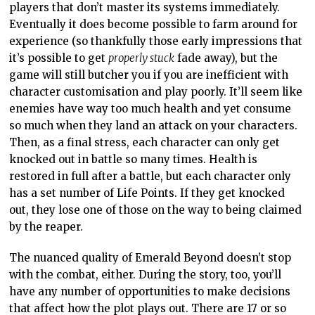
players that don’t master its systems immediately.
Eventually it does become possible to farm around for
experience (so thankfully those early impressions that
it’s possible to get
properly stuck
fade away), but the
game will still butcher you if you are inefficient with
character customisation and play poorly. It’ll seem like
enemies have way too much health and yet consume
so much when they land an attack on your characters.
Then, as a final stress, each character can only get
knocked out in battle so many times. Health is
restored in full after a battle, but each character only
has a set number of Life Points. If they get knocked
out, they lose one of those on the way to being claimed
by the reaper.
The nuanced quality of Emerald Beyond doesn’t stop
with the combat, either. During the story, too, you’ll
have any number of opportunities to make decisions
that affect how the plot plays out. There are 17 or so