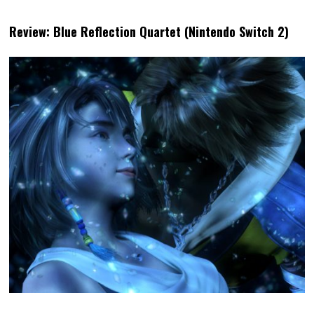
Review: Blue Reflection Quartet (Nintendo Switch 2)