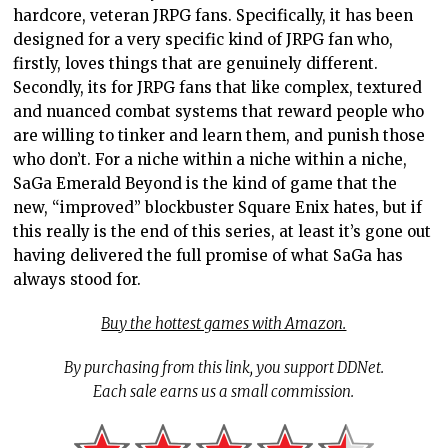
hardcore, veteran JRPG fans. Specifically, it has been
designed for a very specific kind of JRPG fan who,
firstly, loves things that are genuinely different.
Secondly, its for JRPG fans that like complex, textured
and nuanced combat systems that reward people who
are willing to tinker and learn them, and punish those
who don’t. For a niche within a niche within a niche,
SaGa Emerald Beyond is the kind of game that the
new, “improved” blockbuster Square Enix hates, but if
this really is the end of this series, at least it’s gone out
having delivered the full promise of what SaGa has
always stood for.
Buy the hottest games with Amazon.
By purchasing from this link, you support DDNet.
Each sale earns us a small commission.