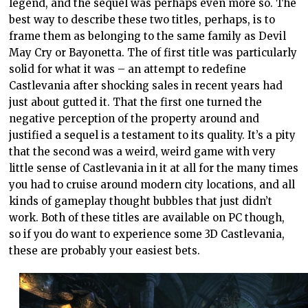
legend, and the sequel was perhaps even more so. The
best way to describe these two titles, perhaps, is to
frame them as belonging to the same family as Devil
May Cry or Bayonetta. The of first title was particularly
solid for what it was – an attempt to redefine
Castlevania after shocking sales in recent years had
just about gutted it. That the first one turned the
negative perception of the property around and
justified a sequel is a testament to its quality. It’s a pity
that the second was a weird, weird game with very
little sense of Castlevania in it at all for the many times
you had to cruise around modern city locations, and all
kinds of gameplay thought bubbles that just didn’t
work. Both of these titles are available on PC though,
so if you do want to experience some 3D Castlevania,
these are probably your easiest bets.