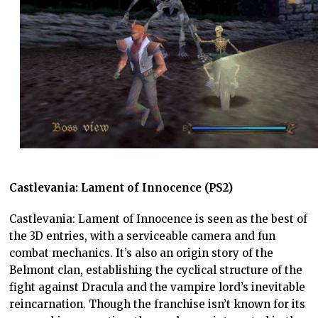
Castlevania: Lament of Innocence (PS2)
Castlevania: Lament of Innocence is seen as the best of
the 3D entries, with a serviceable camera and fun
combat mechanics. It’s also an origin story of the
Belmont clan, establishing the cyclical structure of the
fight against Dracula and the vampire lord’s inevitable
reincarnation. Though the franchise isn’t known for its