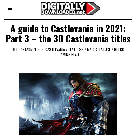
A guide to Castlevania in 2021:
Part 3 – the 3D Castlevania titles
BY
DDNETADMIN
CASTLEVANIA
/
FEATURES
/
MAJOR FEATURE
/
RETRO
7 MINS READ