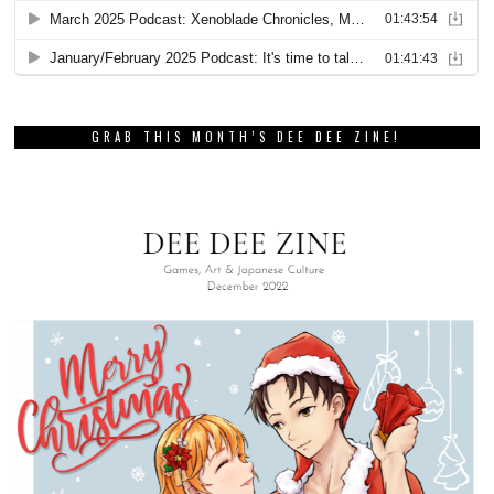
GRAB THIS MONTH’S DEE DEE ZINE!