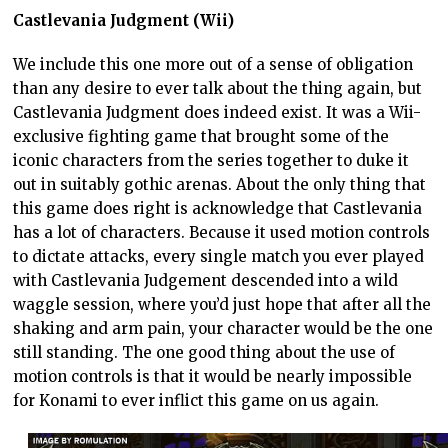
Castlevania Judgment (Wii)
We include this one more out of a sense of obligation
than any desire to ever talk about the thing again, but
Castlevania Judgment does indeed exist. It was a Wii-
exclusive fighting game that brought some of the
iconic characters from the series together to duke it
out in suitably gothic arenas. About the only thing that
this game does right is acknowledge that Castlevania
has a lot of characters. Because it used motion controls
to dictate attacks, every single match you ever played
with Castlevania Judgement descended into a wild
waggle session, where you’d just hope that after all the
shaking and arm pain, your character would be the one
still standing. The one good thing about the use of
motion controls is that it would be nearly impossible
for Konami to ever inflict this game on us again.