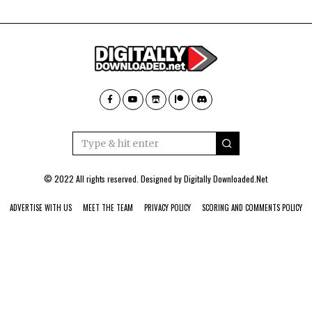
© 2022 All rights reserved. Designed by
Digitally Downloaded.Net
ADVERTISE WITH US
MEET THE TEAM
PRIVACY POLICY
SCORING AND COMMENTS POLICY