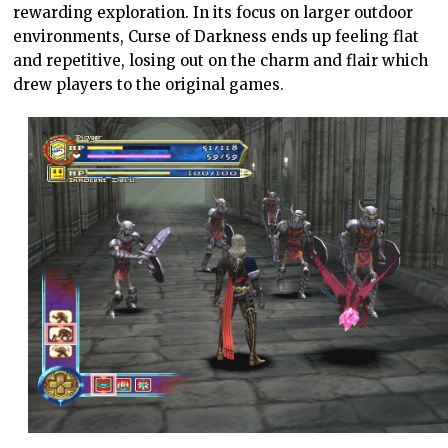
rewarding exploration. In its focus on larger outdoor
environments, Curse of Darkness ends up feeling flat
and repetitive, losing out on the charm and flair which
drew players to the original games.