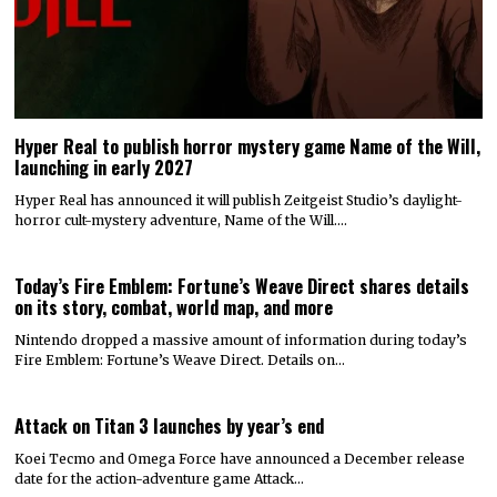
Hyper Real to publish horror mystery game Name of the Will,
launching in early 2027
Hyper Real has announced it will publish Zeitgeist Studio’s daylight-
horror cult-mystery adventure, Name of the Will.…
Today’s Fire Emblem: Fortune’s Weave Direct shares details
on its story, combat, world map, and more
Nintendo dropped a massive amount of information during today’s
Fire Emblem: Fortune’s Weave Direct. Details on…
Attack on Titan 3 launches by year’s end
Koei Tecmo and Omega Force have announced a December release
date for the action-adventure game Attack…