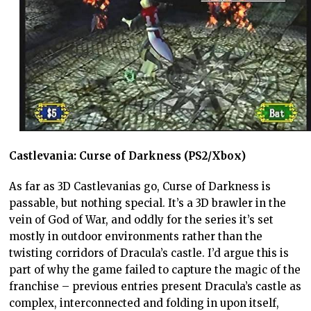
Castlevania: Curse of Darkness (PS2/Xbox)
As far as 3D Castlevanias go, Curse of Darkness is
passable, but nothing special. It’s a 3D brawler in the
vein of God of War, and oddly for the series it’s set
mostly in outdoor environments rather than the
twisting corridors of Dracula’s castle. I’d argue this is
part of why the game failed to capture the magic of the
franchise – previous entries present Dracula’s castle as
complex, interconnected and folding in upon itself,