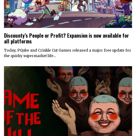
Discounty’s People or Profit? Expansion is now available for
all platforms
Today, PQube and Crinkle Cut Games released a major free update for
the quirky supermarket life…