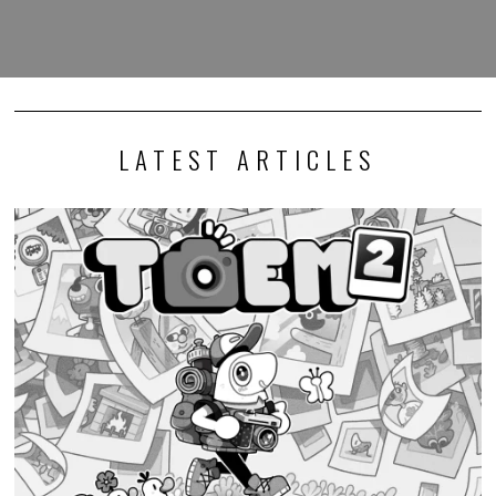
LATEST ARTICLES