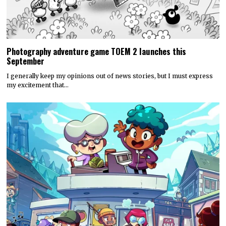
Photography adventure game TOEM 2 launches this
September
I generally keep my opinions out of news stories, but I must express
my excitement that…