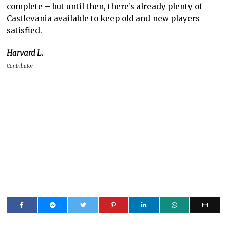
complete – but until then, there’s already plenty of
Castlevania available to keep old and new players
satisfied.
Harvard L.
Contributor