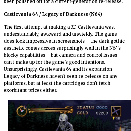
been polished off for a current-generation re-release.
Castlevania 64 / Legacy of Darkness (N64)
The first attempt at making a 3D Castlevania was,
understandably, awkward and unwieldy. The game
does look impressive in screenshots – the dark gothic
aesthetic comes across surprisingly well in the N64’s
blocky capabilities – but camera and control issues
can’t make up for the game’s good intentions.
Unsurprisingly, Castlevania 64 and its expansion
Legacy of Darkness haven’t seen re-release on any
platforms, but at least the cartridges don’t fetch
exorbitant prices either.