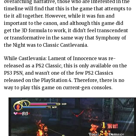
overarching narrative, those who are interested in the
timeline will find that this is the game that attempts to
tie it all together. However, while it was fun and
important to the canon, and although this game did
get the 3D formula to work, it didn’t feel transcendent
or transformative in the same way that Symphony of
the Night was to Classic Castlevania.
While Castlevania: Lament of Innocence was re-
released as a PS2 Classic, this is only available on the
PS3 PSN, and wasn’t one of the few PS2 Classics
released on the PlayStation 4. Therefore, there is no
way to play this game on current-gen consoles.