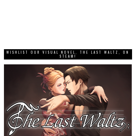
WISHLIST OUR VISUAL NOVEL, THE LAST WALTZ, ON
STEAM!