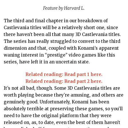
Feature by Harvard L.
The third and final chapter in our breakdown of
Castlevania titles will be a relatively short one, since
there haven’t been all that many 3D Castlevania titles.
The series has really struggled to convert to the third
dimension and that, coupled with Konami’s apparent
waning interest in “prestige” video games like this
series, have left it in an uncertain state.
Related reading: Read part 1 here.
Related reading: Read part 2 here.
It’s not all bad, though. Some 3D Castlevania titles are
worth playing because they’re amusing, and others are
genuinely good. Unfortunately, Konami has been
absolutely terrible at preserving these games, so you’ll
need to have the original platform that they were
released on, as, to date, even the best of them haven’t