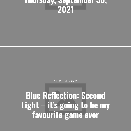
2021
NEXT STORY
Blue Reflection: Second
Light – it’s going to be my
favourite game ever