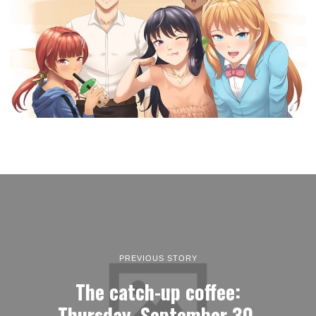
PREVIOUS STORY
The catch-up coffee:
Thursday, September 30,