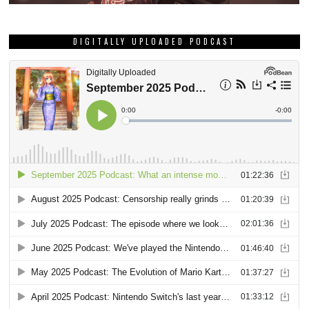
DIGITALLY UPLOADED PODCAST