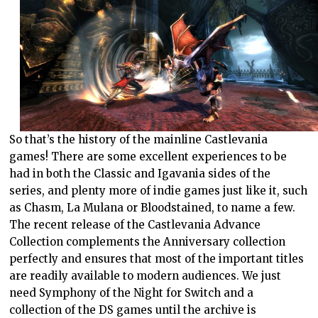
So that’s the history of the mainline Castlevania
games! There are some excellent experiences to be
had in both the Classic and Igavania sides of the
series, and plenty more of indie games just like it, such
as Chasm, La Mulana or Bloodstained, to name a few.
The recent release of the Castlevania Advance
Collection complements the Anniversary collection
perfectly and ensures that most of the important titles
are readily available to modern audiences. We just
need Symphony of the Night for Switch and a
collection of the DS games until the archive is