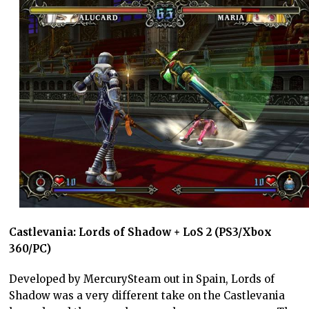
Castlevania: Lords of Shadow + LoS 2 (PS3/Xbox
360/PC)
Developed by MercurySteam out in Spain, Lords of
Shadow was a very different take on the Castlevania