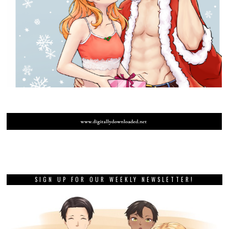
SIGN UP FOR OUR WEEKLY NEWSLETTER!