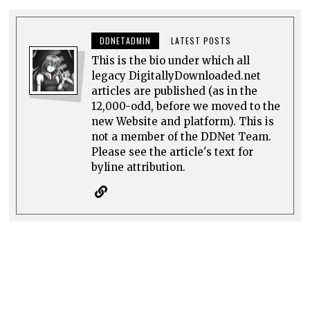
DDNETADMIN
LATEST POSTS
This is the bio under which all
legacy DigitallyDownloaded.net
articles are published (as in the
12,000-odd, before we moved to the
new Website and platform). This is
not a member of the DDNet Team.
Please see the article's text for
byline attribution.