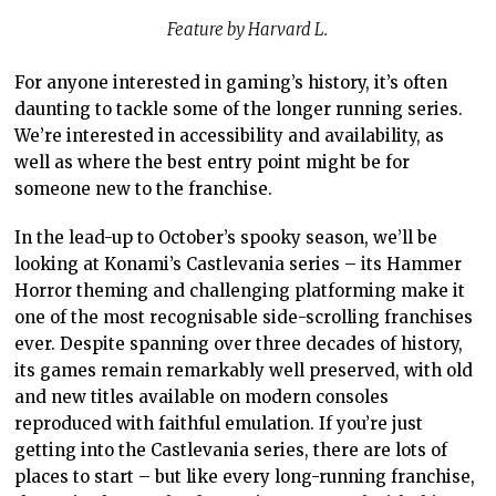
Feature by Harvard L.
For anyone interested in gaming’s history, it’s often
daunting to tackle some of the longer running series.
We’re interested in accessibility and availability, as
well as where the best entry point might be for
someone new to the franchise.
In the lead-up to October’s spooky season, we’ll be
looking at Konami’s Castlevania series – its Hammer
Horror theming and challenging platforming make it
one of the most recognisable side-scrolling franchises
ever. Despite spanning over three decades of history,
its games remain remarkably well preserved, with old
and new titles available on modern consoles
reproduced with faithful emulation. If you’re just
getting into the Castlevania series, there are lots of
places to start – but like every long-running franchise,