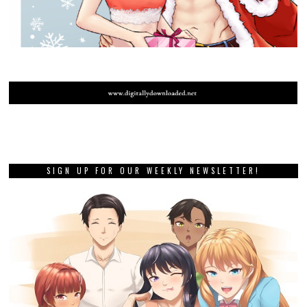
SIGN UP FOR OUR WEEKLY NEWSLETTER!