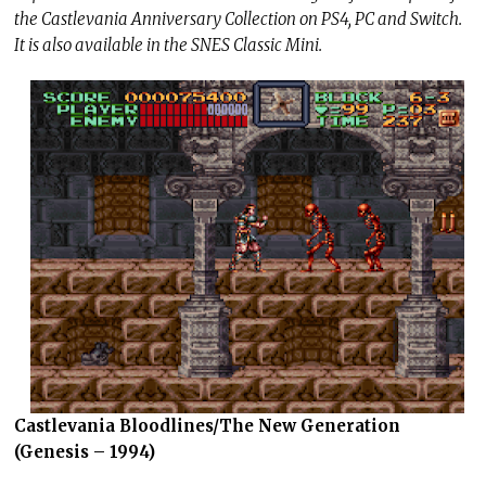
the Castlevania Anniversary Collection on PS4, PC and Switch.
It is also available in the SNES Classic Mini.
Castlevania Bloodlines/The New Generation
(Genesis – 1994)