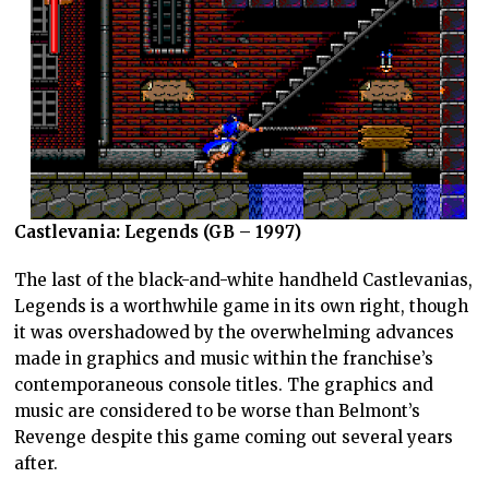
Castlevania: Legends (GB – 1997)
The last of the black-and-white handheld Castlevanias,
Legends is a worthwhile game in its own right, though
it was overshadowed by the overwhelming advances
made in graphics and music within the franchise’s
contemporaneous console titles. The graphics and
music are considered to be worse than Belmont’s
Revenge despite this game coming out several years
after.