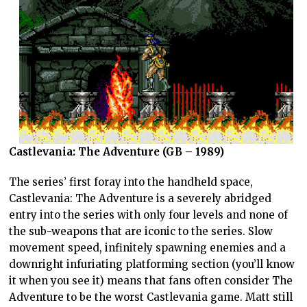
Castlevania: The Adventure (GB – 1989)
The series’ first foray into the handheld space,
Castlevania: The Adventure is a severely abridged
entry into the series with only four levels and none of
the sub-weapons that are iconic to the series. Slow
movement speed, infinitely spawning enemies and a
downright infuriating platforming section (you’ll know
it when you see it) means that fans often consider The
Adventure to be the worst Castlevania game. Matt still