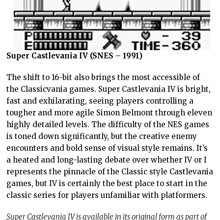
Super Castlevania IV (SNES – 1991)
The shift to 16-bit also brings the most accessible of
the Classicvania games. Super Castlevania IV is bright,
fast and exhilarating, seeing players controlling a
tougher and more agile Simon Belmont through eleven
highly detailed levels. The difficulty of the NES games
is toned down significantly, but the creative enemy
encounters and bold sense of visual style remains. It’s
a heated and long-lasting debate over whether IV or I
represents the pinnacle of the Classic style Castlevania
games, but IV is certainly the best place to start in the
classic series for players unfamiliar with platformers.
Super Castlevania IV is available in its original form as part of