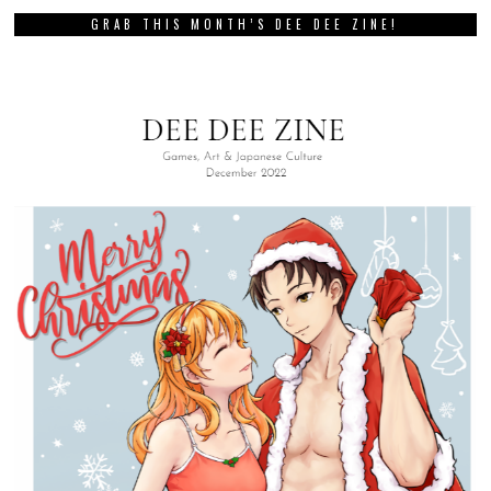
GRAB THIS MONTH’S DEE DEE ZINE!