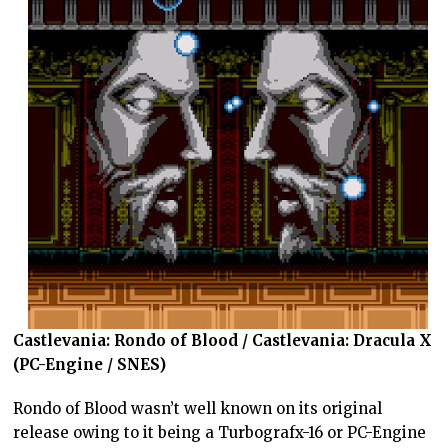
Castlevania: Rondo of Blood / Castlevania: Dracula X
(PC-Engine / SNES)
Rondo of Blood wasn’t well known on its original
release owing to it being a Turbografx-16 or PC-Engine