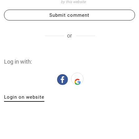
by this website
Submit comment
or
Log in with:
Login on website