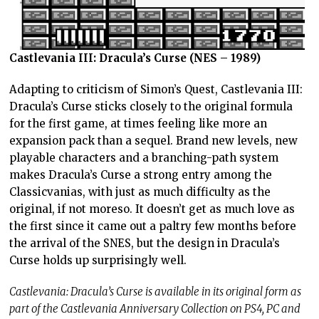
Castlevania III: Dracula’s Curse (NES – 1989)
Adapting to criticism of Simon’s Quest, Castlevania III:
Dracula’s Curse sticks closely to the original formula
for the first game, at times feeling like more an
expansion pack than a sequel. Brand new levels, new
playable characters and a branching-path system
makes Dracula’s Curse a strong entry among the
Classicvanias, with just as much difficulty as the
original, if not moreso. It doesn’t get as much love as
the first since it came out a paltry few months before
the arrival of the SNES, but the design in Dracula’s
Curse holds up surprisingly well.
Castlevania: Dracula’s Curse is available in its original form as
part of the Castlevania Anniversary Collection on PS4, PC and