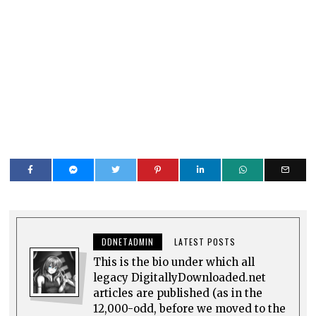
DDNETADMIN
LATEST POSTS
This is the bio under which all
legacy DigitallyDownloaded.net
articles are published (as in the
12,000-odd, before we moved to the