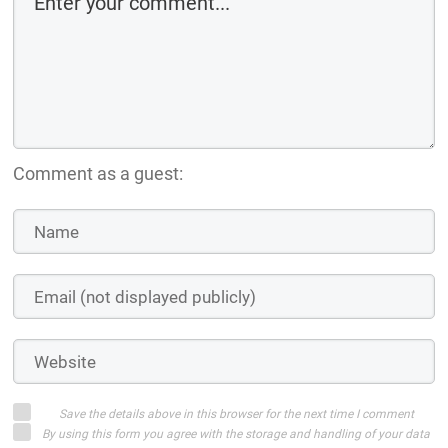
Comment as a guest:
Save the details above in this browser for the next time I comment
By using this form you agree with the storage and handling of your data