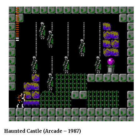
Haunted Castle (Arcade – 1987)