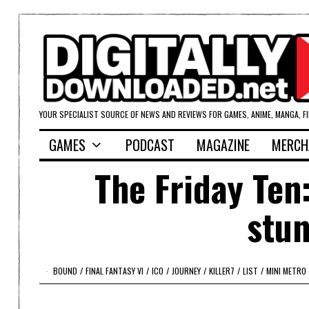
YOUR SPECIALIST SOURCE OF NEWS AND REVIEWS FOR GAMES, ANIME, MANGA, F
GAMES
PODCAST
MAGAZINE
MERCH
The Friday Ten
stu
BOUND
/
FINAL FANTASY VI
/
ICO
/
JOURNEY
/
KILLER7
/
LIST
/
MINI METRO