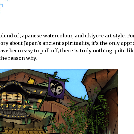
blend of Japanese watercolour, and ukiyo-e art style. F
ory about Japan’s ancient spirituality, it’s the only appr
ve been easy to pull off; there is truly nothing quite lik
f the reason why.