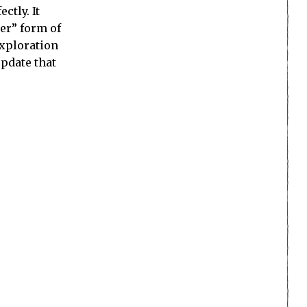
ctly. It
her” form of
exploration
update that