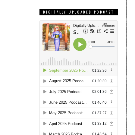
DIGITALLY UPLOADED PODCAST