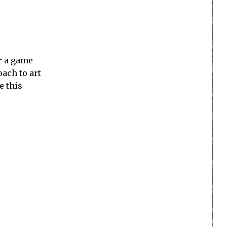
or a game
oach to art
e this