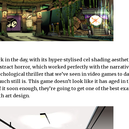
k in the day, with its hyper-stylised cel shading aesthet
bstract horror, which worked perfectly with the narrati
hological thriller that we’ve seen in video games to da
uch still is. This game doesn’t look like it has aged in 
 it soon enough, they’re going to get one of the best ex
th art design.