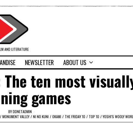
ILM AND LITERATURE
ANDISE
NEWSLETTER
ABOUT US
: The ten most visuall
nning games
BY
DDNETADMIN
/
MONUMENT VALLEY
/
NI NO KUNI
/
OKAMI
/
THE FRIDAY 10
/
TOP 10
/
YOSHI'S WOOLY WOR