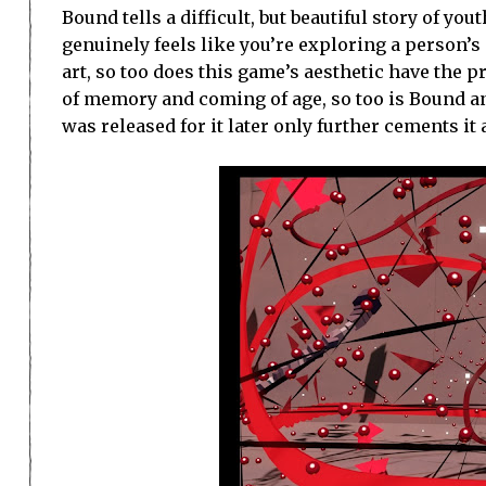
Bound tells a difficult, but beautiful story of you
genuinely feels like you’re exploring a person’s
art, so too does this game’s aesthetic have the p
of memory and coming of age, so too is Bound an 
was released for it later only further cements i