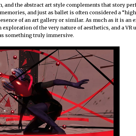
th, and the abstract art style complements that story perfe
 memories, and just as ballet is often considered a “hig
resence of an art gallery or similar. As much as it is an 
exploration of the very nature of aesthetics, and a VR 
t as something truly immersive.