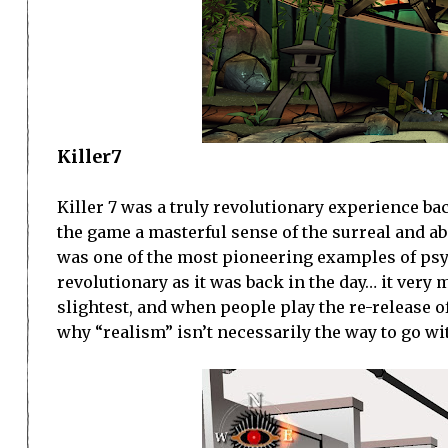
Killer7
Killer 7 was a truly revolutionary experience bac
the game a masterful sense of the surreal and a
was one of the most pioneering examples of psyc
revolutionary as it was back in the day… it very m
slightest, and when people play the re-release of
why “realism” isn’t necessarily the way to go wi