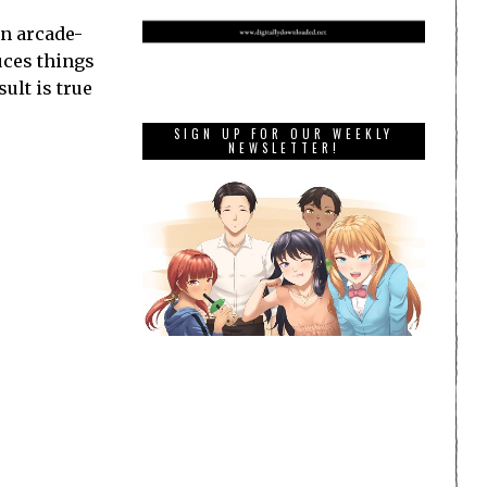
an arcade-
uces things
ult is true
SIGN UP FOR OUR WEEKLY
NEWSLETTER!