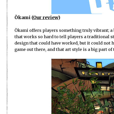
Ōkami (
Our review
)
Ōkami offers players something truly vibrant; a 
that works so hard to tell players a traditional st
design that could have worked, but it could not ha
game out there, and that art style is a big part o