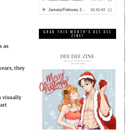
GRAB THIS MONTH’S DEE DEE
ZINE!
s as
years, they
s visually
art