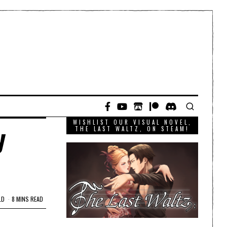
WISHLIST OUR VISUAL NOVEL,
y
THE LAST WALTZ, ON STEAM!
LD
8 MINS READ