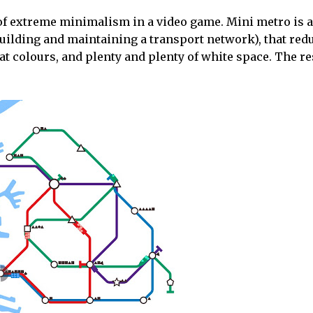
 of extreme minimalism in a video game. Mini metro is 
 building and maintaining a transport network), that red
at colours, and plenty and plenty of white space. The res