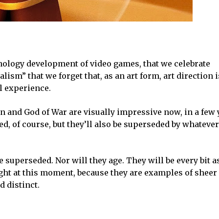
nology development of video games, that we celebrate
m” that we forget that, as an art form, art direction i
ul experience.
zon and God of War are visually impressive now, in a few 
d, of course, but they’ll also be superseded by whatever
e superseded. Nor will they age. They will be every bit a
ht at this moment, because they are examples of sheer 
 distinct.