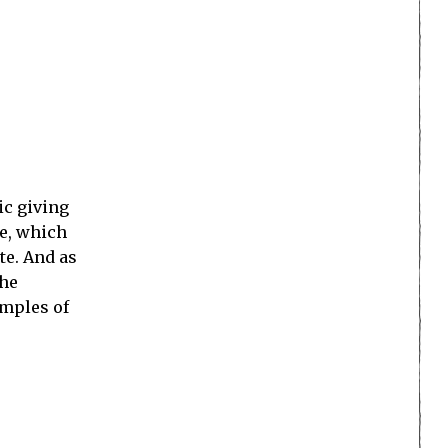
ic giving
ve, which
te. And as
the
amples of