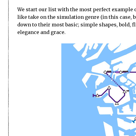
We start our list with the most perfect example
like take on the simulation genre (in this case,
down to their most basic; simple shapes, bold, fl
elegance and grace.