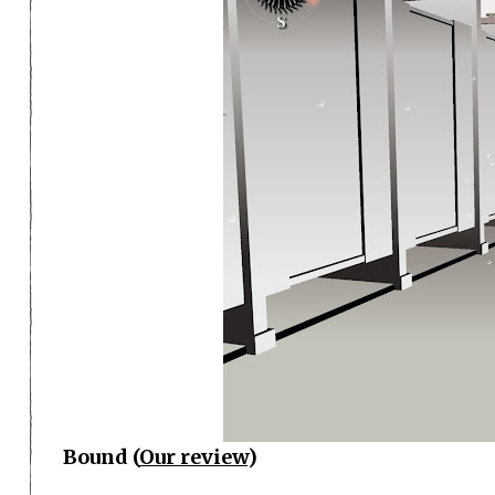
Bound (
Our review
)