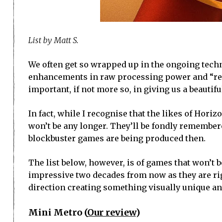
List by Matt S.
We often get so wrapped up in the ongoing tech
enhancements in raw processing power and “realis
important, if not more so, in giving us a beautif
In fact, while I recognise that the likes of Hori
won’t be any longer. They’ll be fondly remembere
blockbuster games are being produced then.
The list below, however, is of games that won’t b
impressive two decades from now as they are rig
direction creating something visually unique and
Mini Metro (
Our review
)