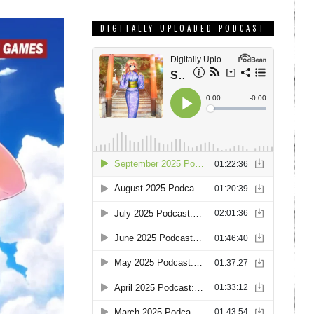
DIGITALLY UPLOADED PODCAST