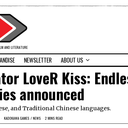
ILM AND LITERATURE
ANDISE
NEWSLETTER
ABOUT US
or LoveR Kiss: Endle
es announced
ese, and Traditional Chinese languages.
KADOKAWA GAMES
/
NEWS
2 MINS READ