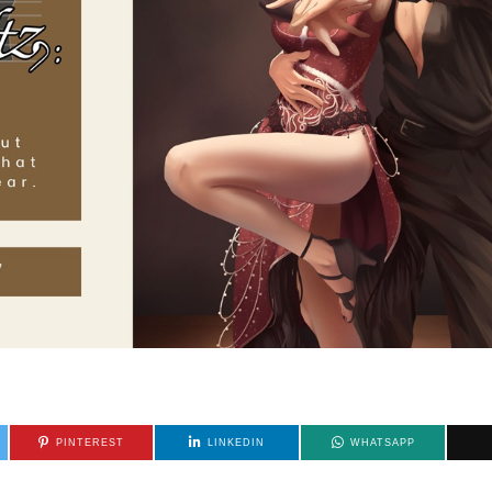
PINTEREST
LINKEDIN
WHATSAPP