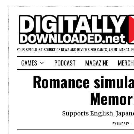
YOUR SPECIALIST SOURCE OF NEWS AND REVIEWS FOR GAMES, ANIME, MANGA, F
GAMES
PODCAST
MAGAZINE
MERCH
Romance simulat
Memori
Supports English, Japan
BY
LINDSAY