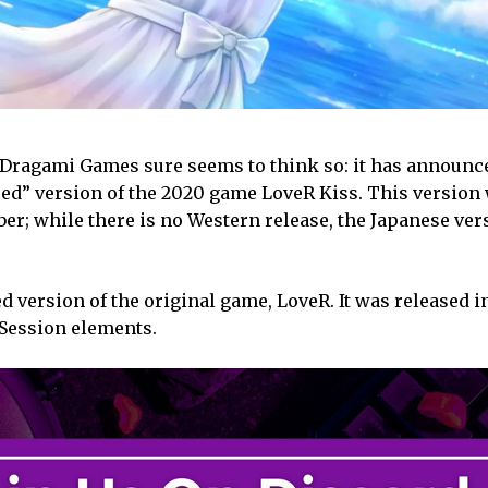
? Dragami Games sure seems to think so: it has announ
ed” version of the 2020 game LoveR Kiss. This version 
er; while there is no Western release, the Japanese ver
d version of the original game, LoveR. It was released i
Session elements.