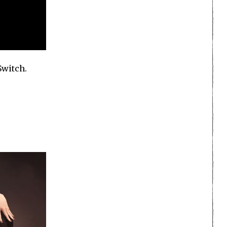
Switch.