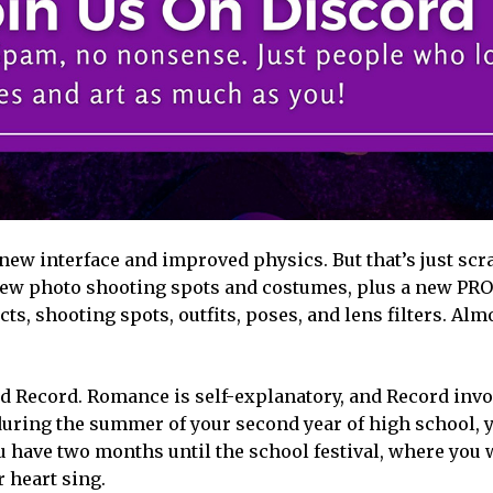
ew interface and improved physics. But that’s just scr
 new photo shooting spots and costumes, plus a new PR
ts, shooting spots, outfits, poses, and lens filters. Almo
d Record. Romance is self-explanatory, and Record invo
 during the summer of your second year of high school,
ou have two months until the school festival, where you 
 heart sing.