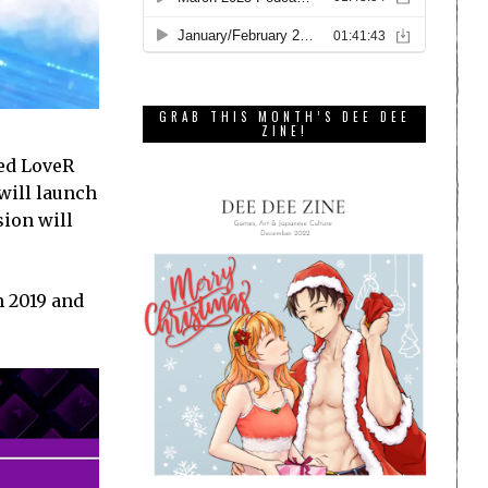
GRAB THIS MONTH’S DEE DEE
ZINE!
ced LoveR
will launch
sion will
n 2019 and