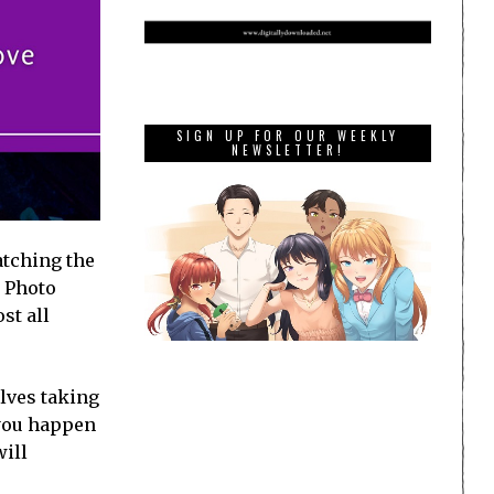
SIGN UP FOR OUR WEEKLY
NEWSLETTER!
atching the
O Photo
st all
lves taking
 you happen
will