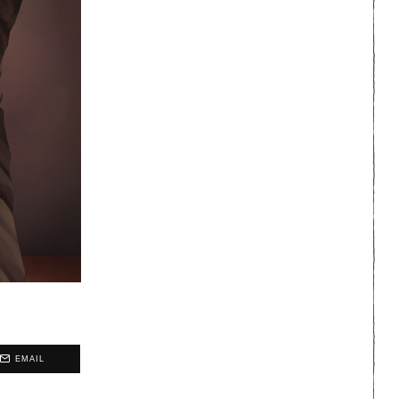
EMAIL