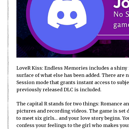
LoveR Kiss: Endless Memories includes a shiny n
surface of what else has been added. There are
Session mode that grants instant access to subjec
previously released DLC is included.
The capital R stands for two things: Romance an
pictures and recording videos. The game is set
to meet six girls… and your love story begins. Y
confess your feelings to the girl who makes your