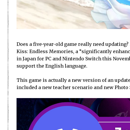
Does a five-year-old game really need updating
Kiss: Endless Memories, a “significantly enhanc
in Japan for PC and Nintendo Switch this Novemb
support the English language.
This game is actually a new version of an update
included a new teacher scenario and new Photo 