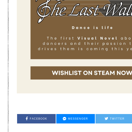
FACEBOOK
MESSENGER
TWITTER