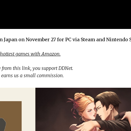
in Japan on November 27 for PC via Steam and Nintendo 
 hottest games with Amazon.
 from this link, you support DDNet.
 earns us a small commission.