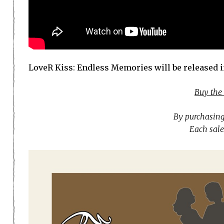
LoveR Kiss: Endless Memories will be released 
Buy the
By purchasing
Each sale