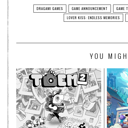
DRAGAMI GAMES
GAME ANNOUNCEMENT
GAME T
LOVER KISS: ENDLESS MEMORIES
YOU MIGH