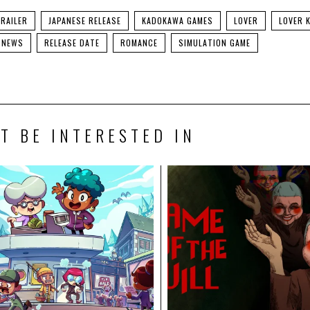
RAILER
JAPANESE RELEASE
KADOKAWA GAMES
LOVER
LOVER 
NEWS
RELEASE DATE
ROMANCE
SIMULATION GAME
T BE INTERESTED IN