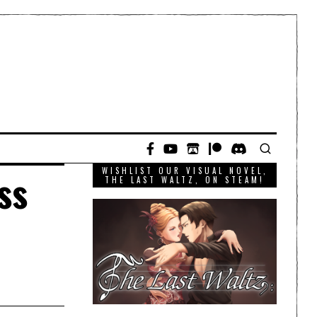
WISHLIST OUR VISUAL NOVEL,
ss
THE LAST WALTZ, ON STEAM!