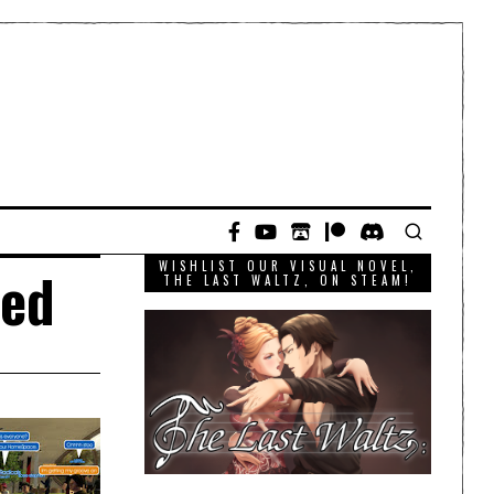
WISHLIST OUR VISUAL NOVEL,
ted
THE LAST WALTZ, ON STEAM!