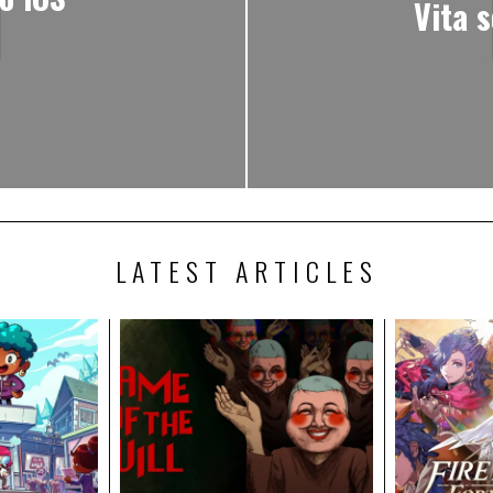
Vita 
LATEST ARTICLES