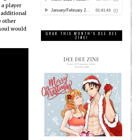
 a player
 additional
e other
 soul would
GRAB THIS MONTH’S DEE DEE
ZINE!