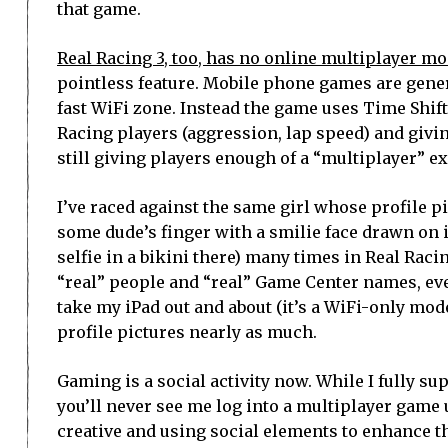
that game.
Real Racing 3, too, has no online multiplayer mo
pointless feature. Mobile phone games are genera
fast WiFi zone. Instead the game uses Time Shift
Racing players (aggression, lap speed) and givin
still giving players enough of a “multiplayer” 
I’ve raced against the same girl whose profile pic
some dude’s finger with a smilie face drawn on i
selfie in a bikini there) many times in Real Racin
“real” people and “real” Game Center names, even
take my iPad out and about (it’s a WiFi-only mod
profile pictures nearly as much.
Gaming is a social activity now. While I fully s
you’ll never see me log into a multiplayer game u
creative and using social elements to enhance t