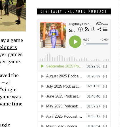
DIGITALLY UPLOADED PODCAST
lay a game
velopers
layer games
yer game.
aved the
 – at
 “single
 game was
 same time
ingle