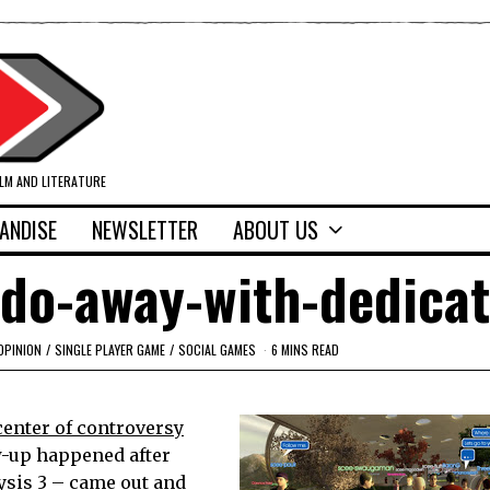
ILM AND LITERATURE
ANDISE
NEWSLETTER
ABOUT US
-do-away-with-dedica
OPINION
/
SINGLE PLAYER GAME
/
SOCIAL GAMES
6 MINS READ
center of controversy
w-up happened after
ysis 3 – came out and