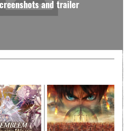
screenshots and trailer