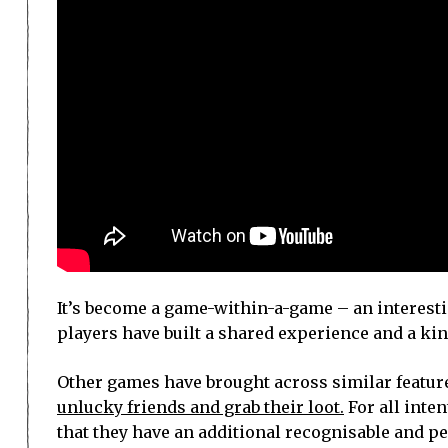
It’s become a game-within-a-game – an interestin
players have built a shared experience and a kin
Other games have brought across similar featur
unlucky friends and grab their loot.
For all inten
that they have an additional recognisable and 