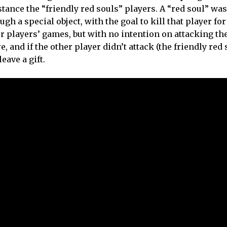
tance the “friendly red souls” players. A “red soul” was
gh a special object, with the goal to kill that player for
 players’ games, but with no intention on attacking th
e, and if the other player didn’t attack (the friendly red
eave a gift.