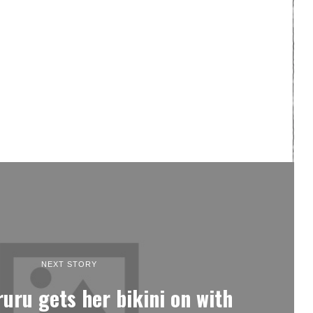
NEXT STORY
ruru gets her bikini on with