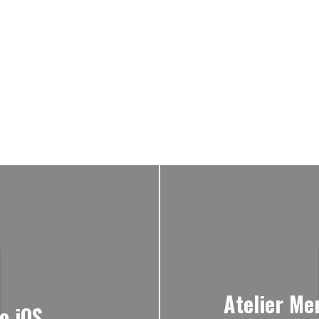
Atelier Me
o iOS