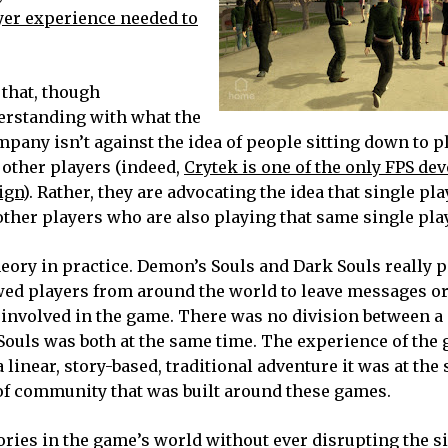
ayer experience needed to
that, though
erstanding with what the
any isn’t against the idea of people sitting down to p
 other players (indeed,
Crytek is one of the only FPS de
ign
). Rather, they are advocating the idea that single p
other players who are also playing that same single pla
ory in practice. Demon’s Souls and Dark Souls really p
wed players from around the world to leave messages or
 involved in the game. There was no division between a
Souls was both at the same time. The experience of the
linear, story-based, traditional adventure it was at the
of community that was built around these games.
tories in the game’s world without ever disrupting the s