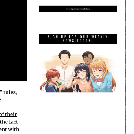
SIGN UP FOR OUR WEEKLY
NEWSLETTER!
” rules,
.
of their
the fact
ent with