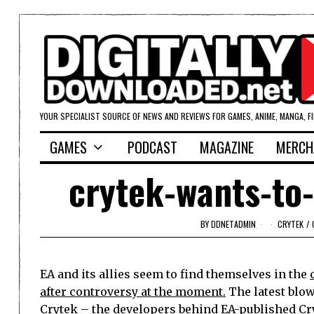
YOUR SPECIALIST SOURCE OF NEWS AND REVIEWS FOR GAMES, ANIME, MANGA, F
GAMES
PODCAST
MAGAZINE
MERCH
crytek-wants-to
BY
DDNETADMIN
CRYTEK
/
EA and its allies seem to find themselves in the
after controversy at the moment.
The latest blo
Crytek – the developers behind EA-published Cr