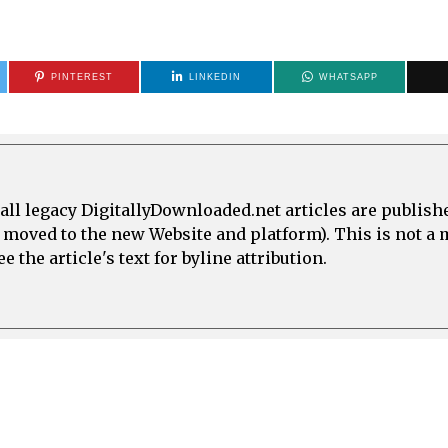
PINTEREST
LINKEDIN
WHATSAPP
all legacy DigitallyDownloaded.net articles are publish
e moved to the new Website and platform). This is not 
 the article's text for byline attribution.