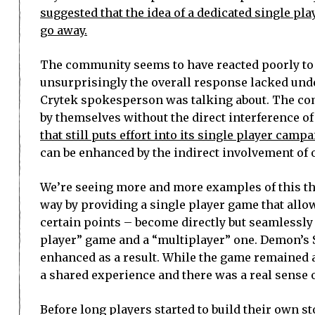
suggested that the idea of a dedicated single pl
go away.
The community seems to have reacted poorly to 
unsurprisingly the overall response lacked und
Crytek spokesperson was talking about. The comp
by themselves without the direct interference of
that still puts effort into its single player campa
can be enhanced by the indirect involvement of 
We’re seeing more and more examples of this the
way by providing a single player game that allo
certain points – become directly but seamlessly
player” game and a “multiplayer” one. Demon’s 
enhanced as a result. While the game remained a 
a shared experience and there was a real sense 
Before long players started to build their own s