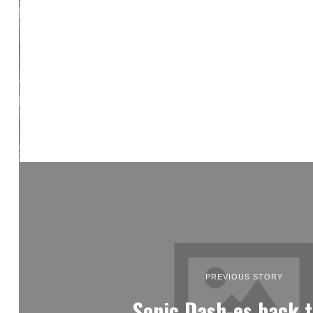
PREVIOUS STORY
Sonic Dash-es back t