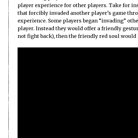
player experience for other players. Take for ins
that forcibly invaded another player’s game throu
experience. Some players began “invading” other
player. Instead they would offer a friendly gestur
not fight back), then the friendly red soul would l