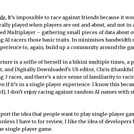
de.
It’s impossible to race against friends because it wo
lly played when players are out and about, and not in a
ed Multiplayer – gathering small pieces of data about o
g AI racers those basic traits. In minimises bandwidth 
experience to, again, build up a community around the g
ture is a selfie of herself in a bikini multiple times, a p
t, and Digitally Downloaded’s US editor, Chris (thankful
g 3 races, and there’s a nice sense of familiarity to rac
 if it’s in a single player experience. I know this beca
el), I don’t enjoy racing against random AI names with s
upport the idea that people want to play single-player ga
nless I have to for review, I like the idea of developers
he single player game.