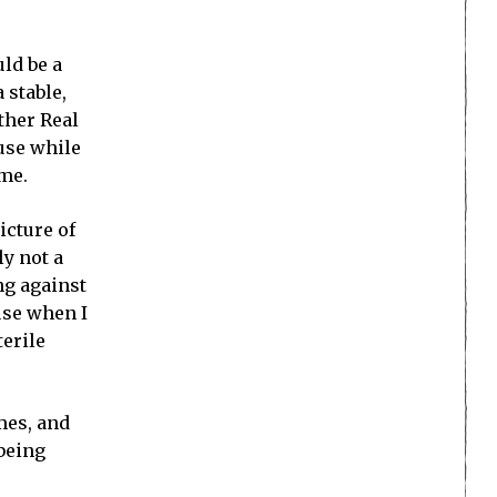
uld be a
 stable,
ther Real
use while
ame.
icture of
ly not a
ing against
use when I
terile
mes, and
 being