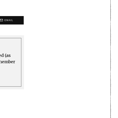
EMAIL
ed (as
a member