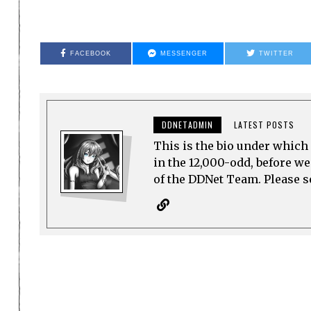
FACEBOOK
MESSENGER
TWITTER
DDNETADMIN
LATEST POSTS
This is the bio under which 
in the 12,000-odd, before w
of the DDNet Team. Please see