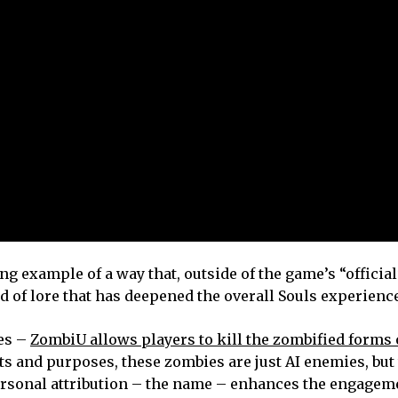
g example of a way that, outside of the game’s “official
d of lore that has deepened the overall Souls experience
es –
ZombiU allows players to kill the zombified forms 
ts and purposes, these zombies are just AI enemies, but 
personal attribution – the name – enhances the engagem