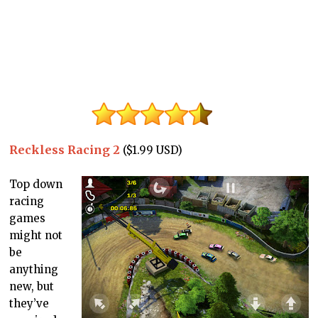
Reckless Racing 2
($1.99 USD)
Top down
racing
games
might not
be
anything
new, but
they’ve