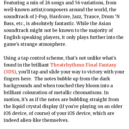
Featuring a mix of 26 songs and 56 variations, from
well-known artist/composers around the world, the
soundtrack of J-Pop, Hardcore, Jazz, Trance, Drum ‘N
Bass, etc., is absolutely fantastic. While the Asian
soundtrack might not be known to the majority of
English speaking players, it only plays further into the
game’s strange atmosphere.
Using a tap control scheme, that’s not unlike what’s
found in the brilliant
Theatrhythmn Final Fantasy
(3DS)
, you’ll tap and slide your way to victory with your
fingers here. The notes bubble up from the dark
backgrounds and when touched they bloom into a
brilliant colouration of metallic chromatisms. In
motion, it’s as if the notes are bubbling straight from
the liquid crystal display (if you’re playing on an older
iOS device, of course) of your iOS device, which are
indeed alien-like themselves.