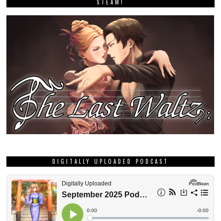
STEAM!
DIGITALLY UPLOADED PODCAST