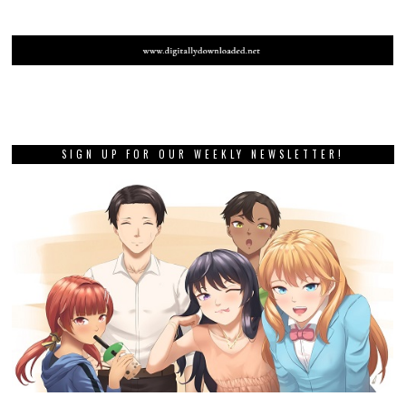
SIGN UP FOR OUR WEEKLY NEWSLETTER!