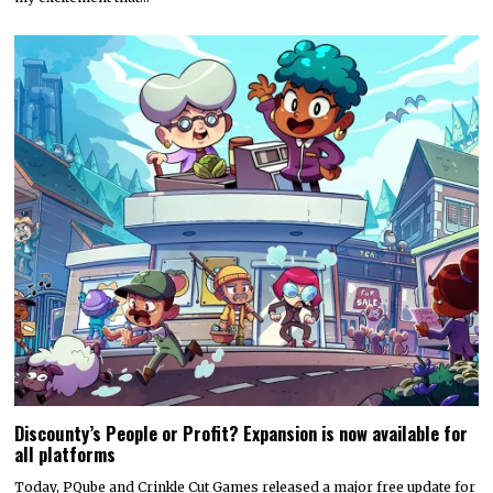
Discounty’s People or Profit? Expansion is now available for
all platforms
Today, PQube and Crinkle Cut Games released a major free update for