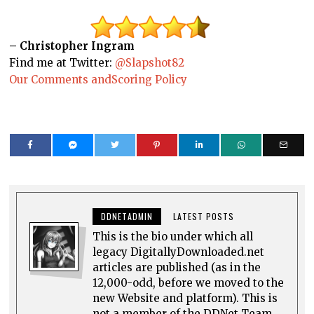
– Christopher Ingram
Find me at Twitter:
@Slapshot82
Our Comments andScoring Policy
DDNETADMIN
LATEST POSTS
This is the bio under which all
legacy DigitallyDownloaded.net
articles are published (as in the
12,000-odd, before we moved to the
new Website and platform). This is
not a member of the DDNet Team.