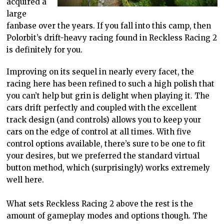
acquired a
large
fanbase over the years. If you fall into this camp, then
Polorbit’s drift-heavy racing found in Reckless Racing 2
is definitely for you.
Improving on its sequel in nearly every facet, the
racing here has been refined to such a high polish that
you can’t help but grin is delight when playing it. The
cars drift perfectly and coupled with the excellent
track design (and controls) allows you to keep your
cars on the edge of control at all times. With five
control options available, there’s sure to be one to fit
your desires, but we preferred the standard virtual
button method, which (surprisingly) works extremely
well here.
What sets Reckless Racing 2 above the rest is the
amount of gameplay modes and options though. The