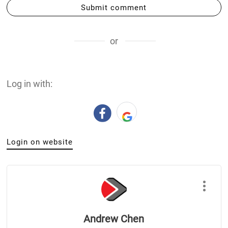
Submit comment
or
Log in with:
Login on website
Andrew Chen