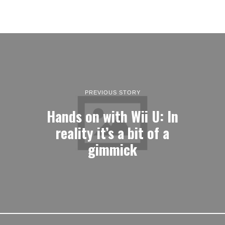
PREVIOUS STORY
Hands on with Wii U: In
reality it’s a bit of a
gimmick