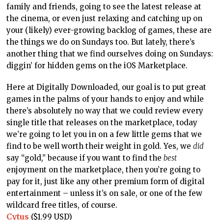
family and friends, going to see the latest release at
the cinema, or even just relaxing and catching up on
your (likely) ever-growing backlog of games, these are
the things we do on Sundays too. But lately, there’s
another thing that we find ourselves doing on Sundays:
diggin’ for hidden gems on the iOS Marketplace.
Here at Digitally Downloaded, our goal is to put great
games in the palms of your hands to enjoy and while
there’s absolutely no way that we could review every
single title that releases on the marketplace, today
we’re going to let you in on a few little gems that we
find to be well worth their weight in gold. Yes, we
did
say “gold,” because if you want to find the
best
enjoyment on the marketplace, then you’re going to
pay for it, just like any other premium form of digital
entertainment – unless it’s on sale, or one of the few
wildcard free titles, of course.
Cytus
($1.99 USD)