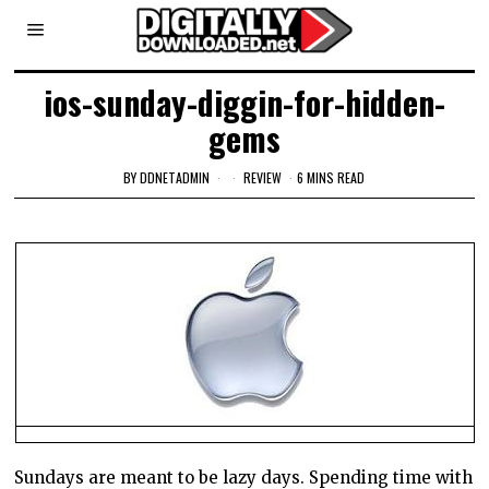
ios-sunday-diggin-for-hidden-
gems
BY
DDNETADMIN
REVIEW
6 MINS READ
Sundays are meant to be lazy days. Spending time with