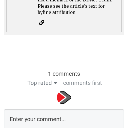
Please see the article's text for
byline attribution.
1 comments
Top rated
comments first