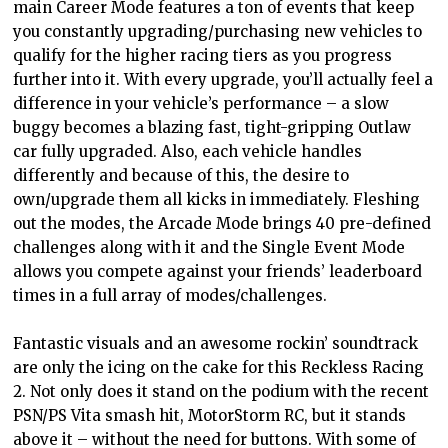
main Career Mode features a ton of events that keep
you constantly upgrading/purchasing new vehicles to
qualify for the higher racing tiers as you progress
further into it. With every upgrade, you’ll actually feel a
difference in your vehicle’s performance – a slow
buggy becomes a blazing fast, tight-gripping Outlaw
car fully upgraded. Also, each vehicle handles
differently and because of this, the desire to
own/upgrade them all kicks in immediately. Fleshing
out the modes, the Arcade Mode brings 40 pre-defined
challenges along with it and the Single Event Mode
allows you compete against your friends’ leaderboard
times in a full array of modes/challenges.
Fantastic visuals and an awesome rockin’ soundtrack
are only the icing on the cake for this Reckless Racing
2. Not only does it stand on the podium with the recent
PSN/PS Vita smash hit, MotorStorm RC, but it stands
above it – without the need for buttons. With some of