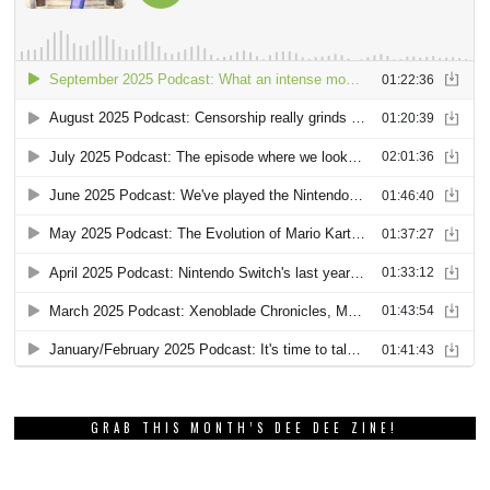
GRAB THIS MONTH’S DEE DEE ZINE!