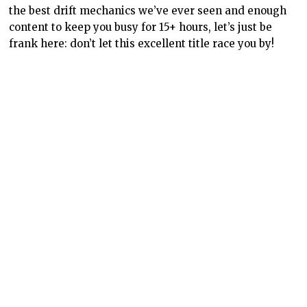
the best drift mechanics we’ve ever seen and enough
content to keep you busy for 15+ hours, let’s just be
frank here: don’t let this excellent title race you by!