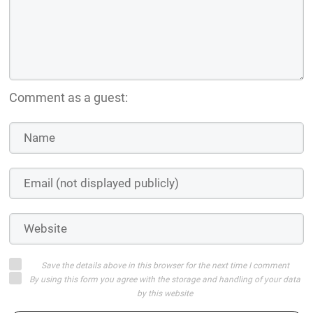
Comment as a guest:
Save the details above in this browser for the next time I comment
By using this form you agree with the storage and handling of your data
by this website