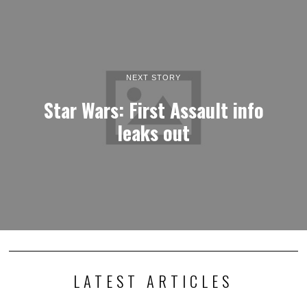
NEXT STORY
Star Wars: First Assault info
leaks out
LATEST ARTICLES