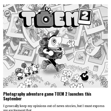
Photography adventure game TOEM 2 launches this
September
I generally keep my opinions out of news stories, but I must express
my excitement that…