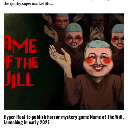
the quirky supermarket life…
Hyper Real to publish horror mystery game Name of the Will,
launching in early 2027