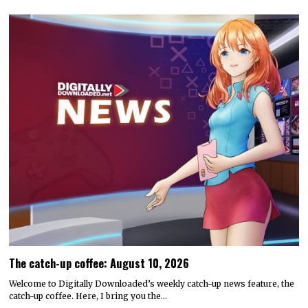
The catch-up coffee: August 10, 2026
Welcome to Digitally Downloaded’s weekly catch-up news feature, the
catch-up coffee. Here, I bring you the…