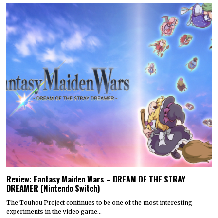
Review: Fantasy Maiden Wars – DREAM OF THE STRAY
DREAMER (Nintendo Switch)
The Touhou Project continues to be one of the most interesting
experiments in the video game…