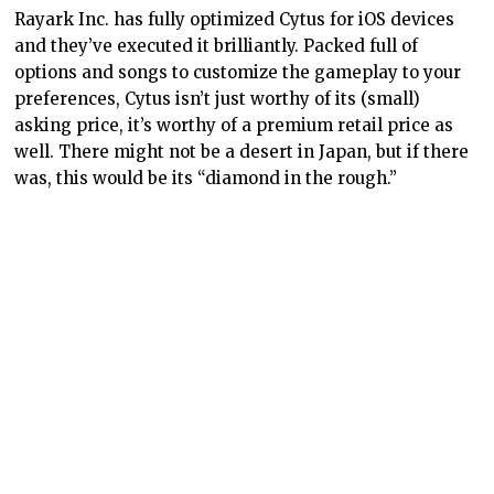
Rayark Inc. has fully optimized Cytus for iOS devices
and they’ve executed it brilliantly. Packed full of
options and songs to customize the gameplay to your
preferences, Cytus isn’t just worthy of its (small)
asking price, it’s worthy of a premium retail price as
well. There might not be a desert in Japan, but if there
was, this would be its “diamond in the rough.”