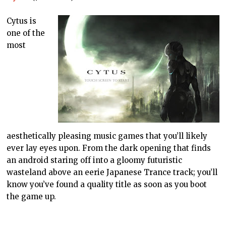
Cytus is
one of the
most
aesthetically pleasing music games that you’ll likely
ever lay eyes upon. From the dark opening that finds
an android staring off into a gloomy futuristic
wasteland above an eerie Japanese Trance track; you’ll
know you’ve found a quality title as soon as you boot
the game up.