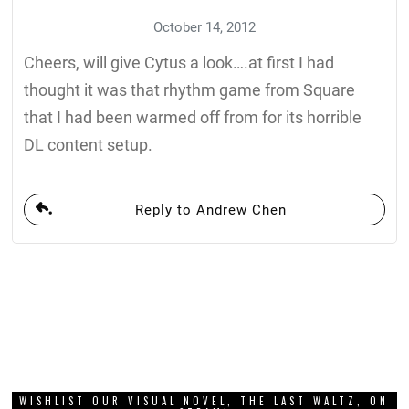
October 14, 2012
Cheers, will give Cytus a look….at first I had
thought it was that rhythm game from Square
that I had been warmed off from for its horrible
DL content setup.
Reply to Andrew Chen
WISHLIST OUR VISUAL NOVEL, THE LAST WALTZ, ON