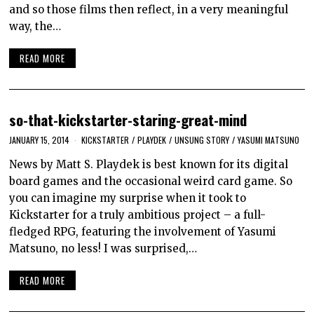
and so those films then reflect, in a very meaningful
way, the…
READ MORE
so-that-kickstarter-staring-great-mind
JANUARY 15, 2014
KICKSTARTER
/
PLAYDEK
/
UNSUNG STORY
/
YASUMI MATSUNO
News by Matt S. Playdek is best known for its digital
board games and the occasional weird card game. So
you can imagine my surprise when it took to
Kickstarter for a truly ambitious project – a full-
fledged RPG, featuring the involvement of Yasumi
Matsuno, no less! I was surprised,…
READ MORE