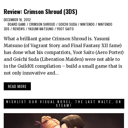
Review: Crimson Shroud (3DS)
DECEMBER 16, 2012
BOARD GAME
/
CRIMSON SHROUD
/
GOICHI SUDA
/
NINTENDO
/
NINTENDO
3DS
/
REVIEWS
/
YASUMI MATSUNO
/
YOOT SAITO
What a brilliant game Crimson Shroud is. Yasumi
Matsuno (of Vagrant Story and Final Fantasy XII fame)
has done what his compatriots, Yoot Saito (Aero Porter)
and Goichi Suda (Liberation Maiden) were not able to
in the Guild01 compilation – build a small game that is
not only innovative and…
READ MORE
WISHLIST OUR VISUAL NOVEL, THE LAST WALTZ, ON
STEAM!