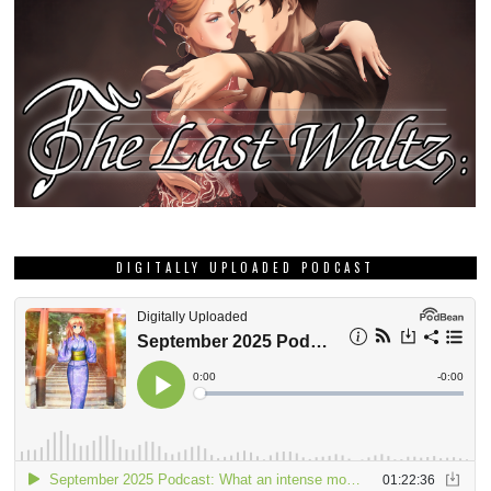
DIGITALLY UPLOADED PODCAST