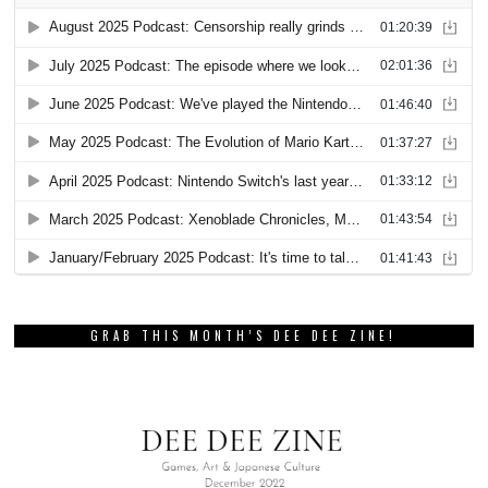
GRAB THIS MONTH’S DEE DEE ZINE!