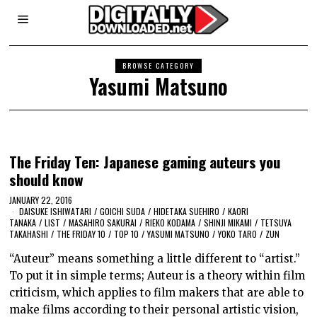
BROWSE CATEGORY
Yasumi Matsuno
The Friday Ten: Japanese gaming auteurs you
should know
JANUARY 22, 2016
DAISUKE ISHIWATARI
/
GOICHI SUDA
/
HIDETAKA SUEHIRO
/
KAORI
TANAKA
/
LIST
/
MASAHIRO SAKURAI
/
RIEKO KODAMA
/
SHINJI MIKAMI
/
TETSUYA
TAKAHASHI
/
THE FRIDAY 10
/
TOP 10
/
YASUMI MATSUNO
/
YOKO TARO
/
ZUN
“Auteur” means something a little different to “artist.”
To put it in simple terms; Auteur is a theory within film
criticism, which applies to film makers that are able to
make films according to their personal artistic vision,