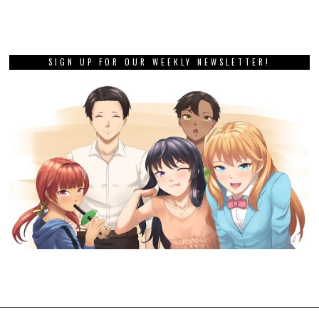
SIGN UP FOR OUR WEEKLY NEWSLETTER!