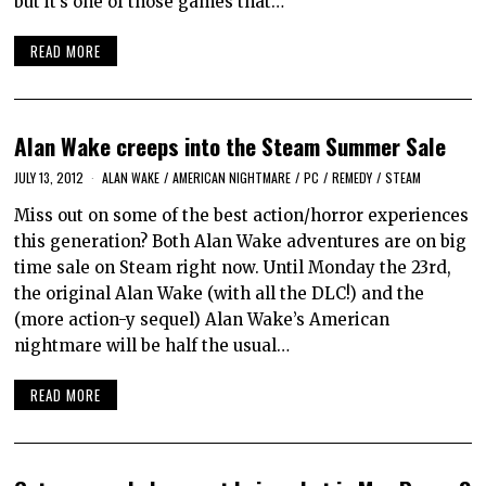
but it’s one of those games that…
READ MORE
Alan Wake creeps into the Steam Summer Sale
JULY 13, 2012
ALAN WAKE
/
AMERICAN NIGHTMARE
/
PC
/
REMEDY
/
STEAM
Miss out on some of the best action/horror experiences
this generation? Both Alan Wake adventures are on big
time sale on Steam right now. Until Monday the 23rd,
the original Alan Wake (with all the DLC!) and the
(more action-y sequel) Alan Wake’s American
nightmare will be half the usual…
READ MORE