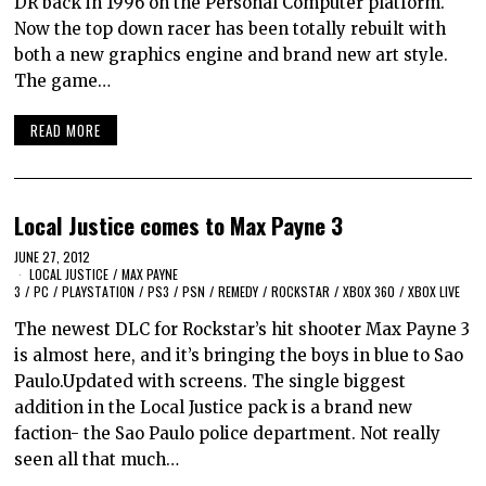
DR back in 1996 on the Personal Computer platform.
Now the top down racer has been totally rebuilt with
both a new graphics engine and brand new art style.
The game…
READ MORE
Local Justice comes to Max Payne 3
JUNE 27, 2012
LOCAL JUSTICE
/
MAX PAYNE
3
/
PC
/
PLAYSTATION
/
PS3
/
PSN
/
REMEDY
/
ROCKSTAR
/
XBOX 360
/
XBOX LIVE
The newest DLC for Rockstar’s hit shooter Max Payne 3
is almost here, and it’s bringing the boys in blue to Sao
Paulo.Updated with screens. The single biggest
addition in the Local Justice pack is a brand new
faction- the Sao Paulo police department. Not really
seen all that much…