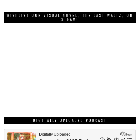
WISHLIST OUR VISUAL NOVEL, THE LAST WALTZ, ON
STEAM!
DIGITALLY UPLOADED PODCAST