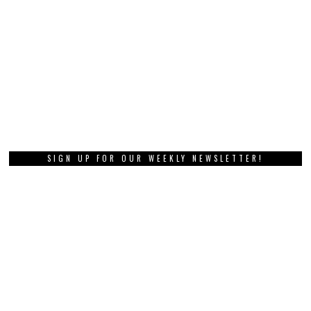
SIGN UP FOR OUR WEEKLY NEWSLETTER!