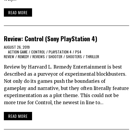
READ MORE
Review: Control (Sony PlayStation 4)
AUGUST 26, 2019
ACTION GAME
/
CONTROL
/
PLAYSTATION 4
/
PS4
REVIEW
/
REMEDY
/
REVIEWS
/
SHOOTER
/
SHOOTERS
/
THRILLER
Review by Harvard L. Remedy Entertainment is best
described as a purveyor of experimental blockbusters.
Not only do its games push the boundaries of
gameplay and narrative, but they often literally feature
experimentation as a plot theme. This could not be
more true for Control, the newest in line to…
READ MORE