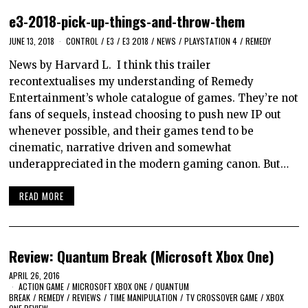
e3-2018-pick-up-things-and-throw-them
JUNE 13, 2018
CONTROL
/
E3
/
E3 2018
/
NEWS
/
PLAYSTATION 4
/
REMEDY
News by Harvard L. I think this trailer
recontextualises my understanding of Remedy
Entertainment’s whole catalogue of games. They’re not
fans of sequels, instead choosing to push new IP out
whenever possible, and their games tend to be
cinematic, narrative driven and somewhat
underappreciated in the modern gaming canon. But…
READ MORE
Review: Quantum Break (Microsoft Xbox One)
APRIL 26, 2016
ACTION GAME
/
MICROSOFT XBOX ONE
/
QUANTUM
BREAK
/
REMEDY
/
REVIEWS
/
TIME MANIPULATION
/
TV CROSSOVER GAME
/
XBOX