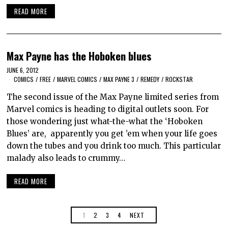
READ MORE
Max Payne has the Hoboken blues
JUNE 6, 2012
COMICS
/
FREE
/
MARVEL COMICS
/
MAX PAYNE 3
/
REMEDY
/
ROCKSTAR
The second issue of the Max Payne limited series from
Marvel comics is heading to digital outlets soon. For
those wondering just what-the-what the ‘Hoboken
Blues’ are, apparently you get ’em when your life goes
down the tubes and you drink too much. This particular
malady also leads to crummy…
READ MORE
1
2
3
4
NEXT