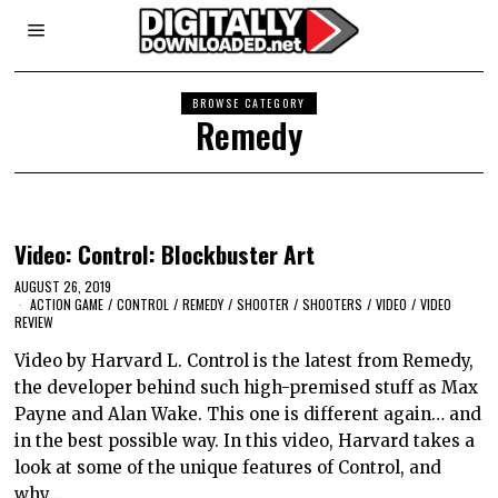
BROWSE CATEGORY
Remedy
Video: Control: Blockbuster Art
AUGUST 26, 2019
ACTION GAME
/
CONTROL
/
REMEDY
/
SHOOTER
/
SHOOTERS
/
VIDEO
/
VIDEO
REVIEW
Video by Harvard L. Control is the latest from Remedy,
the developer behind such high-premised stuff as Max
Payne and Alan Wake. This one is different again… and
in the best possible way. In this video, Harvard takes a
look at some of the unique features of Control, and
why…