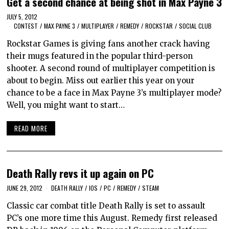
Get a second chance at being shot in Max Payne 3
JULY 5, 2012
CONTEST
/
MAX PAYNE 3
/
MULTIPLAYER
/
REMEDY
/
ROCKSTAR
/
SOCIAL CLUB
Rockstar Games is giving fans another crack having
their mugs featured in the popular third-person
shooter. A second round of multiplayer competition is
about to begin. Miss out earlier this year on your
chance to be a face in Max Payne 3’s multiplayer mode?
Well, you might want to start…
READ MORE
Death Rally revs it up again on PC
JUNE 29, 2012
DEATH RALLY
/
IOS
/
PC
/
REMEDY
/
STEAM
Classic car combat title Death Rally is set to assault
PC’s one more time this August. Remedy first released