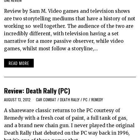
ONE REVIEW
Review by Sam M. Video games and television shows
are two storytelling mediums that have a history of not
working so well together. The audience of the two are
incredibly different, with television having a set
narrative for a more passive observer, while video
games, whilst most follow a storyline,…
READ MORE
Review: Death Rally (PC)
AUGUST 13, 2012
CAR COMBAT
/
DEATH RALLY
/
PC
/
REMEDY
A shareware classic returns to the PC courtesy of
Remedy with a fresh coat of paint, a full tank of gas,
and a brand new chain gun. I never played the original
Death Rally that debuted on the PC way back in 1996,